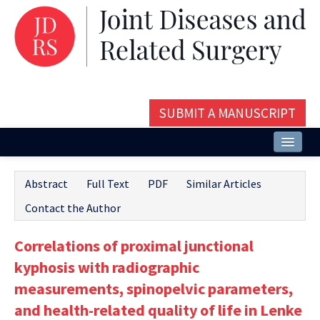
SUBMIT A MANUSCRIPT
Home
Abstract
Full Text
PDF
Similar Articles
About
Contact the Author
Issues and Articles
Correlations of proximal junctional
Editorial Board
kyphosis with radiographic
Instructions
measurements, spinopelvic parameters,
and health-related quality of life in Lenke
Aims and Scope