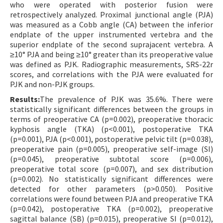
who were operated with posterior fusion were
retrospectively analyzed. Proximal junctional angle (PJA)
was measured as a Cobb angle (CA) between the inferior
endplate of the upper instrumented vertebra and the
superior endplate of the second suprajacent vertebra. A
≥10° PJA and being ≥10° greater than its preoperative value
was defined as PJK. Radiographic measurements, SRS-22r
scores, and correlations with the PJA were evaluated for
PJK and non-PJK groups.
Results:
The prevalence of PJK was 35.6%. There were
statistically significant differences between the groups in
terms of preoperative CA (p=0.002), preoperative thoracic
kyphosis angle (TKA) (p<0.001), postoperative TKA
(p=0.001), PJA (p<0.001), postoperative pelvic tilt (p=0.038),
preoperative pain (p=0.005), preoperative self-image (SI)
(p=0.045), preoperative subtotal score (p=0.006),
preoperative total score (p=0.007), and sex distribution
(p=0.002). No statistically significant differences were
detected for other parameters (p>0.050). Positive
correlations were found between PJA and preoperative TKA
(p=0.042), postoperative TKA (p=0.002), preoperative
sagittal balance (SB) (p=0.015), preoperative SI (p=0.012),