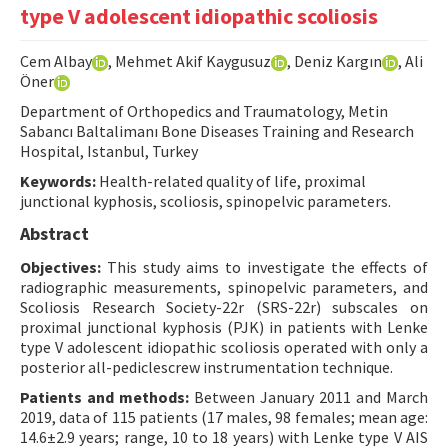
type V adolescent idiopathic scoliosis
Contact Us
Cem Albay
, Mehmet Akif Kaygusuz
, Deniz Kargın
, Ali
E-ISSN: 2687-4792
Öner
Department of Orthopedics and Traumatology, Metin
Sabancı Baltalimanı Bone Diseases Training and Research
Hospital, Istanbul, Turkey
Keywords:
Health-related quality of life, proximal
junctional kyphosis, scoliosis, spinopelvic parameters.
Abstract
Objectives:
This study aims to investigate the effects of
radiographic measurements, spinopelvic parameters, and
Scoliosis Research Society-22r (SRS-22r) subscales on
proximal junctional kyphosis (PJK) in patients with Lenke
type V adolescent idiopathic scoliosis operated with only a
posterior all-pediclescrew instrumentation technique.
Patients and methods:
Between January 2011 and March
2019, data of 115 patients (17 males, 98 females; mean age:
14.6±2.9 years; range, 10 to 18 years) with Lenke type V AIS