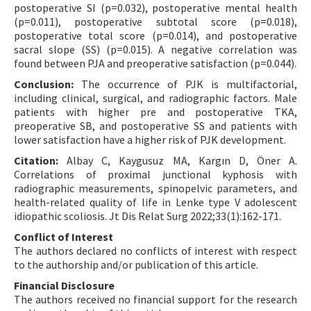
postoperative SI (p=0.032), postoperative mental health
(p=0.011), postoperative subtotal score (p=0.018),
postoperative total score (p=0.014), and postoperative
sacral slope (SS) (p=0.015). A negative correlation was
found between PJA and preoperative satisfaction (p=0.044).
Conclusion:
The occurrence of PJK is multifactorial,
including clinical, surgical, and radiographic factors. Male
patients with higher pre and postoperative TKA,
preoperative SB, and postoperative SS and patients with
lower satisfaction have a higher risk of PJK development.
Citation:
Albay C, Kaygusuz MA, Kargın D, Öner A.
Correlations of proximal junctional kyphosis with
radiographic measurements, spinopelvic parameters, and
health-related quality of life in Lenke type V adolescent
idiopathic scoliosis. Jt Dis Relat Surg 2022;33(1):162-171.
Conflict of Interest
The authors declared no conflicts of interest with respect
to the authorship and/or publication of this article.
Financial Disclosure
The authors received no financial support for the research