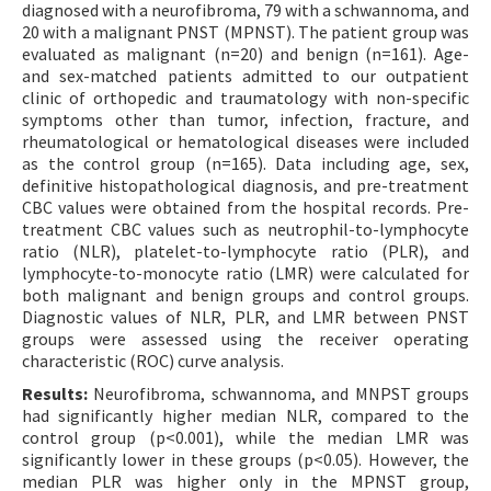
diagnosed with a neurofibroma, 79 with a schwannoma, and
20 with a malignant PNST (MPNST). The patient group was
evaluated as malignant (n=20) and benign (n=161). Age-
and sex-matched patients admitted to our outpatient
clinic of orthopedic and traumatology with non-specific
symptoms other than tumor, infection, fracture, and
rheumatological or hematological diseases were included
as the control group (n=165). Data including age, sex,
definitive histopathological diagnosis, and pre-treatment
CBC values were obtained from the hospital records. Pre-
treatment CBC values such as neutrophil-to-lymphocyte
ratio (NLR), platelet-to-lymphocyte ratio (PLR), and
lymphocyte-to-monocyte ratio (LMR) were calculated for
both malignant and benign groups and control groups.
Diagnostic values of NLR, PLR, and LMR between PNST
groups were assessed using the receiver operating
characteristic (ROC) curve analysis.
Results:
Neurofibroma, schwannoma, and MNPST groups
had significantly higher median NLR, compared to the
control group (p<0.001), while the median LMR was
significantly lower in these groups (p<0.05). However, the
median PLR was higher only in the MPNST group,