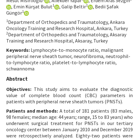
Mesut Mısırlıoğlu
, Aliekber Yapar
, Erdem Aras Sezgin
1
1
, Emin Kürşat Bulut
, Galip Beltir
, Bedii Şafak
Contact Us
1
Güngör
1
Department of Orthopedics and Traumatology, Ankara
E-ISSN: 2687-4792
Oncology Training and Research Hospital, Ankara, Turkey
2
Department of Orthopedics and Traumatology, Aksaray
Training and Research Hospital, Aksaray, Turkey
Keywords:
Lymphocyte-to-monocyte ratio, malignant
peripheral nerve sheath tumor, neurofibroma, neutrophil-
to-lymphocyte ratio, platelet-to-lymphocyte ratio,
schwannoma
Abstract
Objectives:
This study aims to evaluate the diagnostic
value of complete blood count (CBC) parameters in
patients with peripheral nerve sheath tumors (PNSTs).
Patients and methods:
A total of 181 patients (83 males,
98 females; median age: 44 years; range, 15 to 83 years) who
underwent surgical treatment for PNSTs in our tertiary
oncology center between January 2010 and December 2019
were retrospectively analyzed. Eighty-two patients were