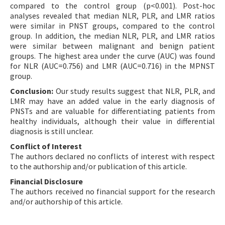
compared to the control group (p<0.001). Post-hoc
analyses revealed that median NLR, PLR, and LMR ratios
were similar in PNST groups, compared to the control
group. In addition, the median NLR, PLR, and LMR ratios
were similar between malignant and benign patient
groups. The highest area under the curve (AUC) was found
for NLR (AUC=0.756) and LMR (AUC=0.716) in the MPNST
group.
Conclusion:
Our study results suggest that NLR, PLR, and
LMR may have an added value in the early diagnosis of
PNSTs and are valuable for differentiating patients from
healthy individuals, although their value in differential
diagnosis is still unclear.
Conflict of Interest
The authors declared no conflicts of interest with respect
to the authorship and/or publication of this article.
Financial Disclosure
The authors received no financial support for the research
and/or authorship of this article.