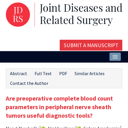
SUBMIT A MANUSCRIPT
Home
Abstract
Full Text
PDF
Similar Articles
About
Contact the Author
Issues and Articles
Are preoperative complete blood count
Editorial Board
parameters in peripheral nerve sheath
Instructions
tumors useful diagnostic tools?
Aims and Scope
1
1
2