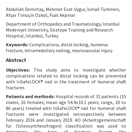
Contact Us
Abdullah Demirtaş, Mehmet Esat Uygur, İsmail Türkmen,
Afşar Timuçin Özkut, Fuat Akpınar
E-ISSN: 2687-4792
Department of Orthopedics and Traumatology, Istanbul
Medeniyet University, Göztepe Training and Research
Hospital, Istanbul, Turkey
Keywords:
Complications, distal locking, humerus
fracture, intramedullary nailing, neurovascular injury.
Abstract
Objectives:
This study aims to investigate whether
complications related to distal locking can be prevented
with InSafeLOCK® nail in the treatment of humeral shaft
fractures.
Patients and methods:
Hospital records of 31 patients (15
males, 16 females; mean age 54.4±10.1 years; range, 20 to
86 years) treated with InSafeLOCK® nail for humeral shaft
fractures were investigated retrospectively between
February 2016 and January 2019. AO (Arbeitsgemeinschaft
für Osteosynthesefragen) classification was used to
determine the type of fracture. During the