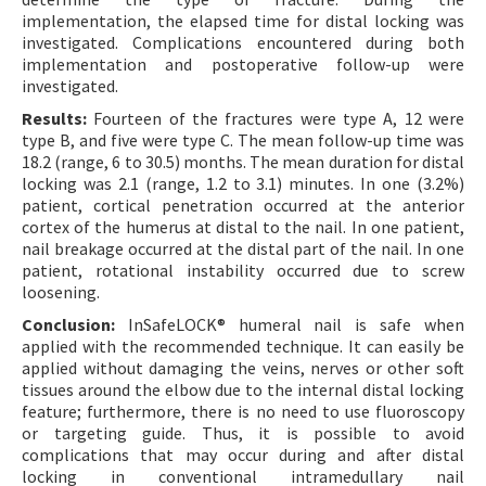
implementation, the elapsed time for distal locking was
investigated. Complications encountered during both
implementation and postoperative follow-up were
investigated.
Results:
Fourteen of the fractures were type A, 12 were
type B, and five were type C. The mean follow-up time was
18.2 (range, 6 to 30.5) months. The mean duration for distal
locking was 2.1 (range, 1.2 to 3.1) minutes. In one (3.2%)
patient, cortical penetration occurred at the anterior
cortex of the humerus at distal to the nail. In one patient,
nail breakage occurred at the distal part of the nail. In one
patient, rotational instability occurred due to screw
loosening.
Conclusion:
InSafeLOCK® humeral nail is safe when
applied with the recommended technique. It can easily be
applied without damaging the veins, nerves or other soft
tissues around the elbow due to the internal distal locking
feature; furthermore, there is no need to use fluoroscopy
or targeting guide. Thus, it is possible to avoid
complications that may occur during and after distal
locking in conventional intramedullary nail