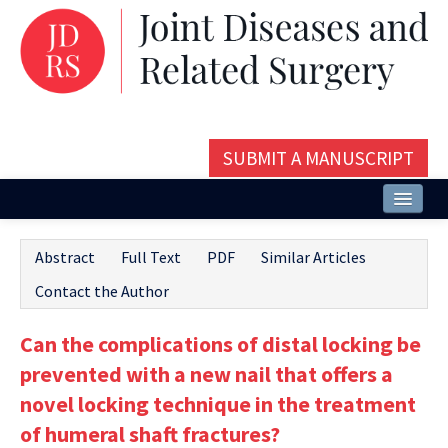
SUBMIT A MANUSCRIPT
Home
Abstract
Full Text
PDF
Similar Articles
About
Contact the Author
Issues and Articles
Can the complications of distal locking be
Editorial Board
prevented with a new nail that offers a
Instructions
novel locking technique in the treatment
of humeral shaft fractures?
Aims and Scope