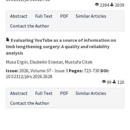
2394
2039
Contact Us
Abstract
Full Text
PDF
Similar Articles
E-ISSN: 2687-4792
Contact the Author
Evaluating YouTube as a source of information on
limb lengthening surgery: A quality and reliability
analysis
Musa Ergin, Ebubekir Eravsar, Mustafa Citak
Issue:
2026, Volume 37 - Issue 3
Pages:
723-730
DOI:
10.52312/jdrs.2026.2628
99
120
Abstract
Full Text
PDF
Similar Articles
Contact the Author