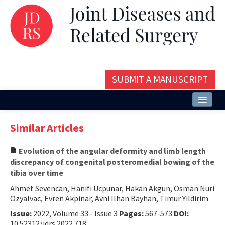
SUBMIT A MANUSCRIPT
Home
Similar Articles
About
Evolution of the angular deformity and limb length
Issues and Articles
discrepancy of congenital posteromedial bowing of the
tibia over time
Editorial Board
Ahmet Sevencan, Hanifi Ucpunar, Hakan Akgun, Osman Nuri
Instructions
Ozyalvac, Evren Akpinar, Avni Ilhan Bayhan, Timur Yildirim
Issue:
2022, Volume 33 - Issue 3
Pages:
567-573
DOI:
Aims and Scope
10.52312/jdrs.2022.718