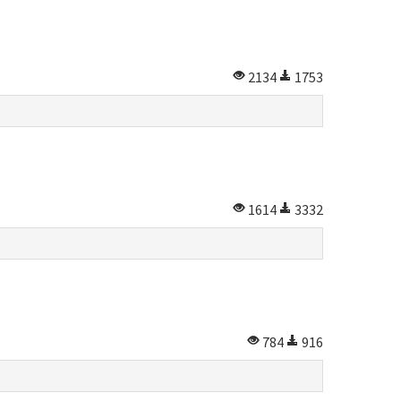
2134
1753
1614
3332
784
916