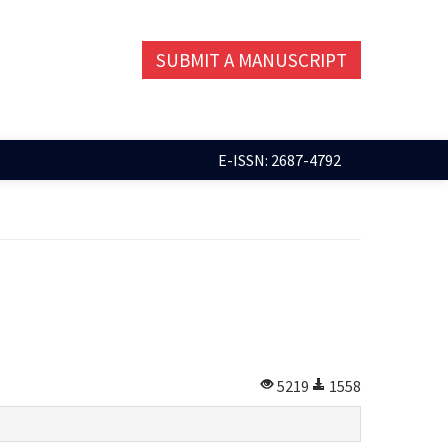
SUBMIT A MANUSCRIPT
E-ISSN: 2687-4792
5219
1558