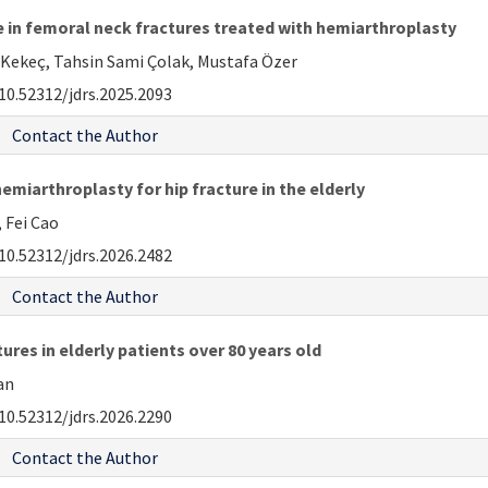
 in femoral neck fractures treated with hemiarthroplasty
i Kekeç, Tahsin Sami Çolak, Mustafa Özer
10.52312/jdrs.2025.2093
Contact the Author
hemiarthroplasty for hip fracture in the elderly
 Fei Cao
10.52312/jdrs.2026.2482
Contact the Author
ures in elderly patients over 80 years old
an
10.52312/jdrs.2026.2290
Contact the Author