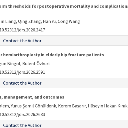
rm thresholds for postoperative mortality and complications i
nglin Liang, Qing Zhang, Han Yu, Cong Wang
10.52312/jdrs.2026.2417
Contact the Author
r hemiarthroplasty in elderly hip fracture patients
lgun Bingöl, Bülent Özkurt
10.52312/jdrs.2026.2591
Contact the Author
ties, management, and outcomes
em, Yunus Şamil Gönüldenk, Kerem Başarır, Hüseyin Hakan Kınık, 
10.52312/jdrs.2026.2633
Contact the Author