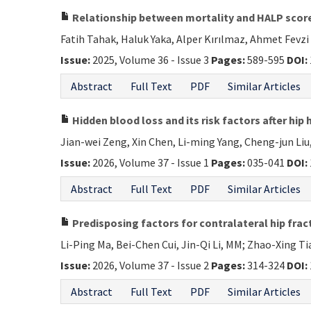
Relationship between mortality and HALP score
Fatih Tahak, Haluk Yaka, Alper Kırılmaz, Ahmet Fevz
Issue:
2025, Volume 36 - Issue 3
Pages:
589-595
DOI:
Abstract
Full Text
PDF
Similar Articles
Hidden blood loss and its risk factors after hip 
Jian-wei Zeng, Xin Chen, Li-ming Yang, Cheng-jun Liu,
Issue:
2026, Volume 37 - Issue 1
Pages:
035-041
DOI:
Abstract
Full Text
PDF
Similar Articles
Predisposing factors for contralateral hip fract
Li-Ping Ma, Bei-Chen Cui, Jin-Qi Li, MM; Zhao-Xing Ti
Issue:
2026, Volume 37 - Issue 2
Pages:
314-324
DOI:
Abstract
Full Text
PDF
Similar Articles