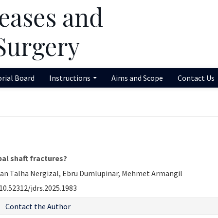
orial Board
Instructions
Aims and Scope
Contact Us
pal shaft fractures?
man Talha Nergizal, Ebru Dumlupinar, Mehmet Armangil
10.52312/jdrs.2025.1983
Contact the Author