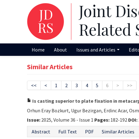
Home
About
Issues and Articles
Edit
Similar Articles
<<
<
1
2
3
4
5
6
>
>>
Is casting superior to plate fixation in metacar
Orhun Eray Bozkurt, Ugur Bezirgan, Erdinc Acar, Os
Issue:
2025, Volume 36 - Issue 1
Pages:
182-192
DOI:
Abstract
Full Text
PDF
Similar Articles