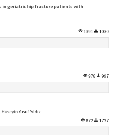
n geriatric hip fracture patients with
1391
1030
978
997
Hüseyin Yusuf Yıldız
872
1737