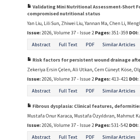
Validating Mini Nutritional Assessment-Short Fo
compromised nutritional status
Yan Liu, Lili Sun, Zhiwei Liu, Yannan Ma, Chen Li, Me
Issue:
2026, Volume 37 - Issue 2
Pages:
351-359
DOI:
Abstract
Full Text
PDF
Similar Articles
Risk factors for persistent wound drainage afte
Zekeriya Ersin Çelen, Ali Utkan, Cem Cüneyt Köse, O
Issue:
2026, Volume 37 - Issue 2
Pages:
413-421
DOI:
Abstract
Full Text
PDF
Similar Articles
Fibrous dysplasia: Clinical features, deformi
Mustafa Onur Karaca, Mustafa Özyıldıran, Mahmut Kal
Issue:
2026, Volume 37 - Issue 2
Pages:
531-542
DOI:
Abstract
Full Text
PDF
Similar Articles