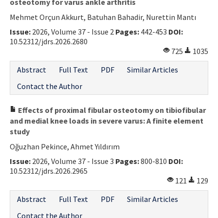
osteotomy for varus ankle arthritis
Mehmet Orçun Akkurt, Batuhan Bahadir, Nurettin Mantı
Issue:
2026, Volume 37 - Issue 2
Pages:
442-453
DOI:
10.52312/jdrs.2026.2680
725
1035
Abstract
Full Text
PDF
Similar Articles
Contact the Author
Effects of proximal fibular osteotomy on tibiofibular
and medial knee loads in severe varus: A finite element
study
Oğuzhan Pekince, Ahmet Yıldırım
Issue:
2026, Volume 37 - Issue 3
Pages:
800-810
DOI:
10.52312/jdrs.2026.2965
121
129
Abstract
Full Text
PDF
Similar Articles
Contact the Author