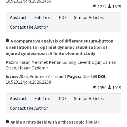
10.52312/jdrs.2026.2455
1272
1679
Abstract
Full Text
PDF
Similar Articles
Contact the Author
A comparative analysis of different suture-button
orientations for optimal dynamic stabilization of
injured syndesmosis: A finite element study
Kazım Taşar, Mehmet Kemal Gürsoy, Levent Uğur, Osman
Civan, Hakan Özdemir
Issue:
2026, Volume 37 - Issue 1
Pages:
156-169
DOI:
10.52312/jdrs.2026.2258
1350
1919
Abstract
Full Text
PDF
Similar Articles
Contact the Author
Ankle arthrodesis with arthroscopic fibular