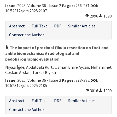
Issue:
2025, Volume 36 - Issue 2
Pages:
266-271
DOI:
Contact Us
10.52312/jdrs.2025.2107
2996
1890
E-ISSN: 2687-4792
Abstract
Full Text
PDF
Similar Articles
Contact the Author
The impact of proximal fibula resection on foot and
ankle biomechanics: A radiological and
pedobarographic evaluation
Niyazi İğde, Abdulbaki Kurt, Osman Emre Aycan, Muhammet
Coşkun Arslan, Türker Bıyıklı
Issue:
2025, Volume 36 - Issue 2
Pages:
373-382
DOI:
10.52312/jdrs.2025.2185
3016
1909
Abstract
Full Text
PDF
Similar Articles
Contact the Author