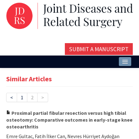
SUBMIT A MANUSCRIPT
Home
Similar Articles
About
Issues and Articles
<
1
2
>
Editorial Board
Proximal partial fibular resection versus high tibial
osteotomy: Comparative outcomes in early-stage knee
Instructions
osteoarthritis
Aims and Scope
Emre Gultac, Fatih İlker Can, Nevres Hürriyet Aydoğan