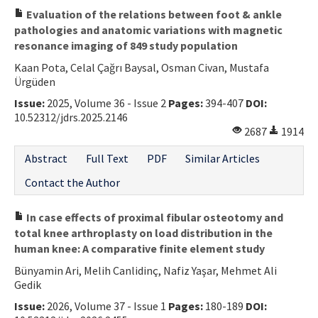
Evaluation of the relations between foot & ankle
pathologies and anatomic variations with magnetic
resonance imaging of 849 study population
Kaan Pota, Celal Çağrı Baysal, Osman Civan, Mustafa
Ürgüden
Issue:
2025, Volume 36 - Issue 2
Pages:
394-407
DOI:
10.52312/jdrs.2025.2146
2687
1914
Abstract
Full Text
PDF
Similar Articles
Contact the Author
In case effects of proximal fibular osteotomy and
total knee arthroplasty on load distribution in the
human knee: A comparative finite element study
Bünyamin Ari, Melih Canlidinç, Nafiz Yaşar, Mehmet Ali
Gedik
Issue:
2026, Volume 37 - Issue 1
Pages:
180-189
DOI: