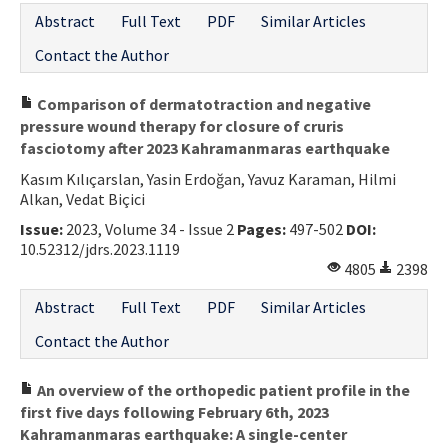
Abstract
Full Text
PDF
Similar Articles
Contact the Author
Comparison of dermatotraction and negative
pressure wound therapy for closure of cruris
fasciotomy after 2023 Kahramanmaras earthquake
Kasım Kılıçarslan, Yasin Erdoğan, Yavuz Karaman, Hilmi
Alkan, Vedat Biçici
Issue:
2023, Volume 34 - Issue 2
Pages:
497-502
DOI:
10.52312/jdrs.2023.1119
4805
2398
Abstract
Full Text
PDF
Similar Articles
Contact the Author
An overview of the orthopedic patient profile in the
first five days following February 6th, 2023
Kahramanmaras earthquake: A single-center