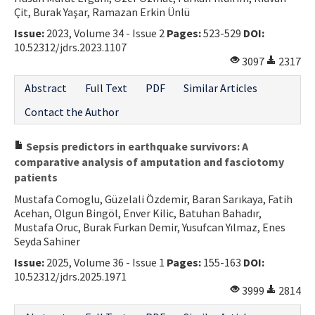
Çit, Burak Yaşar, Ramazan Erkin Ünlü
Issue:
2023, Volume 34 - Issue 2
Pages:
523-529
DOI:
10.52312/jdrs.2023.1107
3097
2317
Abstract
Full Text
PDF
Similar Articles
Contact the Author
Sepsis predictors in earthquake survivors: A
comparative analysis of amputation and fasciotomy
patients
Mustafa Comoglu, Güzelali Özdemir, Baran Sarıkaya, Fatih
Acehan, Olgun Bingöl, Enver Kilic, Batuhan Bahadır,
Mustafa Oruc, Burak Furkan Demir, Yusufcan Yılmaz, Enes
Seyda Sahiner
Issue:
2025, Volume 36 - Issue 1
Pages:
155-163
DOI:
10.52312/jdrs.2025.1971
3999
2814