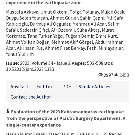
experience in the earthquake zone
Mustafa Akkaya, Umut Öktem, Tolga Tolunay, Müjde Ocak,
Duygu Selen Yolaçan, Ahmet Gürler, Şahin Çepni, M.I. Safa
Kapıcıoğlu, Durmuş Ali Öçgüder, Mehmet Ali Acar, Selim
Safalı, Sadettin Çiftçi, Ali Özdemir, Süha Aktaş, Murat
Korkmaz, Taha Furkan Yağcı, Tuğcan Demir, Emre Kurt,
Ahmet Volkan Doğan, Mehmet Akif Görgel, Abdurrahman
Acar, Ali İhsan Kuş, Ahmet Fırat Berkay, Fethi Mıhlayanlar,
Yunus Yıldırım
Issue:
2023, Volume 34 - Issue 2
Pages:
503-508
DOI:
10.52312/jdrs.2023.1113
2997
2458
Abstract
Full Text
PDF
Similar Articles
Contact the Author
Evaluation of the 2023 Kahramanmaras earthquake
from the perspective of Plastic Surgery Department: A
single-center experience
Hasan Murat Ergani, Özer Özmut, Furkan Yıldırım, Rıdvan