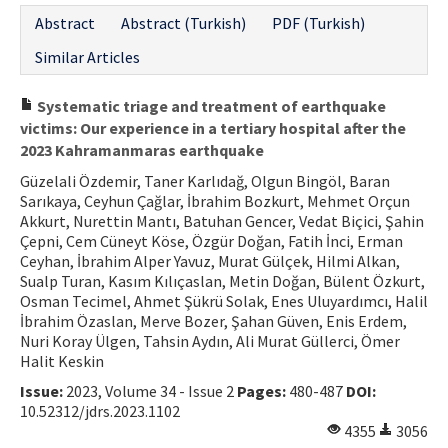
Abstract
Abstract (Turkish)
PDF (Turkish)
Contact Us
Similar Articles
E-ISSN: 2687-4792
Systematic triage and treatment of earthquake
victims: Our experience in a tertiary hospital after the
2023 Kahramanmaras earthquake
Güzelali Özdemir, Taner Karlıdağ, Olgun Bingöl, Baran
Sarıkaya, Ceyhun Çağlar, İbrahim Bozkurt, Mehmet Orçun
Akkurt, Nurettin Mantı, Batuhan Gencer, Vedat Biçici, Şahin
Çepni, Cem Cüneyt Köse, Özgür Doğan, Fatih İnci, Erman
Ceyhan, İbrahim Alper Yavuz, Murat Gülçek, Hilmi Alkan,
Sualp Turan, Kasım Kılıçaslan, Metin Doğan, Bülent Özkurt,
Osman Tecimel, Ahmet Şükrü Solak, Enes Uluyardımcı, Halil
İbrahim Özaslan, Merve Bozer, Şahan Güven, Enis Erdem,
Nuri Koray Ülgen, Tahsin Aydın, Ali Murat Güllerci, Ömer
Halit Keskin
Issue:
2023, Volume 34 - Issue 2
Pages:
480-487
DOI:
10.52312/jdrs.2023.1102
4355
3056