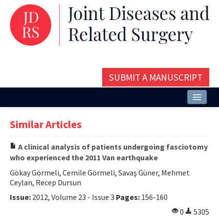
SUBMIT A MANUSCRIPT
Home
Similar Articles
About
A clinical analysis of patients undergoing fasciotomy
Issues and Articles
who experienced the 2011 Van earthquake
Editorial Board
Gökay Görmeli, Cemile Görmeli, Savaş Güner, Mehmet
Ceylan, Recep Dursun
Instructions
Issue:
2012, Volume 23 - Issue 3
Pages:
156-160
Aims and Scope
0
5305