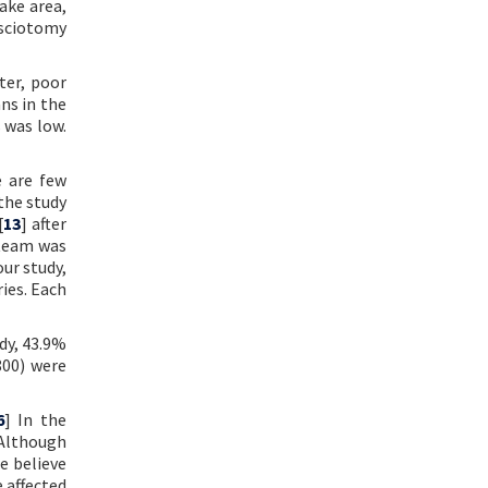
ake area,
asciotomy
ter, poor
ns in the
 was low.
e are few
 the study
[
13
] after
 team was
our study,
ies. Each
dy, 43.9%
800) were
6
] In the
 Although
e believe
 affected