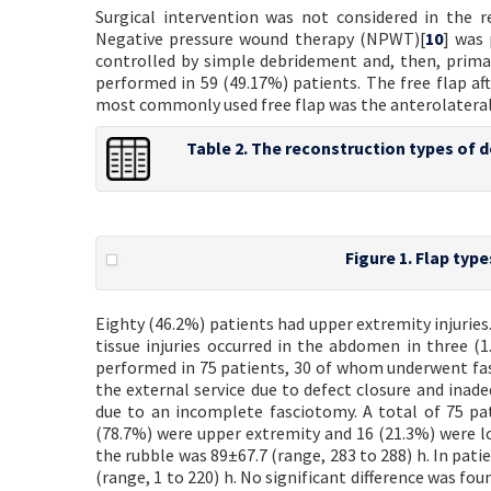
Surgical intervention was not considered in the r
Negative pressure wound therapy (NPWT)[
10
] was 
controlled by simple debridement and, then, prima
performed in 59 (49.17%) patients. The free flap aft
most commonly used free flap was the anterolateral t
Table 2. The reconstruction types of 
Figure 1. Flap type
Eighty (46.2%) patients had upper extremity injuries
tissue injuries occurred in the abdomen in three (1
performed in 75 patients, 30 of whom underwent fas
the external service due to defect closure and ina
due to an incomplete fasciotomy. A total of 75 p
(78.7%) were upper extremity and 16 (21.3%) were l
the rubble was 89±67.7 (range, 283 to 288) h. In pat
(range, 1 to 220) h. No significant difference was 