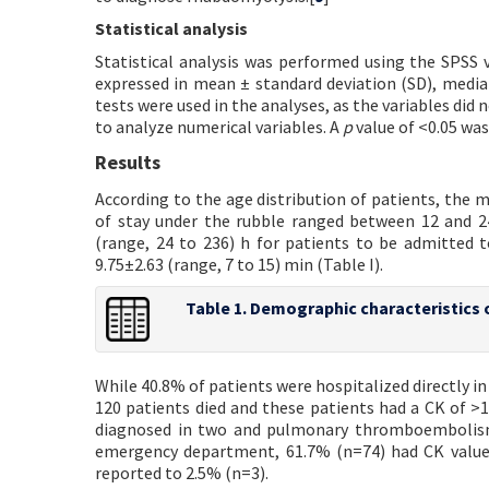
Statistical analysis
Statistical analysis was performed using the SPSS v
expressed in mean ± standard deviation (SD), medi
tests were used in the analyses, as the variables di
to analyze numerical variables. A
p
value of <0.05 was 
Results
According to the age distribution of patients, the 
of stay under the rubble ranged between 12 and 2
(range, 24 to 236) h for patients to be admitted 
9.75±2.63 (range, 7 to 15) min (Table I).
Table 1. Demographic characteristics 
While 40.8% of patients were hospitalized directly i
120 patients died and these patients had a CK of >
diagnosed in two and pulmonary thromboembolism 
emergency department, 61.7% (n=74) had CK values
reported to 2.5% (n=3).