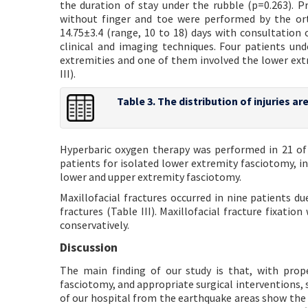
the duration of stay under the rubble (p=0.263).
without finger and toe were performed by the or
14.75±3.4 (range, 10 to 18) days with consultation 
clinical and imaging techniques. Four patients u
extremities and one of them involved the lower ext
III).
Table 3. The distribution of injuries a
Hyperbaric oxygen therapy was performed in 21 of 
patients for isolated lower extremity fasciotomy, i
lower and upper extremity fasciotomy.
Maxillofacial fractures occurred in nine patients 
fractures (Table III). Maxillofacial fracture fixat
conservatively.
Discussion
The main finding of our study is that, with prop
fasciotomy, and appropriate surgical interventions, 
of our hospital from the earthquake areas show the 