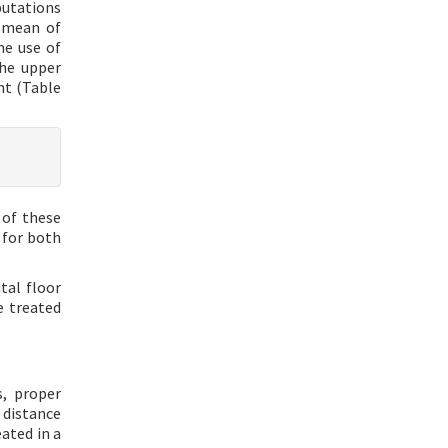
putations
a mean of
he use of
the upper
nt (Table
 of these
 for both
tal floor
e treated
s, proper
 distance
ated in a