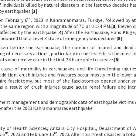
individuals killed by natural disasters in the last two decades ha
 by earthquakes.[
1
]
th
on February 6
, 2023 in Kahramanmaras, Türkiye, followed by at
the same region with a magnitude of 7.5 at 01:24 P.M.[
3
] Eleven c
affected by the earthquake.[
4
] After the earthquake, Hans Kluge,
ounced that a Level 3 state of emergency was declared.[
5
]
aken before the earthquake, the number of injured and dead 
g of necessary actions, particularly in the first 6 h, is the most
ts who receive care in the first 24 h are able to survive.[
6
]
 cause of morbidity in earthquakes, and life-threatening injurie
 addition, crush injuries and fractures occur mostly in the lower 
uire fasciotomy, but most of the fasciotomies opened under 
s a result of crush injuries cause acute renal failure and inc
eatment management and demographic data of earthquake victims
er after the 2023 Kahramanmaras earthquake.
ity of Health Sciences, Ankara City Hospital,, Department of A
th
th
y 6
, 2023 and February 15
, 2023. After this great disaster, a tota