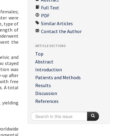
Full Text
 females;
PDF
nter were
Similar Articles
, type of
length of
Contact the Author
underwent
event the
ARTICLE SECTIONS
Top
elvic and
Abstract
ho stayed
ation was
Introduction
-up after
Patients and Methods
with free
Results
s. A total
Discussion
References
 yielding
worldwide
ronmental