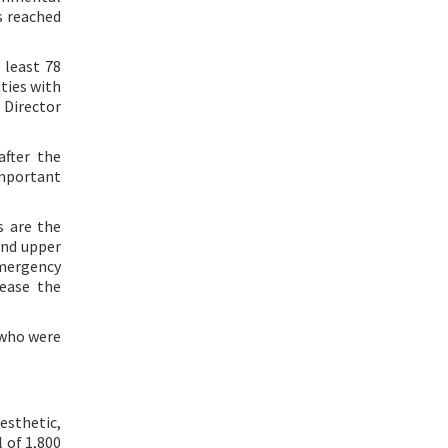
s reached
 least 78
ities with
 Director
after the
 important
s are the
and upper
emergency
rease the
 who were
esthetic,
l of 1,800