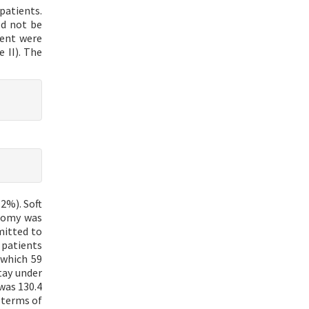
patients.
ld not be
ment were
 II). The
2%). Soft
otomy was
mitted to
 patients
 which 59
tay under
was 130.4
 terms of