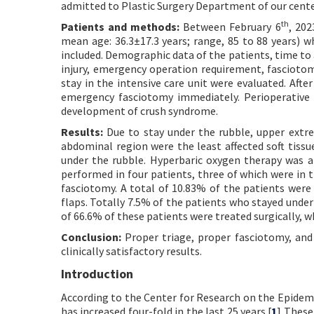
admitted to Plastic Surgery Department of our cent
th
Patients and methods:
Between February 6
, 202
mean age: 36.3±17.3 years; range, 85 to 88 years) 
included. Demographic data of the patients, time to
injury, emergency operation requirement, fascioto
stay in the intensive care unit were evaluated. Af
emergency fasciotomy immediately. Perioperative 
development of crush syndrome.
Results:
Due to stay under the rubble, upper extrem
abdominal region were the least affected soft tiss
under the rubble. Hyperbaric oxygen therapy was 
performed in four patients, three of which were in 
fasciotomy. A total of 10.83% of the patients were
flaps. Totally 7.5% of the patients who stayed under t
of 66.6% of these patients were treated surgically, w
Conclusion:
Proper triage, proper fasciotomy, and 
clinically satisfactory results.
Introduction
According to the Center for Research on the Epidemi
has increased four-fold in the last 25 years.[
1
] These