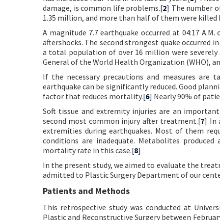
damage, is common life problems.[
2
] The number of 
1.35 million, and more than half of them were killed
A magnitude 7.7 earthquake occurred at 04:17 A.M. 
aftershocks. The second strongest quake occurred in 
a total population of over 16 million were severely 
General of the World Health Organization (WHO), ann
If the necessary precautions and measures are t
earthquake can be significantly reduced. Good plannin
factor that reduces mortality.[
6
] Nearly 90% of patien
Soft tissue and extremity injuries are an important
second most common injury after treatment.[
7
] In
extremities during earthquakes. Most of them req
conditions are inadequate. Metabolites produced a
mortality rate in this case.[
8
]
In the present study, we aimed to evaluate the tr
admitted to Plastic Surgery Department of our cent
Patients and Methods
This retrospective study was conducted at Univers
Plastic and Reconstructive Surgery between Februar