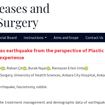
orial Board
Instructions
Aims and Scope
Contact Us
s earthquake from the perspective of Plastic
 experience
m
, Rıdvan Çit
, Burak Yaşar
, Ramazan Erkin Ünlü
urgery, University of Health Sciences, Ankara City Hospital, Anka
hquake, fasciotomy, rubble.
 the treatment management and demographic data of earthquak