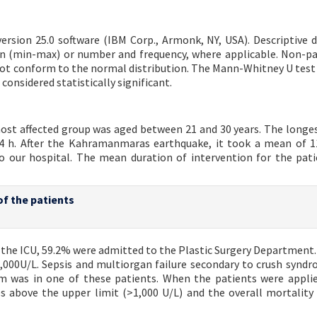
ersion 25.0 software (IBM Corp., Armonk, NY, USA). Descriptive 
an (min-max) or number and frequency, where applicable. Non-p
d not conform to the normal distribution. The Mann-Whitney U test
considered statistically significant.
most affected group was aged between 21 and 30 years. The longe
4 h. After the Kahramanmaras earthquake, it took a mean of 1
to our hospital. The mean duration of intervention for the pat
of the patients
n the ICU, 59.2% were admitted to the Plastic Surgery Department.
1,000U/L. Sepsis and multiorgan failure secondary to crush synd
was in one of these patients. When the patients were applie
 above the upper limit (>1,000 U/L) and the overall mortality