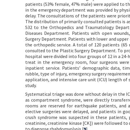
patients (53% female, 47% male) were applied to the
in the emergency department was provided by physi
delay. The consultations of the patients were priorit
The distribution of primarily consulted patients is
532 to the Orthopedics and Traumatology Depart
Diseases Department. Patients with open wounds, 
Surgery Department. Patients with lower and upper e
the orthopedic service. A total of 120 patients (65
consulted to the Plastic Surgery Department. To pro
hospital were divided into four groups of 12 in a 24-
treat in the emergency room, four surgeons were 
inpatient service. Patients’ demographic data, t
rubble, type of injury, emergency surgery requirem
application, and intensive care unit (ICU) length of
study.
Systematical triage was done without delay in the I
as compartment syndrome, were directly transferre
rooms are reserved for earthquake patients, and a
elective surgeries were delayed, and patients in go
crush syndrome was suspected in these patients, 
creatinine, creatinine kinase [CK]) were followed to
to diagnose rhabdomyolysis.[
9
]