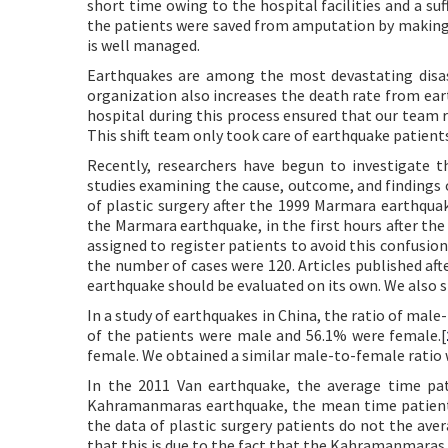
short time owing to the hospital facilities and a su
the patients were saved from amputation by making t
is well managed.
Earthquakes are among the most devastating disaste
organization also increases the death rate from ear
hospital during this process ensured that our team 
This shift team only took care of earthquake patient
Recently, researchers have begun to investigate the
studies examining the cause, outcome, and findings o
of plastic surgery after the 1999 Marmara earthquak
the Marmara earthquake, in the first hours after the 
assigned to register patients to avoid this confusion
the number of cases were 120. Articles published aft
earthquake should be evaluated on its own. We also sh
In a study of earthquakes in China, the ratio of mal
of the patients were male and 56.1% were female.[
female. We obtained a similar male-to-female ratio w
In the 2011 Van earthquake, the average time pat
Kahramanmaras earthquake, the mean time patients 
the data of plastic surgery patients do not the ave
that this is due to the fact that the Kahramanmaras