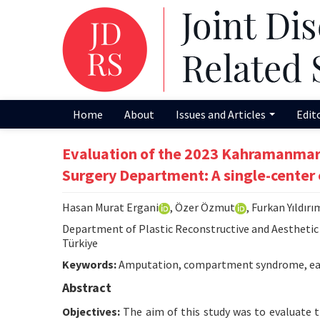
Home
About
Issues and Articles
Edit
Evaluation of the 2023 Kahramanmara
Surgery Department: A single-center
Hasan Murat Ergani
, Özer Özmut
, Furkan Yıldırı
Department of Plastic Reconstructive and Aesthetic S
Türkiye
Keywords:
Amputation, compartment syndrome, eart
Abstract
Objectives:
The aim of this study was to evaluate