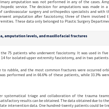
 Primary amputation was not performed in any of the cases. Am
thopedic service. The decision for amputations was made in 
of cardiovascular surgery and orthopedics specialists and with t
nderwent amputation after fasciotomy; three of them involved 
remities. These data only belonged to Plastic Surgery Departme
rea, amputation levels, and maxillofacial fractures
the 75 patients who underwent fasciotomy. It was used in five
n 14 for isolated upper extremity fasciotomy, and in two patients
due to rubble, and the most common fractures were occurred orbi
ion was performed and in 66.6% of these patients, while 33.3% wer
er systematical triage and collaboration of the trauma team
satisfactory results can be obtained. The data obtained due to the
late intervention data. One hundred-twenty patients could be tre