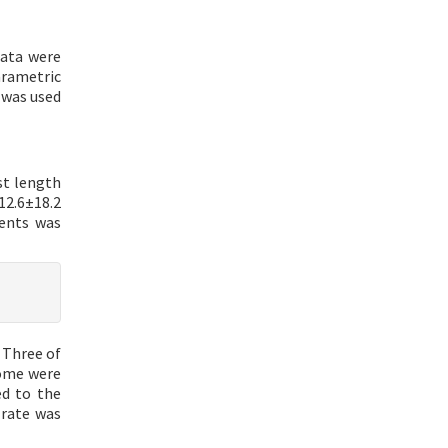
data were
arametric
 was used
st length
12.6±18.2
ients was
 Three of
rome were
d to the
 rate was