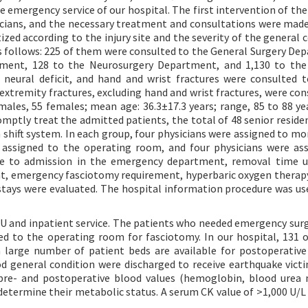
 emergency service of our hospital. The first intervention of the
cians, and the necessary treatment and consultations were mad
ized according to the injury site and the severity of the general 
 as follows: 225 of them were consulted to the General Surgery De
ment, 128 to the Neurosurgery Department, and 1,130 to the 
neural deficit, and hand and wrist fractures were consulted t
xtremity fractures, excluding hand and wrist fractures, were con
 males, 55 females; mean age: 36.3±17.3 years; range, 85 to 88 ye
mptly treat the admitted patients, the total of 48 senior residen
h shift system. In each group, four physicians were assigned to mo
assigned to the operating room, and four physicians were as
ime to admission in the emergency department, removal time 
ent, emergency fasciotomy requirement, hyperbaric oxygen thera
 stays were evaluated. The hospital information procedure was use
CU and inpatient service. The patients who needed emergency surg
d to the operating room for fasciotomy. In our hospital, 131 
 large number of patient beds are available for postoperative 
od general condition were discharged to receive earthquake victi
pre- and postoperative blood values (hemoglobin, blood urea 
 determine their metabolic status. A serum CK value of >1,000 U/L