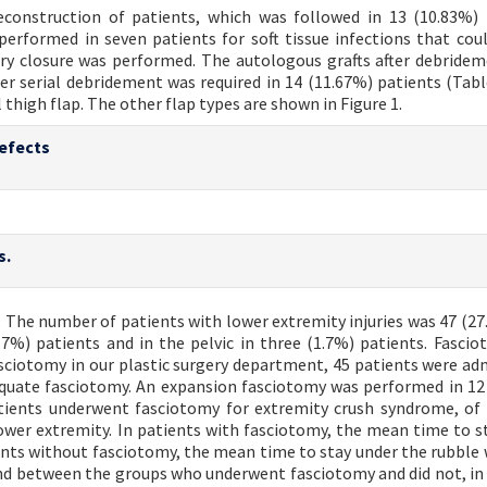
econstruction of patients, which was followed in 13 (10.83%) 
performed in seven patients for soft tissue infections that cou
ry closure was performed. The autologous grafts after debride
er serial debridement was required in 14 (11.67%) patients (Table
high flap. The other flap types are shown in Figure 1.
defects
s.
. The number of patients with lower extremity injuries was 47 (27.
.7%) patients and in the pelvic in three (1.7%) patients. Fasci
ciotomy in our plastic surgery department, 45 patients were ad
dequate fasciotomy. An expansion fasciotomy was performed in 12
atients underwent fasciotomy for extremity crush syndrome, of
ower extremity. In patients with fasciotomy, the mean time to s
ients without fasciotomy, the mean time to stay under the rubble 
found between the groups who underwent fasciotomy and did not, in