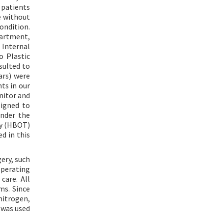
 patients
e without
condition.
partment,
Internal
o Plastic
sulted to
ars) were
ts in our
nitor and
signed to
under the
py (HBOT)
d in this
ery, such
operating
care. All
ms. Since
nitrogen,
 was used