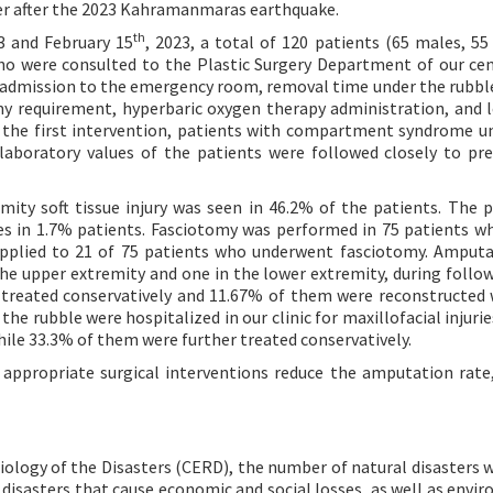
er after the 2023 Kahramanmaras earthquake.
th
3 and February 15
, 2023, a total of 120 patients (65 males, 55
who were consulted to the Plastic Surgery Department of our ce
 admission to the emergency room, removal time under the rubble
my requirement, hyperbaric oxygen therapy administration, and 
ter the first intervention, patients with compartment syndrome 
laboratory values of the patients were followed closely to pr
ity soft tissue injury was seen in 46.2% of the patients. The p
ues in 1.7% patients. Fasciotomy was performed in 75 patients w
applied to 21 of 75 patients who underwent fasciotomy. Amput
the upper extremity and one in the lower extremity, during follow
 treated conservatively and 11.67% of them were reconstructed 
he rubble were hospitalized in our clinic for maxillofacial injurie
hile 33.3% of them were further treated conservatively.
appropriate surgical interventions reduce the amputation rate,
ology of the Disasters (CERD), the number of natural disasters 
 disasters that cause economic and social losses, as well as envi