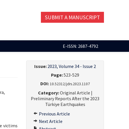
SUBMIT A MANUSCRIPT
E-ISSN: 2687-4792
Issue:
2023, Volume 34 - Issue 2
Page:
523-529
DOI:
10.52312/jdrs.2023.1107
ra,
Category:
Original Article |
Preliminary Reports After the 2023
Türkiye Earthquakes
Previous Article
Next Article
e victims
Abstract