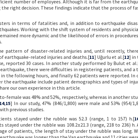
fficient number of employees. Although it is far from the earthqu
he right decision. These findings indicate that the process of f
rs in terms of fatalities and, in addition to earthquake disas
thquakes. Working with the shift system of residents and physicia
remained more dynamic and the likelihood of errors in procedures
s.
 pattern of disaster-related injuries and, until recently, ther
f earthquake-related injuries and deaths.[
11
] Uğurlu et al.[
12
] in
e, reported 30 cases. In another study performed by Bulut et al.
earthquake, there were difficulties in registering patients, and a
 in the following hours, and finally 62 patients were reported. In 
er the earthquake include patient demographics and types of injur
are our own experience in this article.
e-to-female was 48% and 52%, respectively, whereas in another stu
14
,
15
] In our study, 47% (846/1,800) were male and 53% (954/1,
ith previous studies.
ients stayed under the rubble was 52.3 (range, 1 to 157) h.[
1
stayed under the rubble was 108.2±21.3 (range, 218 to 236) h.
rage of patients, the length of stay under the rubble was long. W
 earthquake was longer than the Van earthquake and 11 cities were