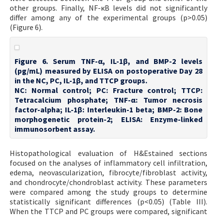
other groups. Finally, NF-κB levels did not significantly
differ among any of the experimental groups (p>0.05)
(Figure 6).
Figure 6. Serum TNF-α, IL-1β, and BMP-2 levels
(pg/mL) measured by ELISA on postoperative Day 28
in the NC, PC, IL-1β, and TTCP groups.
NC: Normal control; PC: Fracture control; TTCP:
Tetracalcium phosphate; TNF-α: Tumor necrosis
factor-alpha; IL-1β: Interleukin-1 beta; BMP-2: Bone
morphogenetic protein-2; ELISA: Enzyme-linked
immunosorbent assay.
Histopathological evaluation of H&Estained sections
focused on the analyses of inflammatory cell infiltration,
edema, neovascularization, fibrocyte/fibroblast activity,
and chondrocyte/chondroblast activity. These parameters
were compared among the study groups to determine
statistically significant differences (p<0.05) (Table III).
When the TTCP and PC groups were compared, significant