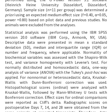
(Heinrich Heine University Düsseldorf, Düsseldorf,
Germany). Sample size (n=11 per group) was determined
a
priori
using an expected medium effect size (f=0.40, α=0.05,
power =0.80) based on pilot data and previous studies. No
animals were excluded from the analyses.
Statistical analysis was performed using the IBM SPSS
version 20.0 software (IBM Corp., Armonk, NY, USA).
Descriptive data were presented in mean ± standard
deviation (SD), median and interquartile range (IQR) or
number and frequency, where applicable. Normality of
biochemical variables was assessed with the Shapiro-Wilk
test, and variance homogeneity with Levene’s test. For
normally distributed and homoscedastic data, one-way
analysis of variance (ANOVA) with the Tukey’s
post-hoc
was
applied. For nonnormal or heteroscedastic data, Kruskal-
Wallis with Dunn-Bonferroni correction was used.
Histopathological scores (ordinal) were analyzed with
Kruskal-Wallis, followed by Mann-Whitney U tests with
Bonferroni correction. Effect sizes for ordinal comparisons
were reported as Cliff’s delta. Radiographic scores on
postoperative Days 7, 14, and 28 were obtained from the