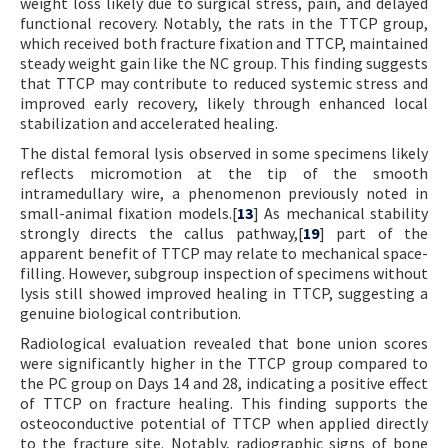
weight loss likely due to surgical stress, pain, and delayed
functional recovery. Notably, the rats in the TTCP group,
which received both fracture fixation and TTCP, maintained
steady weight gain like the NC group. This finding suggests
that TTCP may contribute to reduced systemic stress and
improved early recovery, likely through enhanced local
stabilization and accelerated healing.
The distal femoral lysis observed in some specimens likely
reflects micromotion at the tip of the smooth
intramedullary wire, a phenomenon previously noted in
small-animal fixation models.[
13
] As mechanical stability
strongly directs the callus pathway,[
19
] part of the
apparent benefit of TTCP may relate to mechanical space-
filling. However, subgroup inspection of specimens without
lysis still showed improved healing in TTCP, suggesting a
genuine biological contribution.
Radiological evaluation revealed that bone union scores
were significantly higher in the TTCP group compared to
the PC group on Days 14 and 28, indicating a positive effect
of TTCP on fracture healing. This finding supports the
osteoconductive potential of TTCP when applied directly
to the fracture site. Notably, radiographic signs of bone