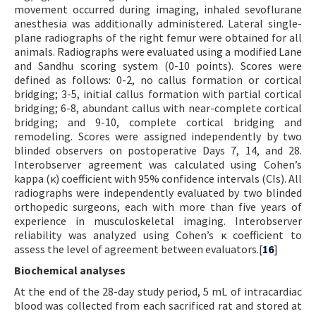
movement occurred during imaging, inhaled sevoflurane
anesthesia was additionally administered. Lateral single-
plane radiographs of the right femur were obtained for all
animals. Radiographs were evaluated using a modified Lane
and Sandhu scoring system (0-10 points). Scores were
defined as follows: 0-2, no callus formation or cortical
bridging; 3-5, initial callus formation with partial cortical
bridging; 6-8, abundant callus with near-complete cortical
bridging; and 9-10, complete cortical bridging and
remodeling. Scores were assigned independently by two
blinded observers on postoperative Days 7, 14, and 28.
Interobserver agreement was calculated using Cohen’s
kappa (κ) coefficient with 95% confidence intervals (CIs). All
radiographs were independently evaluated by two blinded
orthopedic surgeons, each with more than five years of
experience in musculoskeletal imaging. Interobserver
reliability was analyzed using Cohen’s κ coefficient to
assess the level of agreement between evaluators.[
16
]
Biochemical analyses
At the end of the 28-day study period, 5 mL of intracardiac
blood was collected from each sacrificed rat and stored at