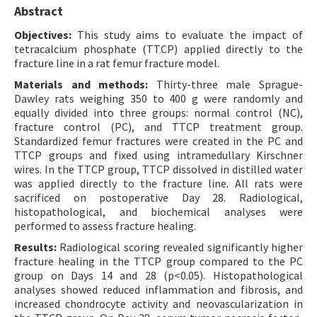
Abstract
Objectives:
This study aims to evaluate the impact of
tetracalcium phosphate (TTCP) applied directly to the
fracture line in a rat femur fracture model.
Materials and methods:
Thirty-three male Sprague-
Dawley rats weighing 350 to 400 g were randomly and
equally divided into three groups: normal control (NC),
fracture control (PC), and TTCP treatment group.
Standardized femur fractures were created in the PC and
TTCP groups and fixed using intramedullary Kirschner
wires. In the TTCP group, TTCP dissolved in distilled water
was applied directly to the fracture line. All rats were
sacrificed on postoperative Day 28. Radiological,
histopathological, and biochemical analyses were
performed to assess fracture healing.
Results:
Radiological scoring revealed significantly higher
fracture healing in the TTCP group compared to the PC
group on Days 14 and 28 (p<0.05). Histopathological
analyses showed reduced inflammation and fibrosis, and
increased chondrocyte activity and neovascularization in