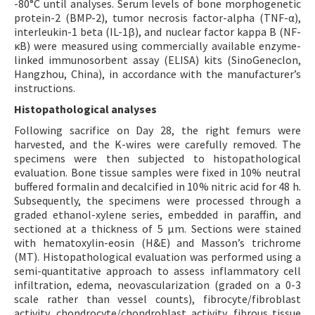
-80°C until analyses. Serum levels of bone morphogenetic
protein-2 (BMP-2), tumor necrosis factor-alpha (TNF-α),
interleukin-1 beta (IL-1β), and nuclear factor kappa B (NF-
κB) were measured using commercially available enzyme-
linked immunosorbent assay (ELISA) kits (SinoGeneclon,
Hangzhou, China), in accordance with the manufacturer’s
instructions.
Histopathological analyses
Following sacrifice on Day 28, the right femurs were
harvested, and the K-wires were carefully removed. The
specimens were then subjected to histopathological
evaluation. Bone tissue samples were fixed in 10% neutral
buffered formalin and decalcified in 10% nitric acid for 48 h.
Subsequently, the specimens were processed through a
graded ethanol-xylene series, embedded in paraffin, and
sectioned at a thickness of 5 µm. Sections were stained
with hematoxylin-eosin (H&E) and Masson’s trichrome
(MT). Histopathological evaluation was performed using a
semi-quantitative approach to assess inflammatory cell
infiltration, edema, neovascularization (graded on a 0-3
scale rather than vessel counts), fibrocyte/fibroblast
activity, chondrocyte/chondroblast activity, fibrous tissue