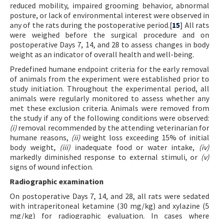
reduced mobility, impaired grooming behavior, abnormal
posture, or lack of environmental interest were observed in
any of the rats during the postoperative period.[
15
] All rats
were weighed before the surgical procedure and on
postoperative Days 7, 14, and 28 to assess changes in body
weight as an indicator of overall health and well-being.
Predefined humane endpoint criteria for the early removal
of animals from the experiment were established prior to
study initiation. Throughout the experimental period, all
animals were regularly monitored to assess whether any
met these exclusion criteria. Animals were removed from
the study if any of the following conditions were observed:
(i)
removal recommended by the attending veterinarian for
humane reasons,
(ii)
weight loss exceeding 15% of initial
body weight,
(iii)
inadequate food or water intake,
(iv)
markedly diminished response to external stimuli, or
(v)
signs of wound infection.
Radiographic examination
On postoperative Days 7, 14, and 28, all rats were sedated
with intraperitoneal ketamine (30 mg/kg) and xylazine (5
mg/kg) for radiographic evaluation. In cases where