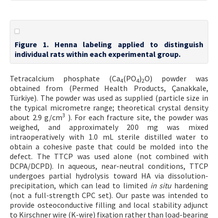
Figure 1. Henna labeling applied to distinguish
individual rats within each experimental group.
Tetracalcium phosphate (Ca
(PO
)
O) powder was
4
4
2
obtained from (Permed Health Products, Çanakkale,
Türkiye). The powder was used as supplied (particle size in
the typical micrometre range; theoretical crystal density
3
about 2.9 g/cm
). For each fracture site, the powder was
weighed, and approximately 200 mg was mixed
intraoperatively with 1.0 mL sterile distilled water to
obtain a cohesive paste that could be molded into the
defect. The TTCP was used alone (not combined with
DCPA/DCPD). In aqueous, near-neutral conditions, TTCP
undergoes partial hydrolysis toward HA via dissolution-
precipitation, which can lead to limited
in situ
hardening
(not a full-strength CPC set). Our paste was intended to
provide osteoconductive filling and local stability adjunct
to Kirschner wire (K-wire) fixation rather than load-bearing