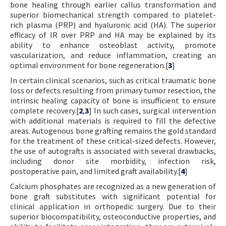
bone healing through earlier callus transformation and
superior biomechanical strength compared to platelet-
rich plasma (PRP) and hyaluronic acid (HA). The superior
efficacy of IR over PRP and HA may be explained by its
ability to enhance osteoblast activity, promote
vascularization, and reduce inflammation, creating an
optimal environment for bone regeneration.[
3
]
In certain clinical scenarios, such as critical traumatic bone
loss or defects resulting from primary tumor resection, the
intrinsic healing capacity of bone is insufficient to ensure
complete recovery.[
2
,
3
] In such cases, surgical intervention
with additional materials is required to fill the defective
areas. Autogenous bone grafting remains the gold standard
for the treatment of these critical-sized defects. However,
the use of autografts is associated with several drawbacks,
including donor site morbidity, infection risk,
postoperative pain, and limited graft availability.[
4
]
Calcium phosphates are recognized as a new generation of
bone graft substitutes with significant potential for
clinical application in orthopedic surgery. Due to their
superior biocompatibility, osteoconductive properties, and