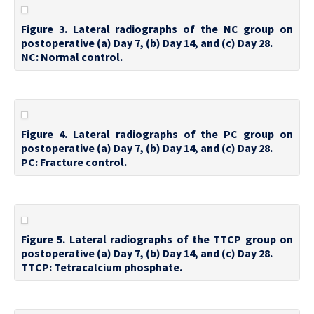
Figure 3. Lateral radiographs of the NC group on
postoperative (a) Day 7, (b) Day 14, and (c) Day 28.
NC: Normal control.
Figure 4. Lateral radiographs of the PC group on
postoperative (a) Day 7, (b) Day 14, and (c) Day 28.
PC: Fracture control.
Figure 5. Lateral radiographs of the TTCP group on
postoperative (a) Day 7, (b) Day 14, and (c) Day 28.
TTCP: Tetracalcium phosphate.