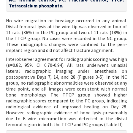
Tetracalcium phosphate.
No wire migration or breakage occurred in any animal.
Distal femoral lysis at the wire tip was observed in four of
11 rats (36%) in the PC group and two of 11 rats (18%) in
the TTCP group. No cases were recorded in the NC group.
These radiographic changes were confined to the peri-
implant region and did not affect fracture alignment.
Interobserver agreement for radiographic scoring was high
(κ=0.82, 95% CI: 0.70-0.94). All rats underwent uniaxial
lateral radiographic imaging under anesthesia on
postoperative Days 7, 14, and 28 (Figures 3-5). In the NC
group, no radiographic abnormalities were observed at any
time point, and all images were consistent with normal
bone morphology. The TTCP group showed higher
radiographic scores compared to the PC group, indicating
radiological evidence of improved healing on Day 28.
However, radiographic evidence of bone lysis-presumably
due to K-wire micromotion was detected in the distal
femoral region in both the TTCP and PC groups (Table II).