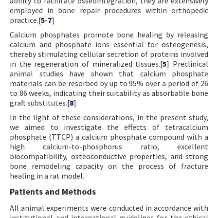
ability to facilitate osseointegration, they are extensively
employed in bone repair procedures within orthopedic
practice.[
5
-
7
]
Calcium phosphates promote bone healing by releasing
calcium and phosphate ions essential for osteogenesis,
thereby stimulating cellular secretion of proteins involved
in the regeneration of mineralized tissues.[
5
] Preclinical
animal studies have shown that calcium phosphate
materials can be resorbed by up to 95% over a period of 26
to 86 weeks, indicating their suitability as absorbable bone
graft substitutes.[
8
]
In the light of these considerations, in the present study,
we aimed to investigate the effects of tetracalcium
phosphate (TTCP) a calcium phosphate compound with a
high calcium-to-phosphorus ratio, excellent
biocompatibility, osteoconductive properties, and strong
bone remodeling capacity on the process of fracture
healing in a rat model.
Patients and Methods
All animal experiments were conducted in accordance with
institutional and international guidelines for the ethical