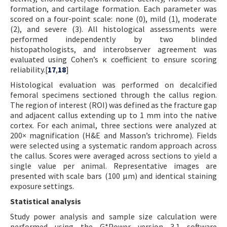
formation, and cartilage formation. Each parameter was
scored on a four-point scale: none (0), mild (1), moderate
(2), and severe (3). All histological assessments were
performed independently by two blinded
histopathologists, and interobserver agreement was
evaluated using Cohen’s κ coefficient to ensure scoring
reliability.[
17
,
18
]
Histological evaluation was performed on decalcified
femoral specimens sectioned through the callus region.
The region of interest (ROI) was defined as the fracture gap
and adjacent callus extending up to 1 mm into the native
cortex. For each animal, three sections were analyzed at
200× magnification (H&E and Masson’s trichrome). Fields
were selected using a systematic random approach across
the callus. Scores were averaged across sections to yield a
single value per animal. Representative images are
presented with scale bars (100 µm) and identical staining
exposure settings.
Statistical analysis
Study power analysis and sample size calculation were
performed using the G*Power version 3.1 software