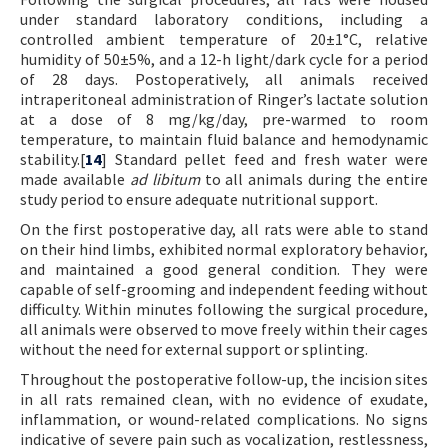
under standard laboratory conditions, including a
controlled ambient temperature of 20±1°C, relative
humidity of 50±5%, and a 12-h light/dark cycle for a period
of 28 days. Postoperatively, all animals received
intraperitoneal administration of Ringer’s lactate solution
at a dose of 8 mg/kg/day, pre-warmed to room
temperature, to maintain fluid balance and hemodynamic
stability.[
14
] Standard pellet feed and fresh water were
made available
ad libitum
to all animals during the entire
study period to ensure adequate nutritional support.
On the first postoperative day, all rats were able to stand
on their hind limbs, exhibited normal exploratory behavior,
and maintained a good general condition. They were
capable of self-grooming and independent feeding without
difficulty. Within minutes following the surgical procedure,
all animals were observed to move freely within their cages
without the need for external support or splinting.
Throughout the postoperative follow-up, the incision sites
in all rats remained clean, with no evidence of exudate,
inflammation, or wound-related complications. No signs
indicative of severe pain such as vocalization, restlessness,