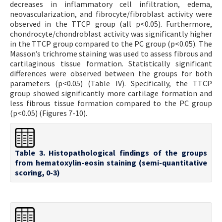
decreases in inflammatory cell infiltration, edema,
neovascularization, and fibrocyte/fibroblast activity were
observed in the TTCP group (all p<0.05). Furthermore,
chondrocyte/chondroblast activity was significantly higher
in the TTCP group compared to the PC group (p<0.05). The
Masson’s trichrome staining was used to assess fibrous and
cartilaginous tissue formation. Statistically significant
differences were observed between the groups for both
parameters (p<0.05) (Table IV). Specifically, the TTCP
group showed significantly more cartilage formation and
less fibrous tissue formation compared to the PC group
(p<0.05) (Figures 7-10).
Table 3. Histopathological findings of the groups
from hematoxylin-eosin staining (semi-quantitative
scoring, 0-3)