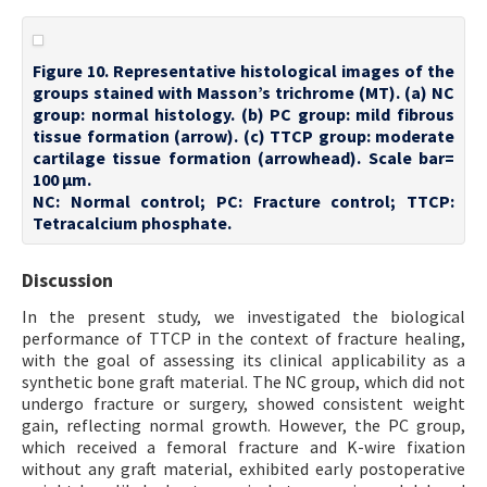
Figure 10. Representative histological images of the
groups stained with Masson’s trichrome (MT). (a) NC
group: normal histology. (b) PC group: mild fibrous
tissue formation (arrow). (c) TTCP group: moderate
cartilage tissue formation (arrowhead). Scale bar=
100 µm.
NC: Normal control; PC: Fracture control; TTCP:
Tetracalcium phosphate.
Discussion
In the present study, we investigated the biological
performance of TTCP in the context of fracture healing,
with the goal of assessing its clinical applicability as a
synthetic bone graft material. The NC group, which did not
undergo fracture or surgery, showed consistent weight
gain, reflecting normal growth. However, the PC group,
which received a femoral fracture and K-wire fixation
without any graft material, exhibited early postoperative