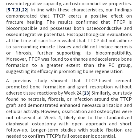
osseointegrative capacity, and osteoconductive properties.
[
5
-
7
,
21
,
22
] In line with these characteristics, our findings
demonstrated that TTCP exerts a positive effect on
fracture healing. The results confirmed that TTCP is
biocompatible and possesses both osteoconductive and
osseointegrative potential. Histopathological evaluations
at the time of sacrifice revealed that TTCP did not adhere
to surrounding muscle tissues and did not induce necrosis
or fibrosis, further supporting its biocompatibility.
Moreover, TTCP was found to enhance and accelerate bone
formation to a greater extent than the PC group,
suggesting its efficacy in promoting bone regeneration.
A previous study showed that TTCP-based cement
promoted bone formation and graft resorption without
adverse tissue reactions by Week 24.[
23
] Similarly, our study
found no necrosis, fibrosis, or infection around the TTCP
graft and demonstrated enhanced neovascularization and
cellular activity. However, ossification and osteocytes were
not observed at Week 4, likely due to the standardized
diaphyseal osteotomy with open approach and short
follow-up. Longer-term studies with stable fixation are
needed to confirm TTCP’s full osteogenic potential.