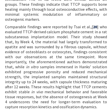
groups. These findings indicate that TTCP supports bone
healing mainly through local osteoconductive effects, with
minimal systemic modulation of inflammatory or
osteogenic markers.
Comparable findings were reported by Tsai et al.,[
20
] who
evaluated TTCP-derived calcium phosphate cement in a rat
subcutaneous implantation model. Their study showed
that, by Week 4, the material had largely transformed to
apatite and was surrounded by a fibrous capsule, without
evidence of osteoblasts or osteocytes, findings consistent
with our observations at the same timepoint. More
importantly, the aforementioned authors demonstrated
that, while
in vitro
samples immersed in Hanks’ solution
exhibited progressive porosity and reduced mechanical
strength, the implanted samples maintained structural
integrity up to 24 weeks, with capsule thickness maturing
after 12 weeks. These results highlight that TTCP cements
exhibit stable
in vivo
mechanical behavior and favorable
tissue responses, but the absence of osteogenesis at Week
4 underscores the need for longer-term evaluation to
capture resorption kinetics and ossification dynamics.