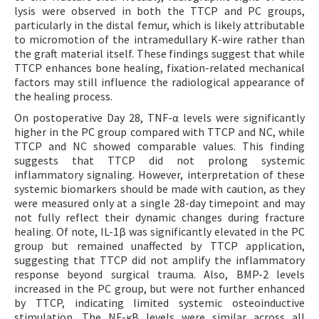
lysis were observed in both the TTCP and PC groups,
particularly in the distal femur, which is likely attributable
to micromotion of the intramedullary K-wire rather than
the graft material itself. These findings suggest that while
TTCP enhances bone healing, fixation-related mechanical
factors may still influence the radiological appearance of
the healing process.
On postoperative Day 28, TNF-α levels were significantly
higher in the PC group compared with TTCP and NC, while
TTCP and NC showed comparable values. This finding
suggests that TTCP did not prolong systemic
inflammatory signaling. However, interpretation of these
systemic biomarkers should be made with caution, as they
were measured only at a single 28-day timepoint and may
not fully reflect their dynamic changes during fracture
healing. Of note, IL-1β was significantly elevated in the PC
group but remained unaffected by TTCP application,
suggesting that TTCP did not amplify the inflammatory
response beyond surgical trauma. Also, BMP-2 levels
increased in the PC group, but were not further enhanced
by TTCP, indicating limited systemic osteoinductive
stimulation. The NF-κB levels were similar across all