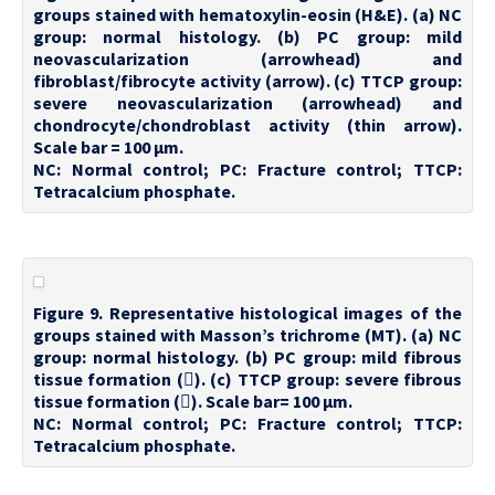
groups stained with hematoxylin-eosin (H&E). (a) NC
group: normal histology. (b) PC group: mild
neovascularization (arrowhead) and
fibroblast/fibrocyte activity (arrow). (c) TTCP group:
severe neovascularization (arrowhead) and
chondrocyte/chondroblast activity (thin arrow).
Scale bar = 100 µm.
NC: Normal control; PC: Fracture control; TTCP:
Tetracalcium phosphate.
Figure 9. Representative histological images of the
groups stained with Masson’s trichrome (MT). (a) NC
group: normal histology. (b) PC group: mild fibrous
tissue formation (). (c) TTCP group: severe fibrous
tissue formation (). Scale bar= 100 µm.
NC: Normal control; PC: Fracture control; TTCP:
Tetracalcium phosphate.