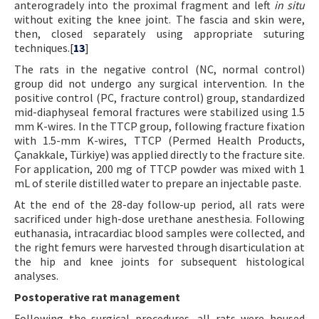
anterogradely into the proximal fragment and left
in situ
without exiting the knee joint. The fascia and skin were,
then, closed separately using appropriate suturing
techniques.[
13
]
The rats in the negative control (NC, normal control)
group did not undergo any surgical intervention. In the
positive control (PC, fracture control) group, standardized
mid-diaphyseal femoral fractures were stabilized using 1.5
mm K-wires. In the TTCP group, following fracture fixation
with 1.5-mm K-wires, TTCP (Permed Health Products,
Çanakkale, Türkiye) was applied directly to the fracture site.
For application, 200 mg of TTCP powder was mixed with 1
mL of sterile distilled water to prepare an injectable paste.
At the end of the 28-day follow-up period, all rats were
sacrificed under high-dose urethane anesthesia. Following
euthanasia, intracardiac blood samples were collected, and
the right femurs were harvested through disarticulation at
the hip and knee joints for subsequent histological
analyses.
Postoperative rat management
Following the surgical procedures, all rats were housed