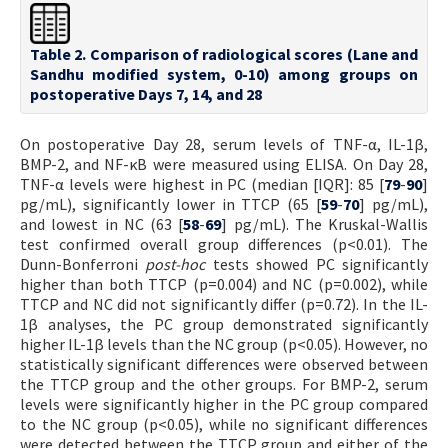
Table 2. Comparison of radiological scores (Lane and
Sandhu modified system, 0-10) among groups on
postoperative Days 7, 14, and 28
On postoperative Day 28, serum levels of TNF-α, IL-1β,
BMP-2, and NF-κB were measured using ELISA. On Day 28,
TNF-α levels were highest in PC (median [IQR]: 85 [
79
-
90
]
pg/mL), significantly lower in TTCP (65 [
59
-
70
] pg/mL),
and lowest in NC (63 [
58
-
69
] pg/mL). The Kruskal-Wallis
test confirmed overall group differences (p<0.01). The
Dunn-Bonferroni
post-hoc
tests showed PC significantly
higher than both TTCP (p=0.004) and NC (p=0.002), while
TTCP and NC did not significantly differ (p=0.72). In the IL-
1β analyses, the PC group demonstrated significantly
higher IL-1β levels than the NC group (p<0.05). However, no
statistically significant differences were observed between
the TTCP group and the other groups. For BMP-2, serum
levels were significantly higher in the PC group compared
to the NC group (p<0.05), while no significant differences
were detected between the TTCP group and either of the