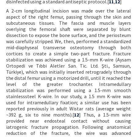
disinfected using a standard antiseptic protocol.[
11
,
12
]
A 2-cm longitudinal incision was made over the lateral
aspect of the right femur, passing through the skin and
subcutaneous tissues. The fascia and muscle layers
overlying the femoral shaft were separated by blunt
dissection to expose the bone surface, and the periosteum
was carefully stripped. We, then, performed a standardized
mid-diaphyseal transverse osteotomy through both
cortices to create a simple two-part fracture. Fracture
stabilization was achieved using a 1.5-mm K-wire (Aysam
Ortopedi ve Tıbbi Aletler San. Tic. Ltd. Şti., Samsun,
Türkiye), which was initially inserted retrogradely through
the distal femur using a motorized drill, until it reached the
level of the greater trochanter. Intramedullary
stabilization was performed using a 1.5-mm smooth
stainlesssteel K-wire. In our study, a 1.5 mm K-wire was
used for intramedullary fixation; a similar use has been
reported previously in adult Wistar rats (average weight
~392 g, six to nine months).[
12
] Thus, a 1.5-mm wire
provided near endosteal contact without causing
iatrogenic fracture propagation. Following anatomical
reduction of the fracture, the wire was advanced