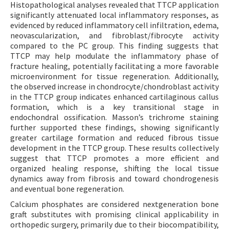
Histopathological analyses revealed that TTCP application
significantly attenuated local inflammatory responses, as
evidenced by reduced inflammatory cell infiltration, edema,
neovascularization, and fibroblast/fibrocyte activity
compared to the PC group. This finding suggests that
TTCP may help modulate the inflammatory phase of
fracture healing, potentially facilitating a more favorable
microenvironment for tissue regeneration. Additionally,
the observed increase in chondrocyte/chondroblast activity
in the TTCP group indicates enhanced cartilaginous callus
formation, which is a key transitional stage in
endochondral ossification. Masson’s trichrome staining
further supported these findings, showing significantly
greater cartilage formation and reduced fibrous tissue
development in the TTCP group. These results collectively
suggest that TTCP promotes a more efficient and
organized healing response, shifting the local tissue
dynamics away from fibrosis and toward chondrogenesis
and eventual bone regeneration.
Calcium phosphates are considered nextgeneration bone
graft substitutes with promising clinical applicability in
orthopedic surgery, primarily due to their biocompatibility,