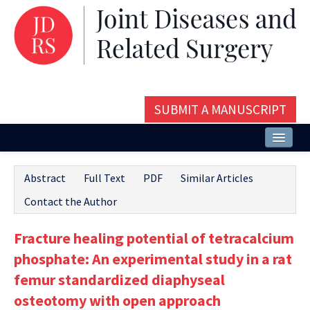
SUBMIT A MANUSCRIPT
Home
Abstract
Full Text
PDF
Similar Articles
About
Contact the Author
Issues and Articles
Fracture healing potential of tetracalcium
Editorial Board
phosphate: An experimental study in a rat
Instructions
femur standardized diaphyseal
osteotomy with open approach
Aims and Scope