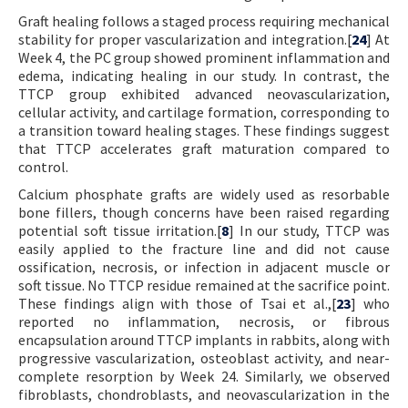
Graft healing follows a staged process requiring mechanical
stability for proper vascularization and integration.[
24
] At
Week 4, the PC group showed prominent inflammation and
edema, indicating healing in our study. In contrast, the
TTCP group exhibited advanced neovascularization,
cellular activity, and cartilage formation, corresponding to
a transition toward healing stages. These findings suggest
that TTCP accelerates graft maturation compared to
control.
Calcium phosphate grafts are widely used as resorbable
bone fillers, though concerns have been raised regarding
potential soft tissue irritation.[
8
] In our study, TTCP was
easily applied to the fracture line and did not cause
ossification, necrosis, or infection in adjacent muscle or
soft tissue. No TTCP residue remained at the sacrifice point.
These findings align with those of Tsai et al.,[
23
] who
reported no inflammation, necrosis, or fibrous
encapsulation around TTCP implants in rabbits, along with
progressive vascularization, osteoblast activity, and near-
complete resorption by Week 24. Similarly, we observed
fibroblasts, chondroblasts, and neovascularization in the