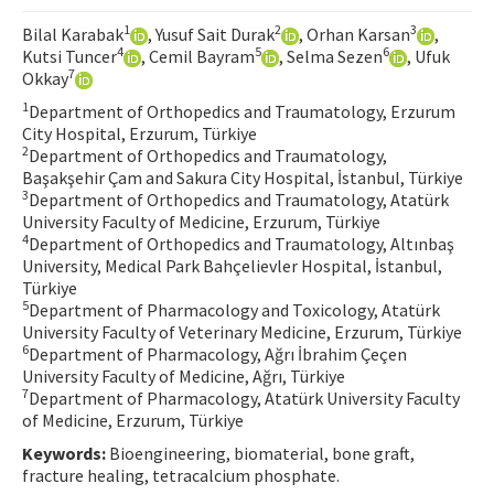
Contact Us
1
2
3
Bilal Karabak
, Yusuf Sait Durak
, Orhan Karsan
,
4
5
6
Kutsi Tuncer
, Cemil Bayram
, Selma Sezen
, Ufuk
7
Okkay
E-ISSN: 2687-4792
1
Department of Orthopedics and Traumatology, Erzurum
City Hospital, Erzurum, Türkiye
2
Department of Orthopedics and Traumatology,
Başakşehir Çam and Sakura City Hospital, İstanbul, Türkiye
3
Department of Orthopedics and Traumatology, Atatürk
University Faculty of Medicine, Erzurum, Türkiye
4
Department of Orthopedics and Traumatology, Altınbaş
University, Medical Park Bahçelievler Hospital, İstanbul,
Türkiye
5
Department of Pharmacology and Toxicology, Atatürk
University Faculty of Veterinary Medicine, Erzurum, Türkiye
6
Department of Pharmacology, Ağrı İbrahim Çeçen
University Faculty of Medicine, Ağrı, Türkiye
7
Department of Pharmacology, Atatürk University Faculty
of Medicine, Erzurum, Türkiye
Keywords:
Bioengineering, biomaterial, bone graft,
fracture healing, tetracalcium phosphate.