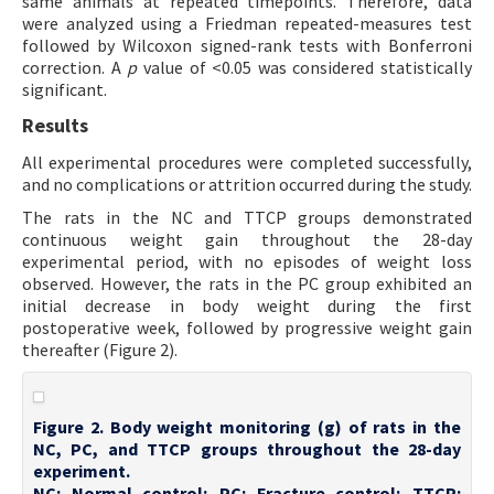
same animals at repeated timepoints. Therefore, data
were analyzed using a Friedman repeated-measures test
followed by Wilcoxon signed-rank tests with Bonferroni
correction. A
p
value of <0.05 was considered statistically
significant.
Results
All experimental procedures were completed successfully,
and no complications or attrition occurred during the study.
The rats in the NC and TTCP groups demonstrated
continuous weight gain throughout the 28-day
experimental period, with no episodes of weight loss
observed. However, the rats in the PC group exhibited an
initial decrease in body weight during the first
postoperative week, followed by progressive weight gain
thereafter (Figure 2).
Figure 2. Body weight monitoring (g) of rats in the
NC, PC, and TTCP groups throughout the 28-day
experiment.
NC: Normal control; PC: Fracture control; TTCP: