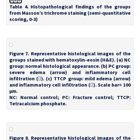
Table 4. Histopathological findings of the groups
from Masson’s trichrome staining (semi-quantitative
scoring, 0-3)
Figure 7. Representative histological images of the
groups stained with hematoxylin-eosin (H&E). (a) NC
group: normal histological appearance. (b) PC group:
severe edema (arrow) and inflammatory cell
infiltration (). (c) TTCP group: mild edema (arrow)
and inflammatory cell infiltration (). Scale bar= 100
µm.
NC: Normal control; PC: Fracture control; TTCP:
Tetracalcium phosphate.
Figure 8. Representative histological images of the