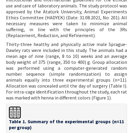
use and care of laboratory animals. The study protocol was
approved by the Atatürk University, Animal Experiments
Ethics Committee (HADYEK) (Date: 31.08.2021, No: 201). All
necessary measures were taken to minimize animal
suffering, in line with the principles of the 3Rs
(Replacement, Reduction, and Refinement).
Thirty-three healthy and physically active male Sprague-
Dawley rats were included in this study. The animals had a
mean age of nine (range, 8 to 10) weeks and an average
body weight of 375 (range, 350 to 400) g. Group allocation
was performed using a computer-generated random
number sequence (simple randomization) to assign
animals equally into three experimental groups (n=11).
Allocation was concealed until the day of surgery (Table I).
For intra-cage identification throughout the study, each rat
was marked with henna in different colors (Figure 1).
Table 1. Summary of the experimental groups (n=11
per group)