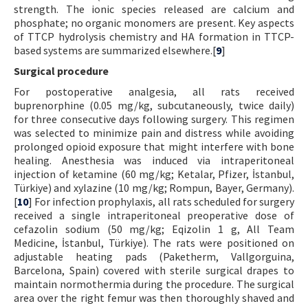
strength. The ionic species released are calcium and
phosphate; no organic monomers are present. Key aspects
of TTCP hydrolysis chemistry and HA formation in TTCP-
based systems are summarized elsewhere.[
9
]
Surgical procedure
For postoperative analgesia, all rats received
buprenorphine (0.05 mg/kg, subcutaneously, twice daily)
for three consecutive days following surgery. This regimen
was selected to minimize pain and distress while avoiding
prolonged opioid exposure that might interfere with bone
healing. Anesthesia was induced via intraperitoneal
injection of ketamine (60 mg/kg; Ketalar, Pfizer, İstanbul,
Türkiye) and xylazine (10 mg/kg; Rompun, Bayer, Germany).
[
10
] For infection prophylaxis, all rats scheduled for surgery
received a single intraperitoneal preoperative dose of
cefazolin sodium (50 mg/kg; Eqizolin 1 g, All Team
Medicine, İstanbul, Türkiye). The rats were positioned on
adjustable heating pads (Paketherm, Vallgorguina,
Barcelona, Spain) covered with sterile surgical drapes to
maintain normothermia during the procedure. The surgical
area over the right femur was then thoroughly shaved and