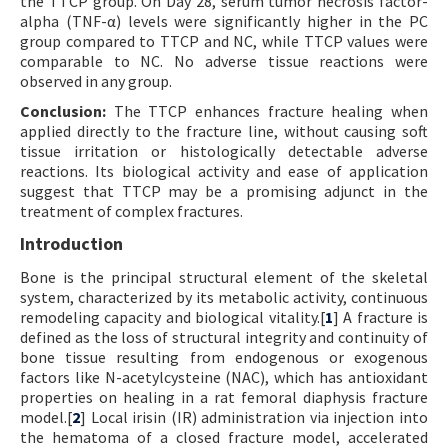
the TTCP group. On Day 28, serum tumor necrosis factor-
alpha (TNF-α) levels were significantly higher in the PC
group compared to TTCP and NC, while TTCP values were
comparable to NC. No adverse tissue reactions were
observed in any group.
Conclusion:
The TTCP enhances fracture healing when
applied directly to the fracture line, without causing soft
tissue irritation or histologically detectable adverse
reactions. Its biological activity and ease of application
suggest that TTCP may be a promising adjunct in the
treatment of complex fractures.
Introduction
Bone is the principal structural element of the skeletal
system, characterized by its metabolic activity, continuous
remodeling capacity and biological vitality.[
1
] A fracture is
defined as the loss of structural integrity and continuity of
bone tissue resulting from endogenous or exogenous
factors like N-acetylcysteine (NAC), which has antioxidant
properties on healing in a rat femoral diaphysis fracture
model.[
2
] Local irisin (IR) administration via injection into
the hematoma of a closed fracture model, accelerated