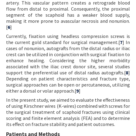
artery. This vascular pattern creates a retrograde blood
flow from distal to proximal. Consequently, the proximal
segment of the scaphoid has a weaker blood supply,
making it more prone to avascular necrosis and nonunion.
[
6
]
Currently, fixation using headless compression screws is
the current gold standard for surgical management.[
7
] In
cases of nonunion, autografts from the distal radius or iliac
crest can be utilized in conjunction with surgical fixation to
enhance healing. Considering the higher morbidity
associated with the iliac crest donor site, several studies
support the preferential use of distal radius autografts.[
8
]
Depending on patient characteristics and fracture type,
surgical approaches can be open or percutaneous, utilizing
either a dorsal or volar approach.[
9
]
In the present study, we aimed to evaluate the effectiveness
of using Kirschner wires (K-wires) combined with screws for
the surgical treatment of scaphoid fractures using clinical
scoring and finite element analysis (FEA) and to determine
its effect on fracture stability and patient outcomes.
Patients and Methods