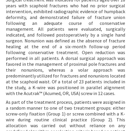
years with scaphoid fractures who had no prior surgical
intervention, exhibited radiographic evidence of humpback
deformity, and demonstrated failure of fracture union
following an adequate course of conservative
management. All patients were evaluated, surgically
indicated, and followed postoperatively by a single hand
surgeon. Nonunion was defined as the absence of fracture
healing at the end of a six-month follow-up period
following conservative treatment. Open reduction was
performed in all patients. A dorsal surgical approach was
favored in the management of proximal pole fractures and
their nonunions, whereas a volar approach was
predominantly utilized for fractures and nonunions located
at the scaphoid waist. Of a total of 23 patients included in
the study, a K-wire was positioned in parallel alignment
with the Acutrak™ (Acumed, OR, USA) screw in 12 cases.
As part of the treatment process, patients were assigned in
a random manner to one of two treatment groups: either
screw-only fixation (Group 1) or screw combined with a K-
wire during routine clinical practice (Group 2). This
allocation was carried out without reliance on any