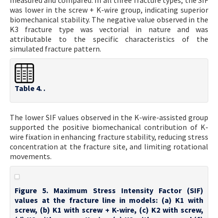
measured and compared. In all three fracture types, the SIF
was lower in the screw + K-wire group, indicating superior
biomechanical stability. The negative value observed in the
K3 fracture type was vectorial in nature and was
attributable to the specific characteristics of the
simulated fracture pattern.
Table 4. .
The lower SIF values observed in the K-wire-assisted group
supported the positive biomechanical contribution of K-
wire fixation in enhancing fracture stability, reducing stress
concentration at the fracture site, and limiting rotational
movements.
Figure 5. Maximum Stress Intensity Factor (SIF)
values at the fracture line in models: (a) K1 with
screw, (b) K1 with screw + K-wire, (c) K2 with screw,