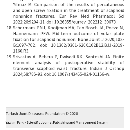
Yilmaz M. Comparison of the results of percutaneous
and open screw fixation in the treatment of scaphoid
nonunion fractures. Eur Rev Med Pharmacol Sci
2022;26:9204-11. doi: 10.26355/eurrev_202212_30673.
Schormans PMJ, Kooijman MA, Ten Bosch JA, Poeze M,
Hannemann PFW. Mid-term outcome of volar plate
fixation for scaphoid nonunion. Bone Joint J 2020;102-
B:1697-702. doi: 10.1302/0301-620X.102B12.BJJ-2019-
1160.R3.
Srivastav A, Behera P, Dwivedi RK, Santoshi JA. Finite
element analysis of postoperative stability of
transverse scaphoid waist fracture. Indian J Orthop
2024;58:785-93. doi: 10.1007/s43465-024-01156-w.
Turkish Joint Diseases Foundation © 2026
Yazılım Parkı - Scientific Journal Publishing and Management System