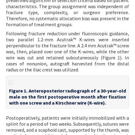
predefined algorithm or selection criteria based on patient
characteristics. The group assignment was independent of
fracture type, complexity, or surgeon preference.
Therefore, no systematic allocation bias was present in the
formation of treatment groups.
Following fracture reduction under fluoroscopic guidance,
two parallel 1.2-mm Acutrak™ K-wires were inserted
perpendicular to the fracture line. A 2.4 mm Acutrak™ screw
was, then, placed over one of the K-wires, while the other
wire was cut and retained subcutaneously (Figure 1). In
cases of nonunion, autograft harvested from the distal
radius or the iliac crest was utilized.
Figure 1. Anteroposterior radiograph of a 30-year-old
male on the first postoperative month after fixation
with one screw and a Kirschner wire (K-wire).
Postoperatively, patients were initially immobilized with a
splint for a period of two weeks. Subsequently, sutures were
removed, and a scaphoid cast, supported by the thumb, was