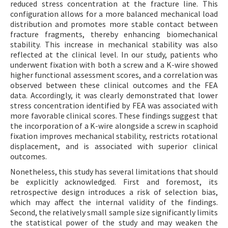
reduced stress concentration at the fracture line. This
configuration allows for a more balanced mechanical load
distribution and promotes more stable contact between
fracture fragments, thereby enhancing biomechanical
stability. This increase in mechanical stability was also
reflected at the clinical level. In our study, patients who
underwent fixation with both a screw and a K-wire showed
higher functional assessment scores, and a correlation was
observed between these clinical outcomes and the FEA
data. Accordingly, it was clearly demonstrated that lower
stress concentration identified by FEA was associated with
more favorable clinical scores. These findings suggest that
the incorporation of a K-wire alongside a screw in scaphoid
fixation improves mechanical stability, restricts rotational
displacement, and is associated with superior clinical
outcomes.
Nonetheless, this study has several limitations that should
be explicitly acknowledged. First and foremost, its
retrospective design introduces a risk of selection bias,
which may affect the internal validity of the findings.
Second, the relatively small sample size significantly limits
the statistical power of the study and may weaken the