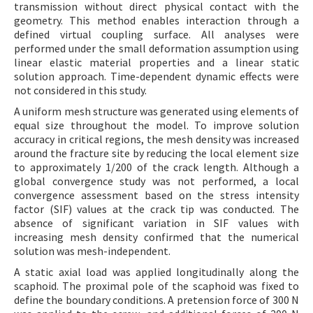
transmission without direct physical contact with the
geometry. This method enables interaction through a
defined virtual coupling surface. All analyses were
performed under the small deformation assumption using
linear elastic material properties and a linear static
solution approach. Time-dependent dynamic effects were
not considered in this study.
A uniform mesh structure was generated using elements of
equal size throughout the model. To improve solution
accuracy in critical regions, the mesh density was increased
around the fracture site by reducing the local element size
to approximately 1/200 of the crack length. Although a
global convergence study was not performed, a local
convergence assessment based on the stress intensity
factor (SIF) values at the crack tip was conducted. The
absence of significant variation in SIF values with
increasing mesh density confirmed that the numerical
solution was mesh-independent.
A static axial load was applied longitudinally along the
scaphoid. The proximal pole of the scaphoid was fixed to
define the boundary conditions. A pretension force of 300 N