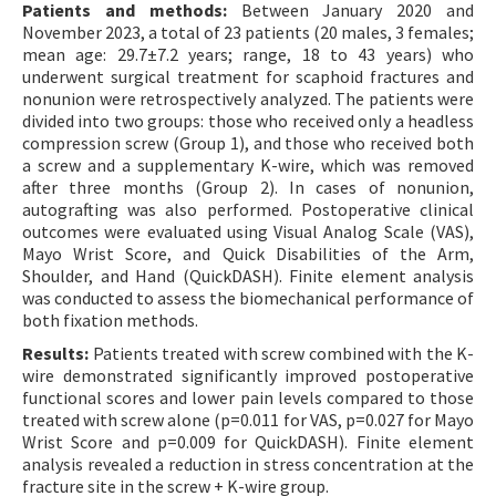
Patients and methods:
Between January 2020 and
November 2023, a total of 23 patients (20 males, 3 females;
mean age: 29.7±7.2 years; range, 18 to 43 years) who
underwent surgical treatment for scaphoid fractures and
nonunion were retrospectively analyzed. The patients were
divided into two groups: those who received only a headless
compression screw (Group 1), and those who received both
a screw and a supplementary K-wire, which was removed
after three months (Group 2). In cases of nonunion,
autografting was also performed. Postoperative clinical
outcomes were evaluated using Visual Analog Scale (VAS),
Mayo Wrist Score, and Quick Disabilities of the Arm,
Shoulder, and Hand (QuickDASH). Finite element analysis
was conducted to assess the biomechanical performance of
both fixation methods.
Results:
Patients treated with screw combined with the K-
wire demonstrated significantly improved postoperative
functional scores and lower pain levels compared to those
treated with screw alone (p=0.011 for VAS, p=0.027 for Mayo
Wrist Score and p=0.009 for QuickDASH). Finite element
analysis revealed a reduction in stress concentration at the
fracture site in the screw + K-wire group.