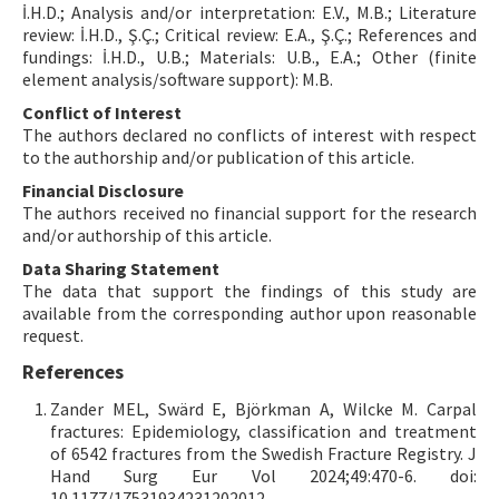
İ.H.D.; Analysis and/or interpretation: E.V., M.B.; Literature
review: İ.H.D., Ş.Ç.; Critical review: E.A., Ş.Ç.; References and
fundings: İ.H.D., U.B.; Materials: U.B., E.A.; Other (finite
element analysis/software support): M.B.
Conflict of Interest
The authors declared no conflicts of interest with respect
to the authorship and/or publication of this article.
Financial Disclosure
The authors received no financial support for the research
and/or authorship of this article.
Data Sharing Statement
The data that support the findings of this study are
available from the corresponding author upon reasonable
request.
References
Zander MEL, Swärd E, Björkman A, Wilcke M. Carpal
fractures: Epidemiology, classification and treatment
of 6542 fractures from the Swedish Fracture Registry. J
Hand Surg Eur Vol 2024;49:470-6. doi:
10.1177/17531934231202012.