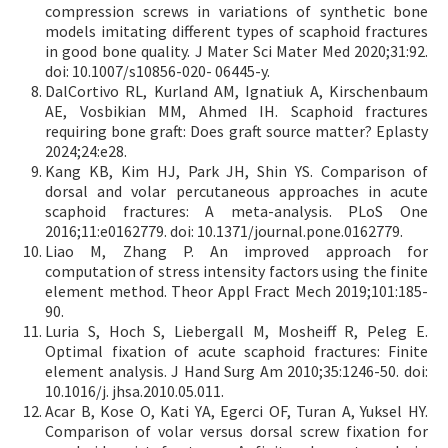
compression screws in variations of synthetic bone
models imitating different types of scaphoid fractures
in good bone quality. J Mater Sci Mater Med 2020;31:92.
doi: 10.1007/s10856-020- 06445-y.
DalCortivo RL, Kurland AM, Ignatiuk A, Kirschenbaum
AE, Vosbikian MM, Ahmed IH. Scaphoid fractures
requiring bone graft: Does graft source matter? Eplasty
2024;24:e28.
Kang KB, Kim HJ, Park JH, Shin YS. Comparison of
dorsal and volar percutaneous approaches in acute
scaphoid fractures: A meta-analysis. PLoS One
2016;11:e0162779. doi: 10.1371/journal.pone.0162779.
Liao M, Zhang P. An improved approach for
computation of stress intensity factors using the finite
element method. Theor Appl Fract Mech 2019;101:185-
90.
Luria S, Hoch S, Liebergall M, Mosheiff R, Peleg E.
Optimal fixation of acute scaphoid fractures: Finite
element analysis. J Hand Surg Am 2010;35:1246-50. doi:
10.1016/j. jhsa.2010.05.011.
Acar B, Kose O, Kati YA, Egerci OF, Turan A, Yuksel HY.
Comparison of volar versus dorsal screw fixation for