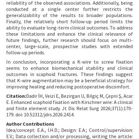
reliability of the observed associations. Additionally, being
conducted at a single center further restricts the
generalizability of the results to broader populations.
Finally, the relatively short follow-up period limits the
ability to evaluate long-term clinical outcomes. To address
these limitations and enhance the clinical relevance of
future findings, further research should focus on multi-
center, large-scale, prospective studies with extended
follow-up periods.
In conclusion, incorporating a K-wire to screw fixation
seems to enhance biomechanical stability and clinical
outcomes in scaphoid fractures. These findings suggest
that K-wire augmentation may be a beneficial strategy for
improving healing and reducing postoperative discomfort.
Citation:
Dadir İH, Veizi E, Bezirgan U, Bilgiç M, Çepni Ş, Acar
E. Enhanced scaphoid fixation with Kirschner wire: A clinical
and finite element study. Jt Dis Relat Surg 2026;37(1):170-
179. doi: 10.52312/jdrs.2026.2414.
Author Contributions
Idea/concept: E.A., İ.H.D.; Design: E.A.; Control/supervision:
E.V.; Data collection and/or processing, writing the article: