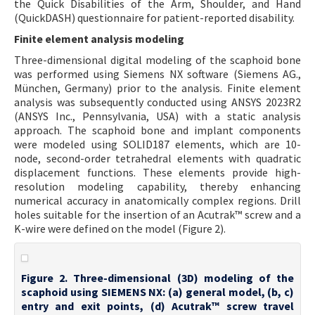
the Quick Disabilities of the Arm, Shoulder, and Hand
(QuickDASH) questionnaire for patient-reported disability.
Finite element analysis modeling
Three-dimensional digital modeling of the scaphoid bone
was performed using Siemens NX software (Siemens AG.,
München, Germany) prior to the analysis. Finite element
analysis was subsequently conducted using ANSYS 2023R2
(ANSYS Inc., Pennsylvania, USA) with a static analysis
approach. The scaphoid bone and implant components
were modeled using SOLID187 elements, which are 10-
node, second-order tetrahedral elements with quadratic
displacement functions. These elements provide high-
resolution modeling capability, thereby enhancing
numerical accuracy in anatomically complex regions. Drill
holes suitable for the insertion of an Acutrak™ screw and a
K-wire were defined on the model (Figure 2).
Figure 2. Three-dimensional (3D) modeling of the
scaphoid using SIEMENS NX: (a) general model, (b, c)
entry and exit points, (d) Acutrak™ screw travel