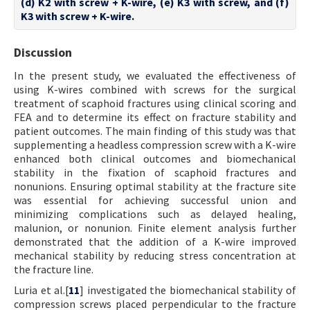
(d) K2 with screw + K-wire, (e) K3 with screw, and (f)
K3 with screw + K-wire.
Discussion
In the present study, we evaluated the effectiveness of
using K-wires combined with screws for the surgical
treatment of scaphoid fractures using clinical scoring and
FEA and to determine its effect on fracture stability and
patient outcomes. The main finding of this study was that
supplementing a headless compression screw with a K-wire
enhanced both clinical outcomes and biomechanical
stability in the fixation of scaphoid fractures and
nonunions. Ensuring optimal stability at the fracture site
was essential for achieving successful union and
minimizing complications such as delayed healing,
malunion, or nonunion. Finite element analysis further
demonstrated that the addition of a K-wire improved
mechanical stability by reducing stress concentration at
the fracture line.
Luria et al.[
11
] investigated the biomechanical stability of
compression screws placed perpendicular to the fracture