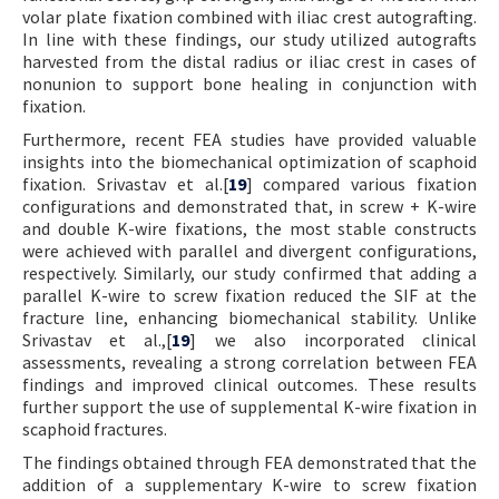
volar plate fixation combined with iliac crest autografting.
In line with these findings, our study utilized autografts
harvested from the distal radius or iliac crest in cases of
nonunion to support bone healing in conjunction with
fixation.
Furthermore, recent FEA studies have provided valuable
insights into the biomechanical optimization of scaphoid
fixation. Srivastav et al.[
19
] compared various fixation
configurations and demonstrated that, in screw + K-wire
and double K-wire fixations, the most stable constructs
were achieved with parallel and divergent configurations,
respectively. Similarly, our study confirmed that adding a
parallel K-wire to screw fixation reduced the SIF at the
fracture line, enhancing biomechanical stability. Unlike
Srivastav et al.,[
19
] we also incorporated clinical
assessments, revealing a strong correlation between FEA
findings and improved clinical outcomes. These results
further support the use of supplemental K-wire fixation in
scaphoid fractures.
The findings obtained through FEA demonstrated that the
addition of a supplementary K-wire to screw fixation