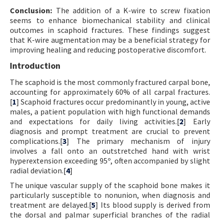
Conclusion:
The addition of a K-wire to screw fixation
seems to enhance biomechanical stability and clinical
outcomes in scaphoid fractures. These findings suggest
that K-wire augmentation may be a beneficial strategy for
improving healing and reducing postoperative discomfort.
Introduction
The scaphoid is the most commonly fractured carpal bone,
accounting for approximately 60% of all carpal fractures.
[
1
] Scaphoid fractures occur predominantly in young, active
males, a patient population with high functional demands
and expectations for daily living activities.[
2
] Early
diagnosis and prompt treatment are crucial to prevent
complications.[
3
] The primary mechanism of injury
involves a fall onto an outstretched hand with wrist
hyperextension exceeding 95º, often accompanied by slight
radial deviation.[
4
]
The unique vascular supply of the scaphoid bone makes it
particularly susceptible to nonunion, when diagnosis and
treatment are delayed.[
5
] Its blood supply is derived from
the dorsal and palmar superficial branches of the radial