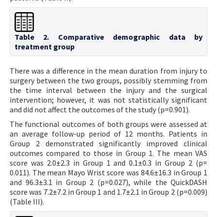
Table 2. Comparative demographic data by
treatment group
There was a difference in the mean duration from injury to
surgery between the two groups, possibly stemming from
the time interval between the injury and the surgical
intervention; however, it was not statistically significant
and did not affect the outcomes of the study (p=0.901).
The functional outcomes of both groups were assessed at
an average follow-up period of 12 months. Patients in
Group 2 demonstrated significantly improved clinical
outcomes compared to those in Group 1. The mean VAS
score was 2.0±2.3 in Group 1 and 0.1±0.3 in Group 2 (p=
0.011). The mean Mayo Wrist score was 84.6±16.3 in Group 1
and 96.3±3.1 in Group 2 (p=0.027), while the QuickDASH
score was 7.2±7.2 in Group 1 and 1.7±2.1 in Group 2 (p=0.009)
(Table III).