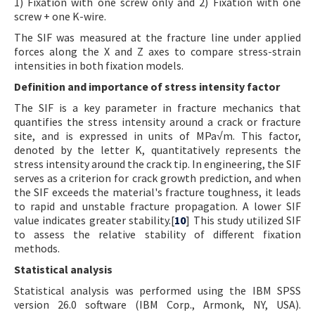
1) Fixation with one screw only and 2) Fixation with one
screw + one K-wire.
The SIF was measured at the fracture line under applied
forces along the X and Z axes to compare stress-strain
intensities in both fixation models.
Definition and importance of stress intensity factor
The SIF is a key parameter in fracture mechanics that
quantifies the stress intensity around a crack or fracture
site, and is expressed in units of MPa√m. This factor,
denoted by the letter K, quantitatively represents the
stress intensity around the crack tip. In engineering, the SIF
serves as a criterion for crack growth prediction, and when
the SIF exceeds the material's fracture toughness, it leads
to rapid and unstable fracture propagation. A lower SIF
value indicates greater stability.[
10
] This study utilized SIF
to assess the relative stability of different fixation
methods.
Statistical analysis
Statistical analysis was performed using the IBM SPSS
version 26.0 software (IBM Corp., Armonk, NY, USA).