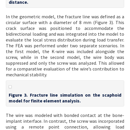
distance.
In the geometric model, the fracture line was defined as a
circular surface with a diameter of 8 mm (Figure 3). This
crack surface was positioned to accommodate the
bidirectional loading and was integrated into the model to
evaluate the local stress distribution during load transfer.
The FEA was performed under two separate scenarios. In
the first model, the K-wire was included alongside the
screw, while in the second model, the wire body was
suppressed and only the screw was analyzed. This allowed
for a comparative evaluation of the wire’s contribution to
mechanical stability.
Figure 3. Fracture line simulation on the scaphoid
model for finite element analysis.
The wire was modeled with bonded contact at the bone-
implant interface. In contrast, the screw was incorporated
using a remote point connection, allowing load