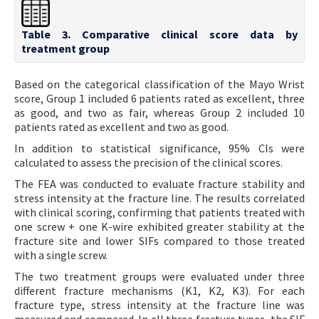
Table 3. Comparative clinical score data by
treatment group
Based on the categorical classification of the Mayo Wrist
score, Group 1 included 6 patients rated as excellent, three
as good, and two as fair, whereas Group 2 included 10
patients rated as excellent and two as good.
In addition to statistical significance, 95% CIs were
calculated to assess the precision of the clinical scores.
The FEA was conducted to evaluate fracture stability and
stress intensity at the fracture line. The results correlated
with clinical scoring, confirming that patients treated with
one screw + one K-wire exhibited greater stability at the
fracture site and lower SIFs compared to those treated
with a single screw.
The two treatment groups were evaluated under three
different fracture mechanisms (K1, K2, K3). For each
fracture type, stress intensity at the fracture line was