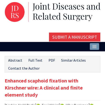
SUBMIT A MANUSCRIPT
Home
Abstract
Full Text
PDF
Similar Articles
About
Contact the Author
Issues and Articles
Enhanced scaphoid fixation with
Editorial Board
Kirschner wire: A clinical and finite
Instructions
element study
Aims and Scope
1
2
3