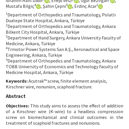
İbrahim Halil Dadir
, Enejd Veizi
, Uğur Bezirgan
,
4
5
2
Mustafa Bilgiç
, Şahin Çepni
, Erdinç Acar
Contact Us
1
Department of Orthopedics and Traumatology, Polatlı
Duatepe State Hospital, Ankara, Türkiye
E-ISSN: 2687-4792
2
Department of Orthopedics and Traumatology, Ankara
Bilkent City Hospital, Ankara, Türkiye
3
Department of Hand Surgery, Ankara University Faculty of
Medicine, Ankara, Türkiye
4
Trmotor Power Systems San A.Ş., Aeronautical and Space
Engineering, Ankara, Türkiye
5
Department of Orthopedics and Traumatology, Ankara
TOBB University of Economics and Technology Faculty of
Medicine Hospital, Ankara, Türkiye
Keywords:
Acutrak™ screw, finite element analysis,
Kirschner wire, nonunion, scaphoid fracture.
Abstract
Objectives:
This study aims to assess the effect of addition
of a Kirschner wire (K-wire) to a headless compression
screw on biomechanical and clinical outcomes in the
treatment of scaphoid fractures and nonunions.