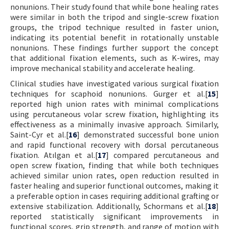
nonunions. Their study found that while bone healing rates
were similar in both the tripod and single-screw fixation
groups, the tripod technique resulted in faster union,
indicating its potential benefit in rotationally unstable
nonunions. These findings further support the concept
that additional fixation elements, such as K-wires, may
improve mechanical stability and accelerate healing.
Clinical studies have investigated various surgical fixation
techniques for scaphoid nonunions. Gurger et al.[
15
]
reported high union rates with minimal complications
using percutaneous volar screw fixation, highlighting its
effectiveness as a minimally invasive approach. Similarly,
Saint-Cyr et al.[
16
] demonstrated successful bone union
and rapid functional recovery with dorsal percutaneous
fixation. Atılgan et al.[
17
] compared percutaneous and
open screw fixation, finding that while both techniques
achieved similar union rates, open reduction resulted in
faster healing and superior functional outcomes, making it
a preferable option in cases requiring additional grafting or
extensive stabilization. Additionally, Schormans et al.[
18
]
reported statistically significant improvements in
functional scores, grip strength, and range of motion with