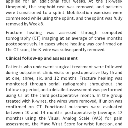
applied for an additional four weeks. At the six-week
timepoint, the scaphoid cast was removed, and patients
were transitioned to a splint. Mobilization exercises were
commenced while using the splint, and the splint was fully
removed by Week 8.
Fracture healing was assessed through computed
tomography (CT) imaging at an average of three months
postoperatively. In cases where healing was confirmed on
the CT scan, the K-wire was subsequently removed.
Clinical follow-up and assessment
Patients who underwent surgical treatment were followed
during outpatient clinic visits on postoperative Day 15 and
at one, three, six, and 12 months. Fracture healing was
monitored through serial radiographs throughout the
follow-up period, and a detailed assessment was performed
using CT at the third postoperative month. In the group
treated with K-wires, the wires were removed, if union was
confirmed on CT. Functional outcomes were evaluated
between 10 and 14 months postoperatively (average: 12
months) using the Visual Analog Scale (VAS) for pain
assessment, the Mayo Wrist Score for wrist function, and