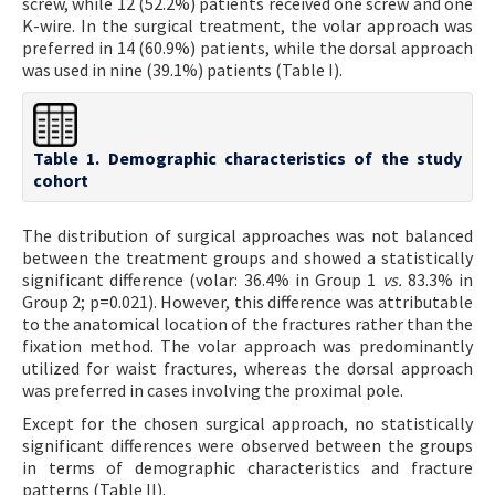
screw, while 12 (52.2%) patients received one screw and one
K-wire. In the surgical treatment, the volar approach was
preferred in 14 (60.9%) patients, while the dorsal approach
was used in nine (39.1%) patients (Table I).
Table 1. Demographic characteristics of the study
cohort
The distribution of surgical approaches was not balanced
between the treatment groups and showed a statistically
significant difference (volar: 36.4% in Group 1
vs.
83.3% in
Group 2; p=0.021). However, this difference was attributable
to the anatomical location of the fractures rather than the
fixation method. The volar approach was predominantly
utilized for waist fractures, whereas the dorsal approach
was preferred in cases involving the proximal pole.
Except for the chosen surgical approach, no statistically
significant differences were observed between the groups
in terms of demographic characteristics and fracture
patterns (Table II).