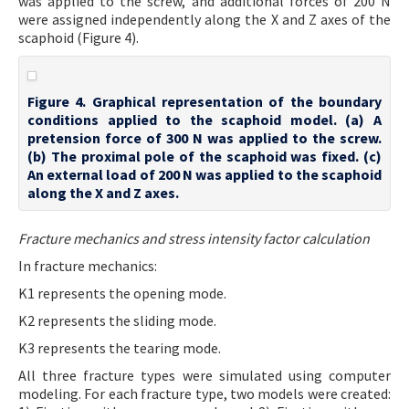
was applied to the screw, and additional forces of 200 N
were assigned independently along the X and Z axes of the
scaphoid (Figure 4).
Figure 4. Graphical representation of the boundary
conditions applied to the scaphoid model. (a) A
pretension force of 300 N was applied to the screw.
(b) The proximal pole of the scaphoid was fixed. (c)
An external load of 200 N was applied to the scaphoid
along the X and Z axes.
Fracture mechanics and stress intensity factor calculation
In fracture mechanics:
K1 represents the opening mode.
K2 represents the sliding mode.
K3 represents the tearing mode.
All three fracture types were simulated using computer
modeling. For each fracture type, two models were created: