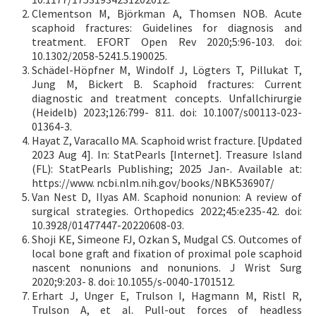
Clementson M, Björkman A, Thomsen NOB. Acute
scaphoid fractures: Guidelines for diagnosis and
treatment. EFORT Open Rev 2020;5:96-103. doi:
10.1302/2058-5241.5.190025.
Schädel-Höpfner M, Windolf J, Lögters T, Pillukat T,
Jung M, Bickert B. Scaphoid fractures: Current
diagnostic and treatment concepts. Unfallchirurgie
(Heidelb) 2023;126:799- 811. doi: 10.1007/s00113-023-
01364-3.
Hayat Z, Varacallo MA. Scaphoid wrist fracture. [Updated
2023 Aug 4]. In: StatPearls [Internet]. Treasure Island
(FL): StatPearls Publishing; 2025 Jan-. Available at:
https://www. ncbi.nlm.nih.gov/books/NBK536907/
Van Nest D, Ilyas AM. Scaphoid nonunion: A review of
surgical strategies. Orthopedics 2022;45:e235-42. doi:
10.3928/01477447-20220608-03.
Shoji KE, Simeone FJ, Ozkan S, Mudgal CS. Outcomes of
local bone graft and fixation of proximal pole scaphoid
nascent nonunions and nonunions. J Wrist Surg
2020;9:203- 8. doi: 10.1055/s-0040-1701512.
Erhart J, Unger E, Trulson I, Hagmann M, Ristl R,
Trulson A, et al. Pull-out forces of headless