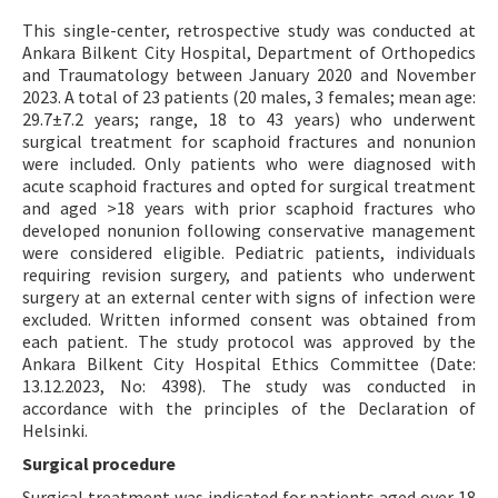
This single-center, retrospective study was conducted at
Ankara Bilkent City Hospital, Department of Orthopedics
and Traumatology between January 2020 and November
2023. A total of 23 patients (20 males, 3 females; mean age:
29.7±7.2 years; range, 18 to 43 years) who underwent
surgical treatment for scaphoid fractures and nonunion
were included. Only patients who were diagnosed with
acute scaphoid fractures and opted for surgical treatment
and aged >18 years with prior scaphoid fractures who
developed nonunion following conservative management
were considered eligible. Pediatric patients, individuals
requiring revision surgery, and patients who underwent
surgery at an external center with signs of infection were
excluded. Written informed consent was obtained from
each patient. The study protocol was approved by the
Ankara Bilkent City Hospital Ethics Committee (Date:
13.12.2023, No: 4398). The study was conducted in
accordance with the principles of the Declaration of
Helsinki.
Surgical procedure
Surgical treatment was indicated for patients aged over 18