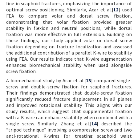
line in scaphoid fractures, emphasizing the importance of
optimal screw positioning. Similarly, Acar et al.[
12
] used
FEA to compare volar and dorsal screw fixation,
demonstrating that volar fixation provided greater
stability in flexion and neutral positions, while dorsal
fixation was more effective in full extension. Building on
these findings, our study applied volar or dorsal screw
fixation depending on fracture localization and assessed
the additional contribution of a parallel K-wire to stability
using FEA. Our results indicate that K-wire augmentation
enhances biomechanical stability when used alongside
screw fixation.
A biomechanical study by Acar et al.[
13
] compared single-
screw and double-screw fixation for scaphoid fractures.
Their findings demonstrated that double-screw fixation
significantly reduced fracture displacement in all planes
and improved rotational stability. This aligns with our
study results, which suggest that supplemental fixation
with a K-wire can enhance stability when combined with a
single screw. Similarly, Zhang et al.[
14
] described the
“tripod technique” involving a compression screw and two
anti-rotational K-wires for treating scaphoid waist