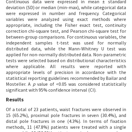
Continuous data were expressed in mean ± standard
deviation (SD) or median (min-max), while categorical data
were expressed in number and frequency. Categorical
variables were analyzed using exact methods where
appropriate, including the Fisher exact test, continuity
correction chi-square test, and Pearson chi-square test for
between-group comparisons. For continuous variables, the
independent samples t-test was used for normally
distributed data, while the Mann-Whitney U test was
applied for non-normally distributed data. Non-parametric
tests were selected based on distributional characteristics
where applicable. All results were reported with
appropriate levels of precision in accordance with the
statistical reporting guidelines recommended by Bailar and
Mosteller. A
p
value of <0.05 was considered statistically
significant with 95% confidence interval (CI).
Results
Of a total of 23 patients, waist fractures were observed in
15 (65.2%), proximal pole fractures in seven (30.4%), and
distal pole fractures in one (4.3%). In terms of fixation
methods, 11 (47.8%) patients were treated with a single