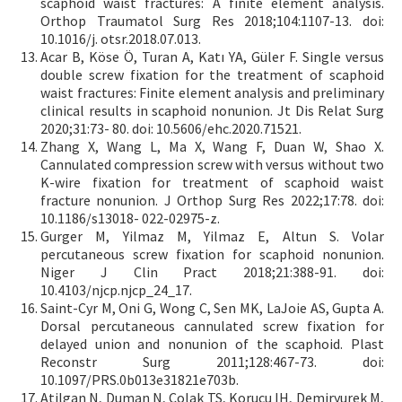
scaphoid waist fractures: A finite element analysis.
Orthop Traumatol Surg Res 2018;104:1107-13. doi:
10.1016/j. otsr.2018.07.013.
Acar B, Köse Ö, Turan A, Katı YA, Güler F. Single versus
double screw fixation for the treatment of scaphoid
waist fractures: Finite element analysis and preliminary
clinical results in scaphoid nonunion. Jt Dis Relat Surg
2020;31:73- 80. doi: 10.5606/ehc.2020.71521.
Zhang X, Wang L, Ma X, Wang F, Duan W, Shao X.
Cannulated compression screw with versus without two
K-wire fixation for treatment of scaphoid waist
fracture nonunion. J Orthop Surg Res 2022;17:78. doi:
10.1186/s13018- 022-02975-z.
Gurger M, Yilmaz M, Yilmaz E, Altun S. Volar
percutaneous screw fixation for scaphoid nonunion.
Niger J Clin Pract 2018;21:388-91. doi:
10.4103/njcp.njcp_24_17.
Saint-Cyr M, Oni G, Wong C, Sen MK, LaJoie AS, Gupta A.
Dorsal percutaneous cannulated screw fixation for
delayed union and nonunion of the scaphoid. Plast
Reconstr Surg 2011;128:467-73. doi:
10.1097/PRS.0b013e31821e703b.
Atilgan N, Duman N, Colak TS, Korucu IH, Demiryurek M,