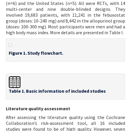
(n=6) and the United States (n=5). All were RCTs, with 14
multi-center and nine double-blinded designs. They
involved 19,683 patients, with 11,241 in the febuxostat
group (doses: 10-240 mg) and 8,442 in the allopurinol group
(doses: 100-300 mg). Most participants were men and had a
high body mass index. More details are presented in Table I.
Figure 1. Study flowchart.
Table 1. Basic information of included studies
Literature quality assessment
After assessing the literature quality using the Cochrane
Collaboration’s risk-assessment tool, all 16 included
studies were found to be of high quality. However, seven