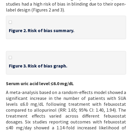
studies had a high risk of bias in blinding due to their open-
label design (Figures 2 and 3).
Figure 2. Risk of bias summary.
Figure 3. Risk of bias graph.
Serum uric acid level ≤6.0 mg/dL
A meta-analysis based on a random-effects model showed a
significant increase in the number of patients with SUA
levels ≤6.0 mg/dL following treatment with febuxostat
compared to allopurinol (RR: 1.65; 95% CI: 1.40, 1.94). The
treatment effects varied across different febuxostat
dosages. Six studies reporting outcomes with febuxostat
≤40 mg/day showed a 1.14-fold increased likelihood of