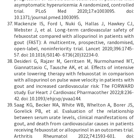
asymptomatic hyperuricemia: A randomized, controlled
trial. PLoS Med 2020;17:e1003095. doi:
10.1371/journal.pmed.1003095.
Mackenzie IS, Ford I, Nuki G, Hallas J, Hawkey CJ,
Webster J, et al. Long-term cardiovascular safety of
febuxostat compared with allopurinol in patients with
gout (FAST): A multicentre, prospective, randomised,
open-label, noninferiority trial. Lancet 2020;396:1745-
57. doi: 10.1016/S0140- 6736(20)32234-0.
Desideri G, Rajzer M, Gerritsen M, Nurmohamed MT,
Giannattasio C, Tausche AK, et al. Effects of intensive
urate lowering therapy with febuxostat in comparison
with allopurinol on pulse wave velocity in patients with
gout and increased cardiovascular risk: The FORWARD
study. Eur Heart J Cardiovasc Pharmacother 2022;8:236-
42. doi: 10.1093/ehjcvp/pvaa144.
Saag KG, Becker MA, White WB, Whelton A, Borer JS,
Gorelick PB, et al. Evaluation of the relationship
between serum urate levels, clinical manifestations of
gout, and death from cardiovascular causes in patients
receiving febuxostat or allopurinol in an outcomes trial.
Arthritis Rheumatol 2022;74:1593-601. doi: