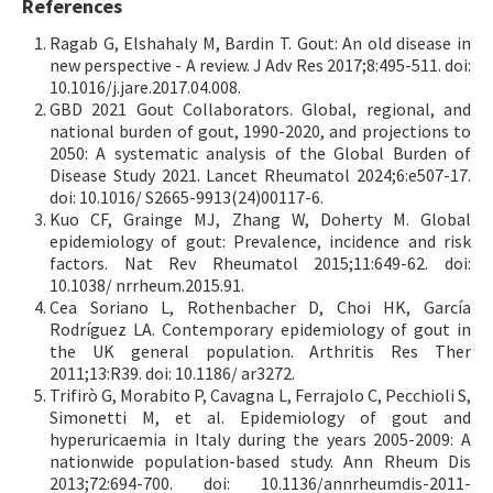
References
Ragab G, Elshahaly M, Bardin T. Gout: An old disease in
new perspective - A review. J Adv Res 2017;8:495-511. doi:
10.1016/j.jare.2017.04.008.
GBD 2021 Gout Collaborators. Global, regional, and
national burden of gout, 1990-2020, and projections to
2050: A systematic analysis of the Global Burden of
Disease Study 2021. Lancet Rheumatol 2024;6:e507-17.
doi: 10.1016/ S2665-9913(24)00117-6.
Kuo CF, Grainge MJ, Zhang W, Doherty M. Global
epidemiology of gout: Prevalence, incidence and risk
factors. Nat Rev Rheumatol 2015;11:649-62. doi:
10.1038/ nrrheum.2015.91.
Cea Soriano L, Rothenbacher D, Choi HK, García
Rodríguez LA. Contemporary epidemiology of gout in
the UK general population. Arthritis Res Ther
2011;13:R39. doi: 10.1186/ ar3272.
Trifirò G, Morabito P, Cavagna L, Ferrajolo C, Pecchioli S,
Simonetti M, et al. Epidemiology of gout and
hyperuricaemia in Italy during the years 2005-2009: A
nationwide population-based study. Ann Rheum Dis
2013;72:694-700. doi: 10.1136/annrheumdis-2011-