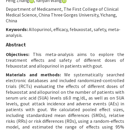
Feng Zhang
, Yanyan Wang
Contact Us
Department of Medicament, The First College of Clinical
Medical Science, China Three Gorges University, Yichang,
China
E-ISSN: 2687-4792
Keywords:
Allopurinol, efficacy, febuxostat, safety, meta-
analysis.
Abstract
Objectives:
This meta-analysis aims to explore the
treatment effects and safety of different doses of
febuxostat and allopurinol in patients with gout.
Materials and methods:
We systematically searched
electronic databases and included randomized-controlled
trials (RCTs) evaluating the effects of different doses of
febuxostat and allopurinol on the number of patients with
serum uric acid (SUA) levels ≤6.0 mg/dL, as well as on SUA
levels, gout attack incidence and adverse events (AEs) in
patients with gout. We calculated pooled effect sizes,
including standardized mean differences (SMDs), relative
risks (RRs) or risk differences (RDs), using a random-effects
model, and estimated the range of effects using 95%