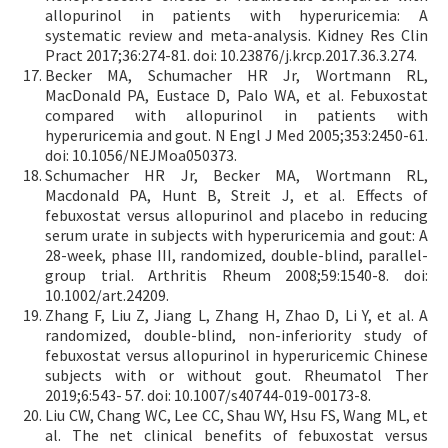
allopurinol in patients with hyperuricemia: A
systematic review and meta-analysis. Kidney Res Clin
Pract 2017;36:274-81. doi: 10.23876/j.krcp.2017.36.3.274.
Becker MA, Schumacher HR Jr, Wortmann RL,
MacDonald PA, Eustace D, Palo WA, et al. Febuxostat
compared with allopurinol in patients with
hyperuricemia and gout. N Engl J Med 2005;353:2450-61.
doi: 10.1056/NEJMoa050373.
Schumacher HR Jr, Becker MA, Wortmann RL,
Macdonald PA, Hunt B, Streit J, et al. Effects of
febuxostat versus allopurinol and placebo in reducing
serum urate in subjects with hyperuricemia and gout: A
28-week, phase III, randomized, double-blind, parallel-
group trial. Arthritis Rheum 2008;59:1540-8. doi:
10.1002/art.24209.
Zhang F, Liu Z, Jiang L, Zhang H, Zhao D, Li Y, et al. A
randomized, double-blind, non-inferiority study of
febuxostat versus allopurinol in hyperuricemic Chinese
subjects with or without gout. Rheumatol Ther
2019;6:543- 57. doi: 10.1007/s40744-019-00173-8.
Liu CW, Chang WC, Lee CC, Shau WY, Hsu FS, Wang ML, et
al. The net clinical benefits of febuxostat versus