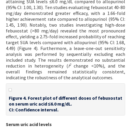
attaining SUA levels ≤6.0 mg/dL compared to allopurinol
(95% CI: 1.00, 1.30). Ten studies evaluating febuxostat 40-80
mg/day demonstrated greater efficacy, with a 1.66-fold
higher achievement rate compared to allopurinol (95% CI:
1.45, 1.90). Notably, two studies investigating high-dose
febuxostat (>80 mg/day) revealed the most pronounced
effect, yielding a 2.75-fold increased probability of reaching
target SUA levels compared with allopurinol (95% CI: 1.68,
4.49) (Figure 4). Furthermore, a leave-one-out sensitivity
analysis was performed by sequentially excluding each
included study. The results demonstrated no substantial
2
reduction in heterogeneity (
I
change <10%), and the
overall findings remained statistically consistent,
indicating the robustness of the analytical outcomes.
Figure 4. Forest plot of different doses of febuxostat
on serum uric acid ≤6.0 mg/dL.
CI: Confidence interval.
Serum uric acid levels