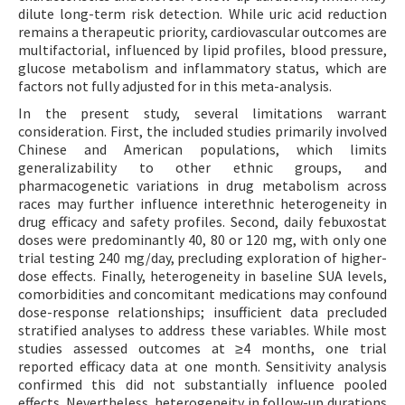
dilute long-term risk detection. While uric acid reduction
remains a therapeutic priority, cardiovascular outcomes are
multifactorial, influenced by lipid profiles, blood pressure,
glucose metabolism and inflammatory status, which are
factors not fully adjusted for in this meta-analysis.
In the present study, several limitations warrant
consideration. First, the included studies primarily involved
Chinese and American populations, which limits
generalizability to other ethnic groups, and
pharmacogenetic variations in drug metabolism across
races may further influence interethnic heterogeneity in
drug efficacy and safety profiles. Second, daily febuxostat
doses were predominantly 40, 80 or 120 mg, with only one
trial testing 240 mg/day, precluding exploration of higher-
dose effects. Finally, heterogeneity in baseline SUA levels,
comorbidities and concomitant medications may confound
dose-response relationships; insufficient data precluded
stratified analyses to address these variables. While most
studies assessed outcomes at ≥4 months, one trial
reported efficacy data at one month. Sensitivity analysis
confirmed this did not substantially influence pooled
effects. Nevertheless, heterogeneity in follow-up durations