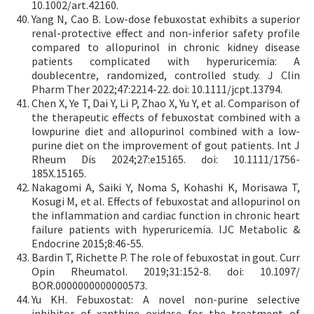
10.1002/art.42160.
Yang N, Cao B. Low-dose febuxostat exhibits a superior
renal-protective effect and non-inferior safety profile
compared to allopurinol in chronic kidney disease
patients complicated with hyperuricemia: A
doublecentre, randomized, controlled study. J Clin
Pharm Ther 2022;47:2214-22. doi: 10.1111/jcpt.13794.
Chen X, Ye T, Dai Y, Li P, Zhao X, Yu Y, et al. Comparison of
the therapeutic effects of febuxostat combined with a
lowpurine diet and allopurinol combined with a low-
purine diet on the improvement of gout patients. Int J
Rheum Dis 2024;27:e15165. doi: 10.1111/1756-
185X.15165.
Nakagomi A, Saiki Y, Noma S, Kohashi K, Morisawa T,
Kosugi M, et al. Effects of febuxostat and allopurinol on
the inflammation and cardiac function in chronic heart
failure patients with hyperuricemia. IJC Metabolic &
Endocrine 2015;8:46-55.
Bardin T, Richette P. The role of febuxostat in gout. Curr
Opin Rheumatol. 2019;31:152-8. doi: 10.1097/
BOR.0000000000000573.
Yu KH. Febuxostat: A novel non-purine selective
inhibitor of xanthine oxidase for the treatment of