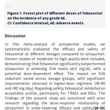
Figure 7. Forest plot of different doses of febuxostat
on the incidence of any grade AE.
CI: Confidence interval; AE: Adverse events.
Discussion
In this meta-analysis of prospective studies, we
systematically evaluated the efficacy and safety of
febuxostat at different dosages compared to allopurinol.
Sixteen studies of moderate to high quality were included,
demonstrating that febuxostat significantly outperformed
allopurinol in achieving SUA levels ≤6.0 mg/dL, with a
potential dose-dependent effect. The impact on SUA
reduction varied across dosage groups, with significant
improvements observed in higher-dose regimens (40-80
and >80 mg/day). Regarding safety, febuxostat exhibited an
acceptable profile, particularly for TRAEs and SAEs. The
findings of the present study are consistent with prior
research regarding the dose-response relationship of
allopurinol in urate-lowering efficacy and safety.[
20
-
23
]