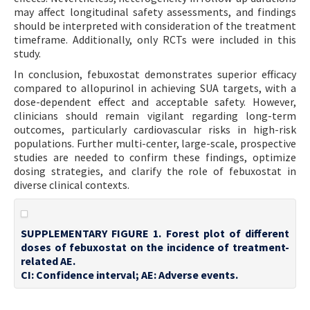
may affect longitudinal safety assessments, and findings
should be interpreted with consideration of the treatment
timeframe. Additionally, only RCTs were included in this
study.
In conclusion, febuxostat demonstrates superior efficacy
compared to allopurinol in achieving SUA targets, with a
dose-dependent effect and acceptable safety. However,
clinicians should remain vigilant regarding long-term
outcomes, particularly cardiovascular risks in high-risk
populations. Further multi-center, large-scale, prospective
studies are needed to confirm these findings, optimize
dosing strategies, and clarify the role of febuxostat in
diverse clinical contexts.
SUPPLEMENTARY FIGURE 1. Forest plot of different
doses of febuxostat on the incidence of treatment-
related AE.
CI: Confidence interval; AE: Adverse events.