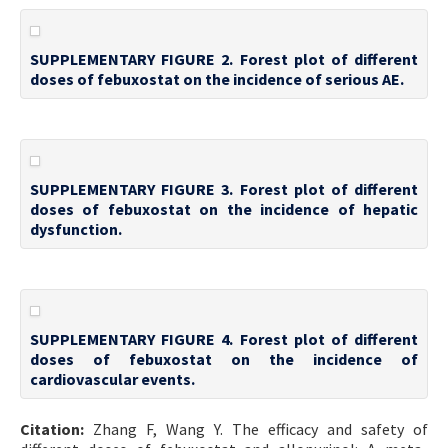
SUPPLEMENTARY FIGURE 2. Forest plot of different
doses of febuxostat on the incidence of serious AE.
SUPPLEMENTARY FIGURE 3. Forest plot of different
doses of febuxostat on the incidence of hepatic
dysfunction.
SUPPLEMENTARY FIGURE 4. Forest plot of different
doses of febuxostat on the incidence of
cardiovascular events.
Citation:
Zhang F, Wang Y. The efficacy and safety of