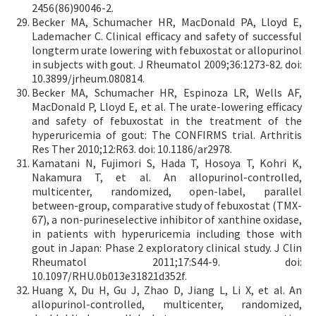
2456(86)90046-2.
Becker MA, Schumacher HR, MacDonald PA, Lloyd E,
Lademacher C. Clinical efficacy and safety of successful
longterm urate lowering with febuxostat or allopurinol
in subjects with gout. J Rheumatol 2009;36:1273-82. doi:
10.3899/jrheum.080814.
Becker MA, Schumacher HR, Espinoza LR, Wells AF,
MacDonald P, Lloyd E, et al. The urate-lowering efficacy
and safety of febuxostat in the treatment of the
hyperuricemia of gout: The CONFIRMS trial. Arthritis
Res Ther 2010;12:R63. doi: 10.1186/ar2978.
Kamatani N, Fujimori S, Hada T, Hosoya T, Kohri K,
Nakamura T, et al. An allopurinol-controlled,
multicenter, randomized, open-label, parallel
between-group, comparative study of febuxostat (TMX-
67), a non-purineselective inhibitor of xanthine oxidase,
in patients with hyperuricemia including those with
gout in Japan: Phase 2 exploratory clinical study. J Clin
Rheumatol 2011;17:S44-9. doi:
10.1097/RHU.0b013e31821d352f.
Huang X, Du H, Gu J, Zhao D, Jiang L, Li X, et al. An
allopurinol-controlled, multicenter, randomized,