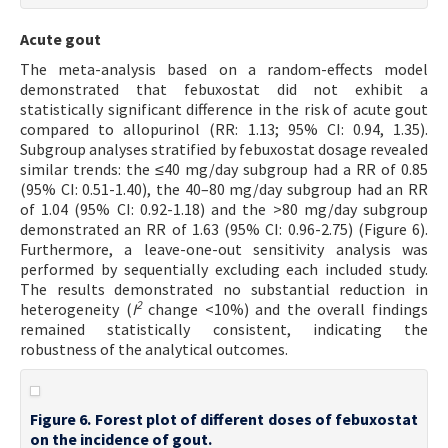
Acute gout
The meta-analysis based on a random-effects model
demonstrated that febuxostat did not exhibit a
statistically significant difference in the risk of acute gout
compared to allopurinol (RR: 1.13; 95% CI: 0.94, 1.35).
Subgroup analyses stratified by febuxostat dosage revealed
similar trends: the ≤40 mg/day subgroup had a RR of 0.85
(95% CI: 0.51-1.40), the 40–80 mg/day subgroup had an RR
of 1.04 (95% CI: 0.92-1.18) and the >80 mg/day subgroup
demonstrated an RR of 1.63 (95% CI: 0.96-2.75) (Figure 6).
Furthermore, a leave-one-out sensitivity analysis was
performed by sequentially excluding each included study.
The results demonstrated no substantial reduction in
2
heterogeneity (
I
change <10%) and the overall findings
remained statistically consistent, indicating the
robustness of the analytical outcomes.
Figure 6. Forest plot of different doses of febuxostat
on the incidence of gout.