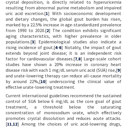
crystal deposition, is directly related to hyperuricemia
resulting from abnormal purine metabolism and impaired
uric acid excretion.[
1
] With socioeconomic development
and dietary changes, the global gout burden has risen,
marked by a 22.5% increase in age-standardized prevalence
from 1990 to 2020.[
2
] The condition exhibits significant
aging characteristics, with higher prevalence in older
populations.[
3
] Epidemiological studies also indicate a
rising incidence of gout.[
4
-
6
] Notably, the impact of gout
extends beyond joint disease; it is an independent risk
factor for cardiovascular diseases.[
7
,
8
] Large-scale cohort
studies have shown a 20% increase in coronary heart
disease risk with each 1 mg/dL serum uric acid (SUA) rise,[
9
]
and urate-lowering therapy can reduce all-cause mortality
by around 22%,[
10
] underscoring the clinical value of
effective urate-lowering treatment.
Current international guidelines recommend the sustained
control of SUA below 6 mg/dL as the core goal of gout
treatment, a threshold below the saturating
concentration of monosodium urate, which effectively
promotes crystal dissolution and reduces acute attacks.
[
11
,
12
] Among the choices of uric acid-lowering drugs,