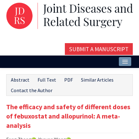
SUBMIT A MANUSCRIPT
Home
Abstract
Full Text
PDF
Similar Articles
About
Contact the Author
Issues and Articles
The efficacy and safety of different doses
Editorial Board
of febuxostat and allopurinol: A meta-
Instructions
analysis
Aims and Scope