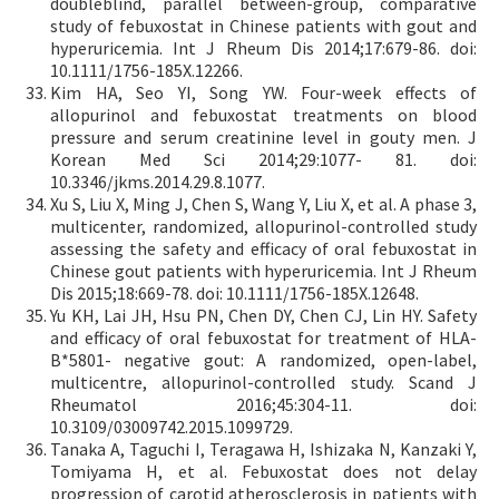
doubleblind, parallel between-group, comparative
study of febuxostat in Chinese patients with gout and
hyperuricemia. Int J Rheum Dis 2014;17:679-86. doi:
10.1111/1756-185X.12266.
Kim HA, Seo YI, Song YW. Four-week effects of
allopurinol and febuxostat treatments on blood
pressure and serum creatinine level in gouty men. J
Korean Med Sci 2014;29:1077- 81. doi:
10.3346/jkms.2014.29.8.1077.
Xu S, Liu X, Ming J, Chen S, Wang Y, Liu X, et al. A phase 3,
multicenter, randomized, allopurinol-controlled study
assessing the safety and efficacy of oral febuxostat in
Chinese gout patients with hyperuricemia. Int J Rheum
Dis 2015;18:669-78. doi: 10.1111/1756-185X.12648.
Yu KH, Lai JH, Hsu PN, Chen DY, Chen CJ, Lin HY. Safety
and efficacy of oral febuxostat for treatment of HLA-
B*5801- negative gout: A randomized, open-label,
multicentre, allopurinol-controlled study. Scand J
Rheumatol 2016;45:304-11. doi:
10.3109/03009742.2015.1099729.
Tanaka A, Taguchi I, Teragawa H, Ishizaka N, Kanzaki Y,
Tomiyama H, et al. Febuxostat does not delay
progression of carotid atherosclerosis in patients with