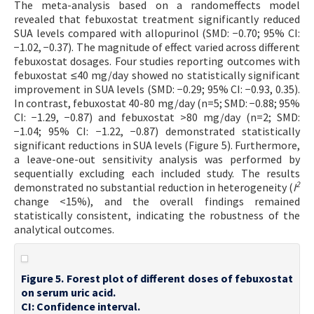
The meta-analysis based on a randomeffects model
revealed that febuxostat treatment significantly reduced
SUA levels compared with allopurinol (SMD: −0.70; 95% CI:
−1.02, −0.37). The magnitude of effect varied across different
febuxostat dosages. Four studies reporting outcomes with
febuxostat ≤40 mg/day showed no statistically significant
improvement in SUA levels (SMD: −0.29; 95% CI: −0.93, 0.35).
In contrast, febuxostat 40-80 mg/day (n=5; SMD: −0.88; 95%
CI: −1.29, −0.87) and febuxostat >80 mg/day (n=2; SMD:
−1.04; 95% CI: −1.22, −0.87) demonstrated statistically
significant reductions in SUA levels (Figure 5). Furthermore,
a leave-one-out sensitivity analysis was performed by
sequentially excluding each included study. The results
2
demonstrated no substantial reduction in heterogeneity (
I
change <15%), and the overall findings remained
statistically consistent, indicating the robustness of the
analytical outcomes.
Figure 5. Forest plot of different doses of febuxostat
on serum uric acid.
CI: Confidence interval.