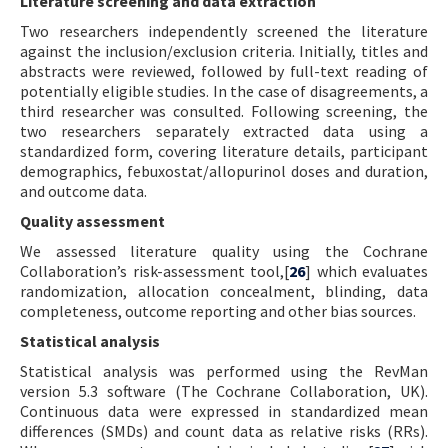
Literature screening and data extraction
Two researchers independently screened the literature
against the inclusion/exclusion criteria. Initially, titles and
abstracts were reviewed, followed by full-text reading of
potentially eligible studies. In the case of disagreements, a
third researcher was consulted. Following screening, the
two researchers separately extracted data using a
standardized form, covering literature details, participant
demographics, febuxostat/allopurinol doses and duration,
and outcome data.
Quality assessment
We assessed literature quality using the Cochrane
Collaboration’s risk-assessment tool,[
26
] which evaluates
randomization, allocation concealment, blinding, data
completeness, outcome reporting and other bias sources.
Statistical analysis
Statistical analysis was performed using the RevMan
version 5.3 software (The Cochrane Collaboration, UK).
Continuous data were expressed in standardized mean
differences (SMDs) and count data as relative risks (RRs).