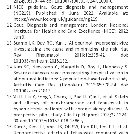
2024;83:338- 44. doi: 10.1007/s00393-024-01600-0.
NICE guideline. Gout: diagnosis and management
(NG219). Published: 9 June 2022. Available at:
https://www.nice.org. uk/guidance/ng219
Gout: Diagnosis and management. London: National
Institute for Health and Care Excellence (NICE); 2022
Jun 9.
Stamp LK, Day RO, Yun J. Allopurinol hypersensitivity:
Investigating the cause and minimizing the risk. Nat
Rev Rheumatol 2016;12:235-42. doi:
10.1038/nrrheum.2015.132.
Kim SC, Newcomb C, Margolis D, Roy J, Hennessy S.
Severe cutaneous reactions requiring hospitalization in
allopurinol initiators: A population-based cohort study.
Arthritis Care Res (Hoboken) 2013;65:578-84. doi:
10.1002/ acr.21817.
Yu H, Liu X, Song Y, Cheng J, Bao H, Qin L, et al. Safety
and efficacy of benzbromarone and febuxostat in
hyperuricemia patients with chronic kidney disease: A
prospective pilot study. Clin Exp Nephrol 2018;22:1324-
30. doi: 10.1007/s10157-018-1586-y.
Kim S, Kim HJ, Ahn HS, Oh SW, Han KH, Um TH, et al.
Renoprotective effects of febuxostat compared with