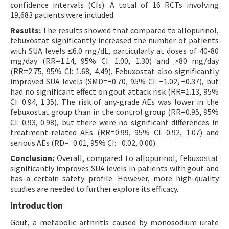
confidence intervals (CIs). A total of 16 RCTs involving
19,683 patients were included.
Results:
The results showed that compared to allopurinol,
febuxostat significantly increased the number of patients
with SUA levels ≤6.0 mg/dL, particularly at doses of 40-80
mg/day (RR=1.14, 95% CI: 1.00, 1.30) and >80 mg/day
(RR=2.75, 95% CI: 1.68, 4.49). Febuxostat also significantly
improved SUA levels (SMD=−0.70, 95% CI: −1.02, −0.37), but
had no significant effect on gout attack risk (RR=1.13, 95%
CI: 0.94, 1.35). The risk of any-grade AEs was lower in the
febuxostat group than in the control group (RR=0.95, 95%
CI: 0.93, 0.98), but there were no significant differences in
treatment-related AEs (RR=0.99, 95% CI: 0.92, 1.07) and
serious AEs (RD=−0.01, 95% CI: −0.02, 0.00).
Conclusion:
Overall, compared to allopurinol, febuxostat
significantly improves SUA levels in patients with gout and
has a certain safety profile. However, more high-quality
studies are needed to further explore its efficacy.
Introduction
Gout, a metabolic arthritis caused by monosodium urate