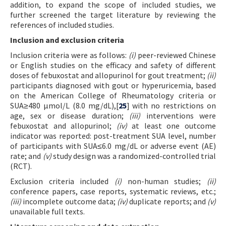
addition, to expand the scope of included studies, we
further screened the target literature by reviewing the
references of included studies.
Inclusion and exclusion criteria
Inclusion criteria were as follows:
(i)
peer-reviewed Chinese
or English studies on the efficacy and safety of different
doses of febuxostat and allopurinol for gout treatment;
(ii)
participants diagnosed with gout or hyperuricemia, based
on the American College of Rheumatology criteria or
SUA≥480 μmol/L (8.0 mg/dL),[
25
] with no restrictions on
age, sex or disease duration;
(iii)
interventions were
febuxostat and allopurinol;
(iv)
at least one outcome
indicator was reported: post-treatment SUA level, number
of participants with SUA≤6.0 mg/dL or adverse event (AE)
rate; and
(v)
study design was a randomized-controlled trial
(RCT).
Exclusion criteria included
(i)
non-human studies;
(ii)
conference papers, case reports, systematic reviews, etc.;
(iii)
incomplete outcome data;
(iv)
duplicate reports; and
(v)
unavailable full texts.