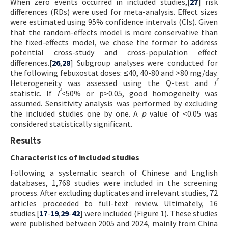
When zero events occurred in included studies,[
27
] risk
differences (RDs) were used for meta-analysis. Effect sizes
were estimated using 95% confidence intervals (CIs). Given
that the random-effects model is more conservative than
the fixed-effects model, we chose the former to address
potential cross-study and cross-population effect
differences.[
26
,
28
] Subgroup analyses were conducted for
the following febuxostat doses: ≤40, 40-80 and >80 mg/day.
²
Heterogeneity was assessed using the Q-test and
I
²
statistic. If
I
<50% or p>0.05, good homogeneity was
assumed. Sensitivity analysis was performed by excluding
the included studies one by one. A
p
value of <0.05 was
considered statistically significant.
Results
Characteristics of included studies
Following a systematic search of Chinese and English
databases, 1,768 studies were included in the screening
process. After excluding duplicates and irrelevant studies, 72
articles proceeded to full-text review. Ultimately, 16
studies.[
17
-
19
,
29
-
42
] were included (Figure 1). These studies
were published between 2005 and 2024, mainly from China