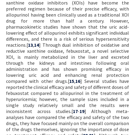
xanthine oxidase inhibitors (XOIs) have become the
preferred regimen because of their precise efficacy, with
allopurinol having been clinically used as a traditional XOI
drug for more than half a century. However,
pharmacokinetic studies have shown that the uric acid-
lowering effect of allopurinol exhibits significant individual
differences, and there is a risk of serious hypersensitivity
reactions.[
13
,
14
] Through dual inhibition of oxidative and
reductive xanthine oxidase, febuxostat, a novel selective
XOI, is mainly metabolized in the liver and excreted
through the kidneys and intestines following oral
administration and has shown promising efficacy in
lowering uric acid and enhancing renal protection
compared with other drugs.[
15
,
16
] Several studies have
reported the clinical efficacy and safety of different doses of
febuxostat compared to allopurinol in the treatment of
hyperuricemia; however, the sample sizes included in a
single study relatively small and the results were
inconsistent across studies.[
17
-
19
] Although meta-
analyses have compared the efficacy and safety of the two
drugs, they have focused mainly on the overall comparison
of the drugs themselves, ignoring the importance of dose