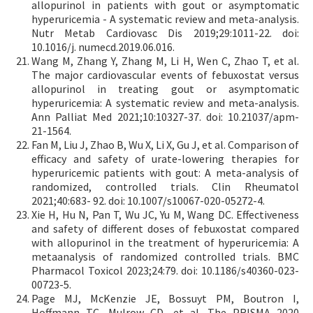
allopurinol in patients with gout or asymptomatic
hyperuricemia - A systematic review and meta-analysis.
Nutr Metab Cardiovasc Dis 2019;29:1011-22. doi:
10.1016/j. numecd.2019.06.016.
Wang M, Zhang Y, Zhang M, Li H, Wen C, Zhao T, et al.
The major cardiovascular events of febuxostat versus
allopurinol in treating gout or asymptomatic
hyperuricemia: A systematic review and meta-analysis.
Ann Palliat Med 2021;10:10327-37. doi: 10.21037/apm-
21-1564.
Fan M, Liu J, Zhao B, Wu X, Li X, Gu J, et al. Comparison of
efficacy and safety of urate-lowering therapies for
hyperuricemic patients with gout: A meta-analysis of
randomized, controlled trials. Clin Rheumatol
2021;40:683- 92. doi: 10.1007/s10067-020-05272-4.
Xie H, Hu N, Pan T, Wu JC, Yu M, Wang DC. Effectiveness
and safety of different doses of febuxostat compared
with allopurinol in the treatment of hyperuricemia: A
metaanalysis of randomized controlled trials. BMC
Pharmacol Toxicol 2023;24:79. doi: 10.1186/s40360-023-
00723-5.
Page MJ, McKenzie JE, Bossuyt PM, Boutron I,
Hoffmann TC, Mulrow CD, et al. The PRISMA 2020