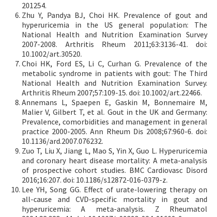
201254.
Zhu Y, Pandya BJ, Choi HK. Prevalence of gout and
hyperuricemia in the US general population: The
National Health and Nutrition Examination Survey
2007-2008. Arthritis Rheum 2011;63:3136-41. doi:
10.1002/art.30520.
Choi HK, Ford ES, Li C, Curhan G. Prevalence of the
metabolic syndrome in patients with gout: The Third
National Health and Nutrition Examination Survey.
Arthritis Rheum 2007;57:109-15. doi: 10.1002/art.22466.
Annemans L, Spaepen E, Gaskin M, Bonnemaire M,
Malier V, Gilbert T, et al. Gout in the UK and Germany:
Prevalence, comorbidities and management in general
practice 2000-2005. Ann Rheum Dis 2008;67:960-6. doi:
10.1136/ard.2007.076232.
Zuo T, Liu X, Jiang L, Mao S, Yin X, Guo L. Hyperuricemia
and coronary heart disease mortality: A meta-analysis
of prospective cohort studies. BMC Cardiovasc Disord
2016;16:207. doi: 10.1186/s12872-016-0379-z.
Lee YH, Song GG. Effect of urate-lowering therapy on
all-cause and CVD-specific mortality in gout and
hyperuricemia: A meta-analysis. Z Rheumatol