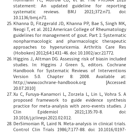
statement: An updated guideline for reporting
systematic reviews. BMJ 2021;372:n71. doi:
10.1136/bmj.n71.
Khanna D, Fitzgerald JD, Khanna PP, Bae S, Singh MK,
Neogi T, et al. 2012 American College of Rheumatology
guidelines for management of gout. Part 1: Systematic
nonpharmacologic and pharmacologic therapeutic
approaches to hyperuricemia. Arthritis Care Res
(Hoboken) 2012;64:1431-46. doi: 10.1002/acr.21772.
Higgins J, Altman DG. Assessing risk of biasin included
studies. In: Higgins J Green S, editors. Cochrane
Handbook for Systematic Reviews of Interventions
Version 5.0. Chapter 8: 2008. Available at:
http://www.cochrane-handbook.org [Accessed:
20.07.2010]
Xu C, Furuya-Kanamori L, Zorzela L, Lin L, Vohra S. A
proposed framework to guide evidence synthesis
practice for meta-analysis with zero-events studies. J
Clin Epidemiol 2021;135:70-8. doi:
10.1016/j.jclinepi.2021.02.012.
DerSimonian R, Laird N. Meta-analysis in clinical trials.
Control Clin Trials 1986;7:177-88. doi: 10.1016/0197-