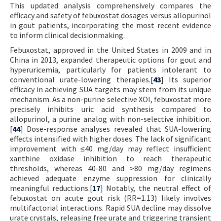
This updated analysis comprehensively compares the
efficacy and safety of febuxostat dosages versus allopurinol
in gout patients, incorporating the most recent evidence
to inform clinical decisionmaking.
Febuxostat, approved in the United States in 2009 and in
China in 2013, expanded therapeutic options for gout and
hyperuricemia, particularly for patients intolerant to
conventional urate-lowering therapies.[
43
] Its superior
efficacy in achieving SUA targets may stem from its unique
mechanism. As a non-purine selective XOI, febuxostat more
precisely inhibits uric acid synthesis compared to
allopurinol, a purine analog with non-selective inhibition.
[
44
] Dose-response analyses revealed that SUA-lowering
effects intensified with higher doses. The lack of significant
improvement with ≤40 mg/day may reflect insufficient
xanthine oxidase inhibition to reach therapeutic
thresholds, whereas 40-80 and >80 mg/day regimens
achieved adequate enzyme suppression for clinically
meaningful reductions.[
17
] Notably, the neutral effect of
febuxostat on acute gout risk (RR=1.13) likely involves
multifactorial interactions. Rapid SUA decline may dissolve
urate crystals, releasing free urate and triggering transient