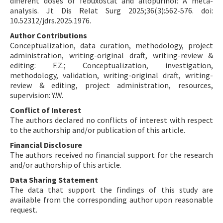
different doses of febuxostat and allopurinol: A meta-
analysis. Jt Dis Relat Surg 2025;36(3):562-576. doi:
10.52312/jdrs.2025.1976.
Author Contributions
Conceptualization, data curation, methodology, project
administration, writing-original draft, writing-review &
editing: F.Z.; Conceptualization, investigation,
methodology, validation, writing-original draft, writing-
review & editing, project administration, resources,
supervision: Y.W.
Conflict of Interest
The authors declared no conflicts of interest with respect
to the authorship and/or publication of this article.
Financial Disclosure
The authors received no financial support for the research
and/or authorship of this article.
Data Sharing Statement
The data that support the findings of this study are
available from the corresponding author upon reasonable
request.