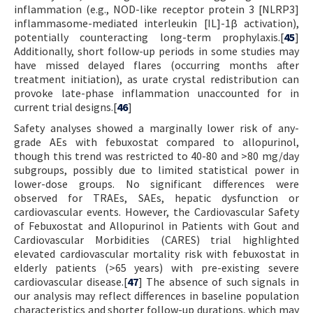
inflammation (e.g., NOD-like receptor protein 3 [NLRP3]
inflammasome-mediated interleukin [IL]-1β activation),
potentially counteracting long-term prophylaxis.[
45
]
Additionally, short follow-up periods in some studies may
have missed delayed flares (occurring months after
treatment initiation), as urate crystal redistribution can
provoke late-phase inflammation unaccounted for in
current trial designs.[
46
]
Safety analyses showed a marginally lower risk of any-
grade AEs with febuxostat compared to allopurinol,
though this trend was restricted to 40-80 and >80 mg/day
subgroups, possibly due to limited statistical power in
lower-dose groups. No significant differences were
observed for TRAEs, SAEs, hepatic dysfunction or
cardiovascular events. However, the Cardiovascular Safety
of Febuxostat and Allopurinol in Patients with Gout and
Cardiovascular Morbidities (CARES) trial highlighted
elevated cardiovascular mortality risk with febuxostat in
elderly patients (>65 years) with pre-existing severe
cardiovascular disease.[
47
] The absence of such signals in
our analysis may reflect differences in baseline population
characteristics and shorter follow-up durations, which may