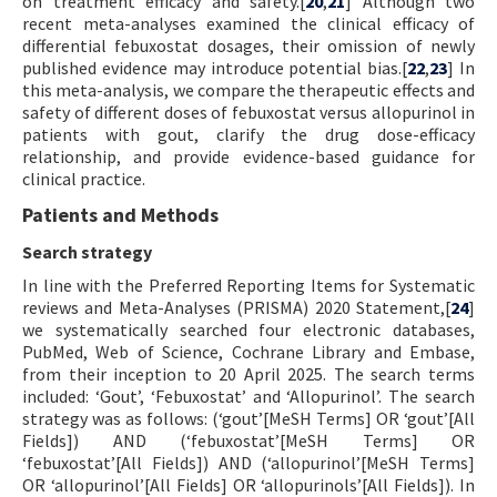
on treatment efficacy and safety.[
20
,
21
] Although two
recent meta-analyses examined the clinical efficacy of
differential febuxostat dosages, their omission of newly
published evidence may introduce potential bias.[
22
,
23
] In
this meta-analysis, we compare the therapeutic effects and
safety of different doses of febuxostat versus allopurinol in
patients with gout, clarify the drug dose-efficacy
relationship, and provide evidence-based guidance for
clinical practice.
Patients and Methods
Search strategy
In line with the Preferred Reporting Items for Systematic
reviews and Meta-Analyses (PRISMA) 2020 Statement,[
24
]
we systematically searched four electronic databases,
PubMed, Web of Science, Cochrane Library and Embase,
from their inception to 20 April 2025. The search terms
included: ‘Gout’, ‘Febuxostat’ and ‘Allopurinol’. The search
strategy was as follows: (‘gout’[MeSH Terms] OR ‘gout’[All
Fields]) AND (‘febuxostat’[MeSH Terms] OR
‘febuxostat’[All Fields]) AND (‘allopurinol’[MeSH Terms]
OR ‘allopurinol’[All Fields] OR ‘allopurinols’[All Fields]). In