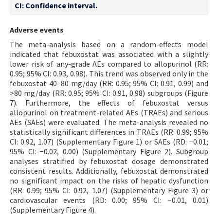
CI: Confidence interval.
Adverse events
The meta-analysis based on a random-effects model
indicated that febuxostat was associated with a slightly
lower risk of any-grade AEs compared to allopurinol (RR:
0.95; 95% CI: 0.93, 0.98). This trend was observed only in the
febuxostat 40–80 mg/day (RR: 0.95; 95% CI: 0.91, 0.99) and
>80 mg/day (RR: 0.95; 95% CI: 0.91, 0.98) subgroups (Figure
7). Furthermore, the effects of febuxostat versus
allopurinol on treatment-related AEs (TRAEs) and serious
AEs (SAEs) were evaluated. The meta-analysis revealed no
statistically significant differences in TRAEs (RR: 0.99; 95%
CI: 0.92, 1.07) (Supplementary Figure 1) or SAEs (RD: −0.01;
95% CI: −0.02, 0.00) (Supplementary Figure 2). Subgroup
analyses stratified by febuxostat dosage demonstrated
consistent results. Additionally, febuxostat demonstrated
no significant impact on the risks of hepatic dysfunction
(RR: 0.99; 95% CI: 0.92, 1.07) (Supplementary Figure 3) or
cardiovascular events (RD: 0.00; 95% CI: −0.01, 0.01)
(Supplementary Figure 4).