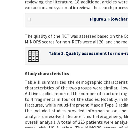
reviewing the literature, 18 additional articles we
extraction and systematic review. The search process i
Figure 2. Flowchar
The quality of the RCT was assessed based on the C
MINORS scores for non-RCTs were all 20, and the meth
Table 1. Quality assessment for non-r
Study characteristics
Table II summarizes the demographic characteristics
characteristics of the two groups were similar. How
All five studies reported the number of fracture f
to 4 fragments in four of the studies. Notably, in Mü
fractures, while multi-fragment Mason Type 3 radial
the included studies provided information on the 
analysis unresolved. Despite this heterogeneity, 
overall analysis. A total of 225 patients were analyz
cases with HS fixation. The MINORS scores of t