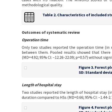
methodological quality.
Table 2. Characteristics of included st
Outcomes of systematic review
Operation time
Only two studies reported the operation time (in
between them. Pooled results showed that there 
(MD=4.92; 95% CI: –12.26-22.09; p=0.57) without sign
Figure 3. Forest p
SD: Standard devia
Length of hospital stay
Two studies reported the length of hospital stay (in
duration compared to HSs (MD=0.66; 95% CI: –1.44-2.7
Figure 4. Forest p