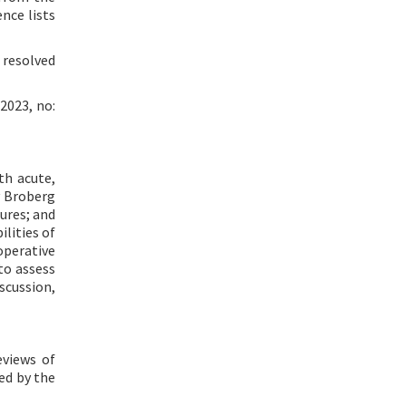
nce lists
 resolved
2023, no:
th acute,
y Broberg
ures; and
lities of
perative
to assess
scussion,
eviews of
ed by the