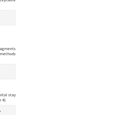
fragments
 methods
ital stay
 4).
.