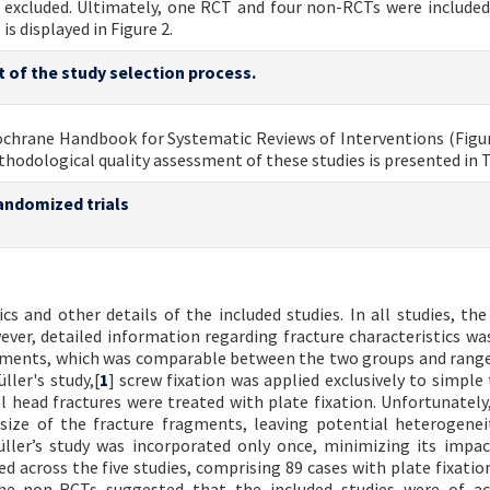
re excluded. Ultimately, one RCT and four non-RCTs were included
s displayed in Figure 2.
t of the study selection process.
ochrane Handbook for Systematic Reviews of Interventions (Figur
odological quality assessment of these studies is presented in T
andomized trials
 and other details of the included studies. In all studies, the
ever, detailed information regarding fracture characteristics was
ragments, which was comparable between the two groups and rang
ller's study,[
1
] screw fixation was applied exclusively to simple
 head fractures were treated with plate fixation. Unfortunately
size of the fracture fragments, leaving potential heterogenei
Müller’s study was incorporated only once, minimizing its impa
ed across the five studies, comprising 89 cases with plate fixatio
he non-RCTs suggested that the included studies were of ac