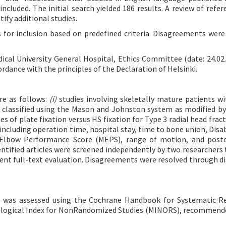
luded. The initial search yielded 186 results. A review of refere
tify additional studies.
 for inclusion based on predefined criteria. Disagreements were
cal University General Hospital, Ethics Committee (date: 24.02.
dance with the principles of the Declaration of Helsinki.
ere as follows:
(i)
studies involving skeletally mature patients wi
s, classified using the Mason and Johnston system as modified b
 of plate fixation versus HS fixation for Type 3 radial head fract
ncluding operation time, hospital stay, time to bone union, Disabi
 Elbow Performance Score (MEPS), range of motion, and posto
entified articles were screened independently by two researchers 
rwent full-text evaluation. Disagreements were resolved through di
s) was assessed using the Cochrane Handbook for Systematic R
dological Index for NonRandomized Studies (MINORS), recommend