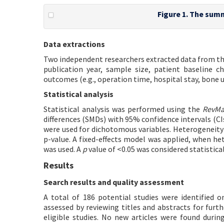
Figure 1. The summ
Data extractions
Two independent researchers extracted data from the
publication year, sample size, patient baseline ch
outcomes (e.g., operation time, hospital stay, bone
Statistical analysis
Statistical analysis was performed using the
RevM
differences (SMDs) with 95% confidence intervals (CI
were used for dichotomous variables. Heterogeneity 
p-value. A fixed-effects model was applied, when h
was used. A
p
value of <0.05 was considered statistical
Results
Search results and quality assessment
A total of 186 potential studies were identified o
assessed by reviewing titles and abstracts for furth
eligible studies. No new articles were found during