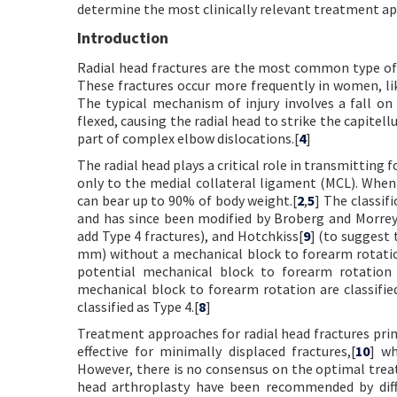
determine the most clinically relevant treatment a
Introduction
Radial head fractures are the most common type of el
These fractures occur more frequently in women, lik
The typical mechanism of injury involves a fall o
flexed, causing the radial head to strike the capitell
part of complex elbow dislocations.[
4
]
The radial head plays a critical role in transmitting 
only to the medial collateral ligament (MCL). When 
can bear up to 90% of body weight.[
2
,
5
] The classif
and has since been modified by Broberg and Morrey
add Type 4 fractures), and Hotchkiss[
9
] (to suggest 
mm) without a mechanical block to forearm rotation
potential mechanical block to forearm rotation 
mechanical block to forearm rotation are classified
classified as Type 4.[
8
]
Treatment approaches for radial head fractures pri
effective for minimally displaced fractures,[
10
] wh
However, there is no consensus on the optimal treat
head arthroplasty have been recommended by diff