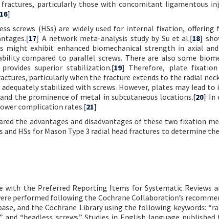
fractures, particularly those with concomitant ligamentous inju
16
]
s screws (HSs) are widely used for internal fixation, offering 
ntages.[
17
] A network meta-analysis study by Su et al.[
18
] sho
res might exhibit enhanced biomechanical strength in axial an
tability compared to parallel screws. There are also some biom
provides superior stabilization.[
19
] Therefore, plate fixatio
tures, particularly when the fracture extends to the radial nec
adequately stabilized with screws. However, plates may lead to 
d and the prominence of metal in subcutaneous locations.[
20
] In
lower complication rates.[
21
]
pared the advantages and disadvantages of these two fixation me
es and HSs for Mason Type 3 radial head fractures to determine the
ce with the Preferred Reporting Items for Systematic Reviews 
 were performed following the Cochrane Collaboration’s recomme
ase, and the Cochrane Library using the following keywords: “ra
ate” and “headless screws.” Studies in English language published