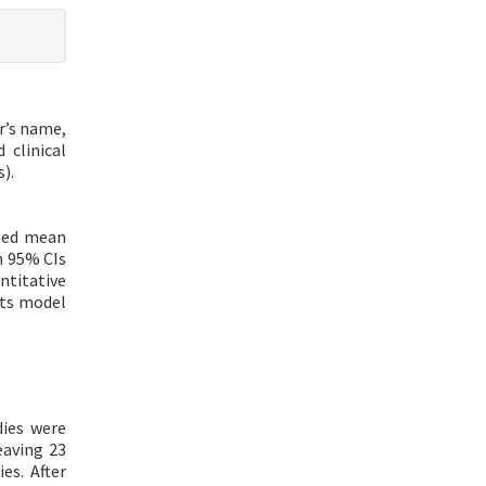
r’s name,
 clinical
).
ized mean
h 95% CIs
ntitative
cts model
dies were
eaving 23
es. After