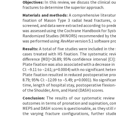
Objectives:
In this review, we discuss the clinical 
fractures to determine the superior approach.
Materials and methods:
A comprehensive literature
fixation of Mason Type 3 radial head fractures, 
screened, and data were extracted according to predef
was assessed using the Cochrane Handbook for Syste
Randomized Studies (MINORS) recommended by the C
was performed using
RevMan
version 5.1 software pr
Results:
A total of five studies were included in th
cases treated with HS fixation. The systematic rev
difference [MD]=26.89; 95% confidence interval [CI]
Plate fixation was also associated with a decrease
CI: –9.11 to –2.61; p=0.0004) with no significant hete
Plate fixation resulted in reduced postoperative pr
8.79; 95% CI: –12.09 to –5.49; p=0.0001). No signif
time, length of hospital stay, postoperative flexion-
of the Shoulder, Arm, and Hand (DASH) scores.
Conclusion:
The results of our systematic review 
outcomes in terms of pronation and supination, compa
MEPS and DASH scores is questionable, as they still 
the varying fracture configurations, further stu