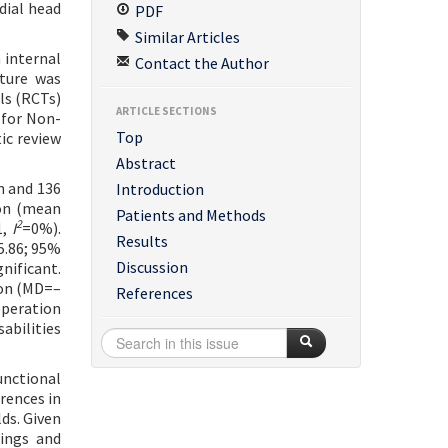
dial head
PDF
Similar Articles
 internal
Contact the Author
ature was
ls (RCTs)
ARTICLE SECTIONS
 for Non-
Top
ic review
Abstract
n and 136
Introduction
ion (mean
Patients and Methods
2
1,
I
=0%).
Results
5.86; 95%
Discussion
gnificant.
ion (MD=–
References
operation
abilities
unctional
rences in
ds. Given
dings and