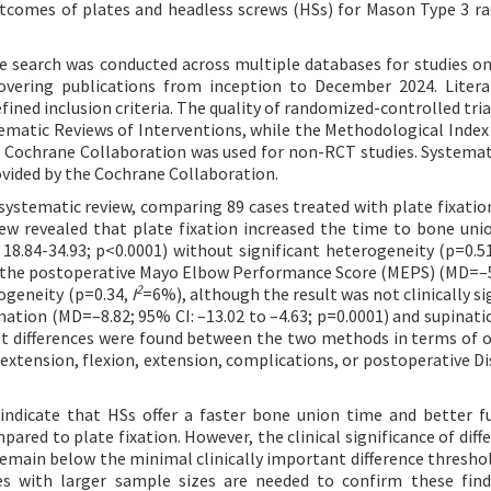
outcomes of plates and headless screws (HSs) for Mason Type 3 ra
 search was conducted across multiple databases for studies on
covering publications from inception to December 2024. Liter
ined inclusion criteria. The quality of randomized-controlled tria
matic Reviews of Interventions, while the Methodological Index
ochrane Collaboration was used for non-RCT studies. Systemat
ovided by the Cochrane Collaboration.
e systematic review, comparing 89 cases treated with plate fixatio
iew revealed that plate fixation increased the time to bone un
: 18.84-34.93; p<0.0001) without significant heterogeneity (p=0.5
 in the postoperative Mayo Elbow Performance Score (MEPS) (MD=–
2
rogeneity (p=0.34,
I
=6%), although the result was not clinically si
onation (MD=–8.82; 95% CI: –13.02 to –4.63; p=0.0001) and supinat
icant differences were found between the two methods in terms of 
extension, flexion, extension, complications, or postoperative Dis
indicate that HSs offer a faster bone union time and better f
red to plate fixation. However, the clinical significance of diffe
remain below the minimal clinically important difference threshol
dies with larger sample sizes are needed to confirm these fin