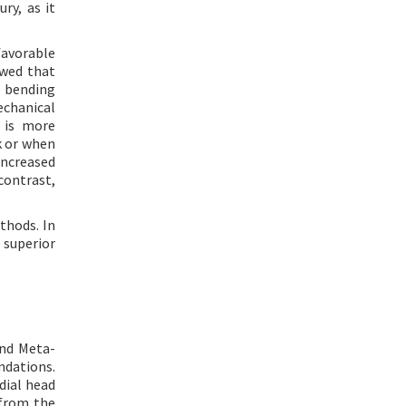
ry, as it
favorable
wed that
d bending
echanical
n is more
k or when
increased
 contrast,
thods. In
 superior
and Meta-
ndations.
dial head
 from the