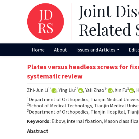
Home
About
Issues and Articles
Edit
Plates versus headless screws for fix
systematic review
1*
2*
1*
3
Zhi-Jun Li
, Ying Liu
, Yali Zhao
, Xin Fu
, 
1
Department of Orthopedics, Tianjin Medical Universi
2
School of Medical Technology, Tianjin Medical Univer
3
Department of Orthopedics, Tianjin Hospital, Tianj
Keywords:
Elbow, internal fixation, Mason classificat
Abstract