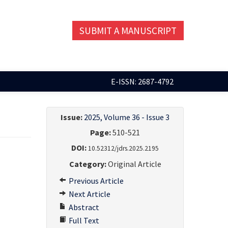
SUBMIT A MANUSCRIPT
E-ISSN: 2687-4792
Issue:
2025, Volume 36 - Issue 3
Page:
510-521
DOI:
10.52312/jdrs.2025.2195
Category:
Original Article
Previous Article
Next Article
Abstract
Full Text