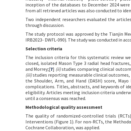
inception of the databases to December 2024 were inc
from all retrieved articles was also conducted to iden
Two independent researchers evaluated the articles
through discussion.
The study protocol was approved by the Tianjin Medi
IRB2023- DWFL-090). The study was conducted in accor
Selection criteria
The inclusion criteria for this systematic review w
closed, isolated Mason Type 3 radial head fracture
and Morrey;[
7
]
(ii)
studies comparing clinical outcomes
(iii)
studies reporting measurable clinical outcomes, i
the Shoulder, Arm, and Hand (DASH) score, Mayo
complications. Titles, abstracts, and keywords of id
eligibility. Articles meeting inclusion criteria unde
until a consensus was reached.
Methodological quality assessment
The quality of randomized-controlled trials (RCT
Interventions (Figure 1). For non-RCTs, the Metho
Cochrane Collaboration, was applied.