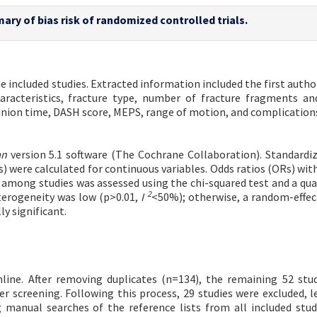
ary of bias risk of randomized controlled trials.
 included studies. Extracted information included the first autho
aracteristics, fracture type, number of fracture fragments and
 union time, DASH score, MEPS, range of motion, and complications
an
version 5.1 software (The Cochrane Collaboration). Standard
s) were calculated for continuous variables. Odds ratios (ORs) wit
among studies was assessed using the chi-squared test and a qua
2
eterogeneity was low (p>0.01,
I
<50%); otherwise, a random-effe
ly significant.
nline. After removing duplicates (n=134), the remaining 52 stu
er screening. Following this process, 29 studies were excluded, l
 manual searches of the reference lists from all included studi