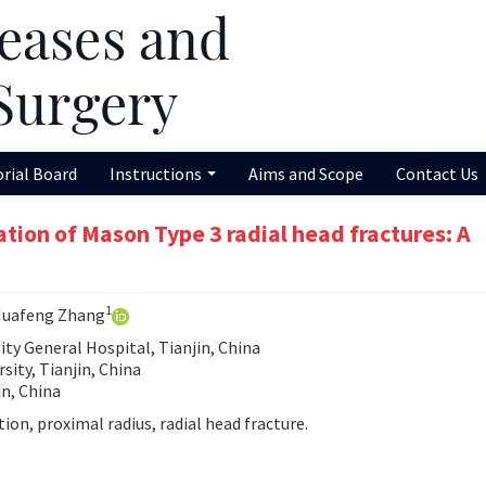
orial Board
Instructions
Aims and Scope
Contact Us
ation of Mason Type 3 radial head fractures: A
1
Huafeng Zhang
ty General Hospital, Tianjin, China
sity, Tianjin, China
in, China
ion, proximal radius, radial head fracture.