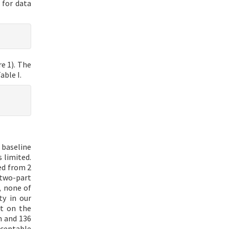
 for data
e 1). The
able I.
 baseline
 limited.
ed from 2
 two-part
, none of
ty in our
ct on the
n and 136
ceptable