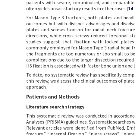
patients with severe, comminuted, and irreparable 
often yields unsatisfactory results in other cases.[
14
-
For Mason Type 3 fractures, both plates and headles
outcomes but with distinct advantages and disadva
plates and screws fixation for radial neck fractu
directions, while cross screws reduced torsional s
studies suggest that fixation with locked plates 
commonly employed for Mason Type 3 radial head frac
the fragments are too numerous or too small to be 
complications due to the larger dissection require
HS fixation is associated with faster bone union and 
To date, no systematic review has specifically com
this review, we discuss the clinical outcomes of plat
approach.
Patients and Methods
Literature search strategy
This systematic review was conducted in accordan
Analyses (PRISMA) guidelines. Systematic searches
Relevant articles were identified from PubMed, Emb
fracture,” “internal fixation,” “plate screws”, “pl