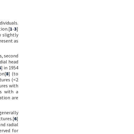
ividuals.
ion.[
1
-
3
]
 slightly
resent as
ss, second
dial head
6
] in 1954
on[
8
] (to
tures (<2
ures with
s with a
ation are
generally
tures.[
6
]
nd radial
erved for