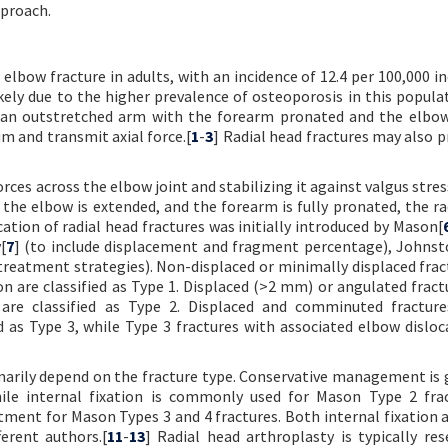
pproach.
bow fracture in adults, with an incidence of 12.4 per 100,000 ind
ely due to the higher prevalence of osteoporosis in this populat
n an outstretched arm with the forearm pronated and the elbow
um and transmit axial force.[
1
-
3
] Radial head fractures may also p
forces across the elbow joint and stabilizing it against valgus stre
the elbow is extended, and the forearm is fully pronated, the ra
ication of radial head fractures was initially introduced by Mason[
[
7
] (to include displacement and fragment percentage), Johnst
treatment strategies). Non-displaced or minimally displaced frac
 are classified as Type 1. Displaced (>2 mm) or angulated fract
are classified as Type 2. Displaced and comminuted fracture
 as Type 3, while Type 3 fractures with associated elbow disloc
marily depend on the fracture type. Conservative management is 
ile internal fixation is commonly used for Mason Type 2 frac
ment for Mason Types 3 and 4 fractures. Both internal fixation a
erent authors.[
11
-
13
] Radial head arthroplasty is typically res