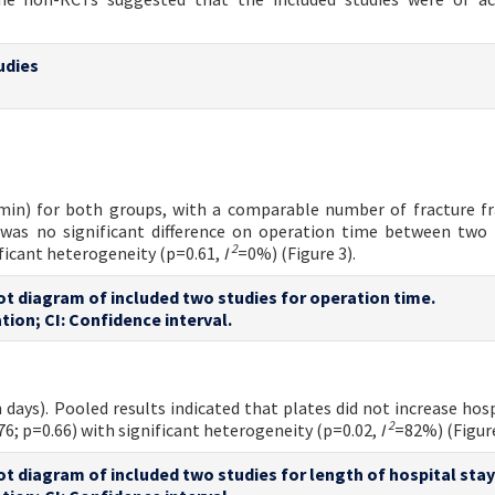
udies
 min) for both groups, with a comparable number of fracture 
was no significant difference on operation time between two
2
ificant heterogeneity (p=0.61,
I
=0%) (Figure 3).
lot diagram of included two studies for operation time.
tion; CI: Confidence interval.
 days). Pooled results indicated that plates did not increase hosp
2
6; p=0.66) with significant heterogeneity (p=0.02,
I
=82%) (Figure
lot diagram of included two studies for length of hospital stay