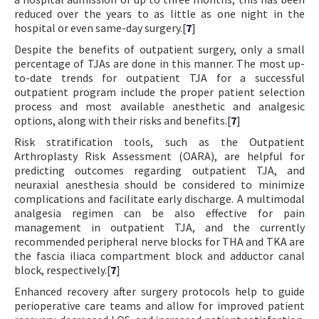
reduced over the years to as little as one night in the
hospital or even same-day surgery.[
7
]
Despite the benefits of outpatient surgery, only a small
percentage of TJAs are done in this manner. The most up-
to-date trends for outpatient TJA for a successful
outpatient program include the proper patient selection
process and most available anesthetic and analgesic
options, along with their risks and benefits.[
7
]
Risk stratification tools, such as the Outpatient
Arthroplasty Risk Assessment (OARA), are helpful for
predicting outcomes regarding outpatient TJA, and
neuraxial anesthesia should be considered to minimize
complications and facilitate early discharge. A multimodal
analgesia regimen can be also effective for pain
management in outpatient TJA, and the currently
recommended peripheral nerve blocks for THA and TKA are
the fascia iliaca compartment block and adductor canal
block, respectively.[
7
]
Enhanced recovery after surgery protocols help to guide
perioperative care teams and allow for improved patient