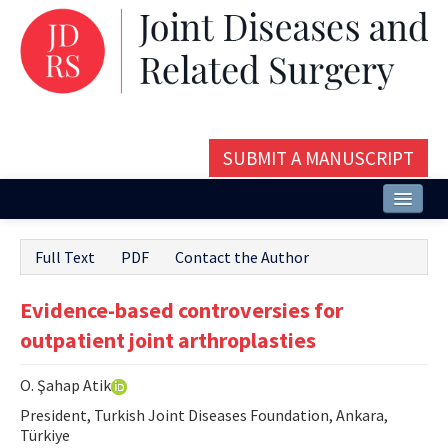
SUBMIT A MANUSCRIPT
Home
Full Text
PDF
Contact the Author
About
Evidence-based controversies for
Issues and Articles
outpatient joint arthroplasties
Editorial Board
O. Şahap Atik
Instructions
President, Turkish Joint Diseases Foundation, Ankara,
Aims and Scope
Türkiye