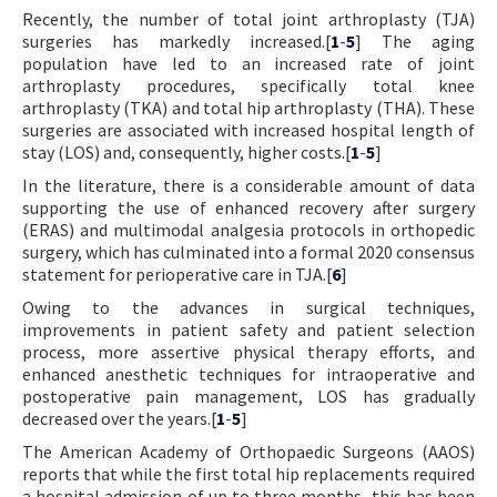
Recently, the number of total joint arthroplasty (TJA)
Contact Us
surgeries has markedly increased.[
1
-
5
] The aging
population have led to an increased rate of joint
E-ISSN: 2687-4792
arthroplasty procedures, specifically total knee
arthroplasty (TKA) and total hip arthroplasty (THA). These
surgeries are associated with increased hospital length of
stay (LOS) and, consequently, higher costs.[
1
-
5
]
In the literature, there is a considerable amount of data
supporting the use of enhanced recovery after surgery
(ERAS) and multimodal analgesia protocols in orthopedic
surgery, which has culminated into a formal 2020 consensus
statement for perioperative care in TJA.[
6
]
Owing to the advances in surgical techniques,
improvements in patient safety and patient selection
process, more assertive physical therapy efforts, and
enhanced anesthetic techniques for intraoperative and
postoperative pain management, LOS has gradually
decreased over the years.[
1
-
5
]
The American Academy of Orthopaedic Surgeons (AAOS)
reports that while the first total hip replacements required
a hospital admission of up to three months, this has been