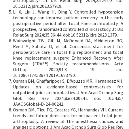
arthroplasty? Jt Dis Relat Surg 2024;35:242-3. doi:
10.52312/jdrs.2023.57919.
Li X, Liu J, Wang H, Ding Y. Controlled hypotension
technology can improve patient recovery in the early
postoperative period after total knee arthroplasty: A
prospective, randomized controlled clinical study. Jt Dis
Relat Surg 2024;35:36-44. doi: 10.52312/jdrs.2023.1379.
Wainwright TW, Gill M, McDonald DA, Middleton RG,
Reed M, Sahota O, et al. Consensus statement for
perioperative care in total hip replacement and total
knee replacement surgery: Enhanced Recovery After
Surgery (ERAS®) Society recommendations. Acta
Orthop 2020;91:3- 19. doi:
10.1080/17453674.2019.1683790.
Osman BM, Ghaffaripoor S, D'Apuzzo MR, Hernandez VH.
Updates on evidence-based controversies for
outpatient joint arthroplasties. J Am Acad Orthop Surg
Glob Res Rev 2024;8:e24.00241. doi: 10.5435/
JAAOSGlobal-D-24-00241.
Osman BM, Tieu TG, Caceres YG, Hernandez VH. Current
trends and future directions for outpatient total joint
arthroplasty: A review of the anesthesia choices and
analgesic options. J Am Acad Orthop Surg Glob Res Rev