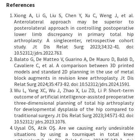
References
Xiong A, Li G, Liu S, Chen Y, Xu C, Weng J, et al.
Anterolateral approach may be superior to
posterolateral approach in controlling postoperative
lower limb discrepancy in primary total hip
arthroplasty: A singlecenter, retrospective cohort
study. Jt Dis Relat Surg 2023;34:32-41. doi:
10.52312/jdrs.2022.763.
Balato G, De Matteo V, Guarino A, De Mauro D, Baldi D,
Cavaliere C, et al. A comparison between 3D printed
models and standard 2D planning in the use of metal
block augments in revision knee arthroplasty. Jt Dis
Relat Surg 2024;35:473-82. doi: 10.52312/jdrs.2024.1591.
Wu L, Yang XC, Wu J, Zhao X, Lu ZD, Li P. Short-term
outcome of artificial intelligence-assisted preoperative
three-dimensional planning of total hip arthroplasty
for developmental dysplasia of the hip compared to
traditional surgery. Jt Dis Relat Surg 2023;34:571-82. doi:
10.52312/ jdrs.2023.1076.
Uysal ÖS, Atik OŞ. Are we causing early undesirable
situations by using a tourniquet in total knee