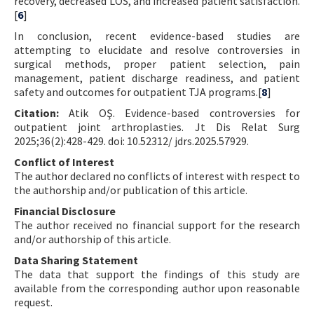
recovery, decreased LOS, and increased patient satisfaction.
[
6
]
In conclusion, recent evidence-based studies are
attempting to elucidate and resolve controversies in
surgical methods, proper patient selection, pain
management, patient discharge readiness, and patient
safety and outcomes for outpatient TJA programs.[
8
]
Citation:
Atik OŞ. Evidence-based controversies for
outpatient joint arthroplasties. Jt Dis Relat Surg
2025;36(2):428-429. doi: 10.52312/ jdrs.2025.57929.
Conflict of Interest
The author declared no conflicts of interest with respect to
the authorship and/or publication of this article.
Financial Disclosure
The author received no financial support for the research
and/or authorship of this article.
Data Sharing Statement
The data that support the findings of this study are
available from the corresponding author upon reasonable
request.