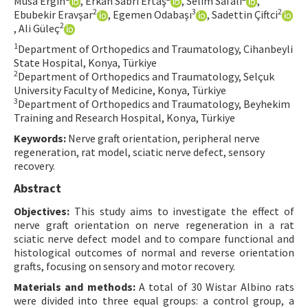
Musa Ergin
, Erkan Sabri Ertaş
, Selim Safalı
,
2
3
2
Ebubekir Eravşar
, Egemen Odabaşı
, Sadettin Çiftci
Contact Us
2
, Ali Güleç
1
Department of Orthopedics and Traumatology, Cihanbeyli
E-ISSN: 2687-4792
State Hospital, Konya, Türkiye
2
Department of Orthopedics and Traumatology, Selçuk
University Faculty of Medicine, Konya, Türkiye
3
Department of Orthopedics and Traumatology, Beyhekim
Training and Research Hospital, Konya, Türkiye
Keywords:
Nerve graft orientation, peripheral nerve
regeneration, rat model, sciatic nerve defect, sensory
recovery.
Abstract
Objectives:
This study aims to investigate the effect of
nerve graft orientation on nerve regeneration in a rat
sciatic nerve defect model and to compare functional and
histological outcomes of normal and reverse orientation
grafts, focusing on sensory and motor recovery.
Materials and methods:
A total of 30 Wistar Albino rats
were divided into three equal groups: a control group, a