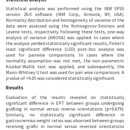
Statistical analysis was performed using the IBM SPSS
version 26.0 software (IBM Corp., Armonk, NY, USA).
Normality distribution and homogeneity of variance of the
data were assessed using the Kolmogorov-Smirnov and
Levene tests, respectively. Following these tests, one-way
analysis of variance (ANOVA) was applied. In cases where
the analysis yielded statistically significant results, Fisher’s
least significant difference (LSD) post-hoc analysis was
used for pairwise comparisons. In cases where the
normality assumption was not met, the non-parametric
Kruskal-Wallis test was applied, and subsequently, the
Mann-Whitney U test was used for pair wise comparisons. A
p
value of <0.05 was considered statistically significant.
Results
Evaluation of the results revealed no statistically
significant difference in EPT between groups undergoing
grafting in normal versus reverse orientations (p=0.679).
Similarly, no statistically significant difference in
gastrocnemius weight ratios was observed between groups
receiving grafts in normal versus reversed orientations