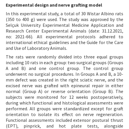
Experimental design and nerve grafting model
In this experimental study, a total of 30 Wistar Albino rats
(350 to 400 g) were used. The study was approved by the
Selçuk University Experimental Medicine Application and
Research Center Experimental Animals (date: 31.12.2021,
no: 2021-66). All experimental protocols adhered to
international ethical guidelines and the Guide for the Care
and Use of Laboratory Animals.
The rats were randomly divided into three equal groups
including 10 rats in each group: two surgical groups (Groups
A and B) and one control group. The control group
underwent no surgical procedures. In Groups A and B, a 10-
mm defect was created in the right sciatic nerve, and the
excised nerve was grafted with epineural repair in either
normal (Group A) or reverse orientation (Group B). The
subjects were monitored for 12 weeks postoperatively,
during which functional and histological assessments were
performed. All groups were standardized except for graft
orientation to isolate its effect on nerve regeneration.
Functional assessments included extensor postural thrust
(EPT), pinprick, and hot plate tests, alongside