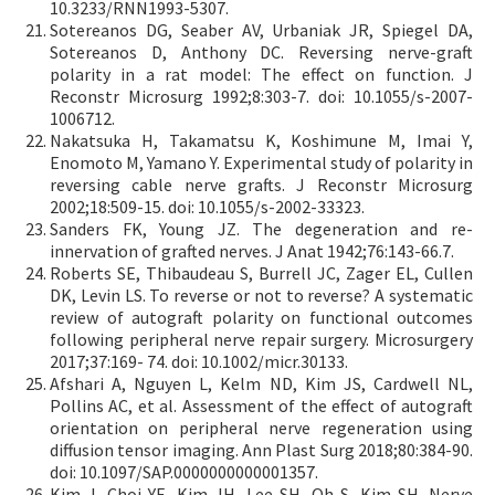
10.3233/RNN1993-5307.
Sotereanos DG, Seaber AV, Urbaniak JR, Spiegel DA,
Sotereanos D, Anthony DC. Reversing nerve-graft
polarity in a rat model: The effect on function. J
Reconstr Microsurg 1992;8:303-7. doi: 10.1055/s-2007-
1006712.
Nakatsuka H, Takamatsu K, Koshimune M, Imai Y,
Enomoto M, Yamano Y. Experimental study of polarity in
reversing cable nerve grafts. J Reconstr Microsurg
2002;18:509-15. doi: 10.1055/s-2002-33323.
Sanders FK, Young JZ. The degeneration and re-
innervation of grafted nerves. J Anat 1942;76:143-66.7.
Roberts SE, Thibaudeau S, Burrell JC, Zager EL, Cullen
DK, Levin LS. To reverse or not to reverse? A systematic
review of autograft polarity on functional outcomes
following peripheral nerve repair surgery. Microsurgery
2017;37:169- 74. doi: 10.1002/micr.30133.
Afshari A, Nguyen L, Kelm ND, Kim JS, Cardwell NL,
Pollins AC, et al. Assessment of the effect of autograft
orientation on peripheral nerve regeneration using
diffusion tensor imaging. Ann Plast Surg 2018;80:384-90.
doi: 10.1097/SAP.0000000000001357.
Kim J, Choi YE, Kim JH, Lee SH, Oh S, Kim SH. Nerve