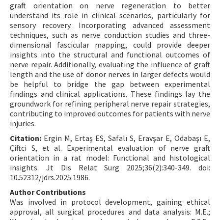
graft orientation on nerve regeneration to better
understand its role in clinical scenarios, particularly for
sensory recovery. Incorporating advanced assessment
techniques, such as nerve conduction studies and three-
dimensional fascicular mapping, could provide deeper
insights into the structural and functional outcomes of
nerve repair. Additionally, evaluating the influence of graft
length and the use of donor nerves in larger defects would
be helpful to bridge the gap between experimental
findings and clinical applications. These findings lay the
groundwork for refining peripheral nerve repair strategies,
contributing to improved outcomes for patients with nerve
injuries.
Citation:
Ergin M, Ertaş ES, Safalı S, Eravşar E, Odabaşı E,
Çiftci S, et al. Experimental evaluation of nerve graft
orientation in a rat model: Functional and histological
insights. Jt Dis Relat Surg 2025;36(2):340-349. doi:
10.52312/jdrs.2025.1986.
Author Contributions
Was involved in protocol development, gaining ethical
approval, all surgical procedures and data analysis: M.E.;