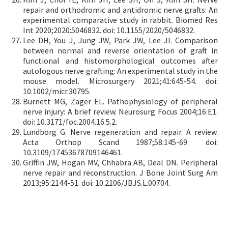
repair and orthodromic and antidromic nerve grafts: An
experimental comparative study in rabbit. Biomed Res
Int 2020;2020:5046832. doi: 10.1155/2020/5046832.
Lee DH, You J, Jung JW, Park JW, Lee JI. Comparison
between normal and reverse orientation of graft in
functional and histomorphological outcomes after
autologous nerve grafting: An experimental study in the
mouse model. Microsurgery 2021;41:645-54. doi:
10.1002/micr.30795.
Burnett MG, Zager EL. Pathophysiology of peripheral
nerve injury: A brief review. Neurosurg Focus 2004;16:E1.
doi: 10.3171/foc.2004.16.5.2.
Lundborg G. Nerve regeneration and repair. A review.
Acta Orthop Scand 1987;58:145-69. doi:
10.3109/17453678709146461.
Griffin JW, Hogan MV, Chhabra AB, Deal DN. Peripheral
nerve repair and reconstruction. J Bone Joint Surg Am
2013;95:2144-51. doi: 10.2106/JBJS.L.00704.