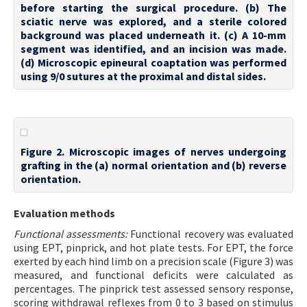
before starting the surgical procedure. (b) The
sciatic nerve was explored, and a sterile colored
background was placed underneath it. (c) A 10-mm
segment was identified, and an incision was made.
(d) Microscopic epineural coaptation was performed
using 9/0 sutures at the proximal and distal sides.
Figure 2. Microscopic images of nerves undergoing
grafting in the (a) normal orientation and (b) reverse
orientation.
Evaluation methods
Functional assessments:
Functional recovery was evaluated
using EPT, pinprick, and hot plate tests. For EPT, the force
exerted by each hind limb on a precision scale (Figure 3) was
measured, and functional deficits were calculated as
percentages. The pinprick test assessed sensory response,
scoring withdrawal reflexes from 0 to 3 based on stimulus