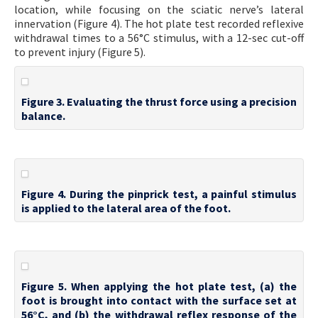
location, while focusing on the sciatic nerve’s lateral
innervation (Figure 4). The hot plate test recorded reflexive
withdrawal times to a 56°C stimulus, with a 12-sec cut-off
to prevent injury (Figure 5).
Figure 3. Evaluating the thrust force using a precision
balance.
Figure 4. During the pinprick test, a painful stimulus
is applied to the lateral area of the foot.
Figure 5. When applying the hot plate test, (a) the
foot is brought into contact with the surface set at
56°C, and (b) the withdrawal reflex response of the