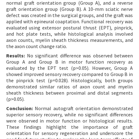
normal graft orientation group (Group A), and a reverse
graft orientation group (Group B). A 10-mm sciatic nerve
defect was created in the surgical groups, and the graft was
applied with epineural coaptation. Functional recovery was
evaluated using extensor postural thrust (EPT), pinprick,
and hot plate tests, while histological analysis involved
axon counts, myelin sheath thickness measurements, and
the axon count change ratio.
Results:
No significant difference was observed between
Group A and Group B in motor function recovery as
evaluated by the EPT test (p>0.05). However, Group A
showed improved sensory recovery compared to Group B in
the pinprick test (p=0.028). Histologically, both groups
demonstrated similar ratios of axon count and myelin
sheath thickness between proximal and distal segments
(p>0.05).
Conclusion:
Normal autograft orientation demonstrated
superior sensory recovery, while no significant differences
were observed in motor function or histological results.
These findings highlight the importance of graft
orientation for sensory regeneration and underscore the