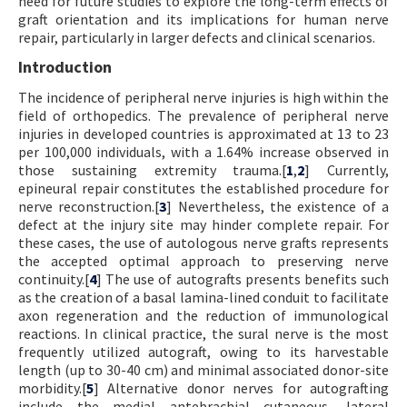
need for future studies to explore the long-term effects of
graft orientation and its implications for human nerve
repair, particularly in larger defects and clinical scenarios.
Introduction
The incidence of peripheral nerve injuries is high within the
field of orthopedics. The prevalence of peripheral nerve
injuries in developed countries is approximated at 13 to 23
per 100,000 individuals, with a 1.64% increase observed in
those sustaining extremity trauma.[
1
,
2
] Currently,
epineural repair constitutes the established procedure for
nerve reconstruction.[
3
] Nevertheless, the existence of a
defect at the injury site may hinder complete repair. For
these cases, the use of autologous nerve grafts represents
the accepted optimal approach to preserving nerve
continuity.[
4
] The use of autografts presents benefits such
as the creation of a basal lamina-lined conduit to facilitate
axon regeneration and the reduction of immunological
reactions. In clinical practice, the sural nerve is the most
frequently utilized autograft, owing to its harvestable
length (up to 30-40 cm) and minimal associated donor-site
morbidity.[
5
] Alternative donor nerves for autografting
include the medial antebrachial cutaneous, lateral