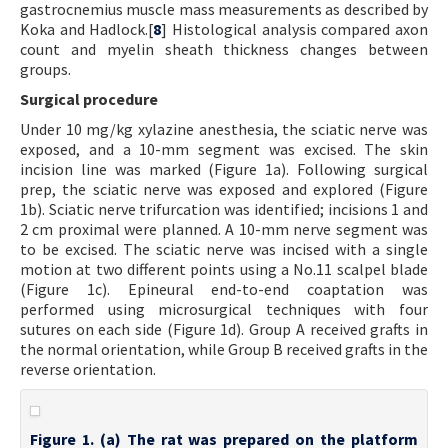
gastrocnemius muscle mass measurements as described by
Koka and Hadlock.[
8
] Histological analysis compared axon
count and myelin sheath thickness changes between
groups.
Surgical procedure
Under 10 mg/kg xylazine anesthesia, the sciatic nerve was
exposed, and a 10-mm segment was excised. The skin
incision line was marked (Figure 1a). Following surgical
prep, the sciatic nerve was exposed and explored (Figure
1b). Sciatic nerve trifurcation was identified; incisions 1 and
2 cm proximal were planned. A 10-mm nerve segment was
to be excised. The sciatic nerve was incised with a single
motion at two different points using a No.11 scalpel blade
(Figure 1c). Epineural end-to-end coaptation was
performed using microsurgical techniques with four
sutures on each side (Figure 1d). Group A received grafts in
the normal orientation, while Group B received grafts in the
reverse orientation.
Figure 1. (a) The rat was prepared on the platform