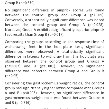
Group B (p=0.679).
No significant difference in pinprick scores was found
between the control group and Group A (p>0.05).
Conversely, a statistically significant difference was noted
between the control group and Group B (p=0.028).
Moreover, Group A exhibited significantly superior pinprick
test results than Group B (p=0.017).
Comparing the groups according to the response time of
withdrawing feet in the hot plate test, significant
differences were observed. A statistically significant
difference in latency to withdraw from the hot plate was
observed between the control group and Groups A
(p=0.007) and B (p=0.001). However, no significant
difference was detected between Group A and Group B
(p>0.05).
Considering the gastrocnemius weight ratios, the control
group had significantly higher ratios compared with Groups
A and B (p<0.005). However, no significant difference in
gastrocnemius weight ratio was found between Groups A
and B (p=0.716).