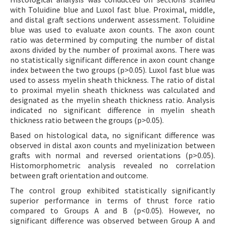
with Toluidine blue and Luxol fast blue. Proximal, middle,
and distal graft sections underwent assessment. Toluidine
blue was used to evaluate axon counts. The axon count
ratio was determined by computing the number of distal
axons divided by the number of proximal axons. There was
no statistically significant difference in axon count change
index between the two groups (p>0.05). Luxol fast blue was
used to assess myelin sheath thickness. The ratio of distal
to proximal myelin sheath thickness was calculated and
designated as the myelin sheath thickness ratio. Analysis
indicated no significant difference in myelin sheath
thickness ratio between the groups (p>0.05).
Based on histological data, no significant difference was
observed in distal axon counts and myelinization between
grafts with normal and reversed orientations (p>0.05).
Histomorphometric analysis revealed no correlation
between graft orientation and outcome.
The control group exhibited statistically significantly
superior performance in terms of thrust force ratio
compared to Groups A and B (p<0.05). However, no
significant difference was observed between Group A and