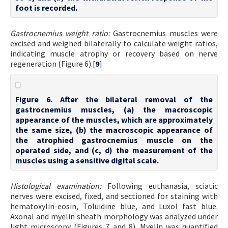
foot is recorded.
Gastrocnemius weight ratio:
Gastrocnemius muscles were
excised and weighed bilaterally to calculate weight ratios,
indicating muscle atrophy or recovery based on nerve
regeneration (Figure 6).[
9
]
Figure 6. After the bilateral removal of the
gastrocnemius muscles, (a) the macroscopic
appearance of the muscles, which are approximately
the same size, (b) the macroscopic appearance of
the atrophied gastrocnemius muscle on the
operated side, and (c, d) the measurement of the
muscles using a sensitive digital scale.
Histological examination:
Following euthanasia, sciatic
nerves were excised, fixed, and sectioned for staining with
hematoxylin-eosin, Toluidine blue, and Luxol fast blue.
Axonal and myelin sheath morphology was analyzed under
light microscopy (Figures 7 and 8). Myelin was quantified