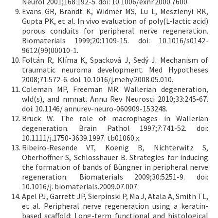
Neurol 2001;168:192-5. doi: 10.1006/exnr.2000.7600.
Evans GR, Brandt K, Widmer MS, Lu L, Meszlenyi RK,
Gupta PK, et al. In vivo evaluation of poly(L-lactic acid)
porous conduits for peripheral nerve regeneration.
Biomaterials 1999;20:1109-15. doi: 10.1016/s0142-
9612(99)00010-1.
Foltán R, Klíma K, Spacková J, Sedý J. Mechanism of
traumatic neuroma development. Med Hypotheses
2008;71:572-6. doi: 10.1016/j.mehy.2008.05.010.
Coleman MP, Freeman MR. Wallerian degeneration,
wld(s), and nmnat. Annu Rev Neurosci 2010;33:245-67.
doi: 10.1146/ annurev-neuro-060909-153248.
Brück W. The role of macrophages in Wallerian
degeneration. Brain Pathol 1997;7:741-52. doi:
10.1111/j.1750-3639.1997. tb01060.x.
Ribeiro-Resende VT, Koenig B, Nichterwitz S,
Oberhoffner S, Schlosshauer B. Strategies for inducing
the formation of bands of Büngner in peripheral nerve
regeneration. Biomaterials 2009;30:5251-9. doi:
10.1016/j. biomaterials.2009.07.007.
Apel PJ, Garrett JP, Sierpinski P, Ma J, Atala A, Smith TL,
et al. Peripheral nerve regeneration using a keratin-
based scaffold: Long-term functional and histological