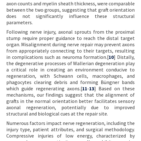
axon counts and myelin sheath thickness, were comparable
between the two groups, suggesting that graft orientation
does not significantly influence these structural
parameters.
Following nerve injury, axonal sprouts from the proximal
stump require proper guidance to reach the distal target
organ. Misalignment during nerve repair may prevent axons
from appropriately connecting to their targets, resulting
in complications such as neuroma formation.[
10
] Distally,
the degenerative processes of Wallerian degeneration play
a critical role in creating an environment conducive to
regeneration, with Schwann cells, macrophages, and
phagocytes clearing debris and forming Büngner bands
which guide regenerating axons.[
11
-
13
] Based on these
mechanisms, our findings suggest that the alignment of
grafts in the normal orientation better facilitates sensory
axonal regeneration, potentially due to improved
structural and biological cues at the repair site.
Numerous factors impact nerve regeneration, including the
injury type, patient attributes, and surgical methodology.
Compressive injuries of low energy, characterized by