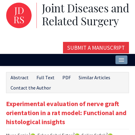
SUBMIT A MANUSCRIPT
Home
Abstract
Full Text
PDF
Similar Articles
About
Contact the Author
Issues and Articles
Experimental evaluation of nerve graft
Editorial Board
orientation in a rat model: Functional and
Instructions
histological insights
Aims and Scope
1
2
2