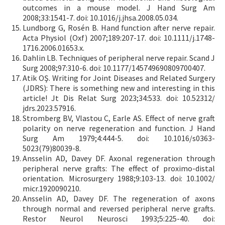
outcomes in a mouse model. J Hand Surg Am
2008;33:1541-7. doi: 10.1016/j.jhsa.2008.05.034.
Lundborg G, Rosén B. Hand function after nerve repair.
Acta Physiol (Oxf) 2007;189:207-17. doi: 10.1111/j.1748-
1716.2006.01653.x.
Dahlin LB. Techniques of peripheral nerve repair. Scand J
Surg 2008;97:310-6. doi: 10.1177/145749690809700407.
Atik OŞ. Writing for Joint Diseases and Related Surgery
(JDRS): There is something new and interesting in this
article! Jt Dis Relat Surg 2023;34:533. doi: 10.52312/
jdrs.2023.57916.
Stromberg BV, Vlastou C, Earle AS. Effect of nerve graft
polarity on nerve regeneration and function. J Hand
Surg Am 1979;4:444-5. doi: 10.1016/s0363-
5023(79)80039-8.
Ansselin AD, Davey DF. Axonal regeneration through
peripheral nerve grafts: The effect of proximo-distal
orientation. Microsurgery 1988;9:103-13. doi: 10.1002/
micr.1920090210.
Ansselin AD, Davey DF. The regeneration of axons
through normal and reversed peripheral nerve grafts.
Restor Neurol Neurosci 1993;5:225-40. doi: