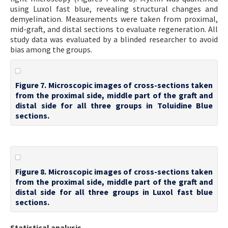
using Luxol fast blue, revealing structural changes and
demyelination. Measurements were taken from proximal,
mid-graft, and distal sections to evaluate regeneration. All
study data was evaluated by a blinded researcher to avoid
bias among the groups.
Figure 7. Microscopic images of cross-sections taken
from the proximal side, middle part of the graft and
distal side for all three groups in Toluidine Blue
sections.
Figure 8. Microscopic images of cross-sections taken
from the proximal side, middle part of the graft and
distal side for all three groups in Luxol fast blue
sections.
Statistical analysis