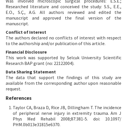
Was involved microscopic surgical procedures: E.S.E.;
Researched literature and conceived the study: S.S., E.E.,
E.O., S.Ç., A.G. All authors reviewed and edited the
manuscript and approved the final version of the
manuscript.
Conflict of Interest
The authors declared no conflicts of interest with respect
to the authorship and/or publication of this article.
Financial Disclosure
This work was supported by Selcuk University Scientific
Research BAP grant (no: 22122004).
Data Sharing Statement
The data that support the findings of this study are
available from the corresponding author upon reasonable
request.
References
Taylor CA, Braza D, Rice JB, Dillingham T. The incidence
of peripheral nerve injury in extremity trauma. Am J
Phys Med Rehabil 2008;87:381-5. doi: 10.1097/
PHM.0b013e31815e6370.