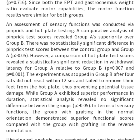
(p=0.716). Since both the EPT and gastrocnemius weight
ratio evaluate motor capabilities, the motor function
results were similar for both groups.
An assessment of sensory functions was conducted via
pinprick and hot plate testing. A comparative analysis of
pinprick test scores revealed Group A's superiority over
Group B. There was no statistically significant difference in
pinprick test scores between the control group and Group
A (p>0.05). However, a comparison of hot plate test scores
revealed a statistically significant reduction in withdrawal
latency for Group A relative to Group B (p=0.007 and
p=0.001). The experiment was stopped in Group B after four
rats did not react within 12 sec and failed to remove their
feet from the hot plate, thus preventing potential tissue
damage. While Group A exhibited superior performance in
duration, statistical analysis revealed no significant
difference between the groups (p>0.05). In terms of sensory
functions, the group with grafting in the normal
orientation demonstrated superior functional scores
compared with the group with grafting in the reverse
orientation.
Histological analysis was conducted on sections stained