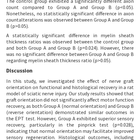
The control group exhibited a significantly different axon
count compared to Group A and Group B (p<0.05).
Nonetheless, no statistically significant difference in axon
countalterations was observed between Group A and Group
B (p>0.05).
A statistically significant difference in myelin sheath
thickness ratios was observed between the control group
and both Group A and Group B (p=0.024). However, there
was no significant difference between Group A and Group B
regarding myelin sheath thickness ratio (p>0.05).
Discussion
In this study, we investigated the effect of nerve graft
orientation on functional and histological recovery in a rat
model of sciatic nerve injury. Our study results showed that
graft orientation did not significantly affect motor function
recovery, as both Group A (normal orientation) and Group B
(reverse orientation) demonstrated similar outcomes in
the EPT test. However, Group A exhibited superior sensory
recovery, particularly in the pinprick test (p=0.028),
indicating that normal orientation may facilitate improved
sensory regeneration. Histological outcomes, including