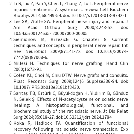
Li R, Liu Z, Pan Y, Chen L, Zhang Z, Lu L. Peripheral nerve
injuries treatment: A systematic review. Cell Biochem
Biophys 2014;68:449-54. doi: 10.1007/s12013-013-9742-1.
Lee SK, Wolfe SW. Peripheral nerve injury and repair. J
Am Acad Orthop Surg 2000;8:243-52. doi:
10.5435/00124635- 200007000-00005.
Siemionow M, Brzezicki G. Chapter 8: Current
techniques and concepts in peripheral nerve repair. Int
Rev Neurobiol 2009;87:141-72. doi: 10.1016/S0074-
7742(09)87008-6.
Millesi H. Techniques for nerve grafting. Hand Clin
2000;16:73-91.
Colen KL, Choi M, Chiu DTW. Nerve grafts and conduits.
Plast Reconstr Surg 2009;124(6 Suppl):e386-94. doi:
10.1097/ PRS.0b013e3181bf8430.
Sarıtaş TB, Ertürk C, Büyükdoğan H, Yıldırım B, Gündüz
N, Selek Ş. Effects of N-acetylcysteine on sciatic nerve
healing: A histopathological, functional, and
biochemical study of the rat sciatic nerve. Jt Dis Relat
Surg 2024;35:618-27. doi: 10.52312/jdrs.2024.1784.
Koka R, Hadlock TA. Quantification of functional
recovery following rat sciatic nerve transection. Exp