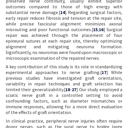
preserved nerve continuity, usually exhibit superior
outcomes compared to those of high energy with
substantial nerve damage.[
14
] Regarding surgical factors,
early repair reduces fibrosis and tension at the repair site,
while precise fascicular alignment minimizes axonal
misrouting and poor functional outcomes.[
15
,
16
] Surgical
repair was achieved through the placement of four
epineural sutures at each repair site, thereby optimizing
alignment and mitigating neuroma formation.
Significantly, no neuromas were found upon macroscopic or
microscopic examination of the repaired nerves.
A key contribution of this study is its role in standardizing
experimental approaches to nerve grafting.[
17
] While
previous studies have investigated graft orientation,
variability in repair techniques and graft selection has
limited their generalizability.[
18
-
27
] Our study employed a
sciatic nerve graft in a controlled setting to avoid
confounding factors, such as diameter mismatches or
immune responses, allowing for a more direct evaluation
of the effects of graft orientation.
In clinical practice, peripheral nerve injuries often require
donor nerves, such as the sural nerve to bridge large