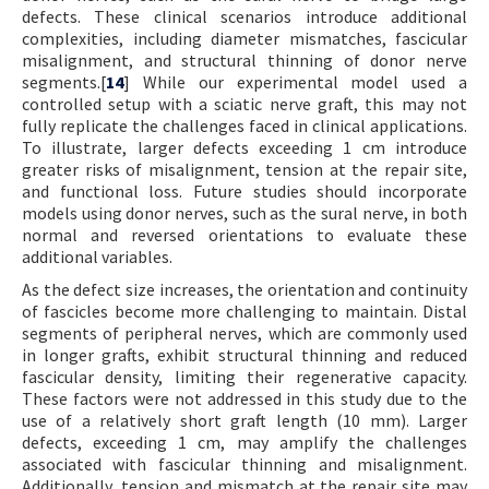
defects. These clinical scenarios introduce additional
complexities, including diameter mismatches, fascicular
misalignment, and structural thinning of donor nerve
segments.[
14
] While our experimental model used a
controlled setup with a sciatic nerve graft, this may not
fully replicate the challenges faced in clinical applications.
To illustrate, larger defects exceeding 1 cm introduce
greater risks of misalignment, tension at the repair site,
and functional loss. Future studies should incorporate
models using donor nerves, such as the sural nerve, in both
normal and reversed orientations to evaluate these
additional variables.
As the defect size increases, the orientation and continuity
of fascicles become more challenging to maintain. Distal
segments of peripheral nerves, which are commonly used
in longer grafts, exhibit structural thinning and reduced
fascicular density, limiting their regenerative capacity.
These factors were not addressed in this study due to the
use of a relatively short graft length (10 mm). Larger
defects, exceeding 1 cm, may amplify the challenges
associated with fascicular thinning and misalignment.
Additionally, tension and mismatch at the repair site may