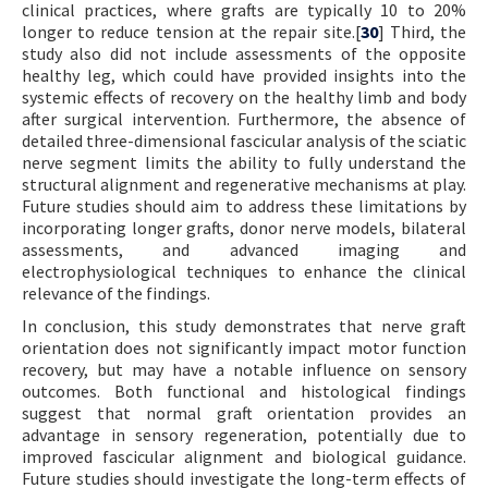
clinical practices, where grafts are typically 10 to 20%
longer to reduce tension at the repair site.[
30
] Third, the
study also did not include assessments of the opposite
healthy leg, which could have provided insights into the
systemic effects of recovery on the healthy limb and body
after surgical intervention. Furthermore, the absence of
detailed three-dimensional fascicular analysis of the sciatic
nerve segment limits the ability to fully understand the
structural alignment and regenerative mechanisms at play.
Future studies should aim to address these limitations by
incorporating longer grafts, donor nerve models, bilateral
assessments, and advanced imaging and
electrophysiological techniques to enhance the clinical
relevance of the findings.
In conclusion, this study demonstrates that nerve graft
orientation does not significantly impact motor function
recovery, but may have a notable influence on sensory
outcomes. Both functional and histological findings
suggest that normal graft orientation provides an
advantage in sensory regeneration, potentially due to
improved fascicular alignment and biological guidance.
Future studies should investigate the long-term effects of