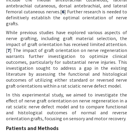
antebrachial cutaneous, dorsal antebrachial, and lateral
femoral cutaneous nerves.[
6
] Further research is needed to
definitively establish the optimal orientation of nerve
grafts.
While previous studies have explored various aspects of
nerve grafting, including graft material selection, the
impact of graft orientation has received limited attention.
[
7
] The impact of graft orientation on nerve regeneration
warrants further investigation to optimize clinical
outcomes, particularly for substantial nerve injuries. This
investigation sought to address a gap in the existing
literature by assessing the functional and histological
outcomes of utilizing either standard or reversed nerve
graft orientations within a rat sciatic nerve defect model.
In this experimental study, we aimed to investigate the
effect of nerve graft orientation on nerve regeneration in a
rat sciatic nerve defect model and to compare functional
and histological outcomes of normal and reverse
orientation grafts, focusing on sensory and motor recovery.
Patients and Methods