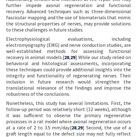
further impede axonal regeneration and functional
recovery. Advanced techniques such as three-dimensional
fascicular mapping and the use of biomaterials that mimic
the structural properties of nerves, may provide solutions
to these challenges in future studies.
Electrophysiological evaluations, including
electromyography (EMG) and nerve conduction studies, are
well-established methods for assessing functional
recovery in animal models.[
28
,
29
] While our study relied on
behavioral and histological assessments, incorporating
these techniques could provide additional insights into the
integrity and functionality of regenerating nerves. Their
inclusion in future research would strengthen the
translational relevance of the findings and improve the
robustness of the conclusions.
Nonetheless, this study has several limitations. First, the
follow-up period was relatively short (12 weeks), although
it was sufficient to observe the primary regenerative
processes in a rat model where axonal regeneration occurs
at a rate of 2 to 3.5 mm/day.[
28
,
29
] Second, the use of a
graft length equal to the defect size may not fully reflect