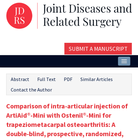
SUBMIT A MANUSCRIPT
Home
Abstract
Full Text
PDF
Similar Articles
About
Contact the Author
Issues and Articles
Comparison of intra-articular injection of
Editorial Board
ArtiAid®-Mini with Ostenil®-Mini for
Instructions
trapeziometacarpal osteoarthritis: A
double-blind, prospective, randomized,
Aims and Scope