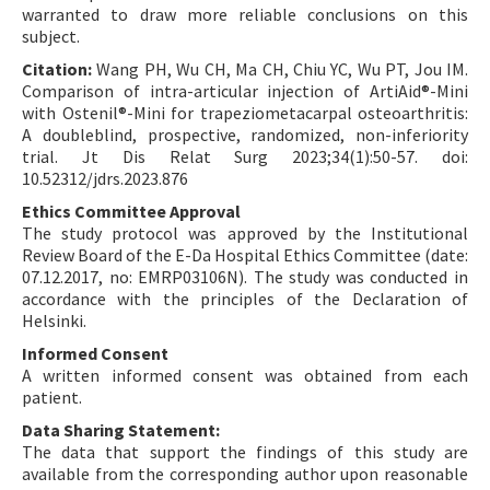
warranted to draw more reliable conclusions on this
subject.
Citation:
Wang PH, Wu CH, Ma CH, Chiu YC, Wu PT, Jou IM.
Comparison of intra-articular injection of ArtiAid®-Mini
with Ostenil®-Mini for trapeziometacarpal osteoarthritis:
A doubleblind, prospective, randomized, non-inferiority
trial. Jt Dis Relat Surg 2023;34(1):50-57. doi:
10.52312/jdrs.2023.876
Ethics Committee Approval
The study protocol was approved by the Institutional
Review Board of the E-Da Hospital Ethics Committee (date:
07.12.2017, no: EMRP03106N). The study was conducted in
accordance with the principles of the Declaration of
Helsinki.
Informed Consent
A written informed consent was obtained from each
patient.
Data Sharing Statement:
The data that support the findings of this study are
available from the corresponding author upon reasonable