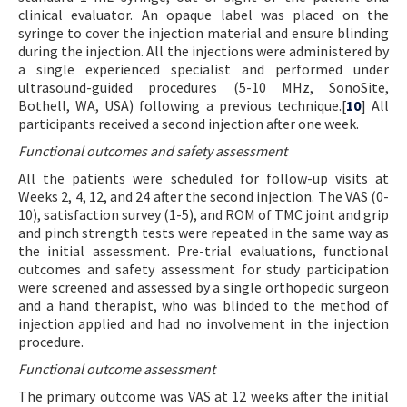
clinical evaluator. An opaque label was placed on the
syringe to cover the injection material and ensure blinding
during the injection. All the injections were administered by
a single experienced specialist and performed under
ultrasound-guided procedures (5-10 MHz, SonoSite,
Bothell, WA, USA) following a previous technique.[
10
] All
participants received a second injection after one week.
Functional outcomes and safety assessment
All the patients were scheduled for follow-up visits at
Weeks 2, 4, 12, and 24 after the second injection. The VAS (0-
10), satisfaction survey (1-5), and ROM of TMC joint and grip
and pinch strength tests were repeated in the same way as
the initial assessment. Pre-trial evaluations, functional
outcomes and safety assessment for study participation
were screened and assessed by a single orthopedic surgeon
and a hand therapist, who was blinded to the method of
injection applied and had no involvement in the injection
procedure.
Functional outcome assessment
The primary outcome was VAS at 12 weeks after the initial