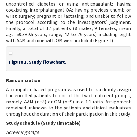
uncontrolled diabetes or using anticoagulant; having
coexisting interphalangeal OA; having previous thumb or
wrist surgery; pregnant or lactating; and unable to follow
the protocol according to the investigators’ judgment.
Finally, a total of 17 patients (8 males, 9 females; mean
age: 60.3±9.5 years; range, 42 to 76 years) including eight
with AAM and nine with OM were included (Figure 1).
Figure 1. Study flowchart.
Randomization
A computer-based program was used to randomly assign
the enrolled patients to one of the two treatment groups,
namely, AAM (n=8) or OM (n=9) in a 1:1 ratio. Assignment
remained unknown to the patients and clinical evaluators
throughout the duration of their participation in this study.
Study schedule (Study timetable)
Screening stage