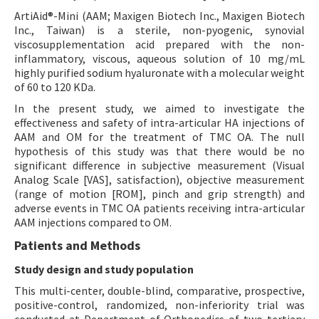
ArtiAid®-Mini (AAM; Maxigen Biotech Inc., Maxigen Biotech
Inc., Taiwan) is a sterile, non-pyogenic, synovial
viscosupplementation acid prepared with the non-
inflammatory, viscous, aqueous solution of 10 mg/mL
highly purified sodium hyaluronate with a molecular weight
of 60 to 120 KDa.
In the present study, we aimed to investigate the
effectiveness and safety of intra-articular HA injections of
AAM and OM for the treatment of TMC OA. The null
hypothesis of this study was that there would be no
significant difference in subjective measurement (Visual
Analog Scale [VAS], satisfaction), objective measurement
(range of motion [ROM], pinch and grip strength) and
adverse events in TMC OA patients receiving intra-articular
AAM injections compared to OM.
Patients and Methods
Study design and study population
This multi-center, double-blind, comparative, prospective,
positive-control, randomized, non-inferiority trial was
conducted at Department of Orthopedics of two tertiary