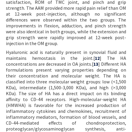
satisfaction, ROM of TMC joint, and pinch and grip
strength. The AAM provided more rapid pain relief than OM
at 12-week post-injection, although no significant
differences were observed within the two groups. The
improvements in flexion, adduction, and pinch strength
were also identical in both groups, while the extension and
grip strength were rapidly improved at 12-week post-
injection in the OM group.
Hyaluronic acid is naturally present in synovial fluid and
maintains hemostasis in the joint.[
12
] The HA
concentrations are decreased in OA joints.[
13
] Different HA
formulations present varying properties depending on
their concentration and molecular weight. The HA is
classified into three molecular weight groups: low (<1,500
KDa), intermediate (1,500-3,000 KDa), and high (>3,000
KDa). The size of HA has a direct impact on its binding
affinity to CD-44 receptors. High-molecular-weight HA
(HMWHA) is favorable for the increased production of
inflammatory cytokines and chemokines, recruitment of
inflammatory mediators, formation of blood vessels, and
CD-44-mediated effects of chondroprotection,
proteoglycan/glycosaminoglycan synthesis, anti-