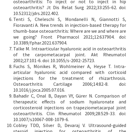
osteoarthritis: To inject or not to inject in hip
osteoarthritis? Jt Dis Relat Surg 2022;33:255-62. doi:
10.52312/jdrs.2022.402.
Tenti S, Cheleschi S, Mondanelli N, Giannotti S,
Fioravanti A. New trends in injection-based therapy for
thumb-base osteoarthritis: Where are we and where are
we going? Front Pharmacol 2021;12:637904. doi:
10.3389/fphar.2021.637904.
Talke M. Intraarticular hyaluronic acid in osteoarthritis
of the carpometacarpal joint. Akt Rheumatol
2002;27:101-6. doi: 10.1055/s-2002-25723.
Fuchs S, Mönikes R, Wohlmeiner A, Heyse T. Intra-
articular hyaluronic acid compared with corticoid
injections for the treatment of rhizarthrosis.
Osteoarthritis Cartilage 2006;14:82-8. doi:
10.1016/j.joca.2005.07.016.
Bahadir C, Onal B, Dayan VY, Gürer N. Comparison of
therapeutic effects of sodium hyaluronate and
corticosteroid injections on trapeziometacarpal joint
osteoarthritis. Clin Rheumatol 2009;28:529-33. doi:
10.1007/s10067-008-1079-6.
Cobley TDD, Silver D, Devaraj V. Ultrasound-guided
steroid injection for osteoarthritis of the