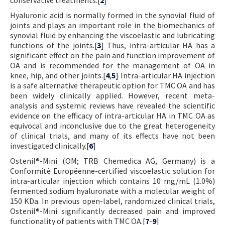
Hyaluronic acid is normally formed in the synovial fluid of
joints and plays an important role in the biomechanics of
synovial fluid by enhancing the viscoelastic and lubricating
functions of the joints.[
3
] Thus, intra-articular HA has a
significant effect on the pain and function improvement of
OA and is recommended for the management of OA in
knee, hip, and other joints.[
4
,
5
] Intra-articular HA injection
is a safe alternative therapeutic option for TMC OA and has
been widely clinically applied. However, recent meta-
analysis and systemic reviews have revealed the scientific
evidence on the efficacy of intra-articular HA in TMC OA as
equivocal and inconclusive due to the great heterogeneity
of clinical trials, and many of its effects have not been
investigated clinically.[
6
]
Ostenil®-Mini (OM; TRB Chemedica AG, Germany) is a
Conformitè Europëenne-certified viscoelastic solution for
intra-articular injection which contains 10 mg/mL (1.0%)
fermented sodium hyaluronate with a molecular weight of
150 KDa. In previous open-label, randomized clinical trials,
Ostenil®-Mini significantly decreased pain and improved
functionality of patients with TMC OA.[
7
-
9
]