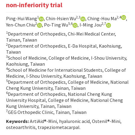
non-inferiority trial
Contact Us
1
2,3
2,4
Ping-Hui Wang
, Chin-Hsien Wu
, Ching-Hou Ma
,
E-ISSN: 2687-4792
2
5,6
2,7
Yen-Chun Chiu
, Po-Ting Wu
, I-Ming Jou
1
Department of Orthopedics, Chi-Mei Medical Center,
Tainan, Taiwan
2
Department of Orthopedics, E-Da Hospital, Kaohsiung,
Taiwan
3
School of Medicine, College of Medicine, I-Shou University,
Kaohsiung, Taiwan
4
School of Medicine for International Students, College of
Medicine, I-Shou University, Kaohsiung, Taiwan
5
Department of Orthopedics, College of Medicine, National
Cheng Kung University, Tainan, Taiwan
6
Department of Orthopedics, National Cheng Kung
University Hospital, College of Medicine, National Cheng
Kung University, Tainan, Taiwan
7
GEG Orthopedic Clinic, Tainan, Taiwan
Keywords:
ArtiAid®-Mini, hyaluronic acid, Ostenil®-Mini,
osteoarthritis, trapeziometacarpal.