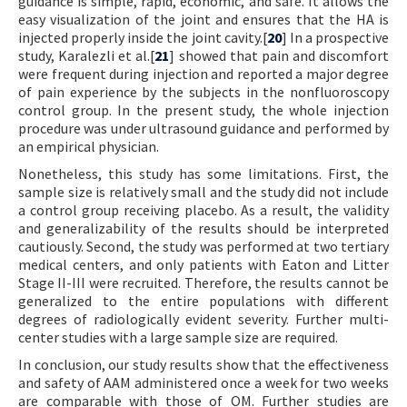
guidance is simple, rapid, economic, and safe. It allows the
easy visualization of the joint and ensures that the HA is
injected properly inside the joint cavity.[
20
] In a prospective
study, Karalezli et al.[
21
] showed that pain and discomfort
were frequent during injection and reported a major degree
of pain experience by the subjects in the nonfluoroscopy
control group. In the present study, the whole injection
procedure was under ultrasound guidance and performed by
an empirical physician.
Nonetheless, this study has some limitations. First, the
sample size is relatively small and the study did not include
a control group receiving placebo. As a result, the validity
and generalizability of the results should be interpreted
cautiously. Second, the study was performed at two tertiary
medical centers, and only patients with Eaton and Litter
Stage II-III were recruited. Therefore, the results cannot be
generalized to the entire populations with different
degrees of radiologically evident severity. Further multi-
center studies with a large sample size are required.
In conclusion, our study results show that the effectiveness
and safety of AAM administered once a week for two weeks
are comparable with those of OM. Further studies are