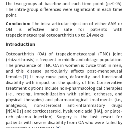
the two groups at baseline and each time point (p>0.05).
The intra-group differences were significant in each time
point.
Conclusion:
The intra-articular injection of either AAM or
OM is effective and safe for patients with
trapeziometacarpal osteoarthritis up to 24 weeks.
Introduction
Osteoarthritis (OA) of trapeziometacarpal (TMC) joint
(rhizarthrosis) is frequent in middle and old age population.
The prevalence of TMC OA in women is twice that in men,
and this disease particularly affects post-menopausal
females.[
1
] It may cause pain, deformity, and functional
disability with impact on the quality of life. Conservative
treatment options include non-pharmacological therapies
(i.e., resting, immobilization with splint, orthoses, and
physical therapies) and pharmacological treatments (i.e.,
analgesics, non-steroidal anti-inflammatory drugs
[NSAIDs] and corticosteroid, hyaluronic acid [HA], or plate-
rich plasma injection). Surgery is the last resort for
patients with severe disability from OA who were failed by
conservative treatments.[
2
]