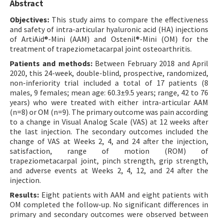
Abstract
Objectives:
This study aims to compare the effectiveness
and safety of intra-articular hyaluronic acid (HA) injections
of ArtiAid®-Mini (AAM) and Ostenil®-Mini (OM) for the
treatment of trapeziometacarpal joint osteoarthritis.
Patients and methods:
Between February 2018 and April
2020, this 24-week, double-blind, prospective, randomized,
non-inferiority trial included a total of 17 patients (8
males, 9 females; mean age: 60.3±9.5 years; range, 42 to 76
years) who were treated with either intra-articular AAM
(n=8) or OM (n=9). The primary outcome was pain according
to a change in Visual Analog Scale (VAS) at 12 weeks after
the last injection. The secondary outcomes included the
change of VAS at Weeks 2, 4, and 24 after the injection,
satisfaction, range of motion (ROM) of
trapeziometacarpal joint, pinch strength, grip strength,
and adverse events at Weeks 2, 4, 12, and 24 after the
injection.
Results:
Eight patients with AAM and eight patients with
OM completed the follow-up. No significant differences in
primary and secondary outcomes were observed between