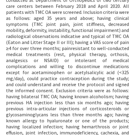
care centers between February 2018 and April 2020. All
patients with TMC OA were screened. Inclusion criteria were
as follows: aged 35 years and above; having clinical
symptoms (TMC joint pain, joint stiffness, decreased
mobility, deformity, instability, functional impairment) and
radiological observations indicative and typical of TMC OA
(Eaton and Litter Stage II or III); having a VAS score of pain
≥4 for over three months; painresistant to well-conducted
medical treatments (rest, physical therapy, orthosis,
analgesics or NSAID) or intolerant of medical
complications and willing to discontinue medications
except for acetaminophen or acetylsalicylic acid (<325
mg/day), could practice contraception during the study;
and could understand and receive the protocol and signed
the informed consent. Exclusion criteria were as follows:
having bilateral TMC OA; having known alcoholism; having
previous HA injection less than six months ago; having
previous intra-articular injections of corticosteroids or
glycosaminoglycans less than three months ago; having
known allergy to hyaluronate or one of the products;
having localized infection; having hemarthrosis or joint
effusion, joint infection, immunodeficiency, cachexia, and