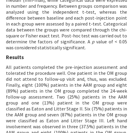
median (min-max), while categorical data were expressed
in number and frequency. Between groups comparison was
analyzed using the independent t-test, whereas the
difference between baseline and each post-injection point
in each group were assessed by a paired t-test. Categorical
data between the groups were compared through the chi-
square or Fisher exact test. Post-hoc test was carried out to
determine the factors of significance. A
p
value of < 0.05
was considered statistically significant.
Results
All patients completed the pre-injection assessment and
tolerated the procedure well. One patient in the OM group
did not attend to follow-up visit and, thus, was excluded.
Finally, eight (100%) patients in the AAM group and eight
(89%) patients in the OM group completed the 24-week
follow-up assessment. Two (25%) patients in the AAM
group and one (13%) patient in the OM group were
classified as Eaton and Litter Stage II. Six (75%) patients in
the AAM group and seven (87%) patients in the OM group
were classified as Eaton and Litter Stage III. Left hand
involvement was observed in three (37.5%) patients in the
AAM group and eight (100%) patients in the OM group.