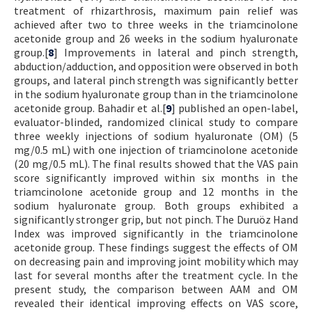
treatment of rhizarthrosis, maximum pain relief was
achieved after two to three weeks in the triamcinolone
acetonide group and 26 weeks in the sodium hyaluronate
group.[
8
] Improvements in lateral and pinch strength,
abduction/adduction, and opposition were observed in both
groups, and lateral pinch strength was significantly better
in the sodium hyaluronate group than in the triamcinolone
acetonide group. Bahadir et al.[
9
] published an open-label,
evaluator-blinded, randomized clinical study to compare
three weekly injections of sodium hyaluronate (OM) (5
mg/0.5 mL) with one injection of triamcinolone acetonide
(20 mg/0.5 mL). The final results showed that the VAS pain
score significantly improved within six months in the
triamcinolone acetonide group and 12 months in the
sodium hyaluronate group. Both groups exhibited a
significantly stronger grip, but not pinch. The Duruöz Hand
Index was improved significantly in the triamcinolone
acetonide group. These findings suggest the effects of OM
on decreasing pain and improving joint mobility which may
last for several months after the treatment cycle. In the
present study, the comparison between AAM and OM
revealed their identical improving effects on VAS score,