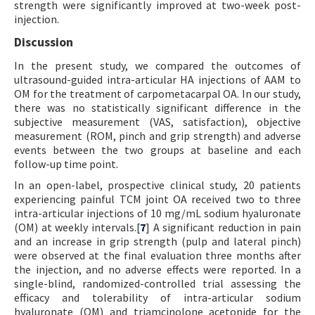
strength were significantly improved at two-week post-
injection.
Discussion
In the present study, we compared the outcomes of
ultrasound-guided intra-articular HA injections of AAM to
OM for the treatment of carpometacarpal OA. In our study,
there was no statistically significant difference in the
subjective measurement (VAS, satisfaction), objective
measurement (ROM, pinch and grip strength) and adverse
events between the two groups at baseline and each
follow-up time point.
In an open-label, prospective clinical study, 20 patients
experiencing painful TCM joint OA received two to three
intra-articular injections of 10 mg/mL sodium hyaluronate
(OM) at weekly intervals.[
7
] A significant reduction in pain
and an increase in grip strength (pulp and lateral pinch)
were observed at the final evaluation three months after
the injection, and no adverse effects were reported. In a
single-blind, randomized-controlled trial assessing the
efficacy and tolerability of intra-articular sodium
hyaluronate (OM) and triamcinolone acetonide for the