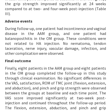
the grip strength improved significantly at 24 weeks
compared to at two- and four-week post-injection (Table
III).
Adverse events
During follow-up, one patient had incontinence and vaginal
disease in the AAM group, and one patient had
balanoposthitis in the OM group. These conditions were
not related to HA injection. No nematoma, tendon
laceration, nerve injury, vascular damage, infection, and
other complication were observed.
Final outcome
Finally, eight patients in the AAM group and eight patients
in the OM group completed the follow-up in this study
through clinical examination. No significant differences in
the VAS, satisfaction, ROM of TMC joint (flexion, extension,
and abduction), and pinch and grip strength were observed
between the groups at baseline and each time point. The
VAS score improved significantly at two-week post-
injection and continued throughout the follow-up period.
The flexion, extension, abduction, and pinch and grip