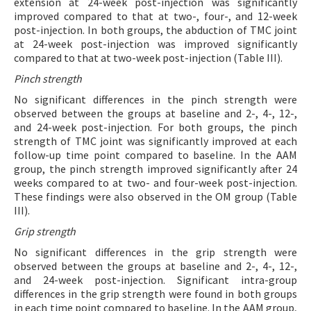
extension at 24-week post-injection was significantly
improved compared to that at two-, four-, and 12-week
post-injection. In both groups, the abduction of TMC joint
at 24-week post-injection was improved significantly
compared to that at two-week post-injection (Table III).
Pinch strength
No significant differences in the pinch strength were
observed between the groups at baseline and 2-, 4-, 12-,
and 24-week post-injection. For both groups, the pinch
strength of TMC joint was significantly improved at each
follow-up time point compared to baseline. In the AAM
group, the pinch strength improved significantly after 24
weeks compared to at two- and four-week post-injection.
These findings were also observed in the OM group (Table
III).
Grip strength
No significant differences in the grip strength were
observed between the groups at baseline and 2-, 4-, 12-,
and 24-week post-injection. Significant intra-group
differences in the grip strength were found in both groups
in each time point compared to baseline. In the AAM group,