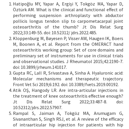
Hatipoğlu MY, Yapar A, Ergişi Y, Tokgöz MA, Yapar D,
Öztürk AM. What is the clinical and functional effect of
performing suspension arthroplasty with abductor
pollicis longus tendon slip to carpometacarpal joint
osteoarthritis of the thumb? Jt Dis Relat Surg
2022;33:149-55. doi: 10.52312/ jdrs.2022.485.
Kloppenburg M, Bøyesen P, Visser AW, Haugen IK, Boers
M, Boonen A, et al. Report from the OMERACT hand
osteoarthritis working group: Set of core domains and
preliminary set of instruments for use in clinical trials
and observational studies. J Rheumatol 2015;42:2190-7.
doi: 10.3899/jrheum.141017.
Gupta RC, Lall R, Srivastava A, Sinha A. Hyaluronic acid:
Molecular mechanisms and therapeutic trajectory.
Front Vet Sci 2019;6:192. doi: 10.3389/fvets.2019.00192.
Atik OŞ, Hangody LR. Are intra-articular injections in
the treatment of knee osteoarthritis effective enough?
Jt Dis Relat Surg 2022;33:487-8. doi:
10.52312/jdrs.2022.57907.
Rampal S, Jaiman A, Tokgöz MA, Arumugam G,
Sivananthan S, Singh RSJ, et al. A review of the efficacy
of intraarticular hip injection for patients with hip