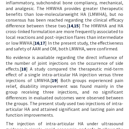
inflammatory, subchondral bone compliancy, mechanical,
and analgesic. The HMWHA provides greater therapeutic
benefits than low-molecularweight HA (LMWHA), but no
consensus has been reached regarding the clinical efficacy
difference between these two.[
14
,
15
] The HMWHA and HA
cross-linked formulation are more frequently associated to
local reactions and post-injection flares than intermediate
or low MWHA.[
16
,
17
] In the present study, the effectiveness
and safety of AAM and OM, both LMWHA, were confirmed.
No evidence is available regarding the direct influence of
the number of joint injections on the occurrence of side
effects.[
18
] A study compared the therapeutic mid-term
effect of a single intra-articular HA injection versus three
injections of LMWHA.[
19
] Both groups experienced pain
relief, disability improvement was found mainly in the
group receiving three injections, and no significant
differences in evaluated outcomes were observed between
the groups. The present study used two injections of intra-
articular HA and attained significant and lasting pain and
function improvements.
The injection of intra-articular HA under ultrasound