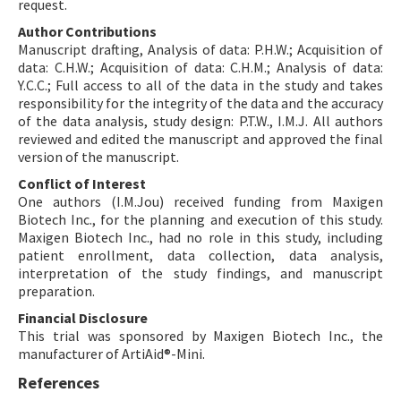
request.
Author Contributions
Manuscript drafting, Analysis of data: P.H.W.; Acquisition of
data: C.H.W.; Acquisition of data: C.H.M.; Analysis of data:
Y.C.C.; Full access to all of the data in the study and takes
responsibility for the integrity of the data and the accuracy
of the data analysis, study design: P.T.W., I.M.J. All authors
reviewed and edited the manuscript and approved the final
version of the manuscript.
Conflict of Interest
One authors (I.M.Jou) received funding from Maxigen
Biotech Inc., for the planning and execution of this study.
Maxigen Biotech Inc., had no role in this study, including
patient enrollment, data collection, data analysis,
interpretation of the study findings, and manuscript
preparation.
Financial Disclosure
This trial was sponsored by Maxigen Biotech Inc., the
manufacturer of ArtiAid®-Mini.
References