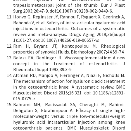
trapeziometacarpal joint of the thumb. Eur J Plast
Surg 2003;26:47-9. doi:10.1007/ s00238-002-0449-6.
Honvo G, Reginster JY, Rannou F, Rygaert X, Geerinck A,
Rabenda V, et al. Safety of intra-articular hyaluronic acid
injections in osteoarthritis: Outcomes of a systematic
review and meta-analysis. Drugs Aging 2019;36(Suppl
1):101-27. doi: 10.1007/s40266-019-00657-w.
Fam H, Bryant JT, Kontopoulou M. Rheological
properties of synovial fluids. Biorheology 2007;44:59-74.
Balazs EA, Denlinger JL. Viscosupplementation: A new
concept in the treatment of osteoarthritis. J
Rheumatol Suppl 1993;39:3-9.
Altman RD, Manjoo A, Fierlinger A, Niazi F, Nicholls M.
The mechanism of action for hyaluronic acid treatment
in the osteoarthritic knee: A systematic review. BMC
Musculoskelet Disord 2015;16:321. doi: 10.1186/s12891-
015-0775-z.
Bahrami MH, Raeissadat SA, Cheraghi M, Rahimi-
Dehgolan S, Ebrahimpour A. Efficacy of single high-
molecular-weight versus triple low-molecular-weight
hyaluronic acid intraarticular injection among knee
osteoarthritis patients. BMC Musculoskelet Disord