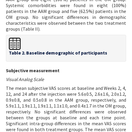
Systemic comorbidities were found in eight (100%)
patients in the AAM group and five (62.5%) patients in the
OM group. No significant differences in demographic
characteristics were observed between the two treatment
groups (Table II).
Table 2. Baseline demographic of participants
Subjective measurement
Visual Analog Scale
The mean subjective VAS scores at baseline and Weeks 2, 4,
12, and 24 after the injection were 5.6±0.5, 2.6±1.6, 2.0±1.2,
0.9±0.8, and 0.5±0.8 in the AAM group, respectively, and
5.9±1.1, 1.9±1.1, 1.9±1.1, 1.1±1.0, and 0.4±1.7 in the OM group,
respectively. No significant differences were observed
between the groups at baseline and each time point.
Significant intra-group differences in the mean VAS scores
were found in both treatment groups. The mean VAS score