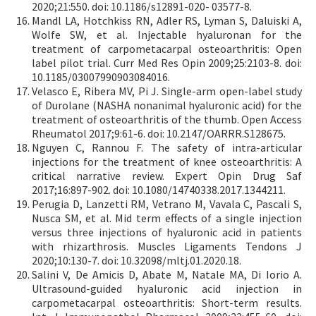
2020;21:550. doi: 10.1186/s12891-020- 03577-8.
Mandl LA, Hotchkiss RN, Adler RS, Lyman S, Daluiski A,
Wolfe SW, et al. Injectable hyaluronan for the
treatment of carpometacarpal osteoarthritis: Open
label pilot trial. Curr Med Res Opin 2009;25:2103-8. doi:
10.1185/03007990903084016.
Velasco E, Ribera MV, Pi J. Single-arm open-label study
of Durolane (NASHA nonanimal hyaluronic acid) for the
treatment of osteoarthritis of the thumb. Open Access
Rheumatol 2017;9:61-6. doi: 10.2147/OARRR.S128675.
Nguyen C, Rannou F. The safety of intra-articular
injections for the treatment of knee osteoarthritis: A
critical narrative review. Expert Opin Drug Saf
2017;16:897-902. doi: 10.1080/14740338.2017.1344211.
Perugia D, Lanzetti RM, Vetrano M, Vavala C, Pascali S,
Nusca SM, et al. Mid term effects of a single injection
versus three injections of hyaluronic acid in patients
with rhizarthrosis. Muscles Ligaments Tendons J
2020;10:130-7. doi: 10.32098/mltj.01.2020.18.
Salini V, De Amicis D, Abate M, Natale MA, Di Iorio A.
Ultrasound-guided hyaluronic acid injection in
carpometacarpal osteoarthritis: Short-term results.