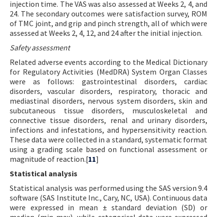
injection time. The VAS was also assessed at Weeks 2, 4, and
24. The secondary outcomes were satisfaction survey, ROM
of TMC joint, and grip and pinch strength, all of which were
assessed at Weeks 2, 4, 12, and 24 after the initial injection.
Safety assessment
Related adverse events according to the Medical Dictionary
for Regulatory Activities (MedDRA) System Organ Classes
were as follows: gastrointestinal disorders, cardiac
disorders, vascular disorders, respiratory, thoracic and
mediastinal disorders, nervous system disorders, skin and
subcutaneous tissue disorders, musculoskeletal and
connective tissue disorders, renal and urinary disorders,
infections and infestations, and hypersensitivity reaction.
These data were collected in a standard, systematic format
using a grading scale based on functional assessment or
magnitude of reaction.[
11
]
Statistical analysis
Statistical analysis was performed using the SAS version 9.4
software (SAS Institute Inc., Cary, NC, USA). Continuous data
were expressed in mean ± standard deviation (SD) or