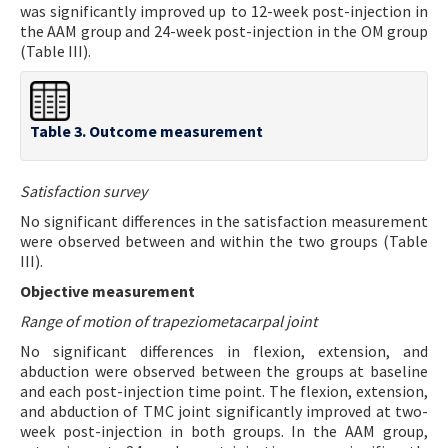
was significantly improved up to 12-week post-injection in
the AAM group and 24-week post-injection in the OM group
(Table III).
Table 3. Outcome measurement
Satisfaction survey
No significant differences in the satisfaction measurement
were observed between and within the two groups (Table
III).
Objective measurement
Range of motion of trapeziometacarpal joint
No significant differences in flexion, extension, and
abduction were observed between the groups at baseline
and each post-injection time point. The flexion, extension,
and abduction of TMC joint significantly improved at two-
week post-injection in both groups. In the AAM group,