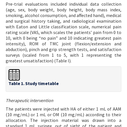
Pre-trial evaluations included individual data collection
(age, sex, body weight, body height, body mass index,
smoking, alcohol consumption, and affected hand), medical
and surgical history taking, and radiological examination
with Eaton and Little classification scale, numerical pain
rating scale (VAS, which scales the patients’ pain from 0 to
10, with 0 being “no pain” and 10 indicating greatest pain
intensity), ROM of TMC joint (flexion/extension and
abduction), pinch and grip strength tests, and satisfaction
surveys (scaled from 1 to 5, with 1 representing the
greatest unsatisfaction) (Table I).
Table 1. Study timetable
Therapeutic intervention
The patients were injected with HA of either 1 mL of AAM
(10 mg/mL) or 1 mL or OM (10 mg/mL) according to their
allocation. The injection material was drawn into a
standard 1 mL syringe, out of sight of the patient and