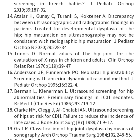
screening in breech babies? J Pediatr Orthop
2019;39:187-92.
Atalar H, Gunay C, Turanli S, Koktener A. Discrepancy
between ultrasonographic and radiographic findings in
patients treated for developmental dysplasia of the
hip; hip maturation on ultrasonography may not be
consistent with radiographic hip maturation. J Pediatr
Orthop B 2020;29:228-34.
Tönnis D. Normal values of the hip joint for the
evaluation of X-rays in children and adults. Clin Orthop
Relat Res 1976;(119):39-47.
Andersson JE, Funnemark PO. Neonatal hip instability:
Screening with anterior-dynamic ultrasound method. J
Pediatr Orthop 1995;15:322-4.
Berman L, Klenerman L. Ultrasound screening for hip
abnormalities: Preliminary findings in 1001 neonates.
Br Med J (Clin Res Ed) 1986;293:719-22.
Clarke NM, Clegg J, Al-Chalabi AN. Ultrasound screening
of hips at risk for CDH. Failure to reduce the incidence of
late cases. J Bone Joint Surg [Br] 1989;71:9-12.
Graf R. Classification of hip joint dysplasia by means of
sonography. Arch Orthop Trauma Surg 1984;102:248-55.