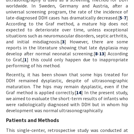
worldwide. In Sweden, Germany and Austria, after a
universal screening program, the rate of the incidence of
late-diagnosed DDH cases has dramatically decreased.[
5
-
7
]
According to the Graf method, a mature hip does not
expected to deteriorate over time, unless exceptional
situations such as neuromuscular disorders, septic arthritis,
and initial misdiagnosis.[
3
] However, there are some
reports in the literature showing that late dysplasia may
develop after normal neonatal screening.[
8
-
13
] According
to Graf,[
1
] this could only happen due to inappropriate
performing of his method.
Recently, it has been shown that some hips treated for
DDH remained dysplastic, despite of ultrasonographic
maturation. The hips may remain dysplastic, even if the
Graf method is applied correctly.[
14
] In the present study,
we aimed to evaluate the short-term results of infants who
were radiologically diagnosed with DDH but in whom hip
development was normal ultrasonographically.
Patients and Methods
This single-center, retrospective study was conducted at