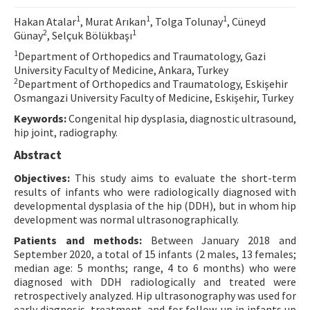
Contact Us
1
1
1
Hakan Atalar
, Murat Arıkan
, Tolga Tolunay
, Cüneyd
2
1
Günay
, Selçuk Bölükbaşı
E-ISSN: 2687-4792
1
Department of Orthopedics and Traumatology, Gazi
University Faculty of Medicine, Ankara, Turkey
2
Department of Orthopedics and Traumatology, Eskişehir
Osmangazi University Faculty of Medicine, Eskişehir, Turkey
Keywords:
Congenital hip dysplasia, diagnostic ultrasound,
hip joint, radiography.
Abstract
Objectives:
This study aims to evaluate the short-term
results of infants who were radiologically diagnosed with
developmental dysplasia of the hip (DDH), but in whom hip
development was normal ultrasonographically.
Patients and methods:
Between January 2018 and
September 2020, a total of 15 infants (2 males, 13 females;
median age: 5 months; range, 4 to 6 months) who were
diagnosed with DDH radiologically and treated were
retrospectively analyzed. Hip ultrasonography was used for
early diagnosis, treatment, and for follow-up in infants up