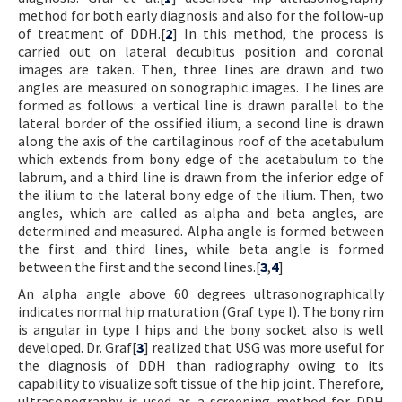
method for both early diagnosis and also for the follow-up
of treatment of DDH.[
2
] In this method, the process is
carried out on lateral decubitus position and coronal
images are taken. Then, three lines are drawn and two
angles are measured on sonographic images. The lines are
formed as follows: a vertical line is drawn parallel to the
lateral border of the ossified ilium, a second line is drawn
along the axis of the cartilaginous roof of the acetabulum
which extends from bony edge of the acetabulum to the
labrum, and a third line is drawn from the inferior edge of
the ilium to the lateral bony edge of the ilium. Then, two
angles, which are called as alpha and beta angles, are
determined and measured. Alpha angle is formed between
the first and third lines, while beta angle is formed
between the first and the second lines.[
3
,
4
]
An alpha angle above 60 degrees ultrasonographically
indicates normal hip maturation (Graf type I). The bony rim
is angular in type I hips and the bony socket also is well
developed. Dr. Graf[
3
] realized that USG was more useful for
the diagnosis of DDH than radiography owing to its
capability to visualize soft tissue of the hip joint. Therefore,
ultrasonography is used as a screening method for DDH