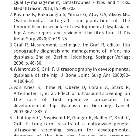
Quality-management, catastrophes - tips and tricks.
Med Ultrason 2013;15:299-303.
Kaymaz B, Bakırcıoğlu S, Yılmaz G, Atay ÖA, Aksoy MC.
Osteochondral autograft transplantation of the
femoral head in sequelae of developmental dysplasia of
hip: A case report and review of the literature. Jt Dis
Relat Surg 2020;31:619-25.
Graf R. Mesurement technique. In: Graf R, editor. Hip
sonography diagnosis and management of infant hip
dysplasia. 2nd ed. Berlin: Heidelberg, Springer-Verlag;
2006. p. 46-50.
Wientroub S, Grill F. Ultrasonography in developmental
dysplasia of the hip. J Bone Joint Surg Am 2000;82-
A:1004-18.
von Kries R, Ihme N, Oberle D, Lorani A, Stark R,
Altenhofen L, et al. Effect of ultrasound screening on
the rate of first operative procedures for
developmental hip dysplasia in Germany. Lancet
2003;362:1883-7.
Thallinger C, Pospischill R, Ganger R, Radler C, Krall C,
Grill F. Long-term results of a nationwide general
ultrasound screening system for developmental
disorders of the hip: the Austrian hip screening