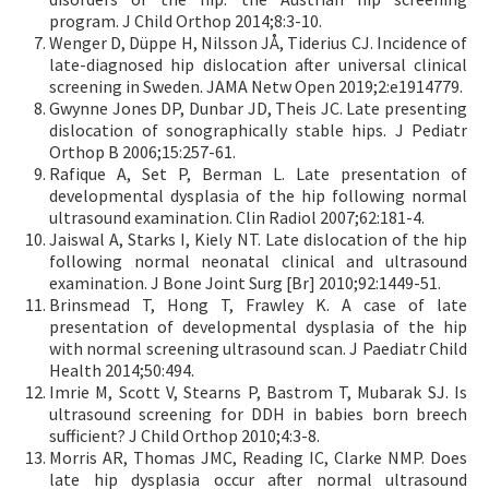
program. J Child Orthop 2014;8:3-10.
Wenger D, Düppe H, Nilsson JÅ, Tiderius CJ. Incidence of
late-diagnosed hip dislocation after universal clinical
screening in Sweden. JAMA Netw Open 2019;2:e1914779.
Gwynne Jones DP, Dunbar JD, Theis JC. Late presenting
dislocation of sonographically stable hips. J Pediatr
Orthop B 2006;15:257-61.
Rafique A, Set P, Berman L. Late presentation of
developmental dysplasia of the hip following normal
ultrasound examination. Clin Radiol 2007;62:181-4.
Jaiswal A, Starks I, Kiely NT. Late dislocation of the hip
following normal neonatal clinical and ultrasound
examination. J Bone Joint Surg [Br] 2010;92:1449-51.
Brinsmead T, Hong T, Frawley K. A case of late
presentation of developmental dysplasia of the hip
with normal screening ultrasound scan. J Paediatr Child
Health 2014;50:494.
Imrie M, Scott V, Stearns P, Bastrom T, Mubarak SJ. Is
ultrasound screening for DDH in babies born breech
sufficient? J Child Orthop 2010;4:3-8.
Morris AR, Thomas JMC, Reading IC, Clarke NMP. Does
late hip dysplasia occur after normal ultrasound