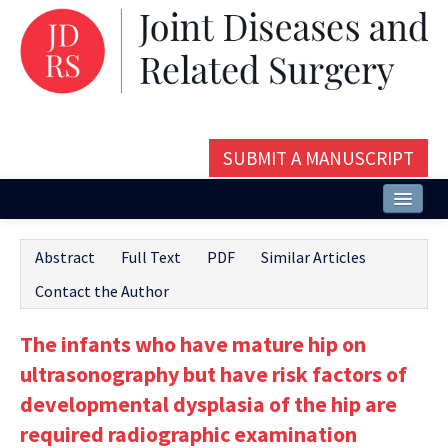
SUBMIT A MANUSCRIPT
Home
Abstract
Full Text
PDF
Similar Articles
About
Contact the Author
Issues and Articles
The infants who have mature hip on
Editorial Board
ultrasonography but have risk factors of
Instructions
developmental dysplasia of the hip are
required radiographic examination
Aims and Scope