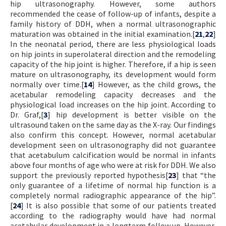
hip ultrasonography. However, some authors
recommended the cease of follow-up of infants, despite a
family history of DDH, when a normal ultrasonographic
maturation was obtained in the initial examination.[
21
,
22
]
In the neonatal period, there are less physiological loads
on hip joints in superolateral direction and the remodeling
capacity of the hip joint is higher. Therefore, if a hip is seen
mature on ultrasonography, its development would form
normally over time.[
14
] However, as the child grows, the
acetabular remodeling capacity decreases and the
physiological load increases on the hip joint. According to
Dr. Graf,[
3
] hip development is better visible on the
ultrasound taken on the same day as the X-ray. Our findings
also confirm this concept. However, normal acetabular
development seen on ultrasonography did not guarantee
that acetabulum calcification would be normal in infants
above four months of age who were at risk for DDH. We also
support the previously reported hypothesis[
23
] that “the
only guarantee of a lifetime of normal hip function is a
completely normal radiographic appearance of the hip”.
[
24
] It is also possible that some of our patients treated
according to the radiography would have had normal
acetabular development in a longterm follow up. However,