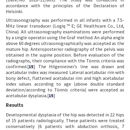
accordance with the principles of the Declaration of
Helsinki.
Ultrasonography was performed in all infants with a 7.5-
MHz linear transducer (Logiq ™ E; GE Healthcare Co., Ltd,
China). All ultrasonography examinations were performed
by a single operator using the Graf method. An alpha angle
above 60 degrees ultrasonographically was accepted as the
mature hip. Anteroposterior radiography of the pelvis was
obtained in the supine position. Before evaluation of the
radiographs, their compliance with the Tönnis criteria was
confirmed.[
15
] The Hilgenreiner’s line was drawn and
acetabular index was measured. Lateral acetabular rim with
bony defect, flattened acetabular rim and high acetabular
index values according to age (above double standard
deviation/according to Tönnis criteria) were accepted as
acetabular dysplasia.[
15
]
Results
Developmental dysplasia of the hip was detected in 22 hips
of 15 patients radiologically. These patients were treated
conservatively (6 patients with abduction orthosis, 7