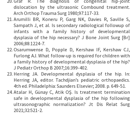
Graf R. The diagnosis of congenital hip-joint
dislocation by the ultrasonic Combound treatment.
Arch Orthop Trauma Surg 1980;97:117-33.
Arumilli BR, Koneru P, Garg NK, Davies R, Saville S,
Sampath J, et al. Is secondary radiological followup of
infants with a family history of developmental
dysplasia of the hip necessary? J Bone Joint Surg [Br]
2006;88:1224-7.
Osarumwense D, Popple D, Kershaw IF, Kershaw CJ,
Furlong AJ. What follow-up is required for children with
a family history of developmental dysplasia of the hip?
J Pediatr Orthop B 2007;16:399-402.
Herring JA. Developmental dysplasia of the hip. In:
Herring JA, editor. Tachdjian’s pediatric orthopaedics.
4th ed. Philadelphia: Saunders Elsevier; 2008. p. 649-51.
Atalar H, Günay C, Atik OŞ. Is treatment termination
safe in developmental dysplasia of the hip following
ultrasonographic normalization? Jt Dis Relat Surg
2021;32:521-2.