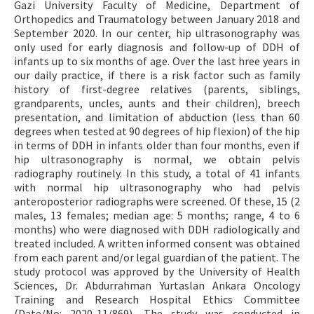
Gazi University Faculty of Medicine, Department of
Orthopedics and Traumatology between January 2018 and
September 2020. In our center, hip ultrasonography was
only used for early diagnosis and follow-up of DDH of
infants up to six months of age. Over the last hree years in
our daily practice, if there is a risk factor such as family
history of first-degree relatives (parents, siblings,
grandparents, uncles, aunts and their children), breech
presentation, and limitation of abduction (less than 60
degrees when tested at 90 degrees of hip flexion) of the hip
in terms of DDH in infants older than four months, even if
hip ultrasonography is normal, we obtain pelvis
radiography routinely. In this study, a total of 41 infants
with normal hip ultrasonography who had pelvis
anteroposterior radiographs were screened. Of these, 15 (2
males, 13 females; median age: 5 months; range, 4 to 6
months) who were diagnosed with DDH radiologically and
treated included. A written informed consent was obtained
from each parent and/or legal guardian of the patient. The
study protocol was approved by the University of Health
Sciences, Dr. Abdurrahman Yurtaslan Ankara Oncology
Training and Research Hospital Ethics Committee
(Date/No: 2020-11/869). The study was conducted in