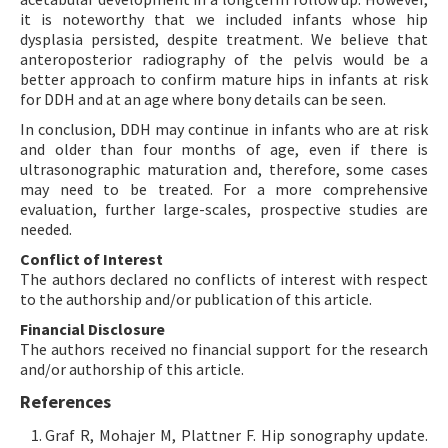
it is noteworthy that we included infants whose hip
dysplasia persisted, despite treatment. We believe that
anteroposterior radiography of the pelvis would be a
better approach to confirm mature hips in infants at risk
for DDH and at an age where bony details can be seen.
In conclusion, DDH may continue in infants who are at risk
and older than four months of age, even if there is
ultrasonographic maturation and, therefore, some cases
may need to be treated. For a more comprehensive
evaluation, further large-scales, prospective studies are
needed.
Conflict of Interest
The authors declared no conflicts of interest with respect
to the authorship and/or publication of this article.
Financial Disclosure
The authors received no financial support for the research
and/or authorship of this article.
References
Graf R, Mohajer M, Plattner F. Hip sonography update.