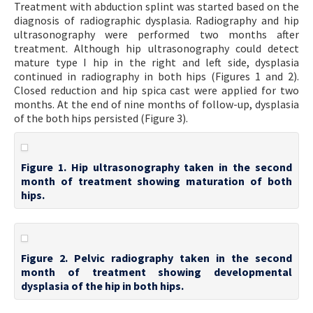
Treatment with abduction splint was started based on the
diagnosis of radiographic dysplasia. Radiography and hip
ultrasonography were performed two months after
treatment. Although hip ultrasonography could detect
mature type I hip in the right and left side, dysplasia
continued in radiography in both hips (Figures 1 and 2).
Closed reduction and hip spica cast were applied for two
months. At the end of nine months of follow-up, dysplasia
of the both hips persisted (Figure 3).
Figure 1. Hip ultrasonography taken in the second
month of treatment showing maturation of both
hips.
Figure 2. Pelvic radiography taken in the second
month of treatment showing developmental
dysplasia of the hip in both hips.