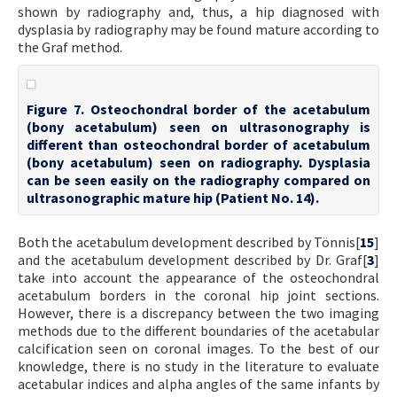
shown by radiography and, thus, a hip diagnosed with
dysplasia by radiography may be found mature according to
the Graf method.
Figure 7. Osteochondral border of the acetabulum
(bony acetabulum) seen on ultrasonography is
different than osteochondral border of acetabulum
(bony acetabulum) seen on radiography. Dysplasia
can be seen easily on the radiography compared on
ultrasonographic mature hip (Patient No. 14).
Both the acetabulum development described by Tönnis[
15
]
and the acetabulum development described by Dr. Graf[
3
]
take into account the appearance of the osteochondral
acetabulum borders in the coronal hip joint sections.
However, there is a discrepancy between the two imaging
methods due to the different boundaries of the acetabular
calcification seen on coronal images. To the best of our
knowledge, there is no study in the literature to evaluate
acetabular indices and alpha angles of the same infants by