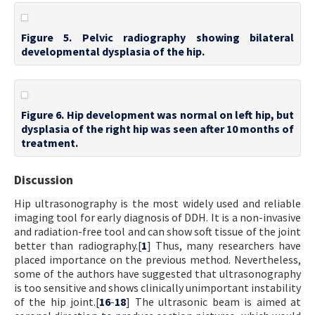
Figure 5. Pelvic radiography showing bilateral
developmental dysplasia of the hip.
Figure 6. Hip development was normal on left hip, but
dysplasia of the right hip was seen after 10 months of
treatment.
Discussion
Hip ultrasonography is the most widely used and reliable
imaging tool for early diagnosis of DDH. It is a non-invasive
and radiation-free tool and can show soft tissue of the joint
better than radiography.[
1
] Thus, many researchers have
placed importance on the previous method. Nevertheless,
some of the authors have suggested that ultrasonography
is too sensitive and shows clinically unimportant instability
of the hip joint.[
16
-
18
] The ultrasonic beam is aimed at