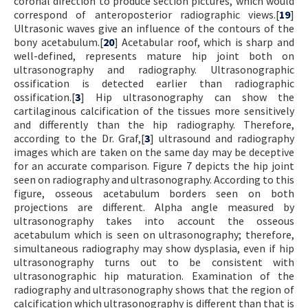
coronal direction to produce section pictures, which would
correspond of anteroposterior radiographic views.[
19
]
Ultrasonic waves give an influence of the contours of the
bony acetabulum.[
20
] Acetabular roof, which is sharp and
well-defined, represents mature hip joint both on
ultrasonography and radiography. Ultrasonographic
ossification is detected earlier than radiographic
ossification.[
3
] Hip ultrasonography can show the
cartilaginous calcification of the tissues more sensitively
and differently than the hip radiography. Therefore,
according to the Dr. Graf,[
3
] ultrasound and radiography
images which are taken on the same day may be deceptive
for an accurate comparison. Figure 7 depicts the hip joint
seen on radiography and ultrasonography. According to this
figure, osseous acetabulum borders seen on both
projections are different. Alpha angle measured by
ultrasonography takes into account the osseous
acetabulum which is seen on ultrasonography; therefore,
simultaneous radiography may show dysplasia, even if hip
ultrasonography turns out to be consistent with
ultrasonographic hip maturation. Examination of the
radiography and ultrasonography shows that the region of
calcification which ultrasonography is different than that is