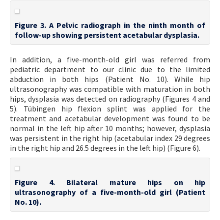
Figure 3. A Pelvic radiograph in the ninth month of
follow-up showing persistent acetabular dysplasia.
In addition, a five-month-old girl was referred from
pediatric department to our clinic due to the limited
abduction in both hips (Patient No. 10). While hip
ultrasonography was compatible with maturation in both
hips, dysplasia was detected on radiography (Figures 4 and
5). Tübingen hip flexion splint was applied for the
treatment and acetabular development was found to be
normal in the left hip after 10 months; however, dysplasia
was persistent in the right hip (acetabular index 29 degrees
in the right hip and 26.5 degrees in the left hip) (Figure 6).
Figure 4. Bilateral mature hips on hip
ultrasonography of a five-month-old girl (Patient
No. 10).