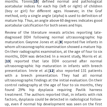
months. Tönnis[
15
] defined normal and pathological
acetabular indices for each hip (left or right) of children
(boy or girl) for different ages. However, in the Graf
method, only a single angle (alpha) is used to definition of
mature hip. Thus, an angle above 60 degrees indicates good
acetabular calcification for both sexes and hips.
Review of the literature reveals articles reporting late-
diagnosed DDH following normal ultrasonographic hip
maturation. Gwynne Jones et al.[
8
] reported five infants in
whom ultrasonographic examination showed a mature hip.
On their radiographic examination, at the age of four to six
months, DDH was detected. In a recent study, Morris et al.
[
13
] reported that late DDH occurred after normal
ultrasonographic hip maturation in infants with breech
presentation. Imrie et al.[
12
] also reported 131 patients
with a breech presentation. They had all normal
ultrasonographic findings at the initial evaluation. On their
control radiography at the age of four to six months, they
found 29% hip dysplasia requiring Pavlik harness
treatment. The authors reported that, in infants with risk
factors, dysplasia could be detected in radiological follow-
up, even if normal hip development was seen on the first