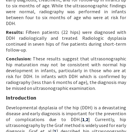
to six months of age. While the ultrasonographic findings
were normal, radiography was performed in infants
between four to six months of age who were at risk for
DDH.
Results:
Fifteen patients (22 hips) were diagnosed with
DDH radiologically and treated. Radiologic dysplasia
continued in seven hips of five patients during short-term
follow-up.
Conclusion:
These results suggest that ultrasonographic
hip maturation may not be consistent with normal hip
development in infants, particularly in those who are at
risk for DDH. In infants with DDH which is confirmed by
radiography (less than 6 months of age), the diagnosis may
be missed on ultrasonographic examination.
Introduction
Developmental dysplasia of the hip (DDH) is a devastating
disease and early diagnosis is important for the prevention
of complications due to DDH.[
1
,
2
] Currently, hip
ultrasonography by the Graf method is widely used for early
diagnosis. Graf et al.[
1
] described hip ultrasonography