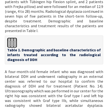
patients with Tübingen hip flexion splint, and 2 patients
with Frejka pillow) and were followed for an median of 12.9
(range, 4 to 28) months. Radiological dysplasia continued in
seven hips of five patients in the short-term follow-up,
despite treatment. Demographic and baseline
characteristics and treatment results of the patients are
presented in Table I.
Table 1. Demographic and baseline characteristics of
infants treated according to the radiological
diagnosis of DDH
A four-month-old female infant who was diagnosed with
bilateral DDH and underwent radiography in an external
center was referred to our hospital to confirm the
diagnosis of DDH and for treatment (Patient No. 14).
Ultrasonography which was performed in our center for the
right hip was consistent with the Graf type I and left hip
was consistent with Graf type IIb, while simultaneous
radiography showed bilateral acetabular dysplasia.