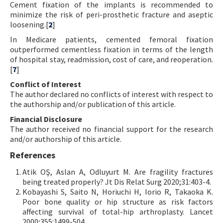
Cement fixation of the implants is recommended to
minimize the risk of peri-prosthetic fracture and aseptic
loosening.[
2
]
In Medicare patients, cemented femoral fixation
outperformed cementless fixation in terms of the length
of hospital stay, readmission, cost of care, and reoperation.
[
7
]
Conflict of Interest
The author declared no conflicts of interest with respect to
the authorship and/or publication of this article.
Financial Disclosure
The author received no financial support for the research
and/or authorship of this article.
References
Atik OŞ, Aslan A, Odluyurt M. Are fragility fractures
being treated properly? Jt Dis Relat Surg 2020;31:403-4.
Kobayashi S, Saito N, Horiuchi H, Iorio R, Takaoka K.
Poor bone quality or hip structure as risk factors
affecting survival of total-hip arthroplasty. Lancet
2000;355:1499-504.