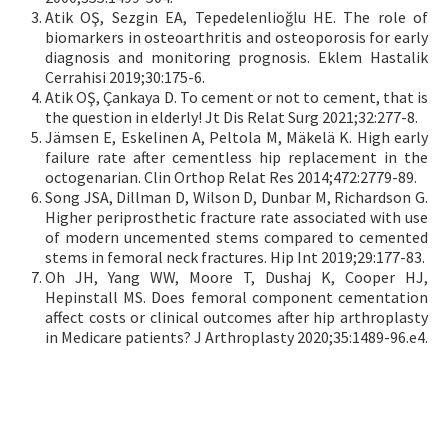
Atik OŞ, Sezgin EA, Tepedelenlioğlu HE. The role of
biomarkers in osteoarthritis and osteoporosis for early
diagnosis and monitoring prognosis. Eklem Hastalik
Cerrahisi 2019;30:175-6.
Atik OŞ, Çankaya D. To cement or not to cement, that is
the question in elderly! Jt Dis Relat Surg 2021;32:277-8.
Jämsen E, Eskelinen A, Peltola M, Mäkelä K. High early
failure rate after cementless hip replacement in the
octogenarian. Clin Orthop Relat Res 2014;472:2779-89.
Song JSA, Dillman D, Wilson D, Dunbar M, Richardson G.
Higher periprosthetic fracture rate associated with use
of modern uncemented stems compared to cemented
stems in femoral neck fractures. Hip Int 2019;29:177-83.
Oh JH, Yang WW, Moore T, Dushaj K, Cooper HJ,
Hepinstall MS. Does femoral component cementation
affect costs or clinical outcomes after hip arthroplasty
in Medicare patients? J Arthroplasty 2020;35:1489-96.e4.