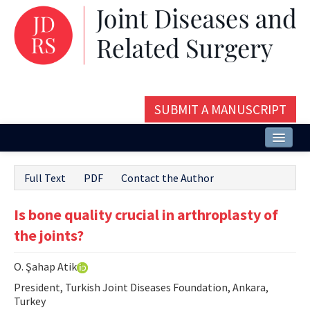
SUBMIT A MANUSCRIPT
Home
Full Text
PDF
Contact the Author
About
Is bone quality crucial in arthroplasty of
Issues and Articles
the joints?
Editorial Board
O. Şahap Atik
Instructions
President, Turkish Joint Diseases Foundation, Ankara,
Aims and Scope
Turkey