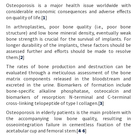
Osteoporosis is a major health issue worldwide with
Contact Us
considerable economic consequences and adverse effects
on quality of life.[
1
]
E-ISSN: 2687-4792
In arthroplasties, poor bone quality (i.e., poor bone
structure) and low bone mineral density, eventually weak
bone strength is crucial for the survival of implants. For
longer durability of the implants, these factors should be
assessed further and efforts should be made to resolve
them.[
2
]
The rates of bone production and destruction can be
evaluated through a meticulous assessment of the bone
matrix components released in the bloodstream and
excreted in the urine. Biomarkers of formation include
bone-specific alkaline phosphatase, osteocalcin and
biomarkers of resorption: N-terminal and C-terminal
cross-linking telopeptide of type I collagen.[
3
]
Osteoporosis in elderly patients is the main problem with
the accompanying low bone quality, resulting in
osseointegration failure in cementless fixation of the
acetabular cup and femoral stem.[
4
-
6
]