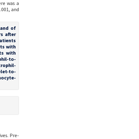
ere was a
.001, and
 and of
s after
patients
ts with
ts with
hil-to-
rophil-
let-to-
hocyte-
ves. Pre-