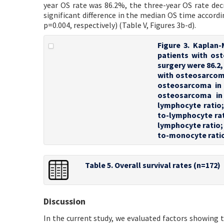
year OS rate was 86.2%, the three-year OS rate dec
significant difference in the median OS time accord
p=0.004, respectively) (Table V, Figures 3b-d).
Figure 3. Kaplan-
patients with ost
surgery were 86.2, 
with osteosarcoma 
osteosarcoma in d
osteosarcoma in 
lymphocyte ratio;
to-lymphocyte rat
lymphocyte ratio
to-monocyte rati
Table 5. Overall survival rates (n=172)
Discussion
In the current study, we evaluated factors showing 