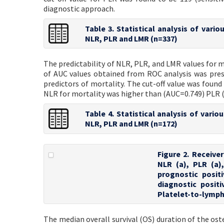
diagnostic approach.
Table 3. Statistical analysis of vari
NLR, PLR and LMR (n=337)
The predictability of NLR, PLR, and LMR values for m
of AUC values obtained from ROC analysis was pres
predictors of mortality. The cut-off value was found
NLR for mortality was higher than (AUC=0.749) PLR 
Table 4. Statistical analysis of vari
NLR, PLR and LMR (n=172)
Figure 2. Receive
NLR (a), PLR (a)
prognostic posit
diagnostic posit
Platelet-to-lymph
The median overall survival (OS) duration of the os