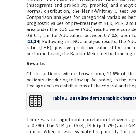
(histograms and probability graphics) and analyt
normal distribution, the Mann-Whitney U test w
Comparison analyses for categorical variables be
prognostic values of pre-treatment NLR, PLR, and L
area under the ROC curve (AUC) results were consid
0.8-0.9, fair for AUC values between 0.7-0.8, poor 
[
13
,
14
] Following the ROC analysis results, the AUC a
ratio (LHR), positive predictive value (PPV) and 
performed using the Kaplan-Meier method and log-r
Results
Of the patients with osteosarcoma, 11.6% of the 
patients died during follow-up. According to the loc
The age and sex distributions of the control and the 
Table 1. Baseline demographic charact
There was no significant correlation between age
p=0.396). The NLR (p=0.544), PLR (p=0.796) and LMR 
similar. When it was evaluated separately for p