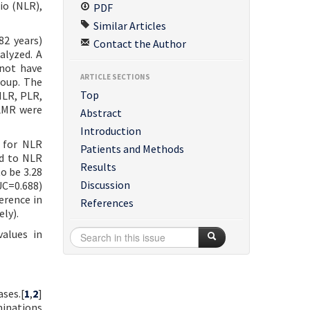
io (NLR),
PDF
Similar Articles
82 years)
Contact the Author
alyzed. A
 not have
ARTICLE SECTIONS
roup. The
Top
NLR, PLR,
 LMR were
Abstract
Introduction
d for NLR
Patients and Methods
ed to NLR
Results
o be 3.28
Discussion
UC=0.688)
erence in
References
ly).
alues in
ses.[
1
,
2
]
minations