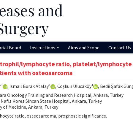
orial Board
Instructions
Aims and Scope
Contact Us
trophil/lymphocyte ratio, platelet/lymphocyte 
tients with osteosarcoma
3
1
1
r
, İsmail Burak Atalay
, Coşkun Ulucaköy
, Bedii Şafak Gün
ra Oncology Training and Research Hospital, Ankara, Turkey
Nafiz Korez Sincan State Hospital, Ankara, Turkey
y of Medicine, Ankara, Turkey
hocyte ratio, osteosarcoma, prognostic significance.