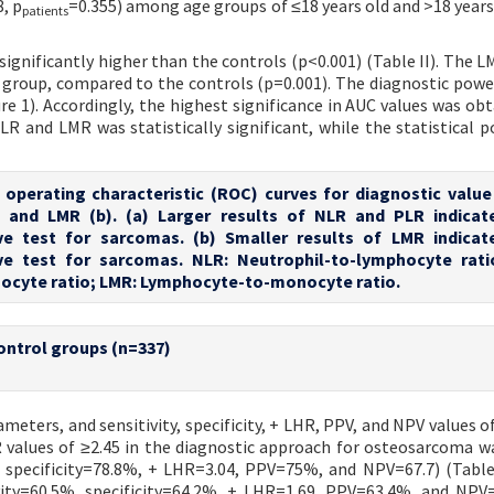
8, p
=0.355) among age groups of ≤18 years old and >18 years
patients
gnificantly higher than the controls (p<0.001) (Table II). The L
ma group, compared to the controls (p=0.001). The diagnostic powe
e 1). Accordingly, the highest significance in AUC values was obt
R and LMR was statistically significant, while the statistical 
r operating characteristic (ROC) curves for diagnostic value
, and LMR (b). (a) Larger results of NLR and PLR indica
ive test for sarcomas. (b) Smaller results of LMR indica
ive test for sarcomas. NLR: Neutrophil-to-lymphocyte rati
ocyte ratio; LMR: Lymphocyte-to-monocyte ratio.
ontrol groups (n=337)
meters, and sensitivity, specificity, + LHR, PPV, and NPV values o
LR values of ≥2.45 in the diagnostic approach for osteosarcoma w
 specificity=78.8%, + LHR=3.04, PPV=75%, and NPV=67.7) (Table 
vity=60.5%, specificity=64.2%, + LHR=1.69, PPV=63.4%, and NPV=