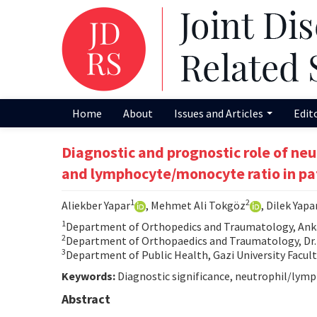
Home
About
Issues and Articles
Edit
Diagnostic and prognostic role of neu
and lymphocyte/monocyte ratio in pa
1
2
Aliekber Yapar
, Mehmet Ali Tokgöz
, Dilek Yapa
1
Department of Orthopedics and Traumatology, Anka
2
Department of Orthopaedics and Traumatology, Dr. 
3
Department of Public Health, Gazi University Facult
Keywords:
Diagnostic significance, neutrophil/lymp
Abstract