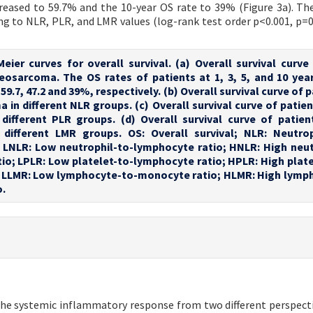
reased to 59.7% and the 10-year OS rate to 39% (Figure 3a). Th
ing to NLR, PLR, and LMR values (log-rank test order p<0.001, p=0
Meier curves for overall survival. (a) Overall survival curve
eosarcoma. The OS rates of patients at 1, 3, 5, and 10 year
59.7, 47.2 and 39%, respectively. (b) Overall survival curve of 
in different NLR groups. (c) Overall survival curve of patien
ifferent PLR groups. (d) Overall survival curve of patien
different LMR groups. OS: Overall survival; NLR: Neutrop
 LNLR: Low neutrophil-to-lymphocyte ratio; HNLR: High neut
io; LPLR: Low platelet-to-lymphocyte ratio; HPLR: High plate
; LLMR: Low lymphocyte-to-monocyte ratio; HLMR: High lymp
o.
the systemic inflammatory response from two different perspecti