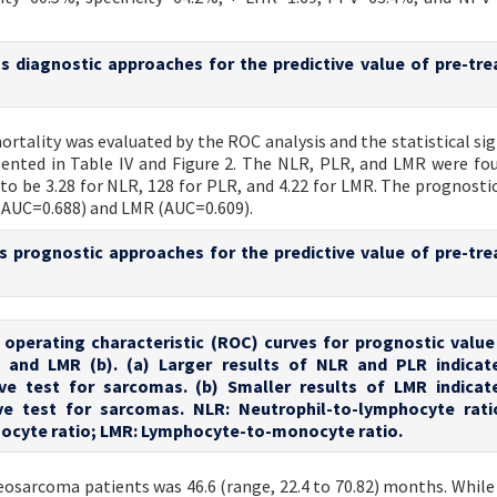
ous diagnostic approaches for the predictive value of pre-tr
ortality was evaluated by the ROC analysis and the statistical sig
ented in Table IV and Figure 2. The NLR, PLR, and LMR were fo
 to be 3.28 for NLR, 128 for PLR, and 4.22 for LMR. The prognostic
(AUC=0.688) and LMR (AUC=0.609).
ous prognostic approaches for the predictive value of pre-tr
r operating characteristic (ROC) curves for prognostic value
, and LMR (b). (a) Larger results of NLR and PLR indica
ive test for sarcomas. (b) Smaller results of LMR indica
ive test for sarcomas. NLR: Neutrophil-to-lymphocyte rati
ocyte ratio; LMR: Lymphocyte-to-monocyte ratio.
teosarcoma patients was 46.6 (range, 22.4 to 70.82) months. While