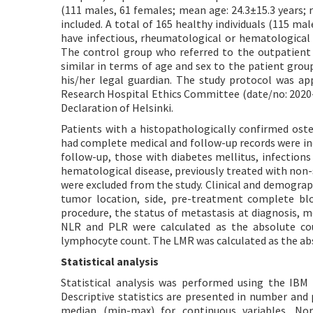
(111 males, 61 females; mean age: 24.3±15.3 years; 
included. A total of 165 healthy individuals (115 mal
have infectious, rheumatological or hematological 
The control group who referred to the outpatient
similar in terms of age and sex to the patient gro
his/her legal guardian. The study protocol was a
Research Hospital Ethics Committee (date/no: 2020-0
Declaration of Helsinki.
Patients with a histopathologically confirmed os
had complete medical and follow-up records were inc
follow-up, those with diabetes mellitus, infection
hematological disease, previously treated with non-
were excluded from the study. Clinical and demograph
tumor location, side, pre-treatment complete bloo
procedure, the status of metastasis at diagnosis, m
NLR and PLR were calculated as the absolute coun
lymphocyte count. The LMR was calculated as the ab
Statistical analysis
Statistical analysis was performed using the IBM
Descriptive statistics are presented in number and 
median (min-max) for continuous variables. Nor