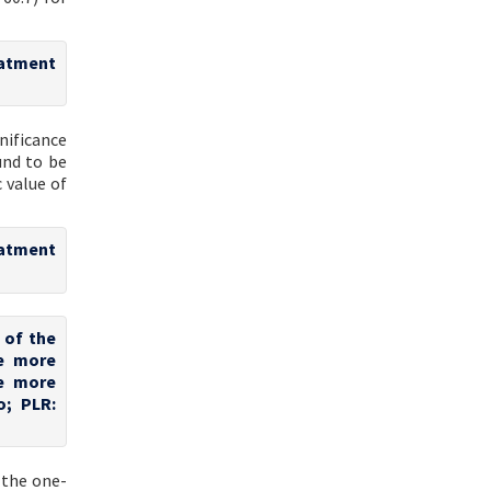
eatment
nificance
und to be
 value of
eatment
 of the
te more
te more
o; PLR:
 the one-