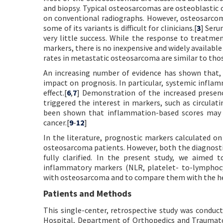
and biopsy. Typical osteosarcomas are osteoblastic 
on conventional radiographs. However, osteosarcoma
some of its variants is difficult for clinicians.[
3
] Seru
very little success. While the response to treatm
markers, there is no inexpensive and widely available
rates in metastatic osteosarcoma are similar to thos
An increasing number of evidence has shown that, i
impact on prognosis. In particular, systemic infla
effect.[
6
,
7
] Demonstration of the increased presen
triggered the interest in markers, such as circula
been shown that inflammation-based scores may co
cancer.[
9
-
12
]
In the literature, prognostic markers calculated on
osteosarcoma patients. However, both the diagnosti
fully clarified. In the present study, we aimed 
inflammatory markers (NLR, platelet- to-lymphocy
with osteosarcoma and to compare them with the heal
Patients and Methods
This single-center, retrospective study was condu
Hospital, Department of Orthopedics and Traumato