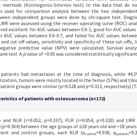
ic methods (Kolmogorov-Smirnov test). In the data that do no
as used for comparison analysis between the two independent
tween independent groups were done by chi-square test. Diagn
MR were assessed using the receiver operating curve (ROC) anal
ered excellent for AUC values between 0.9-1, good for AUC value
for AUC values between 0.6-0.7, and failed for AUC values between
nd cut-off values, sensitivity and specificity of these cut-offs, 
negative predictive value (NPV) were calculated. Survival anal
ank test. A
p
value of <0.05 was considered statistically significant
patients had metastases at the time of diagnosis, while 44.
alization, tumors were mostly located in the femur (57%) and tibia
patient groups were similar (p=0.528 and p=0.313, respectively) (Ta
eristics of patients with osteosarcoma (n=172)
 and NLR (r=0.052, p=0.337), PLR (r=0.054, p=0.320) and LMR 
(p=0.364) between the age groups of ≤18 years old and >18 years
atient and control groups, each NLR (p
=0.938, p
=0.
control
patients