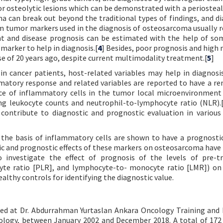
or osteolytic lesions which can be demonstrated with a periosteal
 can break out beyond the traditional types of findings, and d
m tumor markers used in the diagnosis of osteosarcoma usually re
ent and disease prognosis can be estimated with the help of s
 marker to help in diagnosis.[
4
] Besides, poor prognosis and high 
e of 20 years ago, despite current multimodality treatment.[
5
]
n cancer patients, host-related variables may help in diagnosi
mmatory response and related variables are reported to have a r
ce of inflammatory cells in the tumor local microenvironment
ting leukocyte counts and neutrophil-to-lymphocyte ratio (NLR).
ntribute to diagnostic and prognostic evaluation in various
 the basis of inflammatory cells are shown to have a prognostic
c and prognostic effects of these markers on osteosarcoma have
to investigate the effect of prognosis of the levels of pre-
te ratio [PLR], and lymphocyte-to- monocyte ratio [LMR]) on
thy controls for identifying the diagnostic value.
cted at Dr. Abdurrahman Yurtaslan Ankara Oncology Training and
logy, between January 2002 and December 2018. A total of 172