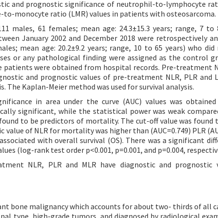
tic and prognostic significance of neutrophil-to-lymphocyte rat
-to-monocyte ratio (LMR) values in patients with osteosarcoma.
11 males, 61 females; mean age: 24.3±15.3 years; range, 7 to 
etween January 2002 and December 2018 were retrospectively an
males; mean age: 20.2±9.2 years; range, 10 to 65 years) who did
ses or any pathological finding were assigned as the control g
he patients were obtained from hospital records. Pre-treatment 
iagnostic and prognostic values of pre-treatment NLR, PLR and
is. The Kaplan-Meier method was used for survival analysis.
gnificance in area under the curve (AUC) values was obtaine
cally significant, while the statistical power was weak compar
ound to be predictors of mortality. The cut-off value was found t
tic value of NLR for mortality was higher than (AUC=0.749) PLR (A
ociated with overall survival (OS). There was a significant diff
es (log-rank test order p<0.001, p=0.001, and p=0.004, respective
eatment NLR, PLR and MLR have diagnostic and prognostic v
bone malignancy which accounts for about two- thirds of all ca
onal type, high-grade tumors, and diagnosed by radiological exa