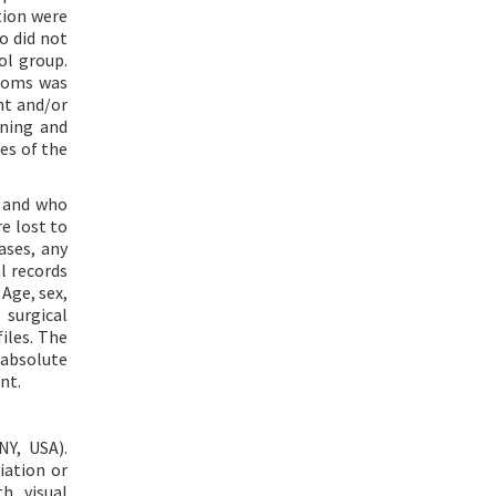
tion were
o did not
ol group.
ptoms was
nt and/or
ining and
es of the
t and who
e lost to
ases, any
l records
Age, sex,
 surgical
iles. The
 absolute
nt.
NY, USA).
iation or
h visual