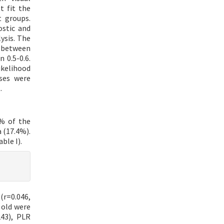
t fit the
 groups.
ostic and
ysis. The
s between
 0.5-0.6.
likelihood
yses were
.
2% of the
 (17.4%).
ble I).
(r=0.046,
 old were
243), PLR