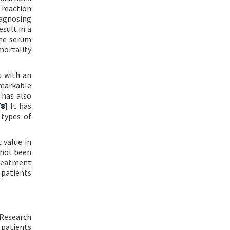
 reaction
iagnosing
sult in a
ome serum
mortality
s with an
emarkable
 has also
[
8
] It has
 types of
 value in
 not been
treatment
 patients
 Research
 patients