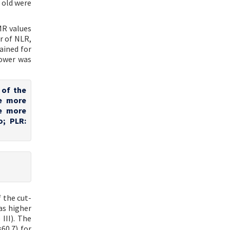
 old were
MR values
r of NLR,
ained for
power was
 of the
te more
te more
o; PLR:
f the cut-
as higher
III). The
60.7) for