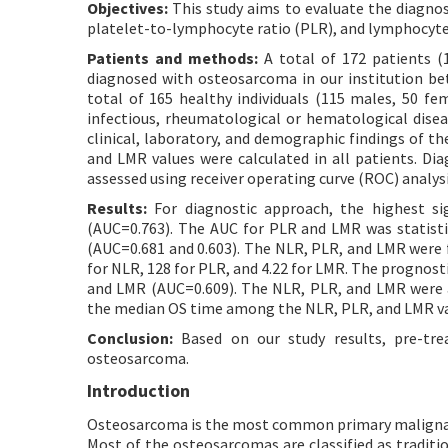
Objectives:
This study aims to evaluate the diagnos
platelet-to-lymphocyte ratio (PLR), and lymphocyte
Patients and methods:
A total of 172 patients (1
diagnosed with osteosarcoma in our institution b
total of 165 healthy individuals (115 males, 50 fe
infectious, rheumatological or hematological disea
clinical, laboratory, and demographic findings of t
and LMR values were calculated in all patients. D
assessed using receiver operating curve (ROC) analys
Results:
For diagnostic approach, the highest si
(AUC=0.763). The AUC for PLR and LMR was statisti
(AUC=0.681 and 0.603). The NLR, PLR, and LMR were f
for NLR, 128 for PLR, and 4.22 for LMR. The prognos
and LMR (AUC=0.609). The NLR, PLR, and LMR were ass
the median OS time among the NLR, PLR, and LMR valu
Conclusion:
Based on our study results, pre-tr
osteosarcoma.
Introduction
Osteosarcoma is the most common primary malignant 
Most of the osteosarcomas are classified as traditi