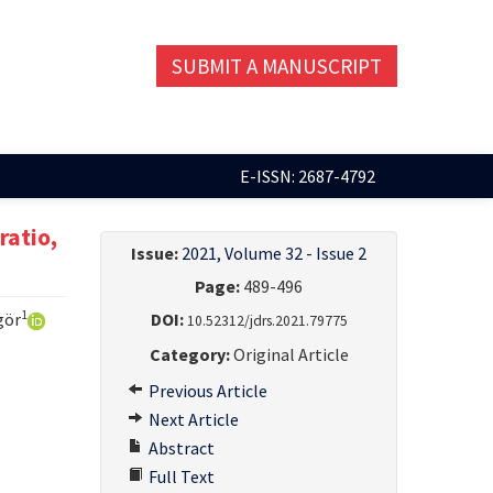
SUBMIT A MANUSCRIPT
E-ISSN: 2687-4792
ratio,
Issue:
2021, Volume 32 - Issue 2
Page:
489-496
1
gör
DOI:
10.52312/jdrs.2021.79775
Category:
Original Article
Previous Article
Next Article
Abstract
Full Text