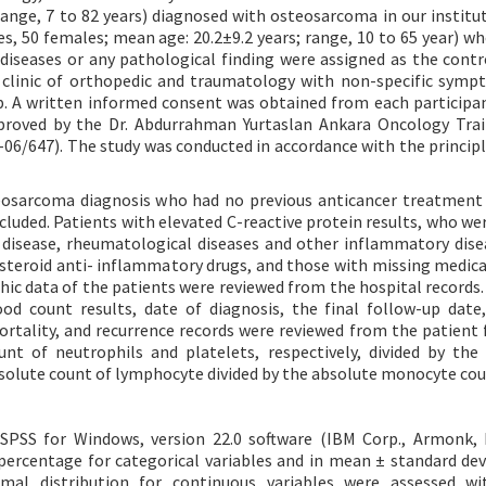
range, 7 to 82 years) diagnosed with osteosarcoma in our institu
es, 50 females; mean age: 20.2±9.2 years; range, 10 to 65 year) wh
diseases or any pathological finding were assigned as the contr
 clinic of orthopedic and traumatology with non-specific sym
up. A written informed consent was obtained from each participa
pproved by the Dr. Abdurrahman Yurtaslan Ankara Oncology Tra
6/647). The study was conducted in accordance with the principl
teosarcoma diagnosis who had no previous anticancer treatmen
luded. Patients with elevated C-reactive protein results, who wer
s disease, rheumatological diseases and other inflammatory dise
steroid anti- inflammatory drugs, and those with missing medica
ic data of the patients were reviewed from the hospital records. 
d count results, date of diagnosis, the final follow-up date,
ortality, and recurrence records were reviewed from the patient f
t of neutrophils and platelets, respectively, divided by the
solute count of lymphocyte divided by the absolute monocyte cou
 SPSS for Windows, version 22.0 software (IBM Corp., Armonk, 
percentage for categorical variables and in mean ± standard dev
mal distribution for continuous variables were assessed wit