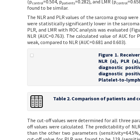
(p
=0.504, p
=0.282), and LMR (p
=0.65
control
patients
control
found to be similar.
The NLR and PLR values of the sarcoma group were si
were statistically significantly lower in the sarco
PLR, and LMR with ROC analysis was evaluated (Figur
NLR (AUC=0.763). The calculated value of AUC for PL
weak, compared to NLR (AUC=0.681 and 0.603).
Figure 1. Receive
NLR (a), PLR (a)
diagnostic posit
diagnostic posit
Platelet-to-lymph
Table 2. Comparison of patients and c
The cut-off values were determined for all three para
off values were calculated. The predictability of N
than the other two parameters (sensitivity=64.5%,
cut-off value for PLR was found to be 119 (sensiti