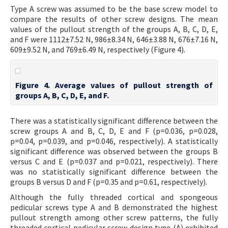
Type A screw was assumed to be the base screw model to
compare the results of other screw designs. The mean
values of the pullout strength of the groups A, B, C, D, E,
and F were 1112±7.52 N, 986±8.34 N, 646±3.88 N, 676±7.16 N,
609±9.52 N, and 769±6.49 N, respectively (Figure 4).
Figure 4. Average values of pullout strength of
groups A, B, C, D, E, and F.
There was a statistically significant difference between the
screw groups A and B, C, D, E and F (p=0.036, p=0.028,
p=0.04, p=0.039, and p=0.046, respectively). A statistically
significant difference was observed between the groups B
versus C and E (p=0.037 and p=0.021, respectively). There
was no statistically significant difference between the
groups B versus D and F (p=0.35 and p=0.61, respectively).
Although the fully threaded cortical and spongeous
pedicular screws type A and B demonstrated the highest
pullout strength among other screw patterns, the fully
threaded cortical pedicular screw design type (A) exhibited