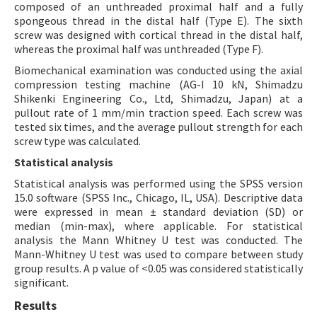
composed of an unthreaded proximal half and a fully
spongeous thread in the distal half (Type E). The sixth
screw was designed with cortical thread in the distal half,
whereas the proximal half was unthreaded (Type F).
Biomechanical examination was conducted using the axial
compression testing machine (AG-I 10 kN, Shimadzu
Shikenki Engineering Co., Ltd, Shimadzu, Japan) at a
pullout rate of 1 mm/min traction speed. Each screw was
tested six times, and the average pullout strength for each
screw type was calculated.
Statistical analysis
Statistical analysis was performed using the SPSS version
15.0 software (SPSS Inc., Chicago, IL, USA). Descriptive data
were expressed in mean ± standard deviation (SD) or
median (min-max), where applicable. For statistical
analysis the Mann Whitney U test was conducted. The
Mann-Whitney U test was used to compare between study
group results. A p value of <0.05 was considered statistically
significant.
Results