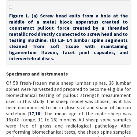
Figure 1. (a) Screw head exits from a hole at the
middle of a metal block apparatus created to
counteract pullout force created by a threaded
metallic rod directly connected to screw head and to
testing machine. (b) L3- L4 lumbar spine segments
cleaned from soft tissue with maintaining
ligamentum flavum, facet joint capsules, and
intervertebral discs.
Specimens and instruments
Of 58 fresh-frozen male sheep lumbar spines, 36 lumbar
spines were harvested and prepared to become eligible for
biomechanical testing of pullout strength measurement
used in this study. The sheep model was chosen, as it has
been documented to be in close size and shape of human
vertebrae.[
17
,
18
] The mean age of the male sheep was
16±4.8 (range, 11 to 26) months. All sheep spine samples
were free of gross and radiological pathology. After
performing biomechanical tests, the sheep spine samples