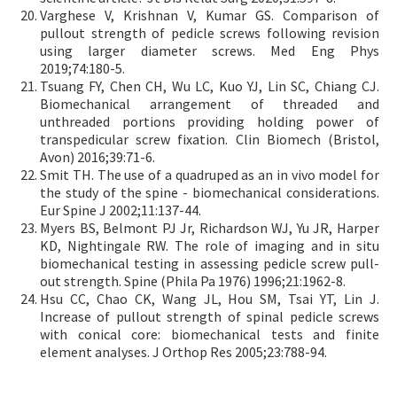
Varghese V, Krishnan V, Kumar GS. Comparison of
pullout strength of pedicle screws following revision
using larger diameter screws. Med Eng Phys
2019;74:180-5.
Tsuang FY, Chen CH, Wu LC, Kuo YJ, Lin SC, Chiang CJ.
Biomechanical arrangement of threaded and
unthreaded portions providing holding power of
transpedicular screw fixation. Clin Biomech (Bristol,
Avon) 2016;39:71-6.
Smit TH. The use of a quadruped as an in vivo model for
the study of the spine - biomechanical considerations.
Eur Spine J 2002;11:137-44.
Myers BS, Belmont PJ Jr, Richardson WJ, Yu JR, Harper
KD, Nightingale RW. The role of imaging and in situ
biomechanical testing in assessing pedicle screw pull-
out strength. Spine (Phila Pa 1976) 1996;21:1962-8.
Hsu CC, Chao CK, Wang JL, Hou SM, Tsai YT, Lin J.
Increase of pullout strength of spinal pedicle screws
with conical core: biomechanical tests and finite
element analyses. J Orthop Res 2005;23:788-94.