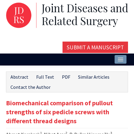
SUBMIT A MANUSCRIPT
Home
Abstract
Full Text
PDF
Similar Articles
About
Contact the Author
Issues and Articles
Biomechanical comparison of pullout
Editorial Board
strengths of six pedicle screws with
Instructions
different thread designs
Aims and Scope
1
2
3