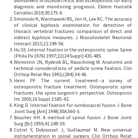
biomarkers in osteoarthritis and osteoporosis for early
diagnosis and monitoring prognosis. Eklem Hastalik
Cerrahisi 2019;30:175-6.
Siminoski K, Warshawski RS, Jen H, Lee KC. The accuracy
of clinical kyphosis examination for detection of
thoracic vertebral fractures: comparison of direct and
indirect kyphosis measures. J Musculoskelet Neuronal
Interact 2011;11:249-56.
Hu SS. Internal fixation in the osteoporotic spine. Spine
(Phila Pa 1976) 1997;22(24 Suppl):43S-48S.
Weinstein JN, Rydevik BL, Rauschning W. Anatomic and
technical considerations of pedicle screw fixation. Clin
Orthop Relat Res 1992;(284):34-46.
Heini PF. The current treatment--a survey of
osteoporotic fracture treatment. Osteoporotic spine
fractures: the spine surgeon's perspective. Osteoporos
Int 2005;16 Suppl 2:S85-92.
King D. Internal fixation for lumbosacral fusion. J Bone
Joint Surg [Am] 1948;30A:560-5.
Boucher HH. A method of spinal fusion. J Bone Joint
Surg [Br] 1959;41:248-59.
Cotrel Y, Dubousset J, Guillaumat M. New universal
instrumentation in spinal surgery. Clin Orthop Relat