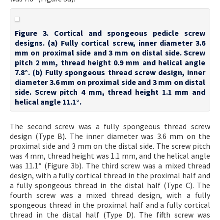
Figure 3. Cortical and spongeous pedicle screw
designs. (a) Fully cortical screw, inner diameter 3.6
mm on proximal side and 3 mm on distal side. Screw
pitch 2 mm, thread height 0.9 mm and helical angle
7.8°. (b) Fully spongeous thread screw design, inner
diameter 3.6 mm on proximal side and 3 mm on distal
side. Screw pitch 4 mm, thread height 1.1 mm and
helical angle 11.1°.
The second screw was a fully spongeous thread screw
design (Type B). The inner diameter was 3.6 mm on the
proximal side and 3 mm on the distal side. The screw pitch
was 4 mm, thread height was 1.1 mm, and the helical angle
was 11.1° (Figure 3b). The third screw was a mixed thread
design, with a fully cortical thread in the proximal half and
a fully spongeous thread in the distal half (Type C). The
fourth screw was a mixed thread design, with a fully
spongeous thread in the proximal half and a fully cortical
thread in the distal half (Type D). The fifth screw was