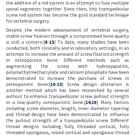
the addition of a rod system in an attempt to fuse multiple
spinal segments together. Since then, this transpedicular
screw rod system has become the gold standard technique
for vertebral surgery.
Despite the modern advancement of vertebral surgery,
stable screw fixation through a compromised bone quality
is still a concern.[
8
-
13
] To date, many studies have been
conducted, both clinically and in laboratory settings, in an
attempt to increase the amount of screw fixation strength
in osteoporotic bone. Different methods such as
augmenting the screw with hydroxyapatite,
polymethylmethacrylate and calcium phosphate have been
demonstrated to increase the purchase of screws in
osteoporotic bone.[
10
-
13
] Screw design alteration is
another method which has been researched by several
authors to enhance transpedicular screw pullout strength
in a low-quality osteoporotic bone.[
14
,
15
] Many factors
including screw diameter, length, inner diameter tapering
and thread design have been demonstrated to influence
the pullout strength of a transpedicular screw. Different
thread designs including fully threaded cortical, fully
threaded spongeous, mixed cortical and spongeous thread