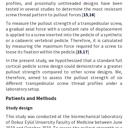
profiles, and proximally unthreaded designs have been
tested in several studies to determine the most resistant
screw thread pattern to pullout forces.[
15
,
16
]
To measure the pullout strength of a transpedicular screw,
a gradual axial force with a constant rate of displacement
is applied to a screw inserted into the pedicle of a synthetic
or a cadaveric vertebral pedicle. Therefore, it is calculated
by measuring the maximum force required for a screw to
loose its fixation within the pedicle.[
15
,
17
]
In the present study, we hypothesized that a standard full
cortical pedicle screw design could demonstrate a greater
pullout strength compared to other screw designs. We,
therefore, aimed to assess the pullout strength of six
different transpedicular screw thread profiles under a
laboratory setup.
Patients and Methods
Study design
This study was conducted at the biomechanical laboratory
of Dokuz Eylül University Faculty of Medicine between June
2019 and October 2019. To assess the pullout strength in a