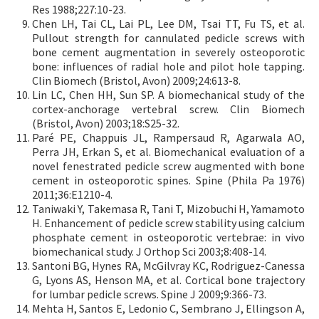
Res 1988;227:10-23.
Chen LH, Tai CL, Lai PL, Lee DM, Tsai TT, Fu TS, et al.
Pullout strength for cannulated pedicle screws with
bone cement augmentation in severely osteoporotic
bone: influences of radial hole and pilot hole tapping.
Clin Biomech (Bristol, Avon) 2009;24:613-8.
Lin LC, Chen HH, Sun SP. A biomechanical study of the
cortex-anchorage vertebral screw. Clin Biomech
(Bristol, Avon) 2003;18:S25-32.
Paré PE, Chappuis JL, Rampersaud R, Agarwala AO,
Perra JH, Erkan S, et al. Biomechanical evaluation of a
novel fenestrated pedicle screw augmented with bone
cement in osteoporotic spines. Spine (Phila Pa 1976)
2011;36:E1210-4.
Taniwaki Y, Takemasa R, Tani T, Mizobuchi H, Yamamoto
H. Enhancement of pedicle screw stability using calcium
phosphate cement in osteoporotic vertebrae: in vivo
biomechanical study. J Orthop Sci 2003;8:408-14.
Santoni BG, Hynes RA, McGilvray KC, Rodriguez-Canessa
G, Lyons AS, Henson MA, et al. Cortical bone trajectory
for lumbar pedicle screws. Spine J 2009;9:366-73.
Mehta H, Santos E, Ledonio C, Sembrano J, Ellingson A,