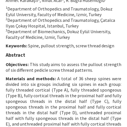
Ahmet Karakaşlı
, Nihat Acar
, R. Buğra Hüsemoğlu
Contact Us
1
Department of Orthopedics and Traumatology, Dokuz
Eylül University, Faculty of Medicine, Izmir, Turkey
2
Department of Orthopedics and Traumatology, Çatalca
E-ISSN: 2687-4792
Ilyas Çokay Hospital, Istanbul, Turkey
3
Department of Biomechanics, Dokuz Eylül University,
Faculty of Medicine, Izmir, Turkey
Keywords:
Spine, pullout strength, screw thread design
Abstract
Objectives:
This study aims to assess the pullout strength
of six different pedicle screw thread patterns.
Materials and methods:
A total of 36 sheep spines were
divided into six groups including six spines in each group:
fully threaded cortical (Type A), fully threaded spongeous
(Type B), fully cortical threads in the proximal half and fully
spongeous threads in the distal half (Type C), fully
spongeous threads in the proximal half and fully cortical
threads in the distal half (Type D), unthreaded proximal
half with fully spongeous threads in the distal half (Type
E), and unthreaded proximal half with fully cortical threads