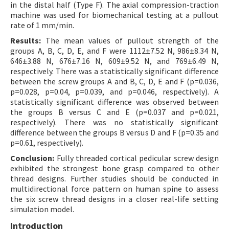
in the distal half (Type F). The axial compression-traction
machine was used for biomechanical testing at a pullout
rate of 1 mm/min.
Results:
The mean values of pullout strength of the
groups A, B, C, D, E, and F were 1112±7.52 N, 986±8.34 N,
646±3.88 N, 676±7.16 N, 609±9.52 N, and 769±6.49 N,
respectively. There was a statistically significant difference
between the screw groups A and B, C, D, E and F (p=0.036,
p=0.028, p=0.04, p=0.039, and p=0.046, respectively). A
statistically significant difference was observed between
the groups B versus C and E (p=0.037 and p=0.021,
respectively). There was no statistically significant
difference between the groups B versus D and F (p=0.35 and
p=0.61, respectively).
Conclusion:
Fully threaded cortical pedicular screw design
exhibited the strongest bone grasp compared to other
thread designs. Further studies should be conducted in
multidirectional force pattern on human spine to assess
the six screw thread designs in a closer real-life setting
simulation model.
Introduction