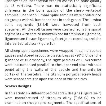
underwent an indentation test to assess the bone quality
at L3 vertebra. There was no statistically significant
difference in the bone quality of the sheep vertebral
samples. The sheep lumbar spine samples were divided into
six groups with six lumbar spines in each group. The lumbar
spine segments (L3-L4) were harvested from each
specimen. All the soft tissues were cleaned from the spinal
segments with care to maintain the interspinous ligament,
ligamentum flavum ligament, facet joint capsules, and the
intervertebral discs (Figure 1b).
All sheep spine specimens were wrapped in saline-soaked
gauzes and stored in double plastic bags at -20°C. Under the
guidance of fluoroscopy, the right pedicles of L3 vertebrae
were instrumented parallel to the upper end plate without
penetrating the walls of the pedicle and the anterior
cortex of the vertebra. The titanium polyaxial screw heads
were seated straight upon the head of the pedicles.
Screws designs
In this study, six different pedicle screw designs (Figure 2a-f)
were manufactured of titanium alloy (Ti6Al4V) to be
examined on sheep spine segments. The specifications of