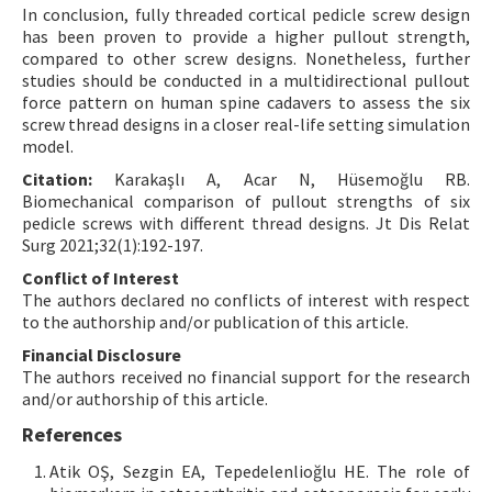
In conclusion, fully threaded cortical pedicle screw design
has been proven to provide a higher pullout strength,
compared to other screw designs. Nonetheless, further
studies should be conducted in a multidirectional pullout
force pattern on human spine cadavers to assess the six
screw thread designs in a closer real-life setting simulation
model.
Citation:
Karakaşlı A, Acar N, Hüsemoğlu RB.
Biomechanical comparison of pullout strengths of six
pedicle screws with different thread designs. Jt Dis Relat
Surg 2021;32(1):192-197.
Conflict of Interest
The authors declared no conflicts of interest with respect
to the authorship and/or publication of this article.
Financial Disclosure
The authors received no financial support for the research
and/or authorship of this article.
References
Atik OŞ, Sezgin EA, Tepedelenlioğlu HE. The role of