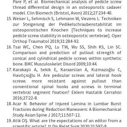
Pare P, et al. Biomechanical analysis of pedicle screw
thread differential design in an osteoporotic cadaver
model. Clin Biomech (Bristol, Avon) 2012;27:234-40.
Weiser L, Sehmisch S, Lehmann W, Viezens L. Techniken
zur Steigerung der Pedikelschraubenstabilität im
osteoporotischen Knochen [Techniques to increase
pedicle screw stability in osteoporotic vertebrae]. Oper
Orthop Traumatol 2019;31:284-92.
Tsai WC, Chen PQ, Lu TW, Wu SS, Shih KS, Lin SC.
Comparison and prediction of pullout strength of
conical and cylindrical pedicle screws within synthetic
bone. BMC Musculoskelet Disord 2009;10:44.
Karakaşlı A, Sekik E, Karaarslan A, Kızmazoğlu C,
Havıtçıoğlu H. Are pedicular screws and lateral hook
screws more resistant against pullout than
conventional spinal hooks and screws in terminal
vertebral segment fixation? Eklem Hastalik Cerrahisi
2016;27:22-8.
Acar N. Behavior of Injured Lamina in Lumbar Burst
Fractures during Reduction Maneuvers: A Biomechanical
Study. Asian Spine J 2017;11:507-12.
Atik OŞ. What are the expectations of an editor from a
scientific article? Jt Dis Relat Surg 2020;31:597-8.