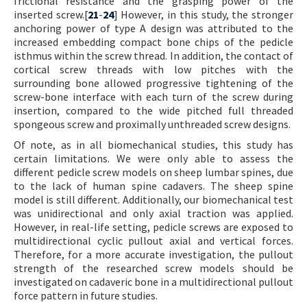
frictional resistance and the grasping power of the
inserted screw.[
21
-
24
] However, in this study, the stronger
anchoring power of type A design was attributed to the
increased embedding compact bone chips of the pedicle
isthmus within the screw thread. In addition, the contact of
cortical screw threads with low pitches with the
surrounding bone allowed progressive tightening of the
screw-bone interface with each turn of the screw during
insertion, compared to the wide pitched full threaded
spongeous screw and proximally unthreaded screw designs.
Of note, as in all biomechanical studies, this study has
certain limitations. We were only able to assess the
different pedicle screw models on sheep lumbar spines, due
to the lack of human spine cadavers. The sheep spine
model is still different. Additionally, our biomechanical test
was unidirectional and only axial traction was applied.
However, in real-life setting, pedicle screws are exposed to
multidirectional cyclic pullout axial and vertical forces.
Therefore, for a more accurate investigation, the pullout
strength of the researched screw models should be
investigated on cadaveric bone in a multidirectional pullout
force pattern in future studies.