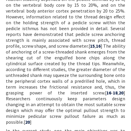
on the vertebral body core by 15 to 20%, and on the
vertebral body anterior cortex penetration by 20 to 25%.
However, information related to the thread design effect
on the holding strength of a pedicle screw within the
pedicle isthmus has not been provided in detail. Several
reports have demonstrated that pedicle screw anchoring
strength is mainly associated with screw pitch, thread
profile, screw shape, and screw diameter.[
15
,
16
] The ability
of anchoring of a screw-threaded shank emerges from the
shearing cut of the engulfed bone chips along the
cylindrical surface created by the thread tips. Meanwhile,
according to different studies, the greater diameter of the
unthreaded shank may squeeze the surrounding bone onto
the peripheral cortex walls of a predrilled hole, which in
term increases the frictional resistance and, thus, the
grasping power of the inserted screw.[
16
-
18
,
20
]
Researchers continuously keep parameters design
changing in an attempt to obtain the most suitable screw
design which may offer the optimal pullout strength to
minimize pedicular screw pullout failure as much as
possible.[
20
]
In the current study, one the main objectives was to