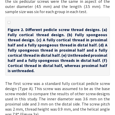
the six pedicular screws were the same in aspect of the
outer diameter (4.5 mm) and the length (3.5 mm). The
sample size was six for each group in each test.
Figure 2. Different pedicle screw thread designs. (a)
Fully cortical thread design. (b) Fully spongeous
thread design. (c) A fully cortical thread in proximal
half and a fully spongeous thread in distal half. (d) A
fully spongeous thread in proximal half and a fully
cortical thread in distal half. (e) Unthreaded proximal
half and a fully spongeous threads in distal half. (f)
Cortical thread in distal half, whereas proximal half
is unthreaded.
The first screw was a standard fully cortical pedicle screw
design (Type A). This screw was assumed to be as the base
screw model to compare the results of other screw designs
used in this study. The inner diameter was 3.6 mm on the
proximal side and 3 mm on the distal side. The screw pitch
was 2 mm, thread height was 0.9 mm, and the helical angle
was 7.8° (Figure 3a).