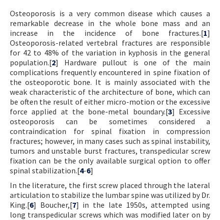
Osteoporosis is a very common disease which causes a
remarkable decrease in the whole bone mass and an
increase in the incidence of bone fractures.[
1
]
Osteoporosis-related vertebral fractures are responsible
for 42 to 48% of the variation in kyphosis in the general
population.[
2
] Hardware pullout is one of the main
complications frequently encountered in spine fixation of
the osteoporotic bone. It is mainly associated with the
weak characteristic of the architecture of bone, which can
be often the result of either micro-motion or the excessive
force applied at the bone-metal boundary.[
3
] Excessive
osteoporosis can be sometimes considered a
contraindication for spinal fixation in compression
fractures; however, in many cases such as spinal instability,
tumors and unstable burst fractures, transpedicular screw
fixation can be the only available surgical option to offer
spinal stabilization.[
4
-
6
]
In the literature, the first screw placed through the lateral
articulation to stabilize the lumbar spine was utilized by Dr.
King.[
6
] Boucher,[
7
] in the late 1950s, attempted using
long transpedicular screws which was modified later on by