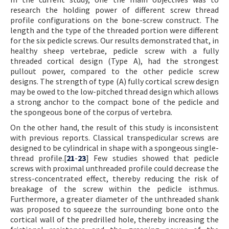
research the holding power of different screw thread
profile configurations on the bone-screw construct. The
length and the type of the threaded portion were different
for the six pedicle screws. Our results demonstrated that, in
healthy sheep vertebrae, pedicle screw with a fully
threaded cortical design (Type A), had the strongest
pullout power, compared to the other pedicle screw
designs. The strength of type (A) fully cortical screw design
may be owed to the low-pitched thread design which allows
a strong anchor to the compact bone of the pedicle and
the spongeous bone of the corpus of vertebra.
On the other hand, the result of this study is inconsistent
with previous reports. Classical transpedicular screws are
designed to be cylindrical in shape with a spongeous single-
thread profile.[
21
-
23
] Few studies showed that pedicle
screws with proximal unthreaded profile could decrease the
stress-concentrated effect, thereby reducing the risk of
breakage of the screw within the pedicle isthmus.
Furthermore, a greater diameter of the unthreaded shank
was proposed to squeeze the surrounding bone onto the
cortical wall of the predrilled hole, thereby increasing the