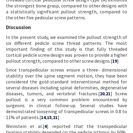
the strongest bone grasp, compared to other designs with
a statistically significant pullout strength, compared to
the other five pedicular screw patterns.
Discussion
In the present study, we examined the pullout strength of
six different pedicle screw thread patterns. The most
important finding of this study is that fully threaded
cortical pedicle screw design was proven to provide a higher
pullout strength, compared to other screw designs.[
19
]
Since transpedicular screws ensure a three- dimensional
stability over the spine segment motion, they have been
considered the gold-standard interventional method for
several diseases including spinal deformities, degenerative
diseases, tumors, and vertebral fractures.[
20
,
21
] Screw
pullout is a very common problem encountered by
surgeons in clinical follow-up. Several studies have
demonstrated loosening of transpedicular screws in 0.8 to
11% of patients.[
14
,
15
,
21
]
Weinstein et al.[
4
] reported that the transpedicular
fixation stability depended on the pedicle isthmus by 60%,