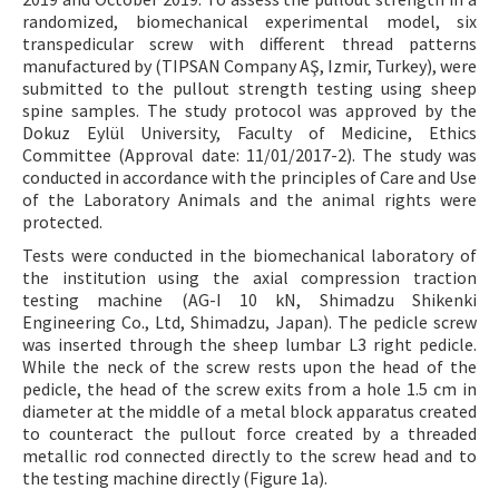
randomized, biomechanical experimental model, six
transpedicular screw with different thread patterns
manufactured by (TIPSAN Company AŞ, Izmir, Turkey), were
submitted to the pullout strength testing using sheep
spine samples. The study protocol was approved by the
Dokuz Eylül University, Faculty of Medicine, Ethics
Committee (Approval date: 11/01/2017-2). The study was
conducted in accordance with the principles of Care and Use
of the Laboratory Animals and the animal rights were
protected.
Tests were conducted in the biomechanical laboratory of
the institution using the axial compression traction
testing machine (AG-I 10 kN, Shimadzu Shikenki
Engineering Co., Ltd, Shimadzu, Japan). The pedicle screw
was inserted through the sheep lumbar L3 right pedicle.
While the neck of the screw rests upon the head of the
pedicle, the head of the screw exits from a hole 1.5 cm in
diameter at the middle of a metal block apparatus created
to counteract the pullout force created by a threaded
metallic rod connected directly to the screw head and to
the testing machine directly (Figure 1a).