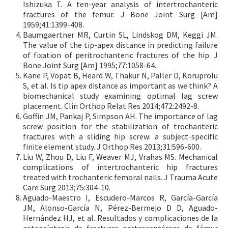
Ishizuka T. A ten-year analysis of intertrochanteric
fractures of the femur. J Bone Joint Surg [Am]
1959;41:1399-408.
Baumgaertner MR, Curtin SL, Lindskog DM, Keggi JM.
The value of the tip-apex distance in predicting failure
of fixation of peritrochanteric fractures of the hip. J
Bone Joint Surg [Am] 1995;77:1058-64.
Kane P, Vopat B, Heard W, Thakur N, Paller D, Koruprolu
S, et al. Is tip apex distance as important as we think? A
biomechanical study examining optimal lag screw
placement. Clin Orthop Relat Res 2014;472:2492-8.
Goffin JM, Pankaj P, Simpson AH. The importance of lag
screw position for the stabilization of trochanteric
fractures with a sliding hip screw: a subject-specific
finite element study. J Orthop Res 2013;31:596-600.
Liu W, Zhou D, Liu F, Weaver MJ, Vrahas MS. Mechanical
complications of intertrochanteric hip fractures
treated with trochanteric femoral nails. J Trauma Acute
Care Surg 2013;75:304-10.
Aguado-Maestro I, Escudero-Marcos R, García-García
JM, Alonso-García N, Pérez-Bermejo D D, Aguado-
Hernández HJ, et al. Resultados y complicaciones de la
osteosíntesis de fracturas pertrocantéreas de fémur