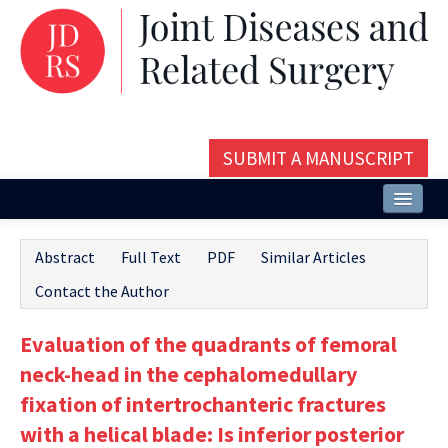
SUBMIT A MANUSCRIPT
Home
Abstract
Full Text
PDF
Similar Articles
About
Contact the Author
Issues and Articles
Evaluation of the quadrants of femoral
Editorial Board
neck-head in the cephalomedullary
Instructions
fixation of intertrochanteric fractures
with a helical blade: Is inferior posterior
Aims and Scope