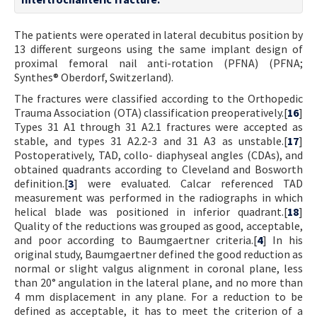
The patients were operated in lateral decubitus position by
13 different surgeons using the same implant design of
proximal femoral nail anti-rotation (PFNA) (PFNA;
Synthes® Oberdorf, Switzerland).
The fractures were classified according to the Orthopedic
Trauma Association (OTA) classification preoperatively.[
16
]
Types 31 A1 through 31 A2.1 fractures were accepted as
stable, and types 31 A2.2-3 and 31 A3 as unstable.[
17
]
Postoperatively, TAD, collo- diaphyseal angles (CDAs), and
obtained quadrants according to Cleveland and Bosworth
definition.[
3
] were evaluated. Calcar referenced TAD
measurement was performed in the radiographs in which
helical blade was positioned in inferior quadrant.[
18
]
Quality of the reductions was grouped as good, acceptable,
and poor according to Baumgaertner criteria.[
4
] In his
original study, Baumgaertner defined the good reduction as
normal or slight valgus alignment in coronal plane, less
than 20° angulation in the lateral plane, and no more than
4 mm displacement in any plane. For a reduction to be
defined as acceptable, it has to meet the criterion of a