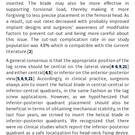
inserted. The blade may also be more effective in
supporting torsional load, thereby making it more
forgiving to less precise placement in the femoral head. As
a result, cut-out rates decreased with probably improved
implant designs and surgeons’ awareness of modifiable
factors to prevent cut-out and being more careful about
this issue. The cut-out complication rate in our study
population was 4.8% which is compatible with the current
literature.[
2
]
A general consensus is that the appropriate position of the
lag screw should be central on the lateral view[
4
-
6
,
9
,
21
]
and either central[
4
,
5
] or inferior on the anterior-posterior
view.[
5
,
6
,
9
,
21
] Accordingly, in clinical practice, surgeons
always aim to insert the helical blade in central-central or
inferior-central quadrants, in the same fashion as the lag
screw applications. However, as we hypothesized that
inferior-posterior quadrant placement should also be
beneficial in terms of obtaining mechanical stability, in the
last four years, we strived to insert the helical blade in
inferior-posterior quadrants. We recognized that there
were no clinical studies which report the inferior-posterior
quadrant as a safe localization for head-neck fixing device.