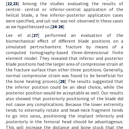
[
22
,
23
] Among the studies evaluating the results of
central- central or inferior-central application of the
helical blade, a few inferior-posterior application cases
were specified, and cut-out was not observed in these cases
as we hypothesized so.[
24
-
26
]
Lee et al.[
27
] performed an evaluation of the
biomechanical effect of different blade positions on a
simulated pertrochanteric fracture by means of a
computed tomography-based three-dimensional finite
element model. They revealed that inferior and posterior
blade positions had the larger area of compressive strain at
the fracture surface than other three positions. Generally,
normal compressive strain was found to be beneficial for
the bone healing process.[
28
] The results suggested that
the inferior position could be an ideal choice, while the
posterior position would be acceptable as well. Our results
also showed that posteriorly positioning of the blade did
not cause any complications. Because the lower extremity
tends to externally rotate and head-neck fragment tends
to go into varus, positioning the implant inferiorly and
posteriorly in the femoral head should be advantageous.
This will increase the distance and bone stock that the