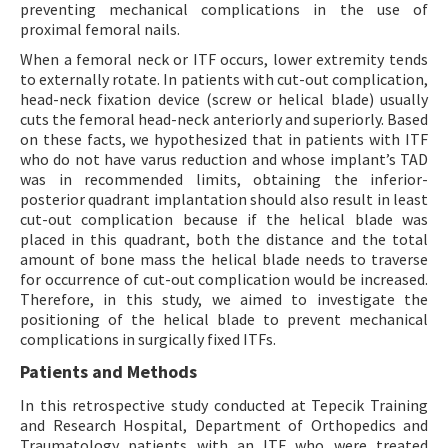
preventing mechanical complications in the use of
proximal femoral nails.
When a femoral neck or ITF occurs, lower extremity tends
to externally rotate. In patients with cut-out complication,
head-neck fixation device (screw or helical blade) usually
cuts the femoral head-neck anteriorly and superiorly. Based
on these facts, we hypothesized that in patients with ITF
who do not have varus reduction and whose implant’s TAD
was in recommended limits, obtaining the inferior-
posterior quadrant implantation should also result in least
cut-out complication because if the helical blade was
placed in this quadrant, both the distance and the total
amount of bone mass the helical blade needs to traverse
for occurrence of cut-out complication would be increased.
Therefore, in this study, we aimed to investigate the
positioning of the helical blade to prevent mechanical
complications in surgically fixed ITFs.
Patients and Methods
In this retrospective study conducted at Tepecik Training
and Research Hospital, Department of Orthopedics and
Traumatology patients with an ITF who were treated