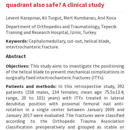
quadrant also safe? A clinical study
Contact Us
Levent Karapınar, Ali Turgut, Mert Kumbaracı, Anıl Koca
E-ISSN: 2687-4792
Department of Orthopedics and Traumatology, Tepecik
Training and Research Hospital, Izmir, Turkey.
Keywords:
Cephalomedullary, cut-out, helical blade,
intertrochanteric fracture.
Abstract
Objectives:
This study aims to investigate the positioning
of the helical blade to prevent mechanical complications in
surgically fixed intertrochanteric fractures (ITFs).
Patients and methods:
In this retrospective study, 392
patients (158 males, 234 females; mean age: 75.5±13.4;
range, 20 to 101) years) with ITFs treated in lateral
decubitus position with proximal femoral nail anti-
rotation in a single center between January 2009 and
January 2017 were evaluated. The fractures were classified
according to the Orthopedic Trauma Association
classification preoperatively and grouped as stable or