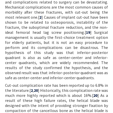
and complications related to surgery can be devastating.
Mechanical complications are the most common causes of
morbidity after these fractures, with cut-out being the
most relevant one.[
2
] Causes of implant cut-out have been
shown to be related to osteoporosis, instability of the
fracture, the suboptimal fracture reduction, and the non-
ideal femoral head lag screw positioning.[
19
] Surgical
management is usually the first-choice treatment option
for elderly patients, but it is not an easy procedure to
perform and its complications can be disastrous. The
hypothesis of this study was that inferior-posterior
quadrant is also as safe as center-center and inferior-
center quadrants, which are widely recommended. The
results of the study confirmed the hypothesis, and the
observed result was that inferior-posterior quadrant was as
safe as center-center and inferior-center quadrants.
Cut-out complication rate has been reported up to 6.8% in
the literature.[
2
,
20
] Historically, this complication rate was
much more highly reported which is about 16%.[
20
] As a
result of these high failure rates, the helical blade was
designed with the intent of providing stronger fixation by
compaction of the cancellous bone as the helical blade is