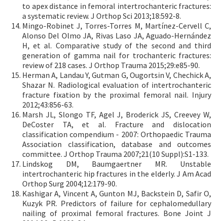
to apex distance in femoral intertrochanteric fractures:
a systematic review. J Orthop Sci 2013;18:592-8.
Mingo-Robinet J, Torres-Torres M, Martínez-Cervell C,
Alonso Del Olmo JA, Rivas Laso JA, Aguado-Hernández
H, et al. Comparative study of the second and third
generation of gamma nail for trochanteric fractures:
review of 218 cases. J Orthop Trauma 2015;29:e85-90.
Herman A, Landau Y, Gutman G, Ougortsin V, Chechick A,
Shazar N. Radiological evaluation of intertrochanteric
fracture fixation by the proximal femoral nail. Injury
2012;43:856-63.
Marsh JL, Slongo TF, Agel J, Broderick JS, Creevey W,
DeCoster TA, et al. Fracture and dislocation
classification compendium - 2007: Orthopaedic Trauma
Association classification, database and outcomes
committee. J Orthop Trauma 2007;21(10 Suppl):S1-133.
Lindskog DM, Baumgaertner MR. Unstable
intertrochanteric hip fractures in the elderly. J Am Acad
Orthop Surg 2004;12:179-90.
Kashigar A, Vincent A, Gunton MJ, Backstein D, Safir O,
Kuzyk PR. Predictors of failure for cephalomedullary
nailing of proximal femoral fractures. Bone Joint J