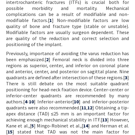
intertrochanteric fractures (ITFs) is crucial both for
possible morbidity and mortality. Mechanical
complications can be a result of modifiable and non-
modifiable factors.[
1
] Non-modifiable factors are low
quality of bone and fracture type (stable or unstable).
Modifiable factors are usually surgeon dependent. These
are quality of the reduction and correct selection and
positioning of the implant.
Previously, importance of avoiding the varus reduction has
been emphasized.[
2
] Femoral neck is divided into three
regions as superior, center, and inferior on coronal plane
and anterior, center, and posterior on sagittal plane. Nine
quadrants are defined after intersection of these regions.[
3
]
There is still debate on the most suitable quadrant
positioning for head-neck fixation device. Center-center or
inferior-center quadrants are recommended by many
authors.[
4
-
10
] Inferior-anterior[
10
] and inferior-posterior
quadrants were also recommended.[
11
,
12
] Obtaining a tip-
apex distance (TAD) ≤25 mm is an important factor for
achieving enough mechanical stability in ITF.[
13
] However,
Kane et al.,[
5
] Mingo-Robinet et al.,[
14
] and Herman et al.
[
15
] stated that TAD was not the main factor for