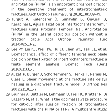
antirotation (PFNA) is an important prognostic factor
in the operative treatment of intertrochanteric
fractures. Arch Orthop Trauma Surg 2018;138:339-49.
Turgut A, Kalenderer Ö, Günaydın B, Önvural B,
Karapınar L, Ağuş H. Fixation of intertrochanteric femur
fractures using Proximal Femoral Nail Antirotation
(PFNA) in the lateral decubitus position without a
traction table. Acta Orthop Traumatol Turc
2014;48:513-20.
Lee PY, Lin KJ, Wei HW, Hu JJ, Chen WC, Tsai CL, et al.
Biomechanical effect of different femoral neck blade
position on the fixation of intertrochanteric fracture: a
finite element analysis. Biomed Tech (Berl)
2016;61:331-6.
Augat P, Burger J, Schorlemmer S, Henke T, Peraus M,
Claes L. Shear movement at the fracture site delays
healing in a diaphyseal fracture model. J Orthop Res
2003;21:1011-7.
Brunner A, Büttler M, Lehmann U, Frei HC, Kratter R, Di
Lazzaro M, et al. What is the optimal salvage procedure
for cut-out after surgical fixation of trochanteric
fractures with the PFNA or TFN?: A multicentre study.