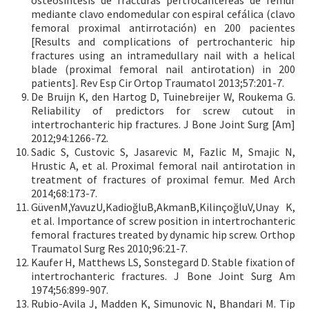
mediante clavo endomedular con espiral cefálica (clavo
femoral proximal antirrotación) en 200 pacientes
[Results and complications of pertrochanteric hip
fractures using an intramedullary nail with a helical
blade (proximal femoral nail antirotation) in 200
patients]. Rev Esp Cir Ortop Traumatol 2013;57:201-7.
De Bruijn K, den Hartog D, Tuinebreijer W, Roukema G.
Reliability of predictors for screw cutout in
intertrochanteric hip fractures. J Bone Joint Surg [Am]
2012;94:1266-72.
Sadic S, Custovic S, Jasarevic M, Fazlic M, Smajic N,
Hrustic A, et al. Proximal femoral nail antirotation in
treatment of fractures of proximal femur. Med Arch
2014;68:173-7.
GüvenM,YavuzU,KadioğluB,AkmanB,KilinçoğluV,Unay K,
et al. Importance of screw position in intertrochanteric
femoral fractures treated by dynamic hip screw. Orthop
Traumatol Surg Res 2010;96:21-7.
Kaufer H, Matthews LS, Sonstegard D. Stable fixation of
intertrochanteric fractures. J Bone Joint Surg Am
1974;56:899-907.
Rubio-Avila J, Madden K, Simunovic N, Bhandari M. Tip