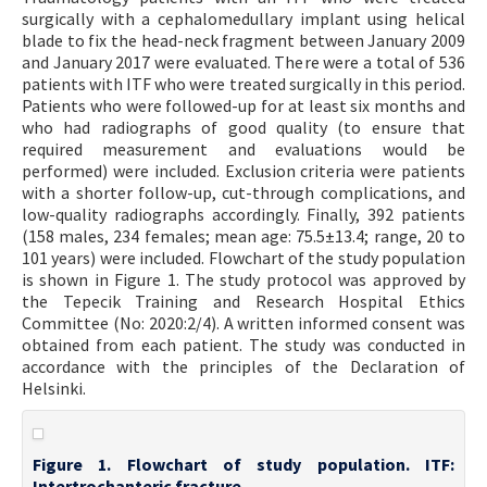
surgically with a cephalomedullary implant using helical
blade to fix the head-neck fragment between January 2009
and January 2017 were evaluated. There were a total of 536
patients with ITF who were treated surgically in this period.
Patients who were followed-up for at least six months and
who had radiographs of good quality (to ensure that
required measurement and evaluations would be
performed) were included. Exclusion criteria were patients
with a shorter follow-up, cut-through complications, and
low-quality radiographs accordingly. Finally, 392 patients
(158 males, 234 females; mean age: 75.5±13.4; range, 20 to
101 years) were included. Flowchart of the study population
is shown in Figure 1. The study protocol was approved by
the Tepecik Training and Research Hospital Ethics
Committee (No: 2020:2/4). A written informed consent was
obtained from each patient. The study was conducted in
accordance with the principles of the Declaration of
Helsinki.
Figure 1. Flowchart of study population. ITF:
Intertrochanteric fracture.