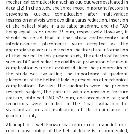
mechanical complication such as cut-out were evaluated in
detail.[
2
] In the study, the three most important factors in
preventing cut-out complication after multivariate
regression analysis were avoiding varus reduction, insertion
of the helical blade in a suitable quadrant, and the TAD
being equal to or under 25 mm, respectively. However, it
should be noted that in that study, center-center and
inferior-center placements were accepted as the
appropriate quadrants based on the literature information
of that period. In this present study, the effects of factors
such as TAD and reduction quality on prevention of cut-out
complication were not evaluated since the primary aim of
the study was evaluating the importance of quadrant
placement of the helical blade in prevention of mechanical
complications. Because the quadrants were the primary
research subject, the patients with an unstable fracture
pattern, obtained TAD ≤25 mm, and acceptable or good
reductions were included in the final evaluation for
standardization and evaluation of the importance of
quadrants only.
Although it is well known that center-center and inferior-
center positioning of the helical blade is recommended,