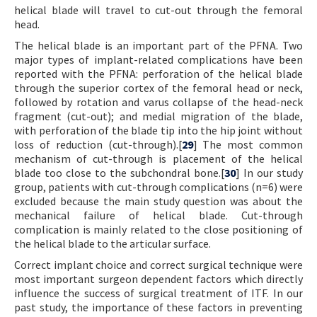
helical blade will travel to cut-out through the femoral
head.
The helical blade is an important part of the PFNA. Two
major types of implant-related complications have been
reported with the PFNA: perforation of the helical blade
through the superior cortex of the femoral head or neck,
followed by rotation and varus collapse of the head-neck
fragment (cut-out); and medial migration of the blade,
with perforation of the blade tip into the hip joint without
loss of reduction (cut-through).[
29
] The most common
mechanism of cut-through is placement of the helical
blade too close to the subchondral bone.[
30
] In our study
group, patients with cut-through complications (n=6) were
excluded because the main study question was about the
mechanical failure of helical blade. Cut-through
complication is mainly related to the close positioning of
the helical blade to the articular surface.
Correct implant choice and correct surgical technique were
most important surgeon dependent factors which directly
influence the success of surgical treatment of ITF. In our
past study, the importance of these factors in preventing