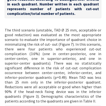
in each quadrant. Number written in each quadrant
represents number of patients with cut-out
complication/total number of patients.
The third scenario (unstable, TAD Ø 25 mm, acceptable or
good reduction) was evaluated as the most appropriate
scenario to evaluate the importance of quadrant choice in
minimalizing the risk of cut- out (Figure 7). In this scenario,
there were four patients who experienced cut-out
complication (3.6%) (one in center-posterior, one in
center-center, one in superior-anterior, and one in
superior-center quadrants). There was no statistically
significant difference in the risk of cut-out complication
occurrence between center-center, inferior-center, and
inferior-posterior quadrants (p=0.49). Mean TAD was less
than 25 mm only in the inferior-posterior quadrant.
Reductions were all acceptable or good when higher than
90% if the head-neck fixing device was in the inferior
quadrants (Figure 3). Demographic characteristics of the
patients according to the quadrants are given in Table II.