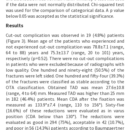
if the data were not normally distributed. Chi-squared test
was used for the comparison of categorical data. A p value
below 0.05 was accepted as the statistical significance.
Results
Cut-out complication was observed in 19 (4.8%) patients
(Figure 3). Mean age of the patients who experienced and
not experienced cut-out complication was 78.8±7.1 (range,
64 to 88) years and 75.3±13.7 (range, 20 to 101) years,
respectively (p=0.52). There were no cut-out complications
in patients who were excluded because of radiographs with
low quality. One hundred and ninety-eight (50.5%) of the
fractures were left sided. One hundred and fifty-four (39.3%)
of the fractures were classified as stable according to the
OTA classification. Obtained TAD was mean 27.6±10.8
(range, 4 to 64) mm. Measured TAD was higher than 25 mm
in 182 (46.4%) patients. Mean CDA after the fixation was
measured as 133.9°±7.4 (range, 110 to 156°). Sixty-five
(16.6%) of these reductions were evaluated as in varus
position (CDA below than 130°). The reductions were
evaluated as good in 294 (75%), acceptable in 42 (10.7%),
and poor in 56 (14.3%) patients according to Baumgaertner