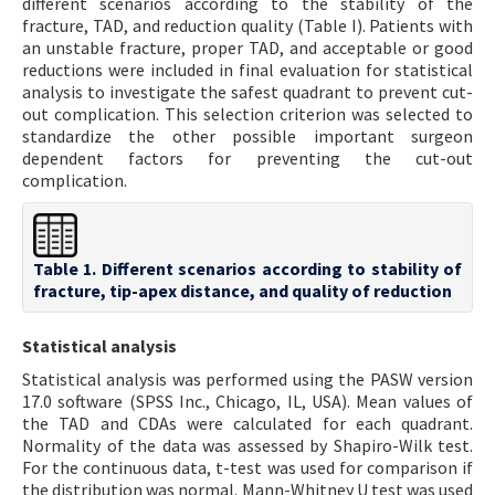
different scenarios according to the stability of the
fracture, TAD, and reduction quality (Table I). Patients with
an unstable fracture, proper TAD, and acceptable or good
reductions were included in final evaluation for statistical
analysis to investigate the safest quadrant to prevent cut-
out complication. This selection criterion was selected to
standardize the other possible important surgeon
dependent factors for preventing the cut-out
complication.
Table 1. Different scenarios according to stability of
fracture, tip-apex distance, and quality of reduction
Statistical analysis
Statistical analysis was performed using the PASW version
17.0 software (SPSS Inc., Chicago, IL, USA). Mean values of
the TAD and CDAs were calculated for each quadrant.
Normality of the data was assessed by Shapiro-Wilk test.
For the continuous data, t-test was used for comparison if
the distribution was normal. Mann-Whitney U test was used