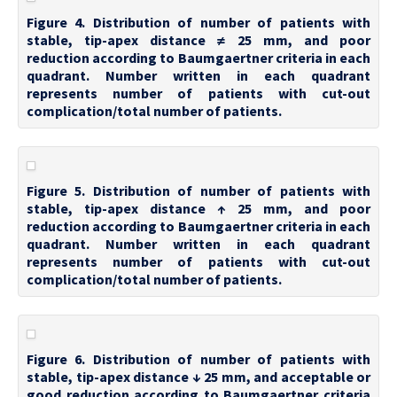
Figure 4. Distribution of number of patients with
stable, tip-apex distance ≠ 25 mm, and poor
reduction according to Baumgaertner criteria in each
quadrant. Number written in each quadrant
represents number of patients with cut-out
complication/total number of patients.
Figure 5. Distribution of number of patients with
stable, tip-apex distance ↑ 25 mm, and poor
reduction according to Baumgaertner criteria in each
quadrant. Number written in each quadrant
represents number of patients with cut-out
complication/total number of patients.
Figure 6. Distribution of number of patients with
stable, tip-apex distance ↓ 25 mm, and acceptable or
good reduction according to Baumgaertner criteria