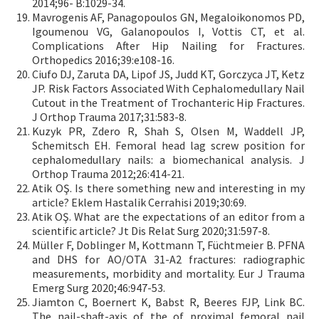
2014;96- B:1029-34.
Mavrogenis AF, Panagopoulos GN, Megaloikonomos PD,
Igoumenou VG, Galanopoulos I, Vottis CT, et al.
Complications After Hip Nailing for Fractures.
Orthopedics 2016;39:e108-16.
Ciufo DJ, Zaruta DA, Lipof JS, Judd KT, Gorczyca JT, Ketz
JP. Risk Factors Associated With Cephalomedullary Nail
Cutout in the Treatment of Trochanteric Hip Fractures.
J Orthop Trauma 2017;31:583-8.
Kuzyk PR, Zdero R, Shah S, Olsen M, Waddell JP,
Schemitsch EH. Femoral head lag screw position for
cephalomedullary nails: a biomechanical analysis. J
Orthop Trauma 2012;26:414-21.
Atik OŞ. Is there something new and interesting in my
article? Eklem Hastalik Cerrahisi 2019;30:69.
Atik OŞ. What are the expectations of an editor from a
scientific article? Jt Dis Relat Surg 2020;31:597-8.
Müller F, Doblinger M, Kottmann T, Füchtmeier B. PFNA
and DHS for AO/OTA 31-A2 fractures: radiographic
measurements, morbidity and mortality. Eur J Trauma
Emerg Surg 2020;46:947-53.
Jiamton C, Boernert K, Babst R, Beeres FJP, Link BC.
The nail-shaft-axis of the of proximal femoral nail