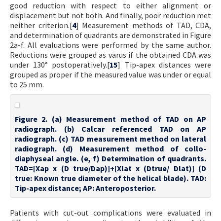
good reduction with respect to either alignment or
displacement but not both. And finally, poor reduction met
neither criterion.[
4
] Measurement methods of TAD, CDA,
and determination of quadrants are demonstrated in Figure
2a-f. All evaluations were performed by the same author.
Reductions were grouped as varus if the obtained CDA was
under 130° postoperatively.[
15
] Tip-apex distances were
grouped as proper if the measured value was under or equal
to 25 mm.
Figure 2. (a) Measurement method of TAD on AP
radiograph. (b) Calcar referenced TAD on AP
radiograph. (c) TAD measurement method on lateral
radiograph. (d) Measurement method of collo-
diaphyseal angle. (e, f) Determination of quadrants.
TAD=[Xap x (D true/Dap)]+[Xlat x (Dtrue/ Dlat)] (D
true: Known true diameter of the helical blade). TAD:
Tip-apex distance; AP: Anteroposterior.
Patients with cut-out complications were evaluated in