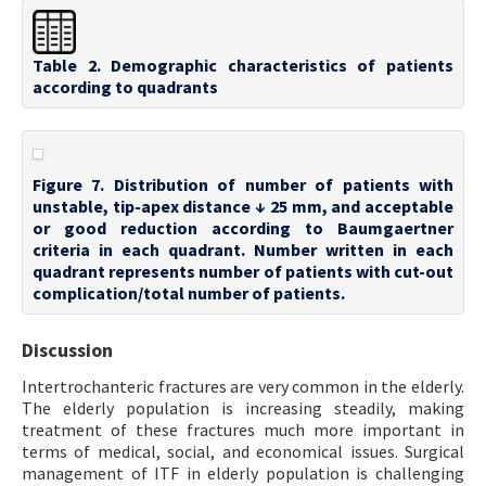
Table 2. Demographic characteristics of patients
according to quadrants
Figure 7. Distribution of number of patients with
unstable, tip-apex distance ↓ 25 mm, and acceptable
or good reduction according to Baumgaertner
criteria in each quadrant. Number written in each
quadrant represents number of patients with cut-out
complication/total number of patients.
Discussion
Intertrochanteric fractures are very common in the elderly.
The elderly population is increasing steadily, making
treatment of these fractures much more important in
terms of medical, social, and economical issues. Surgical
management of ITF in elderly population is challenging