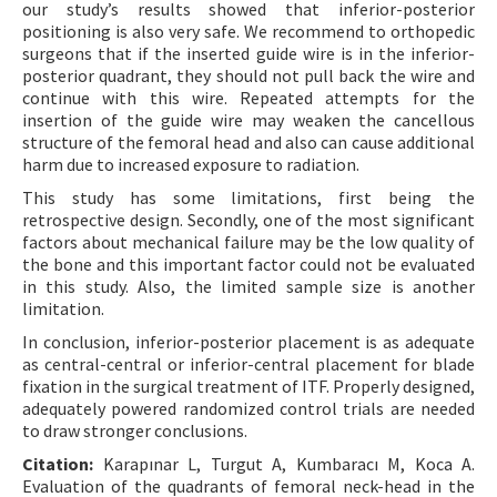
our study’s results showed that inferior-posterior
positioning is also very safe. We recommend to orthopedic
surgeons that if the inserted guide wire is in the inferior-
posterior quadrant, they should not pull back the wire and
continue with this wire. Repeated attempts for the
insertion of the guide wire may weaken the cancellous
structure of the femoral head and also can cause additional
harm due to increased exposure to radiation.
This study has some limitations, first being the
retrospective design. Secondly, one of the most significant
factors about mechanical failure may be the low quality of
the bone and this important factor could not be evaluated
in this study. Also, the limited sample size is another
limitation.
In conclusion, inferior-posterior placement is as adequate
as central-central or inferior-central placement for blade
fixation in the surgical treatment of ITF. Properly designed,
adequately powered randomized control trials are needed
to draw stronger conclusions.
Citation:
Karapınar L, Turgut A, Kumbaracı M, Koca A.
Evaluation of the quadrants of femoral neck-head in the