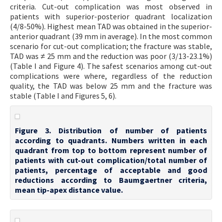
criteria. Cut-out complication was most observed in
patients with superior-posterior quadrant localization
(4/8-50%). Highest mean TAD was obtained in the superior-
anterior quadrant (39 mm in average). In the most common
scenario for cut-out complication; the fracture was stable,
TAD was ≠ 25 mm and the reduction was poor (3/13-23.1%)
(Table I and Figure 4). The safest scenarios among cut-out
complications were where, regardless of the reduction
quality, the TAD was below 25 mm and the fracture was
stable (Table I and Figures 5, 6).
Figure 3. Distribution of number of patients
according to quadrants. Numbers written in each
quadrant from top to bottom represent number of
patients with cut-out complication/total number of
patients, percentage of acceptable and good
reductions according to Baumgaertner criteria,
mean tip-apex distance value.