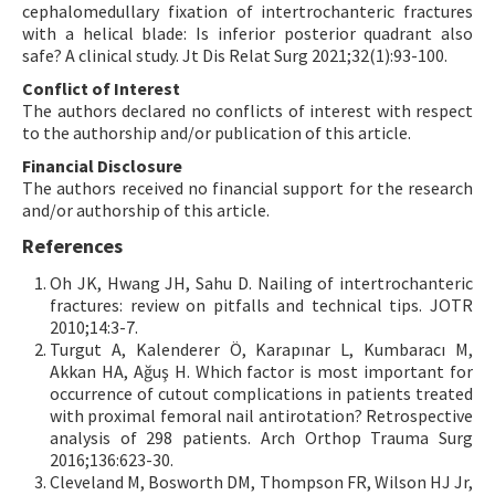
cephalomedullary fixation of intertrochanteric fractures
with a helical blade: Is inferior posterior quadrant also
safe? A clinical study. Jt Dis Relat Surg 2021;32(1):93-100.
Conflict of Interest
The authors declared no conflicts of interest with respect
to the authorship and/or publication of this article.
Financial Disclosure
The authors received no financial support for the research
and/or authorship of this article.
References
Oh JK, Hwang JH, Sahu D. Nailing of intertrochanteric
fractures: review on pitfalls and technical tips. JOTR
2010;14:3-7.
Turgut A, Kalenderer Ö, Karapınar L, Kumbaracı M,
Akkan HA, Ağuş H. Which factor is most important for
occurrence of cutout complications in patients treated
with proximal femoral nail antirotation? Retrospective
analysis of 298 patients. Arch Orthop Trauma Surg
2016;136:623-30.
Cleveland M, Bosworth DM, Thompson FR, Wilson HJ Jr,