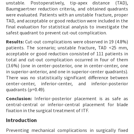
unstable. Postoperatively, tip-apex distance (TAD),
Baumgaertner reduction criteria, and obtained quadrants
were evaluated. Patients with an unstable fracture, proper
TAD, and acceptable or good reduction were included in the
final evaluation for statistical analysis to investigate the
safest quadrant to prevent cut-out complication.
Results:
Cut-out complications were observed in 19 (4.8%)
patients. The scenario; unstable fracture, TAD <25 mm,
acceptable or good reduction consisted of 111 patients in
total and cut-out complication occurred in four of them
(3.6%) (one in center-posterior, one in center-center, one
in superior-anterior, and one in superior-center quadrants).
There was no statistically significant difference between
center-center, inferior-center, and inferior-posterior
quadrants (p=0.49).
Conclusion:
Inferior-posterior placement is as safe as
central-central or inferior-central placement for blade
fixation in the surgical treatment of ITF.
Introduction
Preventing mechanical complications in surgically fixed