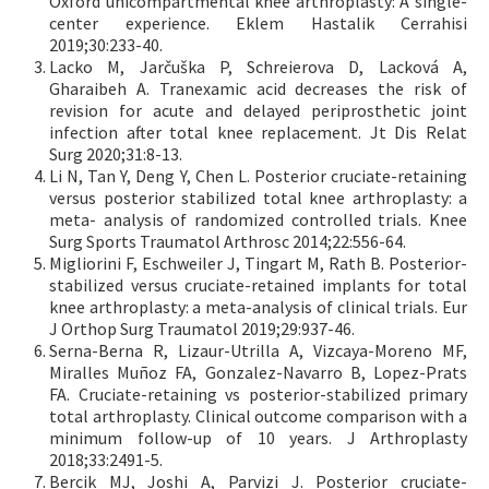
Oxford unicompartmental knee arthroplasty: A single-
center experience. Eklem Hastalik Cerrahisi
2019;30:233-40.
Lacko M, Jarčuška P, Schreierova D, Lacková A,
Gharaibeh A. Tranexamic acid decreases the risk of
revision for acute and delayed periprosthetic joint
infection after total knee replacement. Jt Dis Relat
Surg 2020;31:8-13.
Li N, Tan Y, Deng Y, Chen L. Posterior cruciate-retaining
versus posterior stabilized total knee arthroplasty: a
meta- analysis of randomized controlled trials. Knee
Surg Sports Traumatol Arthrosc 2014;22:556-64.
Migliorini F, Eschweiler J, Tingart M, Rath B. Posterior-
stabilized versus cruciate-retained implants for total
knee arthroplasty: a meta-analysis of clinical trials. Eur
J Orthop Surg Traumatol 2019;29:937-46.
Serna-Berna R, Lizaur-Utrilla A, Vizcaya-Moreno MF,
Miralles Muñoz FA, Gonzalez-Navarro B, Lopez-Prats
FA. Cruciate-retaining vs posterior-stabilized primary
total arthroplasty. Clinical outcome comparison with a
minimum follow-up of 10 years. J Arthroplasty
2018;33:2491-5.
Bercik MJ, Joshi A, Parvizi J. Posterior cruciate-