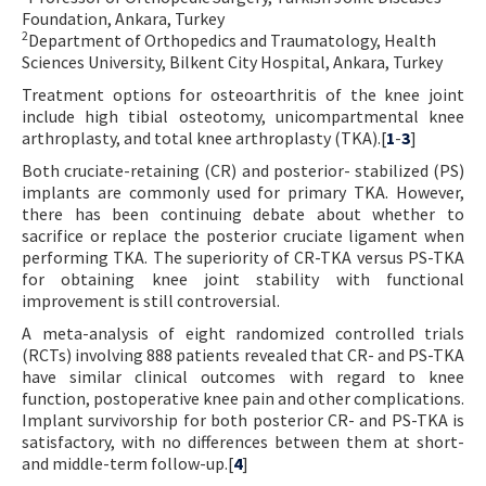
Foundation, Ankara, Turkey
Contact Us
2
Department of Orthopedics and Traumatology, Health
Sciences University, Bilkent City Hospital, Ankara, Turkey
E-ISSN: 2687-4792
Treatment options for osteoarthritis of the knee joint
include high tibial osteotomy, unicompartmental knee
arthroplasty, and total knee arthroplasty (TKA).[
1
-
3
]
Both cruciate-retaining (CR) and posterior- stabilized (PS)
implants are commonly used for primary TKA. However,
there has been continuing debate about whether to
sacrifice or replace the posterior cruciate ligament when
performing TKA. The superiority of CR-TKA versus PS-TKA
for obtaining knee joint stability with functional
improvement is still controversial.
A meta-analysis of eight randomized controlled trials
(RCTs) involving 888 patients revealed that CR- and PS-TKA
have similar clinical outcomes with regard to knee
function, postoperative knee pain and other complications.
Implant survivorship for both posterior CR- and PS-TKA is
satisfactory, with no differences between them at short-
and middle-term follow-up.[
4
]