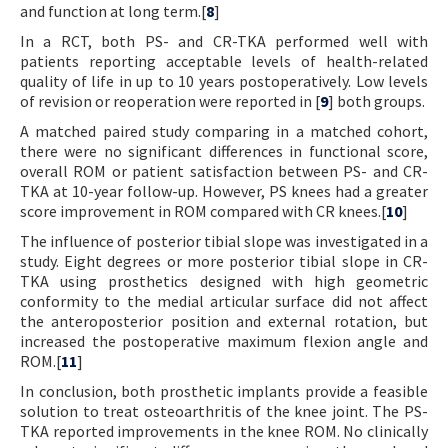
and function at long term.[
8
]
In a RCT, both PS- and CR-TKA performed well with
patients reporting acceptable levels of health-related
quality of life in up to 10 years postoperatively. Low levels
of revision or reoperation were reported in [
9
] both groups.
A matched paired study comparing in a matched cohort,
there were no significant differences in functional score,
overall ROM or patient satisfaction between PS- and CR-
TKA at 10-year follow-up. However, PS knees had a greater
score improvement in ROM compared with CR knees.[
10
]
The influence of posterior tibial slope was investigated in a
study. Eight degrees or more posterior tibial slope in CR-
TKA using prosthetics designed with high geometric
conformity to the medial articular surface did not affect
the anteroposterior position and external rotation, but
increased the postoperative maximum flexion angle and
ROM.[
11
]
In conclusion, both prosthetic implants provide a feasible
solution to treat osteoarthritis of the knee joint. The PS-
TKA reported improvements in the knee ROM. No clinically