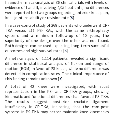
In another meta-analysis of 36 clinical trials with levels of
evidence of I and II, involving 4,052 patients, no differences
were reported for two groups regarding anterior knee pain,
knee joint instability or revision rate.[
5
]
In a case-control study of 268 patients who underwent CR-
TKA versus 211 PS-TKAs, with the same arthroplasty
system, and a minimum follow-up of 10 years, the
superiority of one design over the other was not found.
Both designs can be used expecting long-term successful
outcomes and high survival rates.[
6
]
A meta-analysis of 1,114 patients revealed a significant
difference in statistical analysis of flexion and range of
motion (ROM) in favor of PS knees, while no difference was
detected in complication rates. The clinical importance of
this finding remains unknown.[
7
]
A total of 42 knees were investigated, with equal
representation in the PS- and CR-TKA groups, showing
kinematic and functional differences that favored PS-TKA.
The results suggest posterior cruciate ligament
insufficiency in CR-TKA, indicating that the cam-post
systems in PS-TKA may better maintain knee kinematics