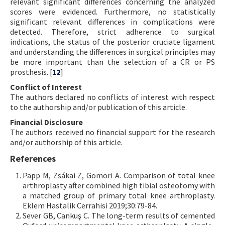
relevant significant differences concerning the analyzed
scores were evidenced. Furthermore, no statistically
significant relevant differences in complications were
detected. Therefore, strict adherence to surgical
indications, the status of the posterior cruciate ligament
and understanding the differences in surgical principles may
be more important than the selection of a CR or PS
prosthesis. [
12
]
Conflict of Interest
The authors declared no conflicts of interest with respect
to the authorship and/or publication of this article.
Financial Disclosure
The authors received no financial support for the research
and/or authorship of this article.
References
Papp M, Zsákai Z, Gömöri A. Comparison of total knee
arthroplasty after combined high tibial osteotomy with
a matched group of primary total knee arthroplasty.
Eklem Hastalik Cerrahisi 2019;30:79-84.
Sever GB, Cankuş C. The long-term results of cemented