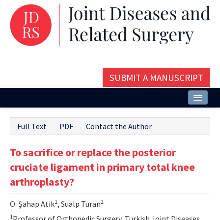
SUBMIT A MANUSCRIPT
Home
Full Text
PDF
Contact the Author
About
To sacrifice or replace the posterior
Issues and Articles
cruciate ligament in primary total knee
Editorial Board
arthroplasty?
Instructions
1
2
O. Şahap Atik
, Sualp Turan
Aims and Scope
1
Professor of Orthopedic Surgery, Turkish Joint Diseases