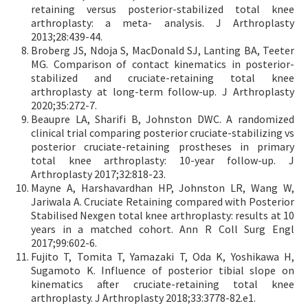
retaining versus posterior-stabilized total knee
arthroplasty: a meta- analysis. J Arthroplasty
2013;28:439-44.
Broberg JS, Ndoja S, MacDonald SJ, Lanting BA, Teeter
MG. Comparison of contact kinematics in posterior-
stabilized and cruciate-retaining total knee
arthroplasty at long-term follow-up. J Arthroplasty
2020;35:272-7.
Beaupre LA, Sharifi B, Johnston DWC. A randomized
clinical trial comparing posterior cruciate-stabilizing vs
posterior cruciate-retaining prostheses in primary
total knee arthroplasty: 10-year follow-up. J
Arthroplasty 2017;32:818-23.
Mayne A, Harshavardhan HP, Johnston LR, Wang W,
Jariwala A. Cruciate Retaining compared with Posterior
Stabilised Nexgen total knee arthroplasty: results at 10
years in a matched cohort. Ann R Coll Surg Engl
2017;99:602-6.
Fujito T, Tomita T, Yamazaki T, Oda K, Yoshikawa H,
Sugamoto K. Influence of posterior tibial slope on
kinematics after cruciate-retaining total knee
arthroplasty. J Arthroplasty 2018;33:3778-82.e1.