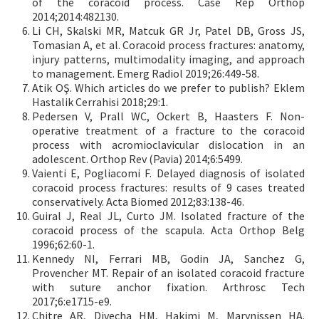
of the coracoid process. Case Rep Orthop
2014;2014:482130.
Li CH, Skalski MR, Matcuk GR Jr, Patel DB, Gross JS,
Tomasian A, et al. Coracoid process fractures: anatomy,
injury patterns, multimodality imaging, and approach
to management. Emerg Radiol 2019;26:449-58.
Atik OŞ. Which articles do we prefer to publish? Eklem
Hastalik Cerrahisi 2018;29:1.
Pedersen V, Prall WC, Ockert B, Haasters F. Non-
operative treatment of a fracture to the coracoid
process with acromioclavicular dislocation in an
adolescent. Orthop Rev (Pavia) 2014;6:5499.
Vaienti E, Pogliacomi F. Delayed diagnosis of isolated
coracoid process fractures: results of 9 cases treated
conservatively. Acta Biomed 2012;83:138-46.
Guiral J, Real JL, Curto JM. Isolated fracture of the
coracoid process of the scapula. Acta Orthop Belg
1996;62:60-1.
Kennedy NI, Ferrari MB, Godin JA, Sanchez G,
Provencher MT. Repair of an isolated coracoid fracture
with suture anchor fixation. Arthrosc Tech
2017;6:e1715-e9.
Chitre AR, Divecha HM, Hakimi M, Marynissen HA.