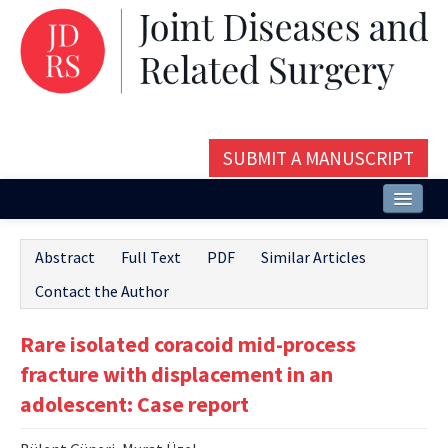
SUBMIT A MANUSCRIPT
Home
Abstract
Full Text
PDF
Similar Articles
About
Contact the Author
Issues and Articles
Rare isolated coracoid mid-process
Editorial Board
fracture with displacement in an
Instructions
adolescent: Case report
Aims and Scope