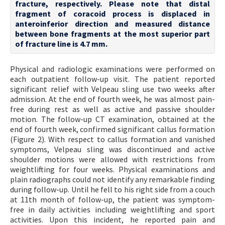
fracture, respectively. Please note that distal
fragment of coracoid process is displaced in
anteroinferior direction and measured distance
between bone fragments at the most superior part
of fracture line is 4.7 mm.
Physical and radiologic examinations were performed on
each outpatient follow-up visit. The patient reported
significant relief with Velpeau sling use two weeks after
admission. At the end of fourth week, he was almost pain-
free during rest as well as active and passive shoulder
motion. The follow-up CT examination, obtained at the
end of fourth week, confirmed significant callus formation
(Figure 2). With respect to callus formation and vanished
symptoms, Velpeau sling was discontinued and active
shoulder motions were allowed with restrictions from
weightlifting for four weeks. Physical examinations and
plain radiographs could not identify any remarkable finding
during follow-up. Until he fell to his right side from a couch
at 11th month of follow-up, the patient was symptom-
free in daily activities including weightlifting and sport
activities. Upon this incident, he reported pain and