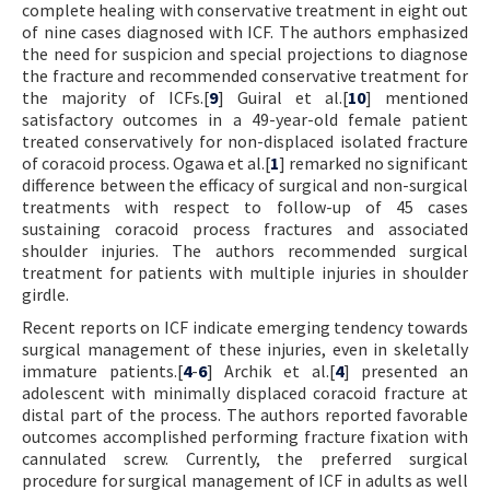
complete healing with conservative treatment in eight out
of nine cases diagnosed with ICF. The authors emphasized
the need for suspicion and special projections to diagnose
the fracture and recommended conservative treatment for
the majority of ICFs.[
9
] Guiral et al.[
10
] mentioned
satisfactory outcomes in a 49-year-old female patient
treated conservatively for non-displaced isolated fracture
of coracoid process. Ogawa et al.[
1
] remarked no significant
difference between the efficacy of surgical and non-surgical
treatments with respect to follow-up of 45 cases
sustaining coracoid process fractures and associated
shoulder injuries. The authors recommended surgical
treatment for patients with multiple injuries in shoulder
girdle.
Recent reports on ICF indicate emerging tendency towards
surgical management of these injuries, even in skeletally
immature patients.[
4
-
6
] Archik et al.[
4
] presented an
adolescent with minimally displaced coracoid fracture at
distal part of the process. The authors reported favorable
outcomes accomplished performing fracture fixation with
cannulated screw. Currently, the preferred surgical
procedure for surgical management of ICF in adults as well