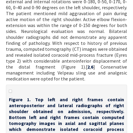
external and internal rotations were 0-180, 0-50, 0-170, 0-
60, 0-40 and 0-90 degrees on the left shoulder, respectively.
The patient mentioned mild aggravation of pain during
active motion of the right shoulder. Active elbow flexion-
extension was within the range of 0-150 degrees for both
sides. Neurological evaluation was normal. Bilateral
shoulder radiographs did not demonstrate any apparent
finding of pathology. With respect to history of previous
trauma, computed tomography (CT) images were obtained
and revealed isolated coracoid mid-process fracture (Eyres
type 2) with considerable anteroinferior displacement of
the distal fragment (Figure 1).[
2
,
6
] Conservative
management including Velpeau sling use and analgesic
medication were opted for the patient.
Figure 1. Top left and right frames contain
anteroposterior and lateral radiographs of right
shoulder obtained on admission, respectively.
Bottom left and right frames contain computed
tomography images in axial and sagittal planes
which demonstrate isolated coracoid process