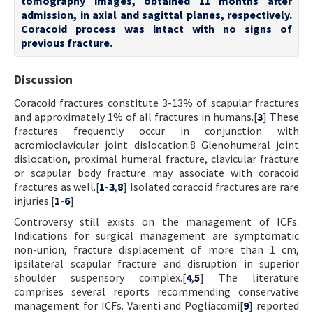
tomography images, obtained 11 months after
admission, in axial and sagittal planes, respectively.
Coracoid process was intact with no signs of
previous fracture.
Discussion
Coracoid fractures constitute 3-13% of scapular fractures
and approximately 1% of all fractures in humans.[
3
] These
fractures frequently occur in conjunction with
acromioclavicular joint dislocation.8 Glenohumeral joint
dislocation, proximal humeral fracture, clavicular fracture
or scapular body fracture may associate with coracoid
fractures as well.[
1
-
3
,
8
] Isolated coracoid fractures are rare
injuries.[
1
-
6
]
Controversy still exists on the management of ICFs.
Indications for surgical management are symptomatic
non-union, fracture displacement of more than 1 cm,
ipsilateral scapular fracture and disruption in superior
shoulder suspensory complex.[
4
,
5
] The literature
comprises several reports recommending conservative
management for ICFs. Vaienti and Pogliacomi[
9
] reported