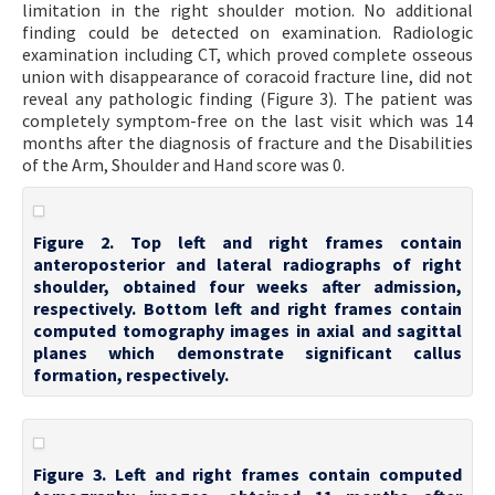
limitation in the right shoulder motion. No additional
finding could be detected on examination. Radiologic
examination including CT, which proved complete osseous
union with disappearance of coracoid fracture line, did not
reveal any pathologic finding (Figure 3). The patient was
completely symptom-free on the last visit which was 14
months after the diagnosis of fracture and the Disabilities
of the Arm, Shoulder and Hand score was 0.
Figure 2. Top left and right frames contain
anteroposterior and lateral radiographs of right
shoulder, obtained four weeks after admission,
respectively. Bottom left and right frames contain
computed tomography images in axial and sagittal
planes which demonstrate significant callus
formation, respectively.
Figure 3. Left and right frames contain computed