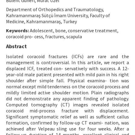
Bülent Güneri, Murat Üzel
Contact Us
Department of Orthopedics and Traumatology,
Kahramanmaraş Sütçü İmam University, Faculty of
Medicine, Kahramanmaraş, Turkey
E-ISSN: 2687-4792
Keywords:
Adolescent, bone, conservative treatment,
coracoid pro- cess, fractures, scapula
Abstract
Isolated coracoid fractures (ICFs) are rare and the
management is controversial. In this article, we report a
displaced ICF, treated con- servatively with success. A 12-
year-old male patient presented with mild pain in his right
shoulder after simple fall. Physical examina- tion was
normal except mild tenderness on the coracoid process and
mildly limited active shoulder motion. Plain radiographs
did not demonstrate any apparent finding of pathology.
Computed tomography (CT) images revealed isolated
coracoid mid-process fracture with displacement.
Significant symptomatic relief as well as sufficient callus
formation, confirmed by follow-up CT exami- nation, was
achieved after Velpeau sling use for four weeks. After a
follow-up duration of 14 months, excellent clinical and