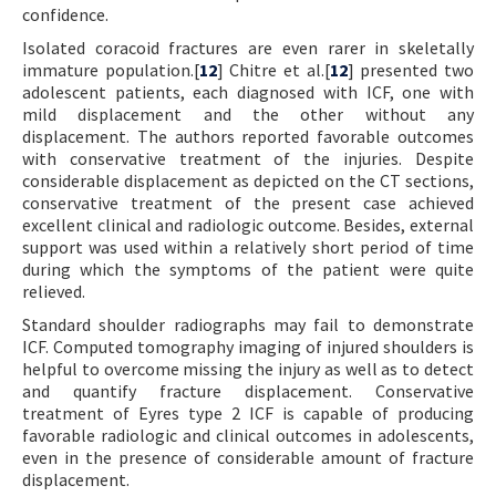
confidence.
Isolated coracoid fractures are even rarer in skeletally
immature population.[
12
] Chitre et al.[
12
] presented two
adolescent patients, each diagnosed with ICF, one with
mild displacement and the other without any
displacement. The authors reported favorable outcomes
with conservative treatment of the injuries. Despite
considerable displacement as depicted on the CT sections,
conservative treatment of the present case achieved
excellent clinical and radiologic outcome. Besides, external
support was used within a relatively short period of time
during which the symptoms of the patient were quite
relieved.
Standard shoulder radiographs may fail to demonstrate
ICF. Computed tomography imaging of injured shoulders is
helpful to overcome missing the injury as well as to detect
and quantify fracture displacement. Conservative
treatment of Eyres type 2 ICF is capable of producing
favorable radiologic and clinical outcomes in adolescents,
even in the presence of considerable amount of fracture
displacement.