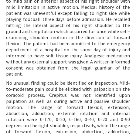
to mild pain on anterior aspect of his right shoulder with
mild limitation in active motion. Medical history of the
patient was uneventful except falling to right side while
playing football three days before admission. He recalled
hitting the lateral aspect of his right shoulder to the
ground and crepitation which occurred for once while self-
examining shoulder motion in the direction of forward
flexion. The patient had been admitted to the emergency
department of a hospital on the same day of injury and
informed to have soft tissue injury. Analgesic medication
without any external support was given. A written informed
consent was obtained from the legal guardian of the
patient.
No unusual finding could be identified on inspection. Mild-
to-moderate pain could be elicited with palpation on the
coracoid process. Crepitus was not identified upon
palpation as well as during active and passive shoulder
motion. The range of forward flexion, extension,
abduction, adduction, external rotation and internal
rotation were 0-170, 0-20, 0-160, 0-40, 0-20 and 0-90
degrees on the right shoulder, respectively, while the range
of forward flexion, extension, abduction, adduction,