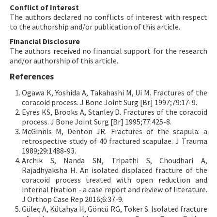
Conflict of Interest
The authors declared no conflicts of interest with respect
to the authorship and/or publication of this article.
Financial Disclosure
The authors received no financial support for the research
and/or authorship of this article.
References
Ogawa K, Yoshida A, Takahashi M, Ui M. Fractures of the
coracoid process. J Bone Joint Surg [Br] 1997;79:17-9.
Eyres KS, Brooks A, Stanley D. Fractures of the coracoid
process. J Bone Joint Surg [Br] 1995;77:425-8.
McGinnis M, Denton JR. Fractures of the scapula: a
retrospective study of 40 fractured scapulae. J Trauma
1989;29:1488-93.
Archik S, Nanda SN, Tripathi S, Choudhari A,
Rajadhyaksha H. An isolated displaced fracture of the
coracoid process treated with open reduction and
internal fixation - a case report and review of literature.
J Orthop Case Rep 2016;6:37-9.
Güleç A, Kütahya H, Göncü RG, Toker S. Isolated fracture