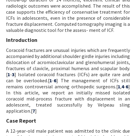
radiologic outcomes were accomplished. The result of this
case supports the efficiency of conservative treatment for
ICFs in adolescents, even in the presence of considerable
fracture displacement. Computed tomography imaging is a
valuable diagnostic tool for the assess- ment of ICF.
Introduction
Coracoid fractures are unusual injuries which are frequently
accompanied by additional shoulder girdle injuries including
dislocation of acromioclavicular and glenohumeral joints,
fractures of clavicle, proximal humerus and scapular body.
[
1
-
3
] Isolated coracoid fractures (ICFs) are quite rare and
can be overlooked.[
1
-
6
] The management of ICFs still
remains controversial among orthopedic surgeons.[
1
,
4
-
6
]
In this article, we report an initially missed isolated
coracoid mid-process fracture with displacement in an
adolescent, treated successfully by Velpeau sling
application.[
7
]
Case Report
A 12-year-old male patient was admitted to the clinic due