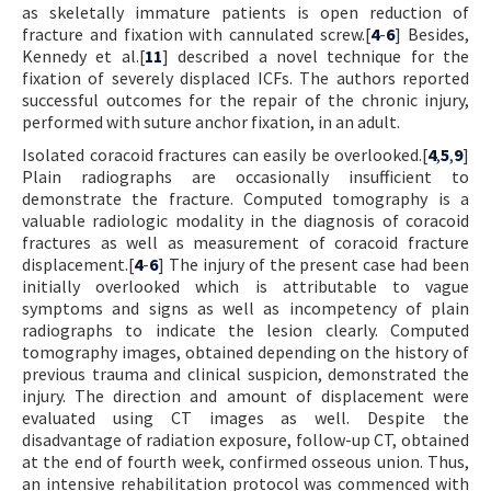
as skeletally immature patients is open reduction of
fracture and fixation with cannulated screw.[
4
-
6
] Besides,
Kennedy et al.[
11
] described a novel technique for the
fixation of severely displaced ICFs. The authors reported
successful outcomes for the repair of the chronic injury,
performed with suture anchor fixation, in an adult.
Isolated coracoid fractures can easily be overlooked.[
4
,
5
,
9
]
Plain radiographs are occasionally insufficient to
demonstrate the fracture. Computed tomography is a
valuable radiologic modality in the diagnosis of coracoid
fractures as well as measurement of coracoid fracture
displacement.[
4
-
6
] The injury of the present case had been
initially overlooked which is attributable to vague
symptoms and signs as well as incompetency of plain
radiographs to indicate the lesion clearly. Computed
tomography images, obtained depending on the history of
previous trauma and clinical suspicion, demonstrated the
injury. The direction and amount of displacement were
evaluated using CT images as well. Despite the
disadvantage of radiation exposure, follow-up CT, obtained
at the end of fourth week, confirmed osseous union. Thus,
an intensive rehabilitation protocol was commenced with