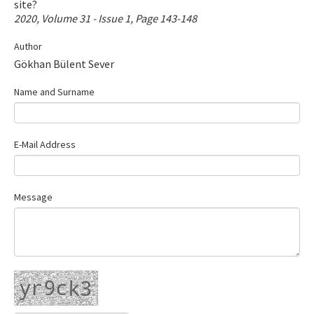
site?
Contact Us
2020, Volume 31 - Issue 1, Page 143-148
Author
E-ISSN: 2687-4792
Gökhan Bülent Sever
Name and Surname
E-Mail Address
Message