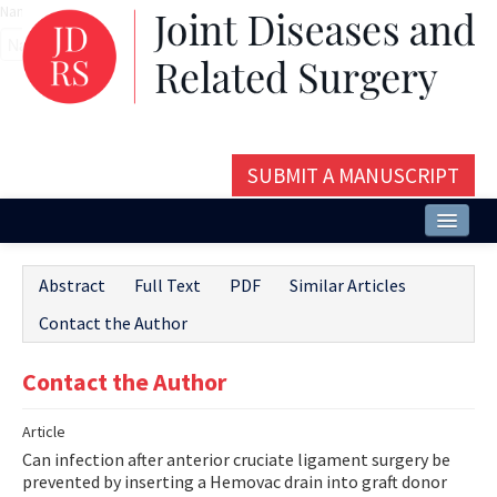
Name‌
SUBMIT A MANUSCRIPT
Home
Abstract
Full Text
PDF
Similar Articles
About
Contact the Author
Issues and Articles
Contact the Author
Editorial Board
Article
Instructions
Can infection after anterior cruciate ligament surgery be
Aims and Scope
prevented by inserting a Hemovac drain into graft donor