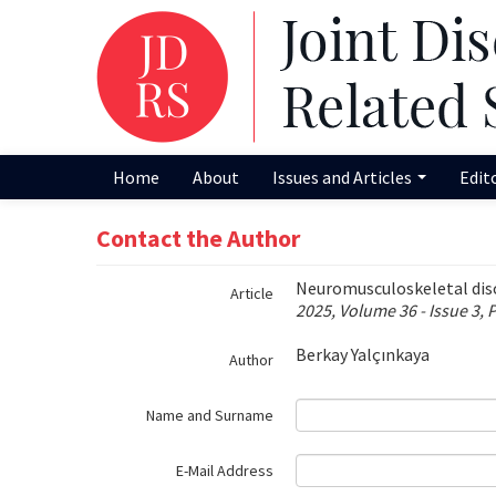
Name‌
Home
About
Issues and Articles
Edit
Contact the Author
Neuromusculoskeletal disor
Article
2025, Volume 36 - Issue 3, 
Berkay Yalçınkaya
Author
Name and Surname
E-Mail Address