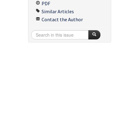
PDF
Similar Articles
Contact the Author