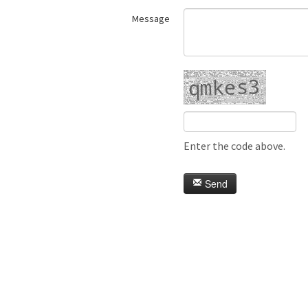
Message
Enter the code above.
Send