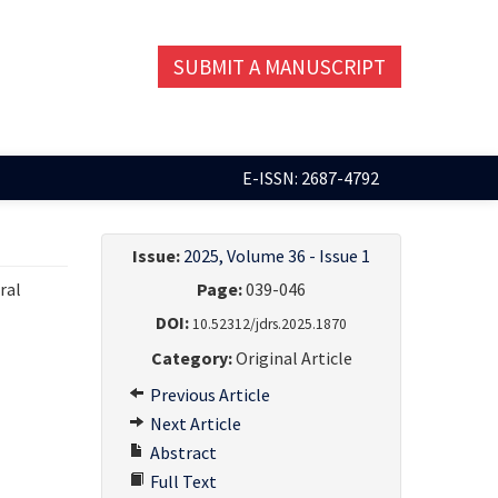
SUBMIT A MANUSCRIPT
E-ISSN: 2687-4792
Issue:
2025, Volume 36 - Issue 1
ral
Page:
039-046
DOI:
10.52312/jdrs.2025.1870
Category:
Original Article
Previous Article
Next Article
Abstract
Full Text