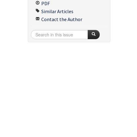
PDF
Similar Articles
Contact the Author