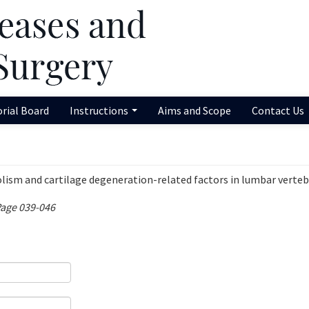
orial Board
Instructions
Aims and Scope
Contact Us
olism and cartilage degeneration-related factors in lumbar verteb
Page 039-046