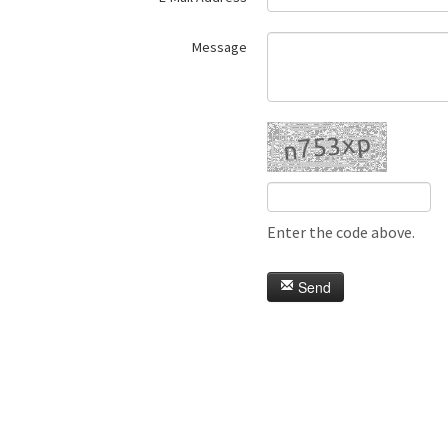
Message
Enter the code above.
Send