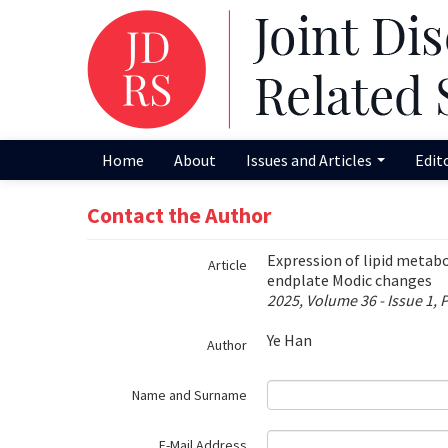
Name‌
Home
About
Issues and Articles
Edit
Contact the Author
Expression of lipid metab
Article
endplate Modic changes
2025, Volume 36 - Issue 1, 
Ye Han
Author
Name and Surname
E-Mail Address