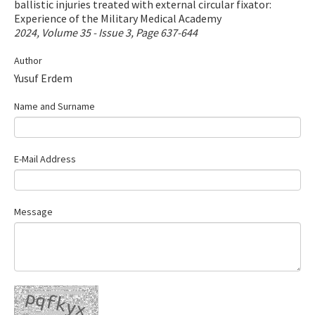
ballistic injuries treated with external circular fixator:
Contact Us
Experience of the Military Medical Academy
2024, Volume 35 - Issue 3, Page 637-644
E-ISSN: 2687-4792
Author
Yusuf Erdem
Name and Surname
E-Mail Address
Message