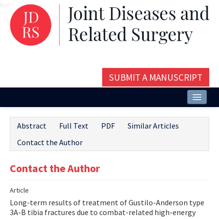
Name‌
SUBMIT A MANUSCRIPT
Home
Abstract
Full Text
PDF
Similar Articles
About
Contact the Author
Issues and Articles
Contact the Author
Editorial Board
Article
Instructions
Long-term results of treatment of Gustilo-Anderson type
Aims and Scope
3A-B tibia fractures due to combat-related high-energy