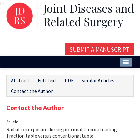
Name‌
SUBMIT A MANUSCRIPT
Home
Abstract
Full Text
PDF
Similar Articles
About
Contact the Author
Issues and Articles
Contact the Author
Editorial Board
Article
Instructions
Radiation exposure during proximal femoral nailing:
Aims and Scope
Traction table versus conventional table