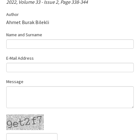
2022, Volume 33 - Issue 2, Page 338-344
Contact Us
Author
Ahmet Burak Bilekli
E-ISSN: 2687-4792
Name and Surname
E-Mail Address
Message