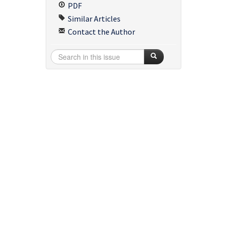
PDF
Similar Articles
Contact the Author