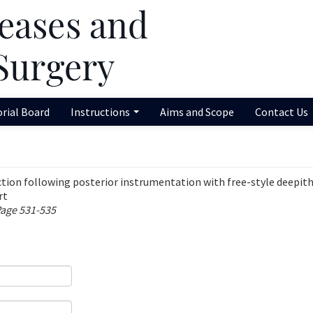
orial Board
Instructions
Aims and Scope
Contact Us
ection following posterior instrumentation with free-style deepith
rt
Page 531-535