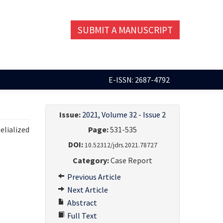
SUBMIT A MANUSCRIPT
E-ISSN: 2687-4792
Issue:
2021, Volume 32 - Issue 2
elialized
Page:
531-535
DOI:
10.52312/jdrs.2021.78727
Category:
Case Report
Previous Article
Next Article
Abstract
Full Text