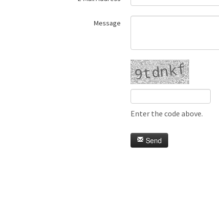
Message
Enter the code above.
Send