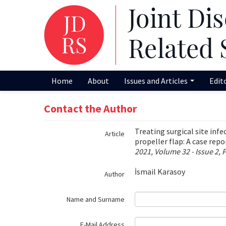
Name‌
Home
About
Issues and Articles
Edit
Contact the Author
Treating surgical site inf
Article
propeller flap: A case repo
2021, Volume 32 - Issue 2, 
İsmail Karasoy
Author
Name and Surname
E-Mail Address