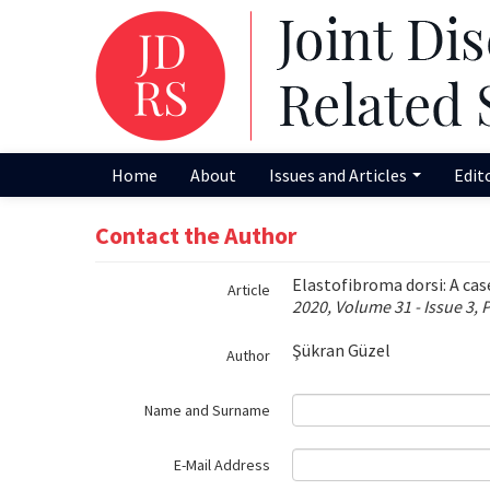
Name‌
Home
About
Issues and Articles
Edit
Contact the Author
Elastofibroma dorsi: A cas
Article
2020, Volume 31 - Issue 3, 
Şükran Güzel
Author
Name and Surname
E-Mail Address