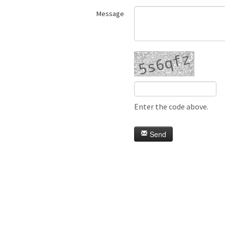
Message
Enter the code above.
Send