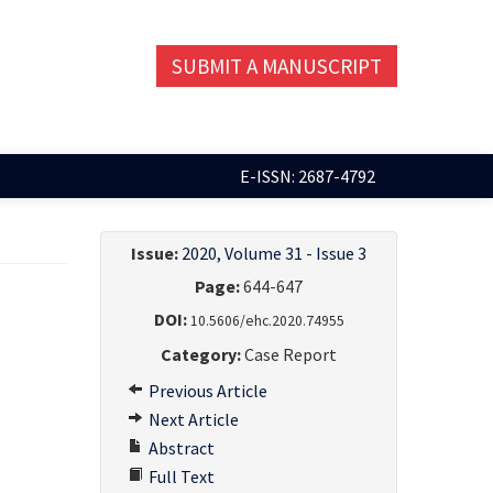
SUBMIT A MANUSCRIPT
E-ISSN: 2687-4792
Issue:
2020, Volume 31 - Issue 3
Page:
644-647
DOI:
10.5606/ehc.2020.74955
Category:
Case Report
Previous Article
Next Article
Abstract
Full Text