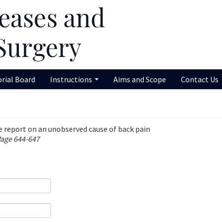
orial Board
Instructions
Aims and Scope
Contact Us
e report on an unobserved cause of back pain
Page 644-647