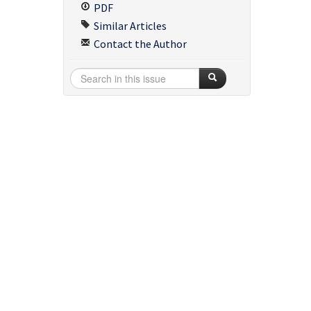
PDF
Similar Articles
Contact the Author