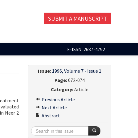
SUBMIT A MANUSCRIPT
E-ISSN: 2687-4792
Issue:
1996, Volume 7 - Issue 1
Page:
072-074
Category:
Article
Previous Article
treatment
evaluated
Next Article
in Neer 2
Abstract