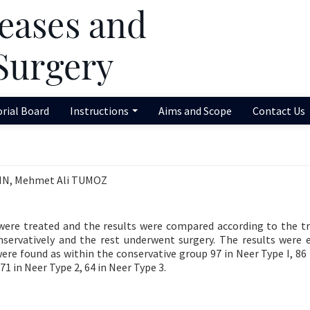
orial Board
Instructions
Aims and Scope
Contact Us
KIN, Mehmet Ali TUMOZ
 were treated and the results were compared according to the 
nservatively and the rest underwent surgery. The results were 
ere found as within the conservative group 97 in Neer Type I, 86 
71 in Neer Type 2, 64 in Neer Type 3.