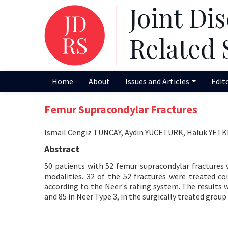
Home
About
Issues and Articles
Edit
Femur Supracondylar Fractures
Ismail Cengiz TUNCAY, Aydin YUCETURK, Haluk YET
Abstract
50 patients with 52 femur supracondylar fractures
modalities. 32 of the 52 fractures were treated co
according to the Neer's rating system. The results w
and 85 in Neer Type 3, in the surgically treated group 