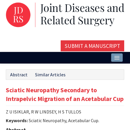
SUBMIT A MANUSCRIPT
Home
Abstract
Similar Articles
About
Sciatic Neuropathy Secondary to
Issues and Articles
Intrapelvic Migration of an Acetabular Cup
Editorial Board
Z U ISIKLAR, R W LINDSEY, H S TULLOS
Instructions
Keywords:
Sciatic Neuropathy, Acetabular Cup.
Aims and Scope
Abstract