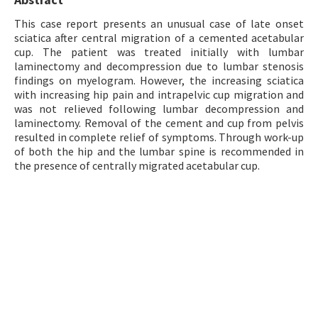
Contact Us
This case report presents an unusual case of late onset
sciatica after central migration of a cemented acetabular
cup. The patient was treated initially with lumbar
E-ISSN: 2687-4792
laminectomy and decompression due to lumbar stenosis
findings on myelogram. However, the increasing sciatica
with increasing hip pain and intrapelvic cup migration and
was not relieved following lumbar decompression and
laminectomy. Removal of the cement and cup from pelvis
resulted in complete relief of symptoms. Through work-up
of both the hip and the lumbar spine is recommended in
the presence of centrally migrated acetabular cup.