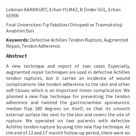
Contact Us
Lokman KARAKURT, Erhan YILMAZ, B Önder GÜL, Erhan
SERİN
E-ISSN: 2687-4792
Fırat Üniversitesi Tıp Fakültesi Ortopedi ve Travmatoloji
Anabilim Dalı
Keywords:
Defective Achilles Tendon Rupture, Augmented
Repair, Tendon Adherence.
Abstract
A new technique and report of two cases Especially,
augmented repair techniques are used in defective Achilles
tendon ruptures, but it carries an incidence of wound
complications like tendon adherence to the skin and other
soft tissues which is an important minor complication. We
planned a new flap technique for preventing the tendon
adherence and twisted the gastrocnemius aponeurotic
median flap 180 degrees on itself, so that its smooth
external surface lies next to the skin and covers the site of
rupture. We operated on two patients with defective
Achilles tendon rupture by using this new flap technique. At
the end of 12 and 17 month follow-up period, there were no