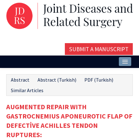
SUBMIT A MANUSCRIPT
Home
Abstract
Abstract (Turkish)
PDF (Turkish)
About
Similar Articles
Issues and Articles
AUGMENTED REPAIR WITH
Editorial Board
GASTROCNEMIUS APONEUROTIC FLAP OF
Instructions
DEFECTİVE ACHILLES TENDON
RUPTURES:
Aims and Scope