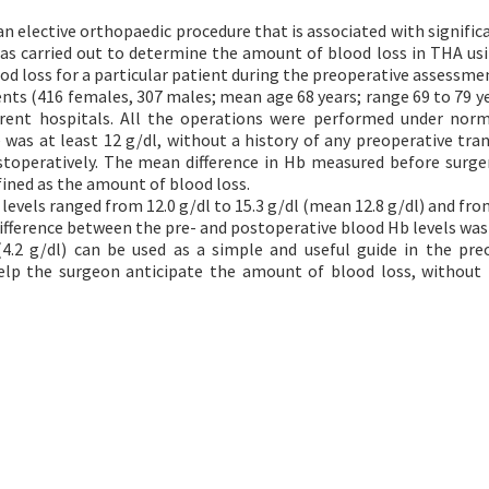
an elective orthopaedic procedure that is associated with signific
was carried out to determine the amount of blood loss in THA us
od loss for a particular patient during the preoperative assessme
nts (416 females, 307 males; mean age 68 years; range 69 to 79 y
erent hospitals. All the operations were performed under nor
 was at least 12 g/dl, without a history of any preoperative tran
operatively. The mean difference in Hb measured before surge
ined as the amount of blood loss.
evels ranged from 12.0 g/dl to 15.3 g/dl (mean 12.8 g/dl) and from
difference between the pre- and postoperative blood Hb levels was 
.2 g/dl) can be used as a simple and useful guide in the pre
lp the surgeon anticipate the amount of blood loss, without 