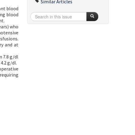
Similar Articles
ant blood
ing blood
nt.
ears) who
motensive
sfusions.
ry and at
 7.8 g/dl
4.2 g/dl.
operative
requiring