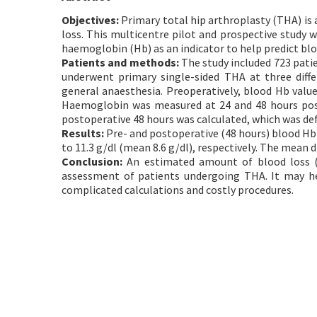
Objectives:
Primary total hip arthroplasty (THA) is 
loss. This multicentre pilot and prospective study 
haemoglobin (Hb) as an indicator to help predict blo
Patients and methods:
The study included 723 patie
underwent primary single-sided THA at three diff
general anaesthesia. Preoperatively, blood Hb value
Haemoglobin was measured at 24 and 48 hours post
postoperative 48 hours was calculated, which was def
Results:
Pre- and postoperative (48 hours) blood Hb l
to 11.3 g/dl (mean 8.6 g/dl), respectively. The mean 
Conclusion:
An estimated amount of blood loss (4
assessment of patients undergoing THA. It may he
complicated calculations and costly procedures.