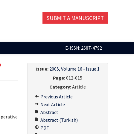
SUBMIT A MANUSCRIPT
E-ISSN: 2687-4792
p
Issue:
2005, Volume 16 - Issue 1
Page:
012-015
Category:
Article
Previous Article
Next Article
Abstract
operative
Abstract (Turkish)
PDF