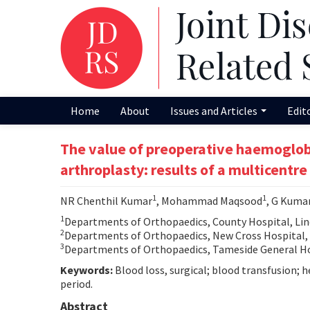
Home
About
Issues and Articles
Edit
The value of preoperative haemoglobin 
arthroplasty: results of a multicentre
1
1
NR Chenthil Kumar
, Mohammad Maqsood
, G Kuma
1
Departments of Orthopaedics, County Hospital, Lin
2
Departments of Orthopaedics, New Cross Hospital
3
Departments of Orthopaedics, Tameside General Ho
Keywords:
Blood loss, surgical; blood transfusion; 
period.
Abstract