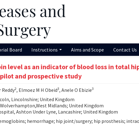
orial Board
Instructions
Aims and Scope
Contact Us
level as an indicator of blood loss in total hi
 pilot and prospective study
2
3
3
r Reddy
, Elmoez M H Obeid
, Anele O Ebizie
coln, Lincolnshire; United Kingdom
, Wolverhampton,West Midlands; United Kingdom
spital, Ashton Under Lyne, Lancashire; United Kingdom
hemoglobins; hemorrhage; hip joint/surgery; hip prosthesis; intra