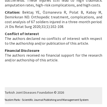
battlefields. These injuries still lead to high traumatic
amputation rates, high-risk complications, and high costs.
Citation:
Bektaş YE, Özmanevra R, Polat B, Kabay M,
Demirkıran ND. Orthopedic treatment, complications, and
cost analysis of 67 soldiers injured in a three-month period.
Jt Dis Relat Surg 2020;31(1):102-108.
Conflict of Interest
The authors declared no conflicts of interest with respect
to the authorship and/or publication of this article.
Financial Disclosure
The authors received no financial support for the research
and/or authorship of this article.
Turkish Joint Diseases Foundation © 2026
Yazılım Parkı - Scientific Journal Publishing and Management System