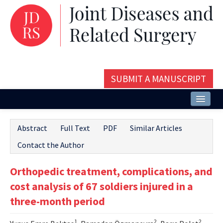
SUBMIT A MANUSCRIPT
Home
Abstract
Full Text
PDF
Similar Articles
About
Contact the Author
Issues and Articles
Orthopedic treatment, complications, and
Editorial Board
cost analysis of 67 soldiers injured in a
Instructions
three-month period
Aims and Scope
1
2
2