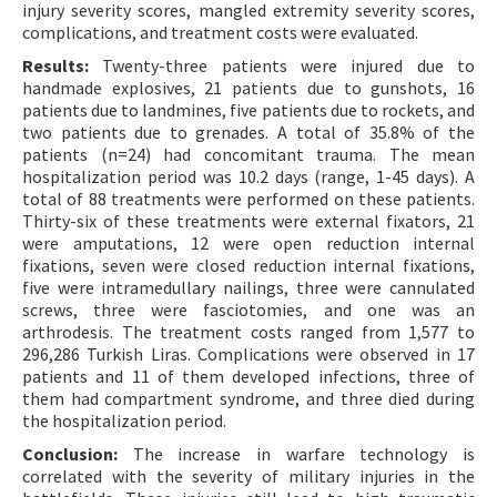
injury severity scores, mangled extremity severity scores,
complications, and treatment costs were evaluated.
Results:
Twenty-three patients were injured due to
handmade explosives, 21 patients due to gunshots, 16
patients due to landmines, five patients due to rockets, and
two patients due to grenades. A total of 35.8% of the
patients (n=24) had concomitant trauma. The mean
hospitalization period was 10.2 days (range, 1-45 days). A
total of 88 treatments were performed on these patients.
Thirty-six of these treatments were external fixators, 21
were amputations, 12 were open reduction internal
fixations, seven were closed reduction internal fixations,
five were intramedullary nailings, three were cannulated
screws, three were fasciotomies, and one was an
arthrodesis. The treatment costs ranged from 1,577 to
296,286 Turkish Liras. Complications were observed in 17
patients and 11 of them developed infections, three of
them had compartment syndrome, and three died during
the hospitalization period.
Conclusion:
The increase in warfare technology is
correlated with the severity of military injuries in the