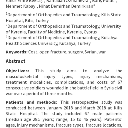
Yunus Emre Bektaş
, Ramadan Özmanevra
, Barış Polat
,
1
3
Mehmet Kabay
, Nihat Demirhan Demirkıran
Contact Us
1
Department of Orthopedics and Traumatology, Kilis State
Hospital, Kilis, Turkey
E-ISSN: 2687-4792
2
Department of Orthopedics and Traumatology, University
of Kyrenia, Faculty of Medicine, Kyrenia, Cyprus
3
Department of Orthopedics and Traumatology, Kütahya
Health Sciences University, Kütahya, Turkey
Keywords:
Cost, open fracture, surgery, Syrian, war
Abstract
Objectives:
This study aims to analyze the
musculoskeletal injury types, injury mechanisms,
treatment modalities, complications, and costs of 67
consecutive soldiers wounded in the battlefield in Syria civil
war over a period of three months.
Patients and methods:
This retrospective study was
conducted between January 2018 and March 2018 at Kilis
State Hospital. The study included 67 male patients
(median age 28.5 years; range, 15 to 46 years). Patients'
ages, injury mechanisms, fracture types, fracture locations,