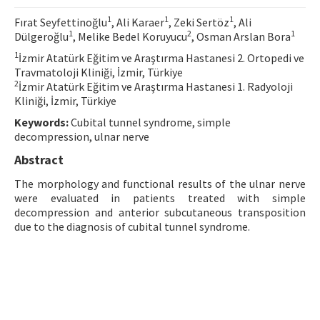
Contact Us
1
1
1
Fırat Seyfettinoğlu
, Ali Karaer
, Zeki Sertöz
, Ali
1
2
1
Dülgeroğlu
, Melike Bedel Koruyucu
, Osman Arslan Bora
E-ISSN: 2687-4792
1
İzmir Atatürk Eğitim ve Araştırma Hastanesi 2. Ortopedi ve
Travmatoloji Kliniği, İzmir, Türkiye
2
İzmir Atatürk Eğitim ve Araştırma Hastanesi 1. Radyoloji
Kliniği, İzmir, Türkiye
Keywords:
Cubital tunnel syndrome, simple
decompression, ulnar nerve
Abstract
The morphology and functional results of the ulnar nerve
were evaluated in patients treated with simple
decompression and anterior subcutaneous transposition
due to the diagnosis of cubital tunnel syndrome.