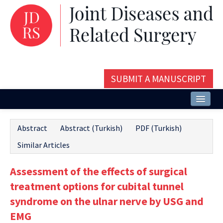
SUBMIT A MANUSCRIPT
Home
Abstract
Abstract (Turkish)
PDF (Turkish)
About
Similar Articles
Issues and Articles
Assessment of the effects of surgical
Editorial Board
treatment options for cubital tunnel
Instructions
syndrome on the ulnar nerve by USG and
EMG
Aims and Scope