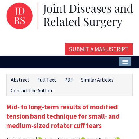
SUBMIT A MANUSCRIPT
Home
Abstract
Full Text
PDF
Similar Articles
About
Contact the Author
Issues and Articles
Mid- to long-term results of modified
Editorial Board
tension band technique for small- and
Instructions
medium-sized rotator cuff tears
Aims and Scope
1
2
1