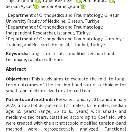
Tuğcan Demir
, Taner Bekmezci
, Halil Karaca
,
3
3
Serkan Aykut
, Serdar Kamil Çepni
Contact Us
1
Department of Orthopedics and Traumatology, Giresun
University Faculty of Medicine, Giresun, Türkiye
E-ISSN: 2687-4792
2
Department of Orthopedics and Traumatology,
Independent Researcher, İstanbul, Türkiye
3
Department of Orthopedics and Traumatology, Ümraniye
Training and Research Hospital, İstanbul, Türkiye
Keywords:
Long-term results, modified tension band
technique, rotator cuff tears.
Abstract
Objectives:
This study aims to evaluate the mid- to long-
term outcomes of the tension-band suture technique for
small- and medium-sized rotator cuff tears.
Patients and methods:
Between January 2015 and January
2022, a total of 36 patients (21 males, 15 females; median
age: 55 years; range, 35 to 65 years) with small- and
medium-sized tears, classified according to Coefield, who
were treated with the arthroscopic modified tension-band
method were retrospectively analyzed. Functional