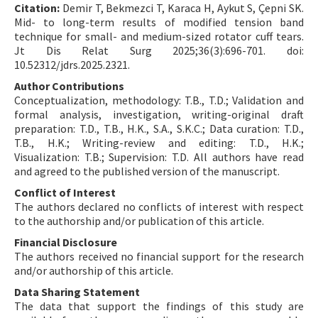
Citation:
Demir T, Bekmezci T, Karaca H, Aykut S, Çepni SK.
Mid- to long-term results of modified tension band
technique for small- and medium-sized rotator cuff tears.
Jt Dis Relat Surg 2025;36(3):696-701. doi:
10.52312/jdrs.2025.2321.
Author Contributions
Conceptualization, methodology: T.B., T.D.; Validation and
formal analysis, investigation, writing-original draft
preparation: T.D., T.B., H.K., S.A., S.K.C.; Data curation: T.D.,
T.B., H.K.; Writing-review and editing: T.D., H.K.;
Visualization: T.B.; Supervision: T.D. All authors have read
and agreed to the published version of the manuscript.
Conflict of Interest
The authors declared no conflicts of interest with respect
to the authorship and/or publication of this article.
Financial Disclosure
The authors received no financial support for the research
and/or authorship of this article.
Data Sharing Statement
The data that support the findings of this study are