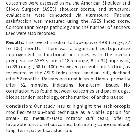
outcomes were assessed using the American Shoulder and
Elbow Surgeon (ASES) shoulder scores, and structural
evaluations were conducted via ultrasound. Patient
satisfaction was measured using the ASES Index score.
Concomitant biceps pathology and the number of anchors
used were also recorded.
Results:
The overall median follow-up was 49.9 (range, 22
to 100) months. There was a significant postoperative
improvement in functional outcomes, with the median
preoperative ASES score of 18.5 (range, 8 to 32) improving
to 89 (range, 68 to 100). However, patient satisfaction, as
measured by the ASES Index score (median: 4.4), declined
after 52 months. Retears occurred in six patients, primarily
after 52 months, indicating long-term issues. No
correlation was found between outcomes and patient age,
biceps tendon pathology, or the number of anchors used.
Conclusion:
Our study results highlight the arthroscopic
modified tension-band technique as a viable option for
small- to medium-sized rotator cuff tears, offering
favorable functional outcomes, but raising concerns about
long-term patient satisfaction.