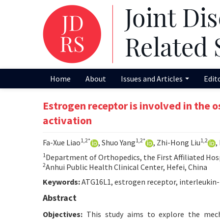
Home
About
Issues and Articles
Edit
Estrogen receptor is involved in the
activation
1,2*
1,2*
1,2
Fa-Xue Liao
, Shuo Yang
, Zhi-Hong Liu
,
1
Department of Orthopedics, the First Affiliated Hosp
2
Anhui Public Health Clinical Center, Hefei, China
Keywords:
ATG16L1, estrogen receptor, interleukin-
Abstract
Objectives:
This study aims to explore the mecha