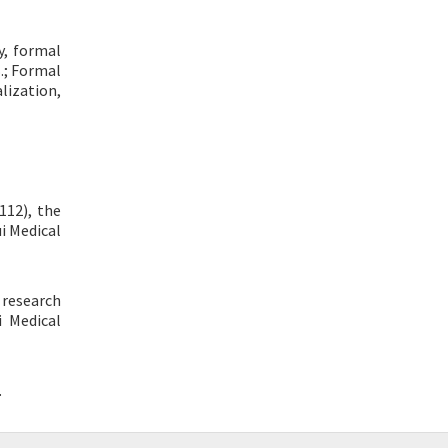
y, formal
B.; Formal
lization,
112), the
i Medical
 research
i Medical
.