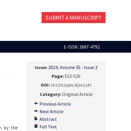
SUBMIT A MANUSCRIPT
E-ISSN: 2687-4792
Issue:
2024, Volume 35 - Issue 3
Page:
513-520
DOI:
10.52312/jdrs.2024.1247
Category:
Original Article
Previous Article
Next Article
Abstract
Full Text
n by the