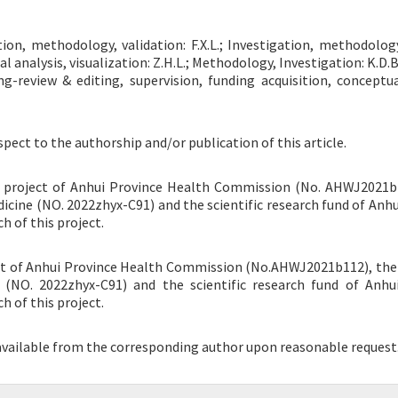
ation, methodology, validation: F.X.L.; Investigation, methodolog
mal analysis, visualization: Z.H.L.; Methodology, Investigation: K.D.
ting-review & editing, supervision, funding acquisition, conceptua
spect to the authorship and/or publication of this article.
ch project of Anhui Province Health Commission (No. AHWJ2021b
dicine (NO. 2022zhyx-C91) and the scientific research fund of Anhu
h of this project.
ject of Anhui Province Health Commission (No.AHWJ2021b112), the
e (NO. 2022zhyx-C91) and the scientific research fund of Anhu
h of this project.
 available from the corresponding author upon reasonable request