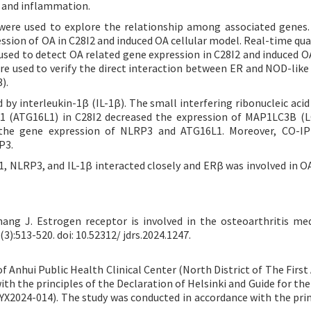
y and inflammation.
ere used to explore the relationship among associated genes
ession of OA in C28I2 and induced OA cellular model. Real-time qua
sed to detect OA related gene expression in C28I2 and induced OA
e used to verify the direct interaction between ER and NOD-like
).
by interleukin-1β (IL-1β). The small interfering ribonucleic acid
1 (ATG16L1) in C28I2 decreased the expression of MAP1LC3B (
the gene expression of NLRP3 and ATG16L1. Moreover, CO-IP 
P3.
1, NLRP3, and IL-1β interacted closely and ERβ was involved in O
hang J. Estrogen receptor is involved in the osteoarthritis me
3):513-520. doi: 10.52312/ jdrs.2024.1247.
Anhui Public Health Clinical Center (North District of The First A
ith the principles of the Declaration of Helsinki and Guide for th
-YX2024-014). The study was conducted in accordance with the prin