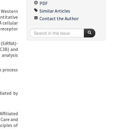
PDF
Similar Articles
. Western
ntitative
Contact the Author
 cellular
 receptor
 (SiRNA)-
LC3B) and
analysis
A process
diated by
ffiliated
e Care and
ciples of