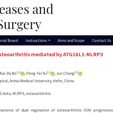
orial Board
Instructions
Aims and Scope
Contact Us
 osteoarthritis mediated by ATG16L1-NLRP3
1,2
1,2
1,2
 Kai-Da Bo
, Peng-Fei Xu
, Jun Chang
ital, Anhui Medical University, Hefei, China
1 beta, NLRP3, osteoarthritis.
nisms of dual regulation of osteoarthritis (OA) progressio