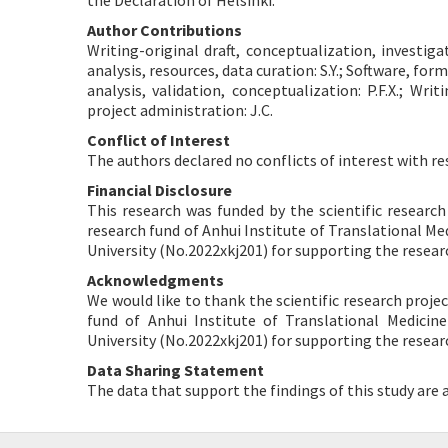
the Declaration of Helsinki.
Author Contributions
Writing-original draft, conceptualization, investig
analysis, resources, data curation: S.Y.; Software, for
analysis, validation, conceptualization: P.F.X.; Wri
project administration: J.C.
Conflict of Interest
The authors declared no conflicts of interest with re
Financial Disclosure
This research was funded by the scientific resear
research fund of Anhui Institute of Translational Me
University (No.2022xkj201) for supporting the researc
Acknowledgments
We would like to thank the scientific research pro
fund of Anhui Institute of Translational Medicin
University (No.2022xkj201) for supporting the researc
Data Sharing Statement
The data that support the findings of this study are