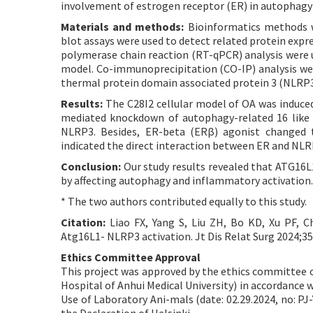
involvement of estrogen receptor (ER) in autophag
Materials and methods:
Bioinformatics methods w
blot assays were used to detect related protein expr
polymerase chain reaction (RT-qPCR) analysis were u
model. Co-immunoprecipitation (CO-IP) analysis wer
thermal protein domain associated protein 3 (NLRP3
Results:
The C28I2 cellular model of OA was induced 
mediated knockdown of autophagy-related 16 like 
NLRP3. Besides, ER-beta (ERβ) agonist changed 
indicated the direct interaction between ER and NLR
Conclusion:
Our study results revealed that ATG16L
by affecting autophagy and inflammatory activation.
* The two authors contributed equally to this study.
Citation:
Liao FX, Yang S, Liu ZH, Bo KD, Xu PF, C
Atg16L1- NLRP3 activation. Jt Dis Relat Surg 2024;35(
Ethics Committee Approval
This project was approved by the ethics committee of 
Hospital of Anhui Medical University) in accordance w
Use of Laboratory Ani-mals (date: 02.29.2024, no: PJ