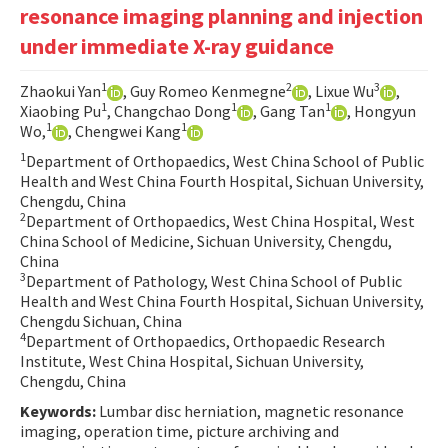
resonance imaging planning and injection
Contact Us
under immediate X-ray guidance
E-ISSN: 2687-4792
1
2
3
Zhaokui Yan
, Guy Romeo Kenmegne
, Lixue Wu
,
1
1
1
Xiaobing Pu
, Changchao Dong
, Gang Tan
, Hongyun
1
1
Wo,
, Chengwei Kang
1
Department of Orthopaedics, West China School of Public
Health and West China Fourth Hospital, Sichuan University,
Chengdu, China
2
Department of Orthopaedics, West China Hospital, West
China School of Medicine, Sichuan University, Chengdu,
China
3
Department of Pathology, West China School of Public
Health and West China Fourth Hospital, Sichuan University,
Chengdu Sichuan, China
4
Department of Orthopaedics, Orthopaedic Research
Institute, West China Hospital, Sichuan University,
Chengdu, China
Keywords:
Lumbar disc herniation, magnetic resonance
imaging, operation time, picture archiving and