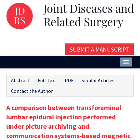
SUBMIT A MANUSCRIPT
Home
Abstract
Full Text
PDF
Similar Articles
About
Contact the Author
Issues and Articles
A comparison between transforaminal
Editorial Board
lumbar epidural injection performed
Instructions
under picture archiving and
communication systems-based magnetic
Aims and Scope