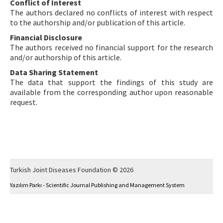
Conflict of Interest
The authors declared no conflicts of interest with respect
to the authorship and/or publication of this article.
Financial Disclosure
The authors received no financial support for the research
and/or authorship of this article.
Data Sharing Statement
The data that support the findings of this study are
available from the corresponding author upon reasonable
request.
Turkish Joint Diseases Foundation © 2026
Yazılım Parkı - Scientific Journal Publishing and Management System
This work is licensed under a
Creative Commons Attribution-NonCommercial 4.0
International License
.