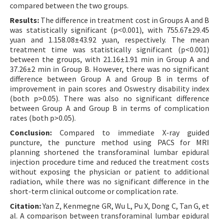
compared between the two groups.
Results:
The difference in treatment cost in Groups A and B
was statistically significant (p<0.001), with 755.67±29.45
yuan and 1.158.08±43.92 yuan, respectively. The mean
treatment time was statistically significant (p<0.001)
between the groups, with 21.16±1.91 min in Group A and
37.26±2 min in Group B. However, there was no significant
difference between Group A and Group B in terms of
improvement in pain scores and Oswestry disability index
(both p>0.05). There was also no significant difference
between Group A and Group B in terms of complication
rates (both p>0.05).
Conclusion:
Compared to immediate X-ray guided
puncture, the puncture method using PACS for MRI
planning shortened the transforaminal lumbar epidural
injection procedure time and reduced the treatment costs
without exposing the physician or patient to additional
radiation, while there was no significant difference in the
short-term clinical outcome or complication rate.
Citation:
Yan Z, Kenmegne GR, Wu L, Pu X, Dong C, Tan G, et
al. A comparison between transforaminal lumbar epidural