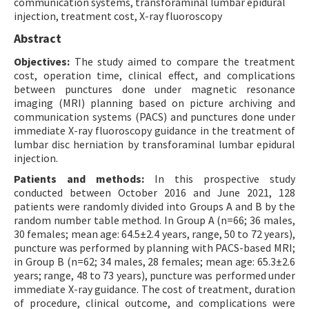
communication systems, transforaminal lumbar epidural
injection, treatment cost, X-ray fluoroscopy
Abstract
Objectives:
The study aimed to compare the treatment
cost, operation time, clinical effect, and complications
between punctures done under magnetic resonance
imaging (MRI) planning based on picture archiving and
communication systems (PACS) and punctures done under
immediate X-ray fluoroscopy guidance in the treatment of
lumbar disc herniation by transforaminal lumbar epidural
injection.
Patients and methods:
In this prospective study
conducted between October 2016 and June 2021, 128
patients were randomly divided into Groups A and B by the
random number table method. In Group A (n=66; 36 males,
30 females; mean age: 64.5±2.4 years, range, 50 to 72 years),
puncture was performed by planning with PACS-based MRI;
in Group B (n=62; 34 males, 28 females; mean age: 65.3±2.6
years; range, 48 to 73 years), puncture was performed under
immediate X-ray guidance. The cost of treatment, duration
of procedure, clinical outcome, and complications were