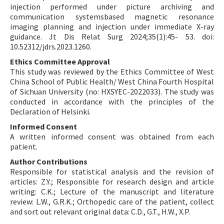
injection performed under picture archiving and
communication systemsbased magnetic resonance
imaging planning and injection under immediate X-ray
guidance. Jt Dis Relat Surg 2024;35(1):45- 53. doi:
10.52312/jdrs.2023.1260.
Ethics Committee Approval
This study was reviewed by the Ethics Committee of West
China School of Public Health/ West China Fourth Hospital
of Sichuan University (no: HXSYEC-2022033). The study was
conducted in accordance with the principles of the
Declaration of Helsinki.
Informed Consent
A written informed consent was obtained from each
patient.
Author Contributions
Responsible for statistical analysis and the revision of
articles: Z.Y.; Responsible for research design and article
writing: C.K.; Lecture of the manuscript and literature
review: L.W., G.R.K.; Orthopedic care of the patient, collect
and sort out relevant original data: C.D., G.T., H.W., X.P.