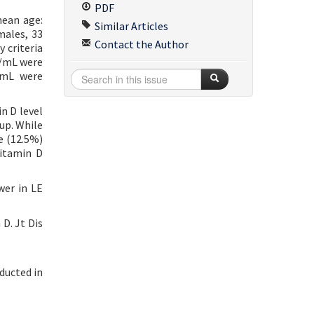
PDF
mean age:
Similar Articles
males, 33
Contact the Author
 criteria
g/mL were
/mL were
n D level
up. While
e (12.5%)
vitamin D
wer in LE
D. Jt Dis
ducted in