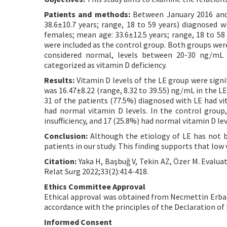
Patients and methods:
Between January 2016 and 
38.6±10.7 years; range, 18 to 59 years) diagnosed w
females; mean age: 33.6±12.5 years; range, 18 to 58
were included as the control group. Both groups wer
considered normal, levels between 20-30 ng/mL 
categorized as vitamin D deficiency.
Results:
Vitamin D levels of the LE group were signi
was 16.47±8.22 (range, 8.32 to 39.55) ng/mL in the LE
31 of the patients (77.5%) diagnosed with LE had vit
had normal vitamin D levels. In the control group,
insufficiency, and 17 (25.8%) had normal vitamin D lev
Conclusion:
Although the etiology of LE has not be
patients in our study. This finding supports that low 
Citation:
Yaka H, Başbuğ V, Tekin AZ, Özer M. Evaluat
Relat Surg 2022;33(2):414-418.
Ethics Committee Approval
Ethical approval was obtained from Necmettin Erbak
accordance with the principles of the Declaration of 
Informed Consent