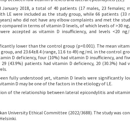
January 2018, a total of 40 patients (17 males, 23 females; 
ith LE were included as the study group, while 66 patients (33 
 years) who did not have any elbow complaints and met the study
e compared in terms of vitamin D levels, of which levels of >30 n
were accepted as vitamin D insufficiency, and levels <20 ng
ficantly lower than the control group (p<0.001). The mean vitami
 group, and 23.64±8.4 (range, 11.6 to 49) ng/mL in the control gro
amin D deficiency, four (10%) had vitamin D insufficiency, and fiv
 29 (43.9%) patients had vitamin D deficiency, 20 (30.3%) had 
els.
en fully understood yet, vitamin D levels were significantly lo
vitamin D may be one of the factors in the etiology of LE.
ion of the relationship between lateral epicondylitis and vitamin 
an University Ethical Committee (2022/3688). The study was con
Helsinki.