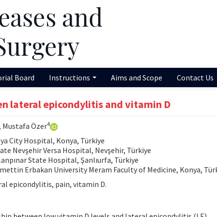
orial Board
Instructions
Aims and Scope
Contact Us
n lateral epicondylitis and vitamin D
4
, Mustafa Özer
 City Hospital, Konya, Türkiye
e Nevşehir Versa Hospital, Nevşehir, Türkiye
npınar State Hospital, Şanlıurfa, Türkiye
ettin Erbakan University Meram Faculty of Medicine, Konya, Tür
al epicondylitis, pain, vitamin D.
ip between low vitamin D levels and lateral epicondylitis (LE).