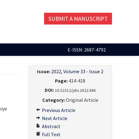
SUBMIT A MANUSCRIPT
E-ISSN: 2687-4792
Issue:
2022, Volume 33 - Issue 2
Page:
414-418
DOI:
10.52312/jdrs.2022.686
Category:
Original Article
kiye
Previous Article
Next Article
Abstract
Full Text