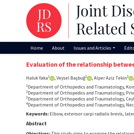
Home
About
Issues and Articles
Edit
Evaluation of the relationship betwee
1
2
3
Haluk Yaka
, Veysel Başbuğ
, Alper Aziz Tekin
1
Department of Orthopedics and Traumatology, Konya
2
Department of Orthopedics and Traumatology, Privat
3
Department of Orthopedics and Traumatology, Ceyla
4
Department of Orthopedics and Traumatology, Necm
Keywords:
Elbow, extensor carpi radialis brevis, later
Abstract
Objectives:
This study aims to examine the relationsh