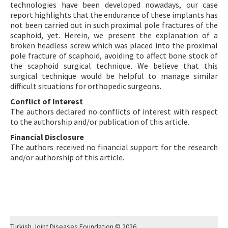
technologies have been developed nowadays, our case
report highlights that the endurance of these implants has
not been carried out in such proximal pole fractures of the
scaphoid, yet. Herein, we present the explanation of a
broken headless screw which was placed into the proximal
pole fracture of scaphoid, avoiding to affect bone stock of
the scaphoid surgical technique. We believe that this
surgical technique would be helpful to manage similar
difficult situations for orthopedic surgeons.
Conflict of Interest
The authors declared no conflicts of interest with respect
to the authorship and/or publication of this article.
Financial Disclosure
The authors received no financial support for the research
and/or authorship of this article.
Turkish Joint Diseases Foundation © 2026