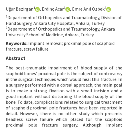
Contact Us
1
1
2
Uğur Bezirgan
, Erdinç Acar
, Emre Anıl Özbek
1
Department of Orthopedics and Traumatology, Division of
E-ISSN: 2687-4792
Hand Surgery, Ankara City Hospital, Ankara, Turkey
2
Department of Orthopedics and Traumatology, Ankara
University School of Medicine, Ankara, Turkey
Keywords:
Implant removal; proximal pole of scaphoid
fracture, screw failure
Abstract
The post-traumatic impairment of blood supply of the
scaphoid bones’ proximal pole is the subject of controversy
in the surgical techniques which would heal this fracture. In
a surgery performed with a dorsal approach, the main goal
is to make a strong fixation with a small incision and a
good implant without disturbing the blood supply of the
bone. To date, complications related to surgical treatment
of scaphoid proximal pole fractures have been reported in
detail. However, there is no other study which presents
headless screw failure which placed for the scaphoid
proximal pole fracture surgery. Although implant