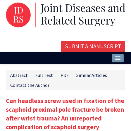
SUBMIT A MANUSCRIPT
Home
Abstract
Full Text
PDF
Similar Articles
About
Contact the Author
Issues and Articles
Can headless screw used in fixation of the
Editorial Board
scaphoid proximal pole fracture be broken
Instructions
after wrist trauma? An unreported
complication of scaphoid surgery
Aims and Scope