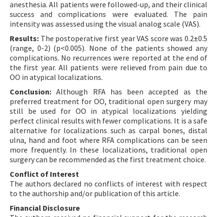
anesthesia. All patients were followed-up, and their clinical
success and complications were evaluated. The pain
intensity was assessed using the visual analog scale (VAS).
Results:
The postoperative first year VAS score was 0.2±0.5
(range, 0-2) (p<0.005). None of the patients showed any
complications. No recurrences were reported at the end of
the first year. All patients were relieved from pain due to
OO in atypical localizations.
Conclusion:
Although RFA has been accepted as the
preferred treatment for OO, traditional open surgery may
still be used for OO in atypical localizations yielding
perfect clinical results with fewer complications. It is a safe
alternative for localizations such as carpal bones, distal
ulna, hand and foot where RFA complications can be seen
more frequently. In these localizations, traditional open
surgery can be recommended as the first treatment choice.
Conflict of Interest
The authors declared no conflicts of interest with respect
to the authorship and/or publication of this article.
Financial Disclosure