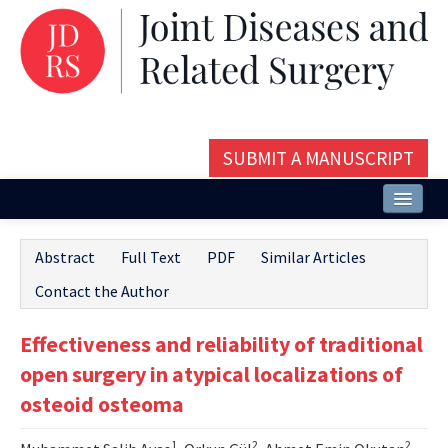
SUBMIT A MANUSCRIPT
Home
Abstract
Full Text
PDF
Similar Articles
About
Contact the Author
Issues and Articles
Effectiveness and reliability of traditional
Editorial Board
open surgery in atypical localizations of
Instructions
osteoid osteoma
Aims and Scope
1
2
2