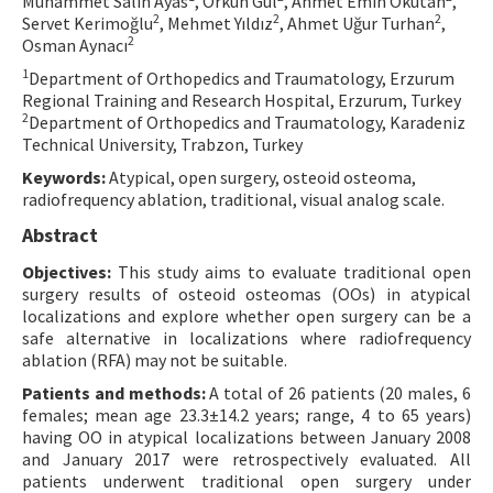
Muhammet Salih Ayas
, Orkun Gül
, Ahmet Emin Okutan
,
2
2
2
Servet Kerimoğlu
, Mehmet Yıldız
, Ahmet Uğur Turhan
,
Contact Us
2
Osman Aynacı
1
Department of Orthopedics and Traumatology, Erzurum
E-ISSN: 2687-4792
Regional Training and Research Hospital, Erzurum, Turkey
2
Department of Orthopedics and Traumatology, Karadeniz
Technical University, Trabzon, Turkey
Keywords:
Atypical, open surgery, osteoid osteoma,
radiofrequency ablation, traditional, visual analog scale.
Abstract
Objectives:
This study aims to evaluate traditional open
surgery results of osteoid osteomas (OOs) in atypical
localizations and explore whether open surgery can be a
safe alternative in localizations where radiofrequency
ablation (RFA) may not be suitable.
Patients and methods:
A total of 26 patients (20 males, 6
females; mean age 23.3±14.2 years; range, 4 to 65 years)
having OO in atypical localizations between January 2008
and January 2017 were retrospectively evaluated. All
patients underwent traditional open surgery under