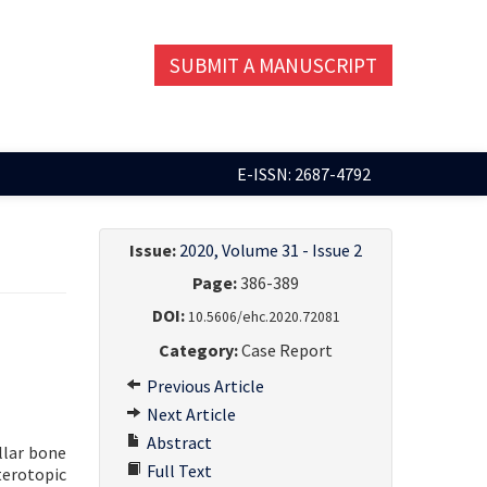
SUBMIT A MANUSCRIPT
E-ISSN: 2687-4792
Issue:
2020, Volume 31 - Issue 2
Page:
386-389
DOI:
10.5606/ehc.2020.72081
Category:
Case Report
Previous Article
Next Article
Abstract
llar bone
Full Text
terotopic