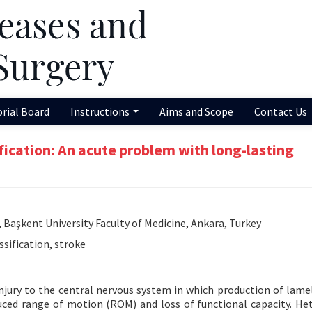
orial Board
Instructions
Aims and Scope
Contact Us
ification: An acute problem with long-lasting
 Başkent University Faculty of Medicine, Ankara, Turkey
ssification, stroke
injury to the central nervous system in which production of lame
educed range of motion (ROM) and loss of functional capacity. He