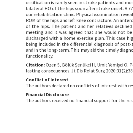
ossification is rarely seen in stroke patients and most
bilateral HO of the hips soon after stroke onset. A 
our rehabilitation clinic. Physical examination revea
ROM of the hips and left knee contracture. An antero
of the hips. The patient and her relatives decline
meeting and it was agreed that she would not be 
discharged with a home exercise plan. This case hi
being included in the differential diagnosis of pos
and in the long-term. This may aid the timely diag
functionality.
Citation:
Ozen S, Bölük Şenlikci H, Ümit Yemişci O. P
lasting consequences. Jt Dis Relat Surg 2020;31(2):38
Conflict of Interest
The authors declared no conflicts of interest with re
Financial Disclosure
The authors received no financial support for the res