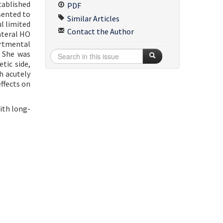
stablished
PDF
sented to
Similar Articles
l limited
Contact the Author
ateral HO
artmental
. She was
tic side,
h acutely
ffects on
ith long-