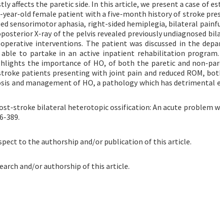
ly affects the paretic side. In this article, we present a case of e
77-year-old female patient with a five-month history of stroke pre
led sensorimotor aphasia, right-sided hemiplegia, bilateral painfu
posterior X-ray of the pelvis revealed previously undiagnosed bil
d operative interventions. The patient was discussed in the dep
able to partake in an active inpatient rehabilitation program
ghlights the importance of HO, of both the paretic and non-pare
t-stroke patients presenting with joint pain and reduced ROM, bot
nosis and management of HO, a pathology which has detrimental e
ost-stroke bilateral heterotopic ossification: An acute problem w
6-389.
spect to the authorship and/or publication of this article.
earch and/or authorship of this article.