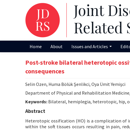
Home
About
Issues and Articles
Edit
Post-stroke bilateral heterotopic oss
consequences
Selin Ozen, Huma Bölük Şenlikci, Oya Ümit Yemişci
Department of Physical and Rehabilitation Medicine,
Keywords:
Bilateral, hemiplegia, heterotopic, hip, o
Abstract
Heterotopic ossification (HO) is a complication of 
within the soft tissues occurs resulting in pain, r