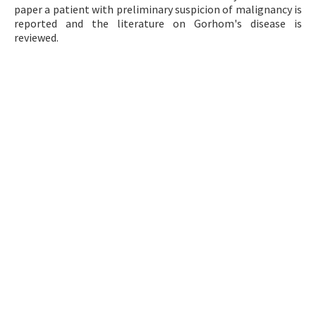
paper a patient with preliminary suspicion of malignancy is
Contact Us
reported and the literature on Gorhom's disease is
reviewed.
E-ISSN: 2687-4792