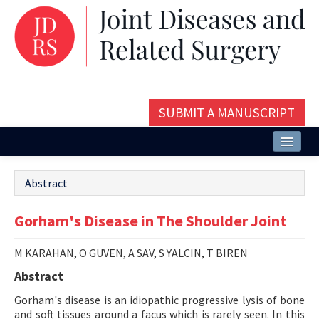
SUBMIT A MANUSCRIPT
Home
Abstract
About
Gorham's Disease in The Shoulder Joint
Issues and Articles
Editorial Board
M KARAHAN, O GUVEN, A SAV, S YALCIN, T BIREN
Abstract
Instructions
Gorham's disease is an idiopathic progressive lysis of bone
Aims and Scope
and soft tissues around a facus which is rarely seen. In this