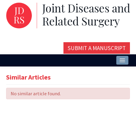
SUBMIT A MANUSCRIPT
Home
Similar Articles
About
No similar article found.
Issues and Articles
Editorial Board
Instructions
Aims and Scope