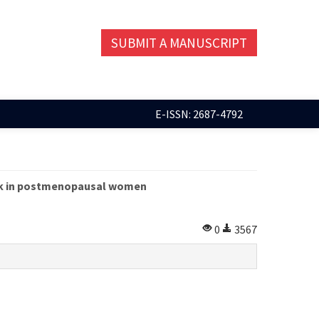
SUBMIT A MANUSCRIPT
E-ISSN: 2687-4792
isk in postmenopausal women
0
3567