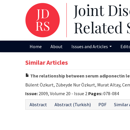
Home
About
Issues and Articles
Edit
Similar Articles
The relationship between serum adiponectin l
Bülent Özkurt, Zübeyde Nur Özkurt, Murat Altay, Ce
Issue:
2009, Volume 20 - Issue 2
Pages:
078-084
Abstract
Abstract (Turkish)
PDF
Similar 