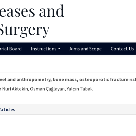
orial Board
Instructions
Aims and Scope
Contact Us
evel and anthropometry, bone mass, osteoporotic fracture r
m Nuri Aktekin, Osman Çağlayan, Yalçın Tabak
Articles