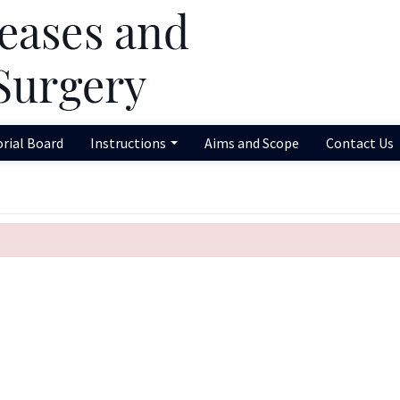
orial Board
Instructions
Aims and Scope
Contact Us