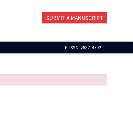
SUBMIT A MANUSCRIPT
E-ISSN: 2687-4792