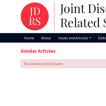
Home
About
Issues and Articles
Edit
Similar Articles
No similar article found.