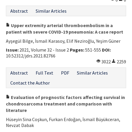
Abstract
Similar Articles
Upper extremity arterial thromboembolism in a
patient with severe COVID-19 pneumonia: A case report
Ayşegül Bilge, İsmail Karasoy, Elif Neziroğlu, Yeşim Güner
Issue:
2021, Volume 32 - Issue 2
Pages:
551-555
DOI:
10.52312/jdrs.2021.82766
3022
2259
Abstract
Full Text
PDF
Similar Articles
Contact the Author
Evaluation of prognostic factors affecting survival in
chondrosarcoma treatment and comparison with
literature
Hüseyin Sina Coşkun, Furkan Erdoğan, İsmail Büyükceran,
Nevzat Dabak