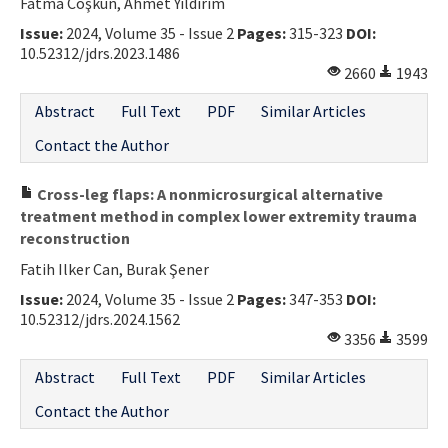
Fatma Coşkun, Ahmet Yıldırım
Issue:
2024, Volume 35 - Issue 2
Pages:
315-323
DOI:
10.52312/jdrs.2023.1486
2660
1943
Abstract
Full Text
PDF
Similar Articles
Contact the Author
Cross-leg flaps: A nonmicrosurgical alternative
treatment method in complex lower extremity trauma
reconstruction
Fatih Ilker Can, Burak Şener
Issue:
2024, Volume 35 - Issue 2
Pages:
347-353
DOI:
10.52312/jdrs.2024.1562
3356
3599
Abstract
Full Text
PDF
Similar Articles
Contact the Author