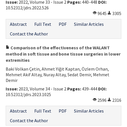
Issue:
2022, Volume 33 - Issue 2
Pages:
440-448
DOI:
10.52312/jdrs.2022.526
9645
3305
Abstract
Full Text
PDF
Similar Articles
Contact the Author
Comparison of the effectiveness of the WALANT
method in soft tissue and bone tissue surgeries in lower
extremities
Baki Volkan Çetin, Ahmet Yiğit Kaptan, Özlem Orhan,
Mehmet Akif Altay, Nuray Altay, Sedat Demir, Mehmet
Demir
Issue:
2023, Volume 34 - Issue 2
Pages:
439-444
DOI:
10.52312/jdrs.2023.1025
2596
2316
Abstract
Full Text
PDF
Similar Articles
Contact the Author