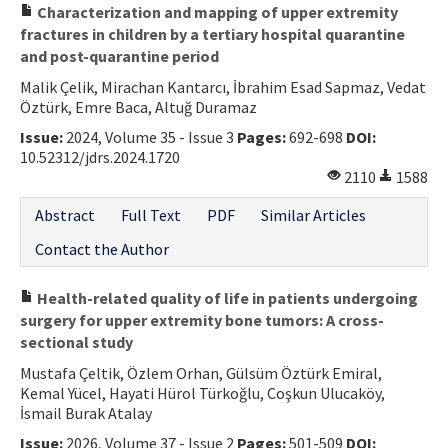
Characterization and mapping of upper extremity
fractures in children by a tertiary hospital quarantine
and post-quarantine period
Malik Çelik, Mirachan Kantarcı, İbrahim Esad Sapmaz, Vedat
Öztürk, Emre Baca, Altuğ Duramaz
Issue:
2024, Volume 35 - Issue 3
Pages:
692-698
DOI:
10.52312/jdrs.2024.1720
2110
1588
Abstract
Full Text
PDF
Similar Articles
Contact the Author
Health-related quality of life in patients undergoing
surgery for upper extremity bone tumors: A cross-
sectional study
Mustafa Çeltik, Özlem Orhan, Gülsüm Öztürk Emiral,
Kemal Yücel, Hayati Hürol Türkoğlu, Coşkun Ulucaköy,
İsmail Burak Atalay
Issue:
2026, Volume 37 - Issue 2
Pages:
501-509
DOI: