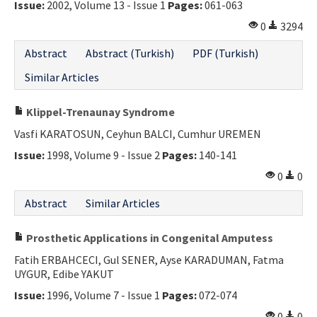
Issue:
2002, Volume 13 - Issue 1
Pages:
061-063
0
3294
Abstract
Abstract (Turkish)
PDF (Turkish)
Similar Articles
Klippel-Trenaunay Syndrome
Vasfi KARATOSUN, Ceyhun BALCI, Cumhur UREMEN
Issue:
1998, Volume 9 - Issue 2
Pages:
140-141
0
0
Abstract
Similar Articles
Prosthetic Applications in Congenital Amputess
Fatih ERBAHCECI, Gul SENER, Ayse KARADUMAN, Fatma
UYGUR, Edibe YAKUT
Issue:
1996, Volume 7 - Issue 1
Pages:
072-074
0
0