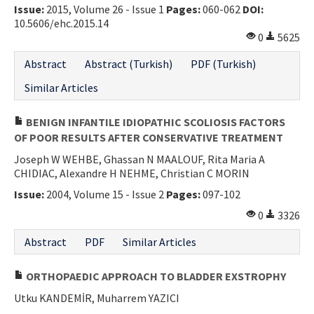
Issue:
2015, Volume 26 - Issue 1
Pages:
060-062
DOI:
10.5606/ehc.2015.14
0
5625
Abstract
Abstract (Turkish)
PDF (Turkish)
Similar Articles
BENIGN INFANTILE IDIOPATHIC SCOLIOSIS FACTORS
OF POOR RESULTS AFTER CONSERVATIVE TREATMENT
Joseph W WEHBE, Ghassan N MAALOUF, Rita Maria A
CHIDIAC, Alexandre H NEHME, Christian C MORIN
Issue:
2004, Volume 15 - Issue 2
Pages:
097-102
0
3326
Abstract
PDF
Similar Articles
ORTHOPAEDIC APPROACH TO BLADDER EXSTROPHY
Utku KANDEMİR, Muharrem YAZICI