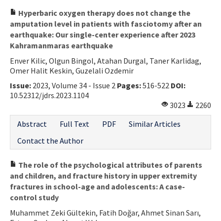
Hyperbaric oxygen therapy does not change the
amputation level in patients with fasciotomy after an
earthquake: Our single-center experience after 2023
Kahramanmaras earthquake
Enver Kilic, Olgun Bingol, Atahan Durgal, Taner Karlidag,
Omer Halit Keskin, Guzelali Ozdemir
Issue:
2023, Volume 34 - Issue 2
Pages:
516-522
DOI:
10.52312/jdrs.2023.1104
3023
2260
Abstract
Full Text
PDF
Similar Articles
Contact the Author
The role of the psychological attributes of parents
and children, and fracture history in upper extremity
fractures in school-age and adolescents: A case-
control study
Muhammet Zeki Gültekin, Fatih Doğar, Ahmet Sinan Sarı,