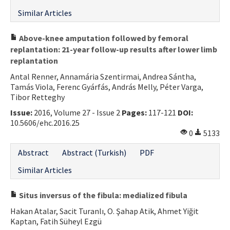
Contact Us
Similar Articles
E-ISSN: 2687-4792
Above-knee amputation followed by femoral
replantation: 21-year follow-up results after lower limb
replantation
Antal Renner, Annamária Szentirmai, Andrea Sántha,
Tamás Viola, Ferenc Gyárfás, András Melly, Péter Varga,
Tibor Retteghy
Issue:
2016, Volume 27 - Issue 2
Pages:
117-121
DOI:
10.5606/ehc.2016.25
0
5133
Abstract
Abstract (Turkish)
PDF
Similar Articles
Situs inversus of the fibula: medialized fibula
Hakan Atalar, Sacit Turanlı, O. Şahap Atik, Ahmet Yiğit
Kaptan, Fatih Süheyl Ezgü