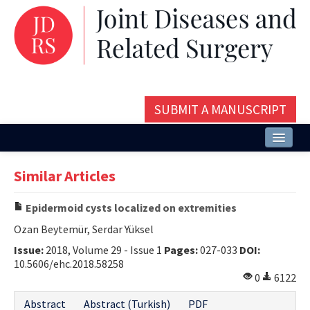
SUBMIT A MANUSCRIPT
Home
Similar Articles
About
Epidermoid cysts localized on extremities
Issues and Articles
Ozan Beytemür, Serdar Yüksel
Editorial Board
Issue:
2018, Volume 29 - Issue 1
Pages:
027-033
DOI:
10.5606/ehc.2018.58258
Instructions
0
6122
Aims and Scope
Abstract
Abstract (Turkish)
PDF