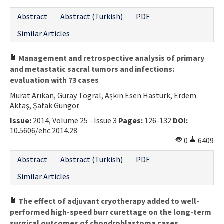
Contact Us
Abstract
Abstract (Turkish)
PDF
Similar Articles
E-ISSN: 2687-4792
Management and retrospective analysis of primary
and metastatic sacral tumors and infections:
evaluation with 73 cases
Murat Arıkan, Güray Togral, Aşkın Esen Hastürk, Erdem
Aktaş, Şafak Güngör
Issue:
2014, Volume 25 - Issue 3
Pages:
126-132
DOI:
10.5606/ehc.2014.28
0
6409
Abstract
Abstract (Turkish)
PDF
Similar Articles
The effect of adjuvant cryotherapy added to well-
performed high-speed burr curettage on the long-term
surgical outcomes of chondroblastoma cases