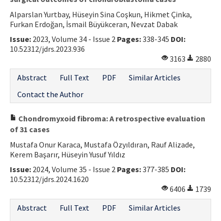
Alparslan Yurtbay, Hüseyin Sina Coşkun, Hikmet Çinka,
Furkan Erdoğan, İsmail Büyükceran, Nevzat Dabak
Issue:
2023, Volume 34 - Issue 2
Pages:
338-345
DOI:
10.52312/jdrs.2023.936
3163
2880
Abstract
Full Text
PDF
Similar Articles
Contact the Author
Chondromyxoid fibroma: A retrospective evaluation
of 31 cases
Mustafa Onur Karaca, Mustafa Özyıldıran, Rauf Alizade,
Kerem Başarır, Hüseyin Yusuf Yıldız
Issue:
2024, Volume 35 - Issue 2
Pages:
377-385
DOI:
10.52312/jdrs.2024.1620
6406
1739
Abstract
Full Text
PDF
Similar Articles