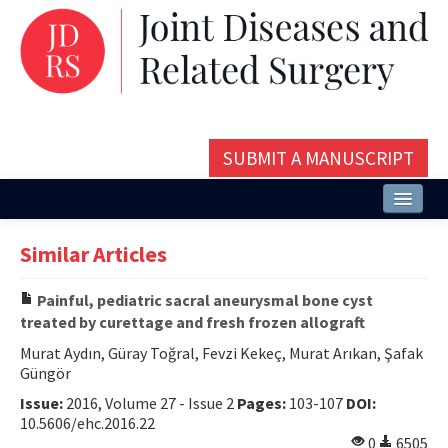
SUBMIT A MANUSCRIPT
Home
Similar Articles
About
Painful, pediatric sacral aneurysmal bone cyst
Issues and Articles
treated by curettage and fresh frozen allograft
Editorial Board
Murat Aydın, Güray Toğral, Fevzi Kekeç, Murat Arıkan, Şafak
Güngör
Instructions
Issue:
2016, Volume 27 - Issue 2
Pages:
103-107
DOI:
10.5606/ehc.2016.22
Aims and Scope
0
6505