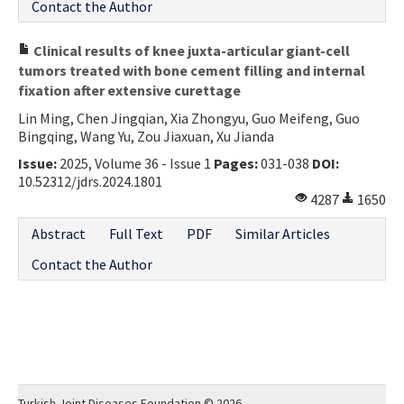
Contact the Author
Clinical results of knee juxta-articular giant-cell
tumors treated with bone cement filling and internal
fixation after extensive curettage
Lin Ming, Chen Jingqian, Xia Zhongyu, Guo Meifeng, Guo
Bingqing, Wang Yu, Zou Jiaxuan, Xu Jianda
Issue:
2025, Volume 36 - Issue 1
Pages:
031-038
DOI:
10.52312/jdrs.2024.1801
4287
1650
Abstract
Full Text
PDF
Similar Articles
Contact the Author
Turkish Joint Diseases Foundation © 2026